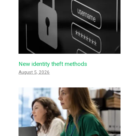
New identity theft methods
August 5, 2026