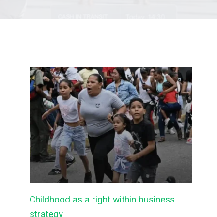
Childhood as a right within business
strategy