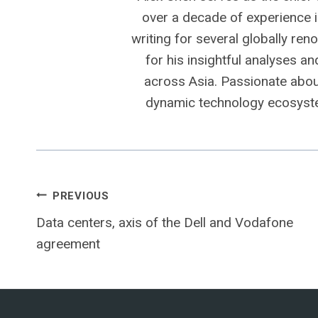
over a decade of experience i
writing for several globally ren
for his insightful analyses a
across Asia. Passionate about
dynamic technology ecosyste
Post
PREVIOUS
Data centers, axis of the Dell and Vodafone
navigation
agreement