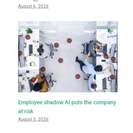
August 6, 2026
Employee shadow AI puts the company
at risk
August 5, 2026