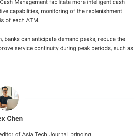
 Cash Management facilitate more intelligent cash
e capabilities, monitoring of the replenishment
eds of each ATM.
 banks can anticipate demand peaks, reduce the
prove service continuity during peak periods, such as
ex Chen
editor of Asia Tech Journal, bringing