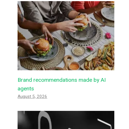
Brand recommendations made by AI
agents
August 5, 2026