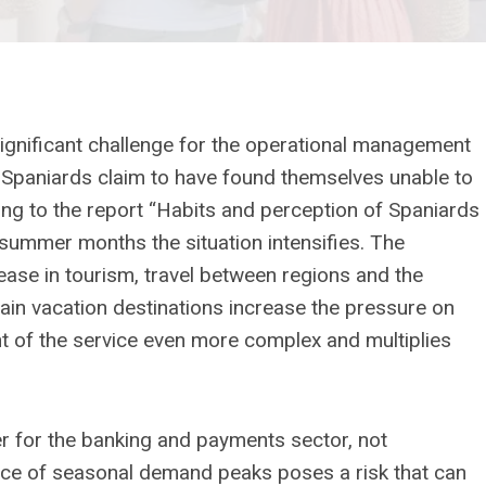
ignificant challenge for the operational management
of Spaniards claim to have found themselves unable to
ng to the report “Habits and perception of Spaniards
 summer months the situation intensifies. The
ease in tourism, travel between regions and the
tain vacation destinations increase the pressure on
of the service even more complex and multiplies
er for the banking and payments sector, not
ce of seasonal demand peaks poses a risk that can