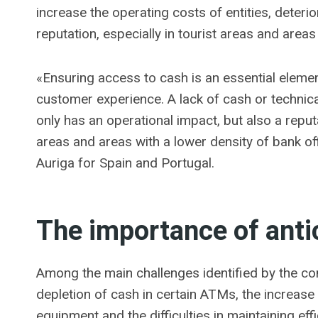
increase the operating costs of entities, deteri
reputation, especially in tourist areas and areas 
«Ensuring access to cash is an essential elemen
customer experience. A lack of cash or technica
only has an operational impact, but also a reputa
areas and areas with a lower density of bank of
Auriga for Spain and Portugal.
The importance of ant
Among the main challenges identified by the 
depletion of cash in certain ATMs, the increase 
equipment and the difficulties in maintaining ef