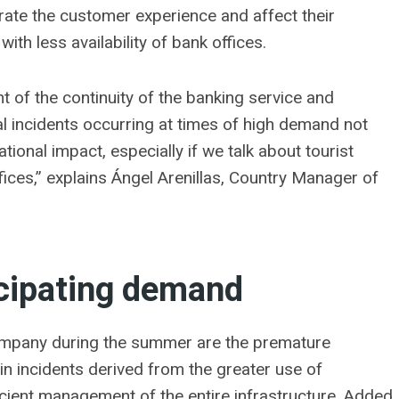
orate the customer experience and affect their
with less availability of bank offices.
t of the continuity of the banking service and
l incidents occurring at times of high demand not
tional impact, especially if we talk about tourist
fices,” explains Ángel Arenillas, Country Manager of
icipating demand
company during the summer are the premature
in incidents derived from the greater use of
ficient management of the entire infrastructure. Added