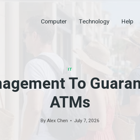
Computer
Technology
Help
IT
nagement To Guaran
ATMs
By
Alex Chen
July 7, 2026