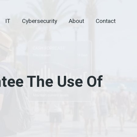
IT
Cybersecurity
About
Contact
tee The Use Of