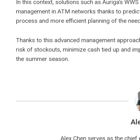
In this context, solutions such as Auriga’s WWS
management in ATM networks thanks to predictiv
process and more efficient planning of the ne
Thanks to this advanced management approach,
risk of stockouts, minimize cash tied up and im
the summer season.
Al
Alex Chen serves as the chief 