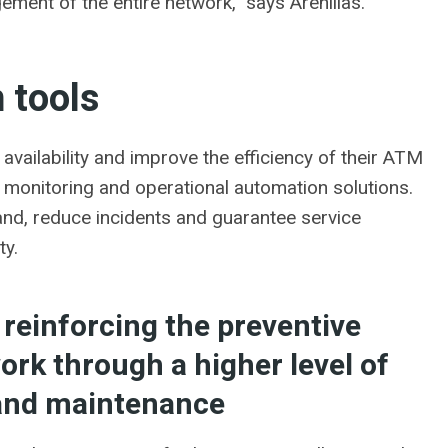
gement of the entire network,” says Arenillas.
 tools
 availability and improve the efficiency of their ATM
onitoring and operational automation solutions.
and, reduce incidents and guarantee service
ty.
 reinforcing the preventive
rk through a higher level of
 and maintenance