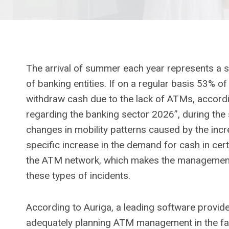
The arrival of summer each year represents a s
of banking entities. If on a regular basis 53% 
withdraw cash due to the lack of ATMs, accordi
regarding the banking sector 2026”, during the
changes in mobility patterns caused by the incr
specific increase in the demand for cash in cer
the ATM network, which makes the management 
these types of incidents.
According to Auriga, a leading software provid
adequately planning ATM management in the fa