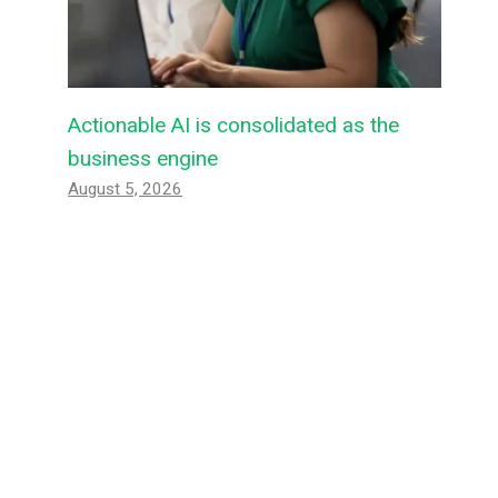
Actionable AI is consolidated as the
business engine
August 5, 2026