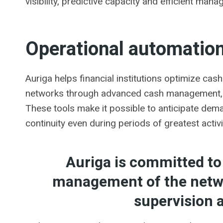
visibility, predictive capacity and efficient mana
Operational automation
Auriga helps financial institutions optimize cash
networks through advanced cash management, m
These tools make it possible to anticipate dem
continuity even during periods of greatest activi
Auriga is committed to
management of the netwo
supervision