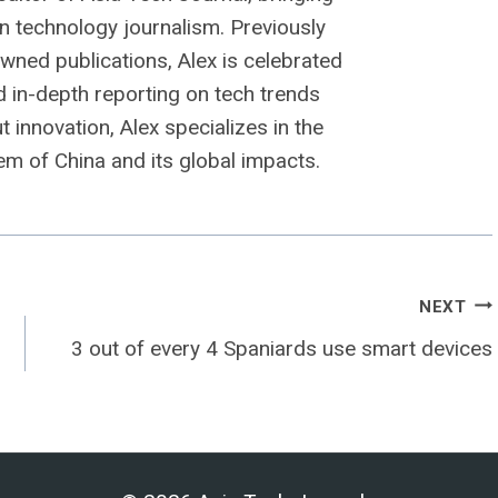
n technology journalism. Previously
owned publications, Alex is celebrated
nd in-depth reporting on tech trends
 innovation, Alex specializes in the
m of China and its global impacts.
NEXT
3 out of every 4 Spaniards use smart devices