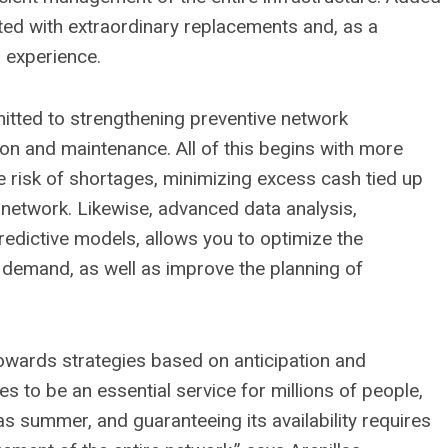
iated with extraordinary replacements and, as a
 experience.
itted to strengthening preventive network
on and maintenance. All of this begins with more
 risk of shortages, minimizing excess cash tied up
 network. Likewise, advanced data analysis,
edictive models, allows you to optimize the
demand, as well as improve the planning of
towards strategies based on anticipation and
es to be an essential service for millions of people,
as summer, and guaranteeing its availability requires