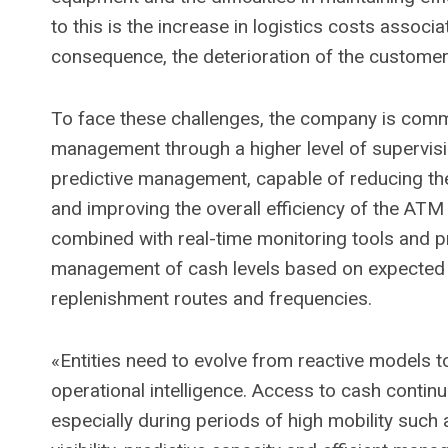
to this is the increase in logistics costs assoc
consequence, the deterioration of the customer
To face these challenges, the company is comm
management through a higher level of supervisi
predictive management, capable of reducing the
and improving the overall efficiency of the ATM
combined with real-time monitoring tools and pr
management of cash levels based on expected 
replenishment routes and frequencies.
«Entities need to evolve from reactive models 
operational intelligence. Access to cash continu
especially during periods of high mobility such 