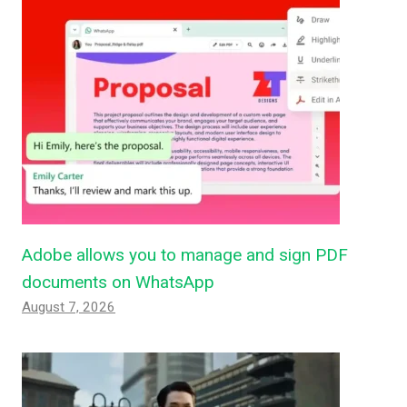
Adobe allows you to manage and sign PDF
documents on WhatsApp
August 7, 2026