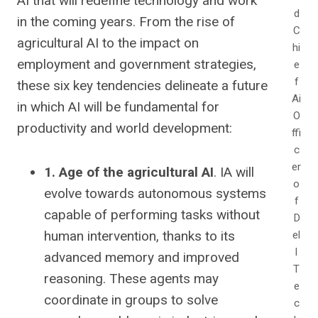
AI that will redefine technology and work
d
in the coming years.
From the rise of
C
agricultural AI to the impact on
hi
employment and government strategies,
e
f
these six key tendencies delineate a future
Ai
in which AI will be fundamental for
O
productivity and world development:
ffi
c
er
1. Age of the agricultural AI
. IA will
o
evolve towards autonomous systems
f
capable of performing tasks without
D
human intervention, thanks to its
el
l
advanced memory and improved
T
reasoning. These agents may
e
coordinate in groups to solve
c