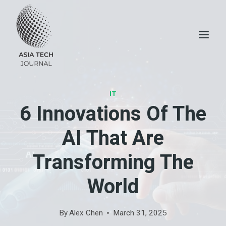
Skip
to
content
IT
6 Innovations Of The
AI ​​that Are
Transforming The
World
By
Alex Chen
March 31, 2025