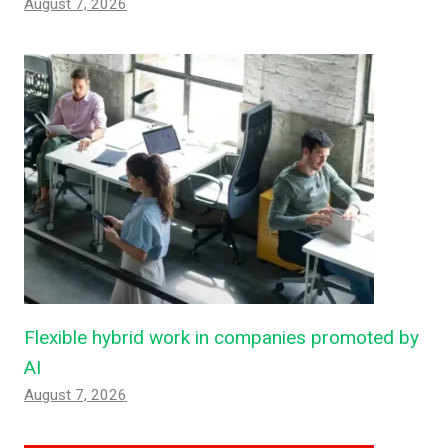
August 7, 2026
Flexible hybrid work in companies promoted by
AI
August 7, 2026