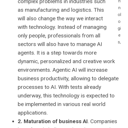
complex problems in industries such
h
n
as manufacturing and logistics. This
ol
will also change the way we interact
o
with technology. Instead of managing
gi
only people, professionals from all
e
s,
sectors will also have to manage AI
agents. It is a step towards more
dynamic, personalized and creative work
environments. Agentic AI will increase
business productivity, allowing to delegate
processes to AI. With tests already
underway, this technology is expected to
be implemented in various real world
applications.
2. Maturation of business AI
. Companies