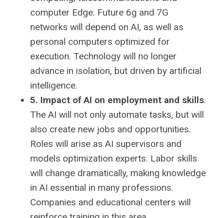
computer Edge. Future 6g and 7G
networks will depend on AI, as well as
personal computers optimized for
execution. Technology will no longer
advance in isolation, but driven by artificial
intelligence.
5. Impact of AI on employment and skills
.
The AI ​​will not only automate tasks, but will
also create new jobs and opportunities.
Roles will arise as AI supervisors and
models optimization experts. Labor skills
will change dramatically, making knowledge
in AI essential in many professions.
Companies and educational centers will
reinforce training in this area.