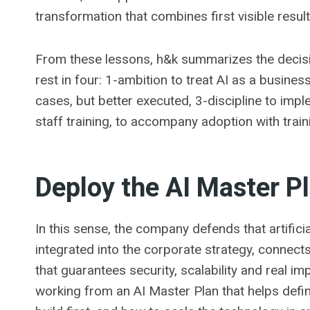
transformation that combines first visible resul
From these lessons, h&k summarizes the decisi
rest in four: 1-ambition to treat AI as a busine
cases, but better executed, 3-discipline to im
staff training, to accompany adoption with traini
Deploy the AI ​​Master P
In this sense, the company defends that artificia
integrated into the corporate strategy, connec
that guarantees security, scalability and real i
working from an AI Master Plan that helps defin