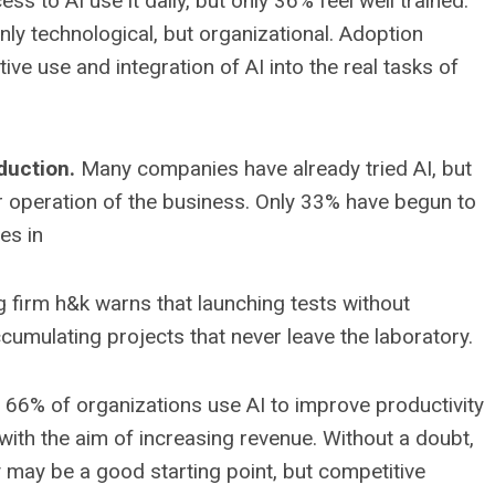
s to AI use it daily, but only 36% feel well trained.
nly technological, but organizational. Adoption
ve use and integration of AI into the real tasks of
duction.
Many companies have already tried AI, but
ar operation of the business. Only 33% have begun to
es in
g firm h&k warns that launching tests without
ccumulating projects that never leave the laboratory.
66% of organizations use AI to improve productivity
with the aim of increasing revenue. Without a doubt,
ncy may be a good starting point, but competitive