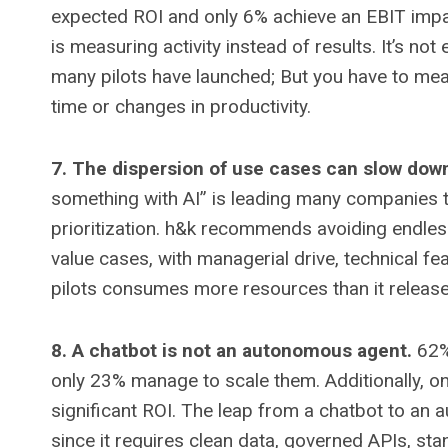
expected ROI and only 6% achieve an EBIT impac
is measuring activity instead of results. It’s 
many pilots have launched; But you have to mea
time or changes in productivity.
7. The dispersion of use cases can slow down
something with AI” is leading many companies 
prioritization. h&k recommends avoiding endless 
value cases, with managerial drive, technical fe
pilots consumes more resources than it release
8. A chatbot is not an autonomous agent.
62% 
only 23% manage to scale them. Additionally, on
significant ROI. The leap from a chatbot to an
since it requires clean data, governed APIs, st