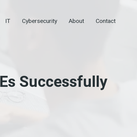
IT
Cybersecurity
About
Contact
Es Successfully