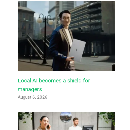
Local AI becomes a shield for
managers
August 6, 2026