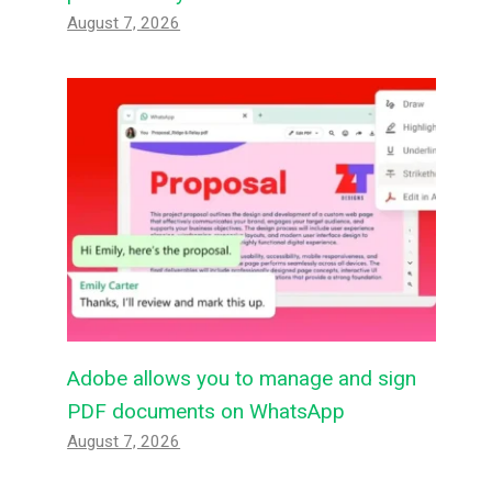
August 7, 2026
Adobe allows you to manage and sign
PDF documents on WhatsApp
August 7, 2026