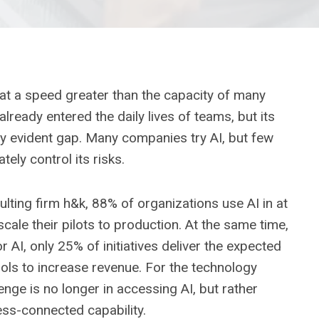
s at a speed greater than the capacity of many
lready entered the daily lives of teams, but its
ly evident gap. Many companies try AI, but few
ely control its risks.
ting firm h&k, 88% of organizations use AI in at
cale their pilots to production. At the same time,
I, only 25% of initiatives deliver the expected
ols to increase revenue. For the technology
enge is no longer in accessing AI, but rather
ess-connected capability.