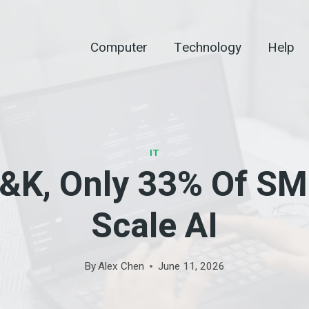
Computer
Technology
Help
IT
&K, Only 33% Of SM
Scale AI
By
Alex Chen
June 11, 2026