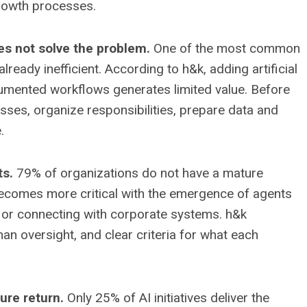
rowth processes.
es not solve the problem.
One of the most common
ready inefficient. According to h&k, adding artificial
ocumented workflows generates limited value. Before
ses, organize responsibilities, prepare data and
.
ts.
79% of organizations do not have a mature
becomes more critical with the emergence of agents
 or connecting with corporate systems. h&k
 oversight, and clear criteria for what each
ure return.
Only 25% of AI initiatives deliver the