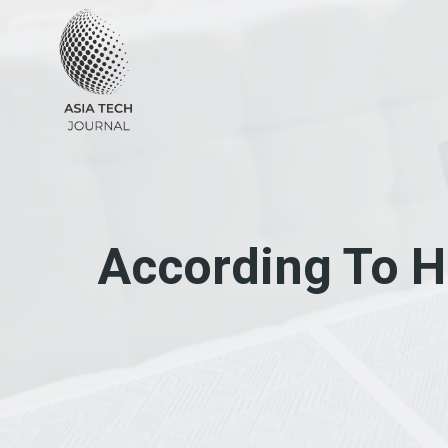
Skip
to
content
According To H