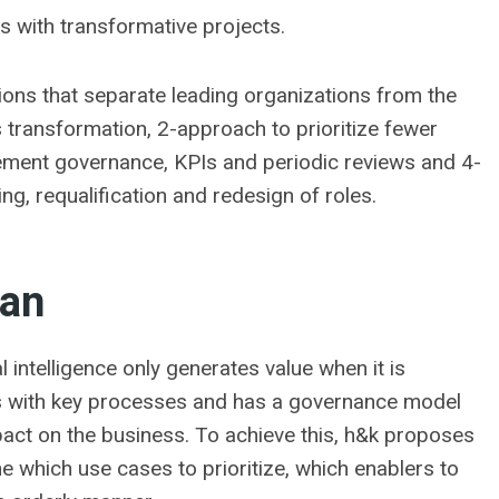
ts with transformative projects.
ons that separate leading organizations from the
ss transformation, 2-approach to prioritize fewer
plement governance, KPIs and periodic reviews and 4-
ng, requalification and redesign of roles.
lan
l intelligence only generates value when it is
ts with key processes and has a governance model
mpact on the business. To achieve this, h&k proposes
e which use cases to prioritize, which enablers to