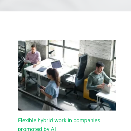
Flexible hybrid work in companies
promoted by AI