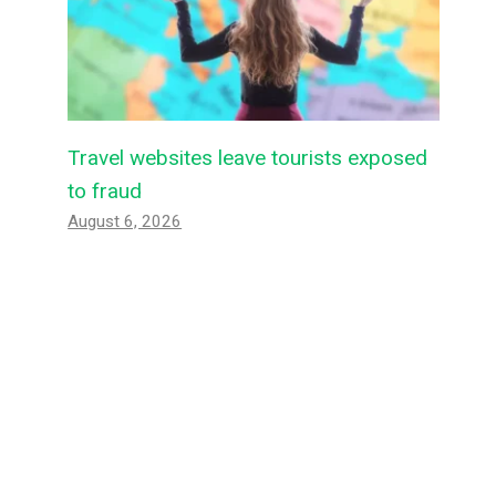
Travel websites leave tourists exposed
to fraud
August 6, 2026