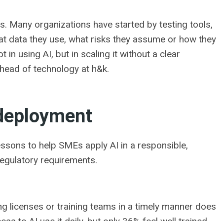
s. Many organizations have started by testing tools,
t data they use, what risks they assume or how they
 in using AI, but in scaling it without a clear
 head of technology at h&k.
 deployment
lessons to help SMEs apply AI in a responsible,
regulatory requirements.
g licenses or training teams in a timely manner does