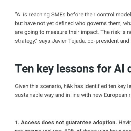
“AI is reaching SMEs before their control model
but have not yet defined who governs them, wha
are going to measure their impact. The risk is not
strategy,” says Javier Tejada, co-president and
Ten key lessons for AI
Given this scenario, h&k has identified ten key 
sustainable way and in line with new European 
1. Access does not guarantee adoption.
Havin