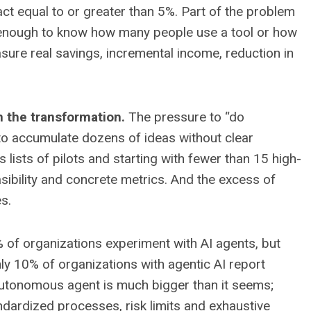
t equal to or greater than 5%. Part of the problem
not enough to know how many people use a tool or how
sure real savings, incremental income, reduction in
 the transformation.
The pressure to “do
to accumulate dozens of ideas without clear
lists of pilots and starting with fewer than 15 high-
asibility and concrete metrics. And the excess of
s.
of organizations experiment with AI agents, but
ly 10% of organizations with agentic AI report
 autonomous agent is much bigger than it seems;
andardized processes, risk limits and exhaustive