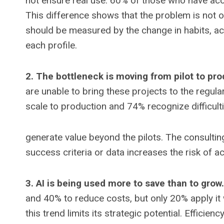
not ensure real use. 60% of those who have acces
This difference shows that the problem is not o
should be measured by the change in habits, acti
each profile.
2. The bottleneck is moving from pilot to pro
are unable to bring these projects to the regul
scale to production and 74% recognize difficulti
generate value beyond the pilots. The consultin
success criteria or data increases the risk of a
3. AI is being used more to save than to grow.
and 40% to reduce costs, but only 20% apply it 
this trend limits its strategic potential. Efficie