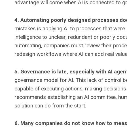
advantage will come when AI is connected to g
4. Automating poorly designed processes do
mistakes is applying AI to processes that were al
intelligence to unclear, redundant or poorly d
automating, companies must review their proces
redesign workflows where AI can add real value
5. Governance is late, especially with AI agen
governance model for AI. This lack of control 
capable of executing actions, making decisions
recommends establishing an AI committee, human
solution can do from the start.
6. Many companies do not know how to meas