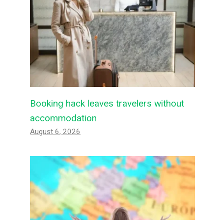
Booking hack leaves travelers without
accommodation
August 6, 2026