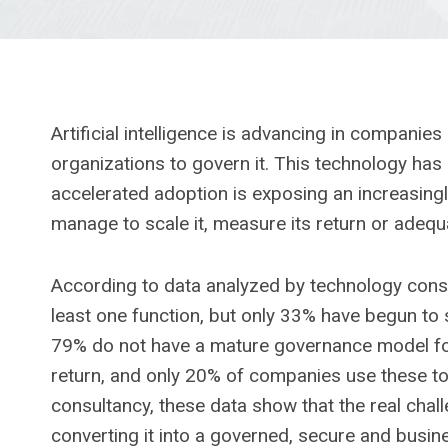
Artificial intelligence is advancing in companie
organizations to govern it. This technology has a
accelerated adoption is exposing an increasing
manage to scale it, measure its return or adequat
According to data analyzed by technology consul
least one function, but only 33% have begun to s
79% do not have a mature governance model for A
return, and only 20% of companies use these to
consultancy, these data show that the real chall
converting it into a governed, secure and busin