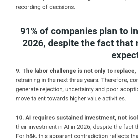
recording of decisions.
91% of companies plan to in
2026, despite the fact that
expec
9. The labor challenge is not only to replace, 
retraining in the next three years. Therefore, c
generate rejection, uncertainty and poor adopti
move talent towards higher value activities.
10. AI requires sustained investment, not iso
their investment in AI in 2026, despite the fact
For h&k, this apparent contradiction reflects 