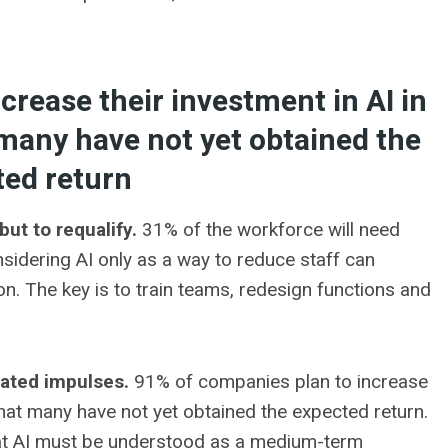
crease their investment in AI in
 many have not yet obtained the
ted return
but to requalify.
31% of the workforce will need
onsidering AI only as a way to reduce staff can
on. The key is to train teams, redesign functions and
lated impulses.
91% of companies plan to increase
 that many have not yet obtained the expected return.
that AI must be understood as a medium-term