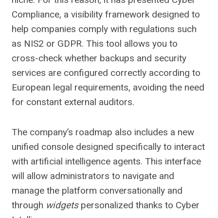
Compliance, a visibility framework designed to
help companies comply with regulations such
as NIS2 or GDPR. This tool allows you to
cross-check whether backups and security
services are configured correctly according to
European legal requirements, avoiding the need
for constant external auditors.
The company’s roadmap also includes a new
unified console designed specifically to interact
with artificial intelligence agents. This interface
will allow administrators to navigate and
manage the platform conversationally and
through
widgets
personalized thanks to Cyber ​​