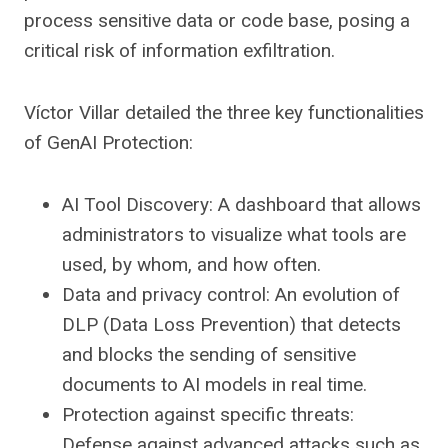
process sensitive data or code base, posing a
critical risk of information exfiltration.
Víctor Villar detailed the three key functionalities
of GenAI Protection:
AI Tool Discovery: A dashboard that allows
administrators to visualize what tools are
used, by whom, and how often.
Data and privacy control: An evolution of
DLP (Data Loss Prevention) that detects
and blocks the sending of sensitive
documents to AI models in real time.
Protection against specific threats:
Defense against advanced attacks such as