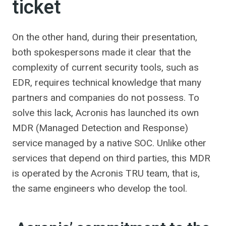
ticket
On the other hand, during their presentation,
both spokespersons made it clear that the
complexity of current security tools, such as
EDR, requires technical knowledge that many
partners and companies do not possess. To
solve this lack, Acronis has launched its own
MDR (Managed Detection and Response)
service managed by a native SOC. Unlike other
services that depend on third parties, this MDR
is operated by the Acronis TRU team, that is,
the same engineers who develop the tool.