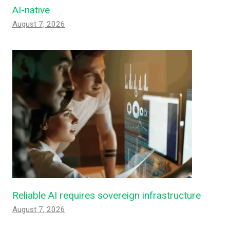
AI-native
August 7, 2026
Reliable AI requires sovereign infrastructure
August 7, 2026