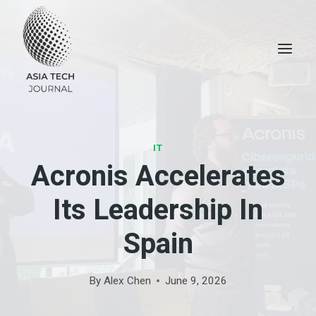
Skip
to
content
IT
Acronis Accelerates
Its Leadership In
Spain
By
Alex Chen
June 9, 2026