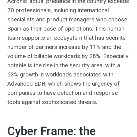
Acronis’ actual presence in the country exceeds
70 professionals, including international
specialists and product managers who choose
Spain as their base of operations. This human
team supports an ecosystem that has seen its
number of partners increase by 11% and the
volume of billable workloads by 28%. Especially
notable is the rise in the security area, with a
63% growth in workloads associated with
Advanced EDR, which shows the urgency of
companies to have detection and response
tools against sophisticated threats.
Cyber ​​Frame: the