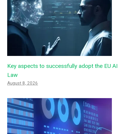
Key aspects to successfully adopt the EU AI
Law
August 8, 2026