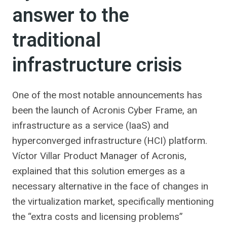
answer to the
traditional
infrastructure crisis
One of the most notable announcements has
been the launch of Acronis Cyber ​​Frame, an
infrastructure as a service (IaaS) and
hyperconverged infrastructure (HCI) platform.
Víctor Villar Product Manager of Acronis,
explained that this solution emerges as a
necessary alternative in the face of changes in
the virtualization market, specifically mentioning
the “extra costs and licensing problems”