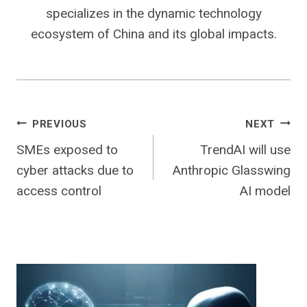
specializes in the dynamic technology
ecosystem of China and its global impacts.
Post
PREVIOUS
NEXT
SMEs exposed to
TrendAI will use
navigation
cyber attacks due to
Anthropic Glasswing
access control
AI model