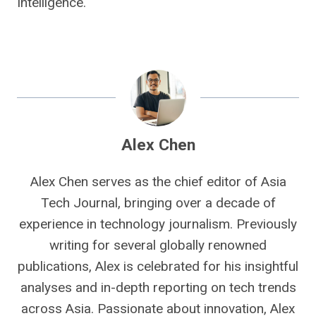
Intelligence.
Alex Chen
Alex Chen serves as the chief editor of Asia
Tech Journal, bringing over a decade of
experience in technology journalism. Previously
writing for several globally renowned
publications, Alex is celebrated for his insightful
analyses and in-depth reporting on tech trends
across Asia. Passionate about innovation, Alex