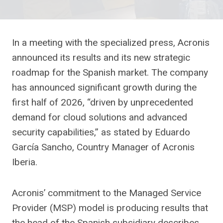
In a meeting with the specialized press, Acronis
announced its results and its new strategic
roadmap for the Spanish market. The company
has announced significant growth during the
first half of 2026, “driven by unprecedented
demand for cloud solutions and advanced
security capabilities,” as stated by Eduardo
García Sancho, Country Manager of Acronis
Iberia.
Acronis’ commitment to the Managed Service
Provider (MSP) model is producing results that
the head of the Spanish subsidiary describes