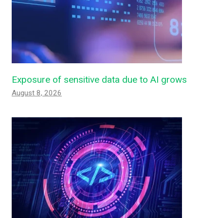
Exposure of sensitive data due to AI grows
August 8, 2026