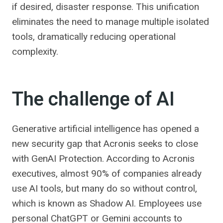
if desired, disaster response. This unification
eliminates the need to manage multiple isolated
tools, dramatically reducing operational
complexity.
The challenge of AI
Generative artificial intelligence has opened a
new security gap that Acronis seeks to close
with GenAI Protection. According to Acronis
executives, almost 90% of companies already
use AI tools, but many do so without control,
which is known as Shadow AI. Employees use
personal ChatGPT or Gemini accounts to