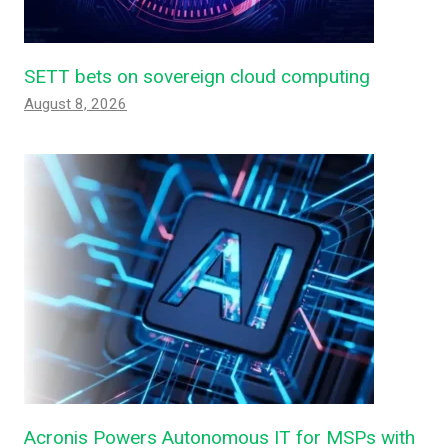
SETT bets on sovereign cloud computing
August 8, 2026
Acronis Powers Autonomous IT for MSPs with