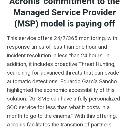
Acronis’ commitment to the
Managed Service Provider
(MSP) model is paying off
This service offers 24/7/365 monitoring, with
response times of less than one hour and
incident resolution in less than 24 hours. In
addition, it includes proactive Threat Hunting,
searching for advanced threats that can evade
automatic detections. Eduardo García Sancho
highlighted the economic accessibility of this
solution: “An SME can have a fully personalized
SOC service for less than what it costs in a
month to go to the cinema.” With this offering,
Acronis facilitates the transition of partners