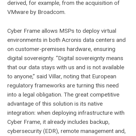
derived, for example, from the acquisition of
VMware by Broadcom.
Cyber ​​Frame allows MSPs to deploy virtual
environments in both Acronis data centers and
on customer-premises hardware, ensuring
digital sovereignty. “Digital sovereignty means
that our data stays with us and is not available
to anyone,” said Villar, noting that European
regulatory frameworks are turning this need
into a legal obligation. The great competitive
advantage of this solution is its native
integration: when deploying infrastructure with
Cyber ​​Frame, it already includes backup,
cybersecurity (EDR), remote management and,