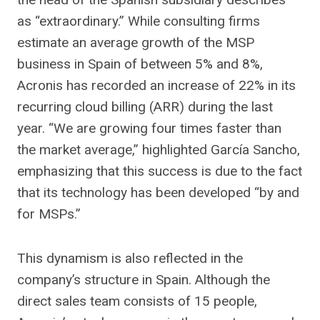
as “extraordinary.” While consulting firms
estimate an average growth of the MSP
business in Spain of between 5% and 8%,
Acronis has recorded an increase of 22% in its
recurring cloud billing (ARR) during the last
year. “We are growing four times faster than
the market average,” highlighted García Sancho,
emphasizing that this success is due to the fact
that its technology has been developed “by and
for MSPs.”
This dynamism is also reflected in the
company’s structure in Spain. Although the
direct sales team consists of 15 people,