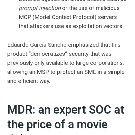
prompt injection
or the use of malicious
MCP (Model Context Protocol) servers
that attackers use as exploitation vectors.
Eduardo García Sancho emphasized that this
product “democratizes” security that was
previously only available to large corporations,
allowing an MSP to protect an SME in a simple
and efficient way.
MDR: an expert SOC at
the price of a movie