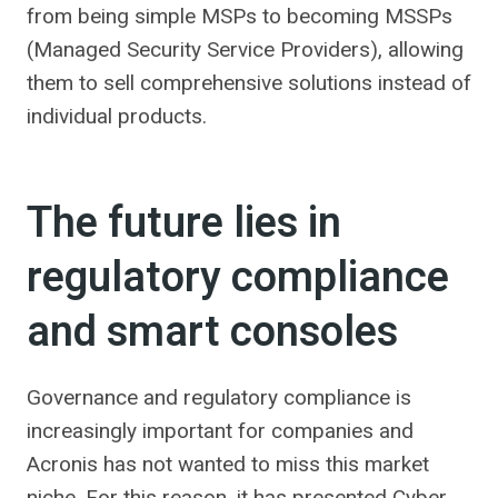
from being simple MSPs to becoming MSSPs
(Managed Security Service Providers), allowing
them to sell comprehensive solutions instead of
individual products.
The future lies in
regulatory compliance
and smart consoles
Governance and regulatory compliance is
increasingly important for companies and
Acronis has not wanted to miss this market
niche. For this reason, it has presented Cyber ​​