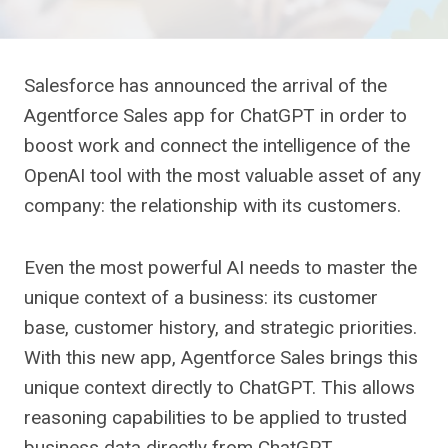
Salesforce has announced the arrival of the
Agentforce Sales app for ChatGPT in order to
boost work and connect the intelligence of the
OpenAI tool with the most valuable asset of any
company: the relationship with its customers.
Even the most powerful AI needs to master the
unique context of a business: its customer
base, customer history, and strategic priorities.
With this new app, Agentforce Sales brings this
unique context directly to ChatGPT. This allows
reasoning capabilities to be applied to trusted
business data directly from ChatGPT.