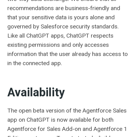
recommendations are business-friendly and
that your sensitive data is yours alone and
governed by Salesforce security standards.
Like all ChatGPT apps, ChatGPT respects
existing permissions and only accesses
information that the user already has access to
in the connected app.
Availability
The open beta version of the Agentforce Sales
app on ChatGPT is now available for both
Agentforce for Sales Add-on and Agentforce 1