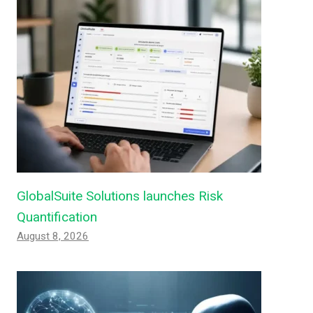
GlobalSuite Solutions launches Risk
Quantification
August 8, 2026