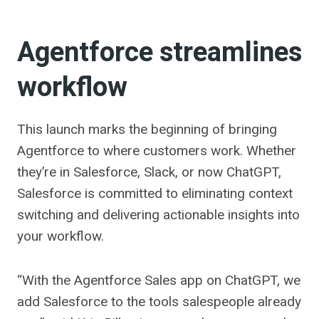
Agentforce streamlines
workflow
This launch marks the beginning of bringing
Agentforce to where customers work. Whether
they’re in Salesforce, Slack, or now ChatGPT,
Salesforce is committed to eliminating context
switching and delivering actionable insights into
your workflow.
“With the Agentforce Sales app on ChatGPT, we
add Salesforce to the tools salespeople already