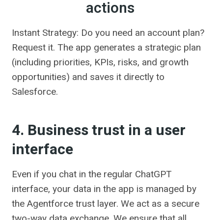
actions
Instant Strategy: Do you need an account plan?
Request it. The app generates a strategic plan
(including priorities, KPIs, risks, and growth
opportunities) and saves it directly to
Salesforce.
4. Business trust in a user
interface
Even if you chat in the regular ChatGPT
interface, your data in the app is managed by
the Agentforce trust layer. We act as a secure
two-way data exchange. We ensure that all