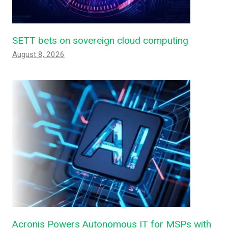
SETT bets on sovereign cloud computing
August 8, 2026
Acronis Powers Autonomous IT for MSPs with