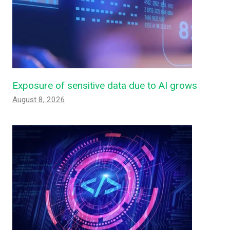
Exposure of sensitive data due to AI grows
August 8, 2026