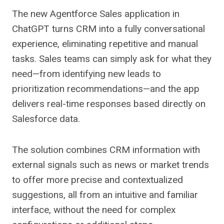
The new Agentforce Sales application in
ChatGPT turns CRM into a fully conversational
experience, eliminating repetitive and manual
tasks. Sales teams can simply ask for what they
need—from identifying new leads to
prioritization recommendations—and the app
delivers real-time responses based directly on
Salesforce data.
The solution combines CRM information with
external signals such as news or market trends
to offer more precise and contextualized
suggestions, all from an intuitive and familiar
interface, without the need for complex