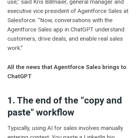
use,” said Kris Billmaier, general manager and
executive vice president of Agentforce Sales at
Salesforce. “Now, conversations with the
Agentforce Sales app in ChatGPT understand
customers, drive deals, and enable real sales
work.”
All the news that Agentforce Sales brings to
ChatGPT
1. The end of the “copy and
paste” workflow
Typically, using AI for sales involves manually
entering context. You paste a LinkedIn bio,