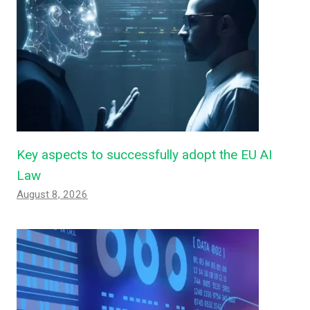
Key aspects to successfully adopt the EU AI
Law
August 8, 2026