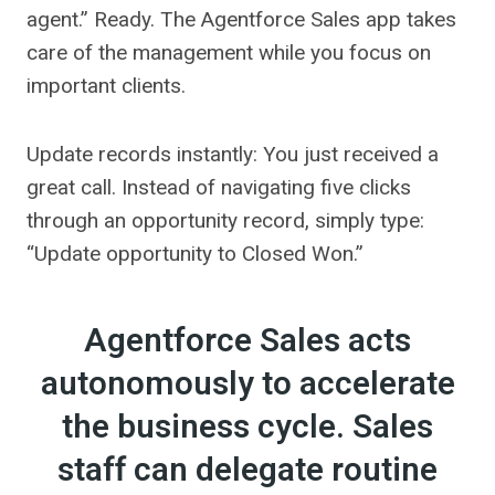
agent.” Ready. The Agentforce Sales app takes
care of the management while you focus on
important clients.
Update records instantly: You just received a
great call. Instead of navigating five clicks
through an opportunity record, simply type:
“Update opportunity to Closed Won.”
Agentforce Sales acts
autonomously to accelerate
the business cycle. Sales
staff can delegate routine