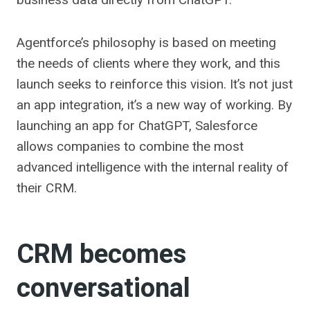
Agentforce’s philosophy is based on meeting
the needs of clients where they work, and this
launch seeks to reinforce this vision. It’s not just
an app integration, it’s a new way of working. By
launching an app for ChatGPT, Salesforce
allows companies to combine the most
advanced intelligence with the internal reality of
their CRM.
CRM becomes
conversational