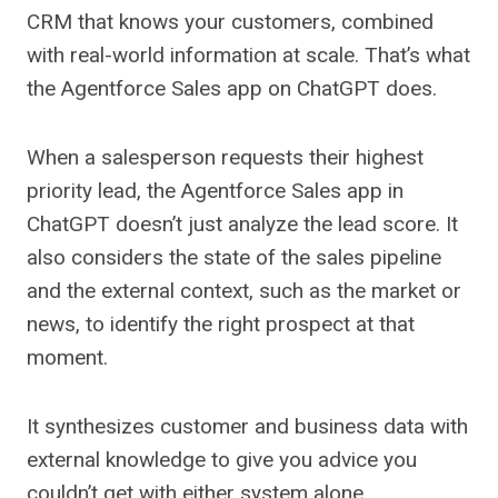
CRM that knows your customers, combined
with real-world information at scale. That’s what
the Agentforce Sales app on ChatGPT does.
When a salesperson requests their highest
priority lead, the Agentforce Sales app in
ChatGPT doesn’t just analyze the lead score. It
also considers the state of the sales pipeline
and the external context, such as the market or
news, to identify the right prospect at that
moment.
It synthesizes customer and business data with
external knowledge to give you advice you
couldn’t get with either system alone.