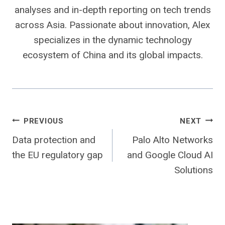
analyses and in-depth reporting on tech trends
across Asia. Passionate about innovation, Alex
specializes in the dynamic technology
ecosystem of China and its global impacts.
Post
PREVIOUS
NEXT
Data protection and
Palo Alto Networks
navigation
the EU regulatory gap
and Google Cloud AI
Solutions