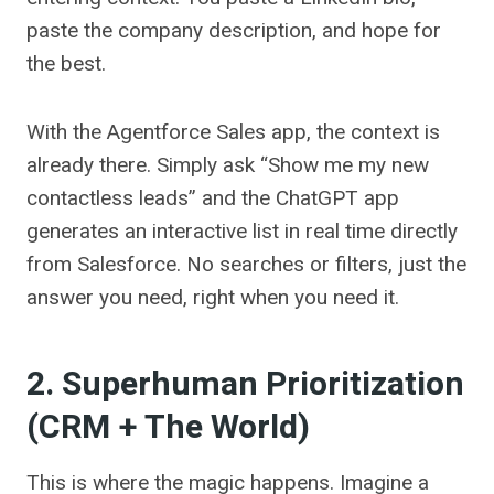
paste the company description, and hope for
the best.
With the Agentforce Sales app, the context is
already there. Simply ask “Show me my new
contactless leads” and the ChatGPT app
generates an interactive list in real time directly
from Salesforce. No searches or filters, just the
answer you need, right when you need it.
2. Superhuman Prioritization
(CRM + The World)
This is where the magic happens. Imagine a