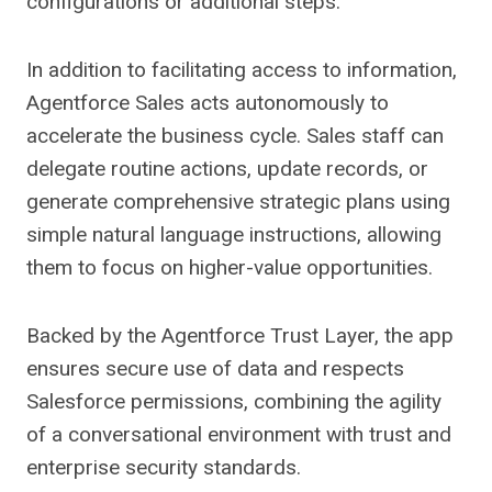
configurations or additional steps.
In addition to facilitating access to information,
Agentforce Sales acts autonomously to
accelerate the business cycle. Sales staff can
delegate routine actions, update records, or
generate comprehensive strategic plans using
simple natural language instructions, allowing
them to focus on higher-value opportunities.
Backed by the Agentforce Trust Layer, the app
ensures secure use of data and respects
Salesforce permissions, combining the agility
of a conversational environment with trust and
enterprise security standards.