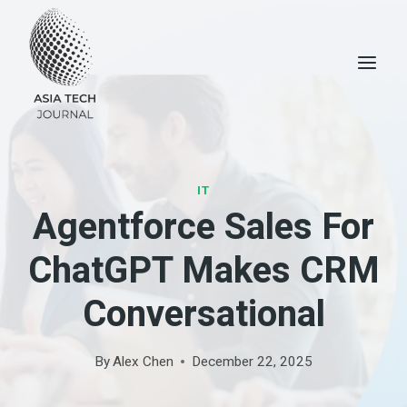
Skip
to
content
IT
Agentforce Sales For
ChatGPT Makes CRM
Conversational
By
Alex Chen
December 22, 2025