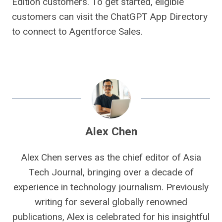
Edition customers. To get started, eligible
customers can visit the ChatGPT App Directory
to connect to Agentforce Sales.
Alex Chen
Alex Chen serves as the chief editor of Asia
Tech Journal, bringing over a decade of
experience in technology journalism. Previously
writing for several globally renowned
publications, Alex is celebrated for his insightful