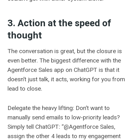
3. Action at the speed of
thought
The conversation is great, but the closure is
even better. The biggest difference with the
Agentforce Sales app on ChatGPT is that it
doesn’t just talk, it acts, working for you from
lead to close.
Delegate the heavy lifting: Don’t want to
manually send emails to low-priority leads?
Simply tell ChatGPT: “@Agentforce Sales,
assign the other 4 leads to my engagement