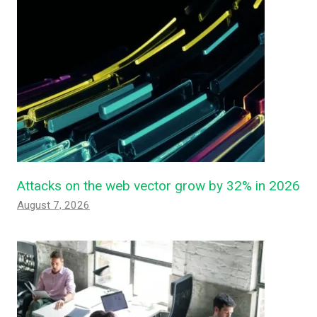
Attacks on the web vector grow by 32% in 2026
August 7, 2026