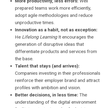
More productivity, less errors:
Well
prepared teams work more efficiently,
adopt agile methodologies and reduce
unproductive times.
Innovation as a habit, not as exception:
He
Lifelong Learning
It encourages the
generation of disruptive ideas that
differentiate products and services from
the base.
Talent that stays (and arrives):
Companies investing in their professionals
reinforce their employer brand and attract
profiles with ambition and vision.
Better decisions, in less time:
The
understanding of the digital environment