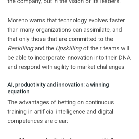
the company, but in the vision of its leaders.”
Moreno warns that technology evolves faster
than many organizations can assimilate, and
that only those that are committed to the
Reskilling
and the
Upskilling
of their teams will
be able to incorporate innovation into their DNA
and respond with agility to market challenges.
AI, productivity and innovation: a winning
equation
The advantages of betting on continuous
training in artificial intelligence and digital
competences are clear: