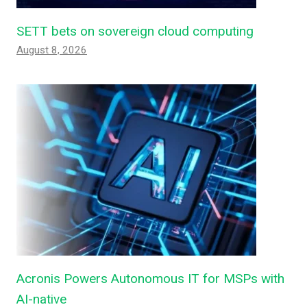
SETT bets on sovereign cloud computing
August 8, 2026
Acronis Powers Autonomous IT for MSPs with
AI-native