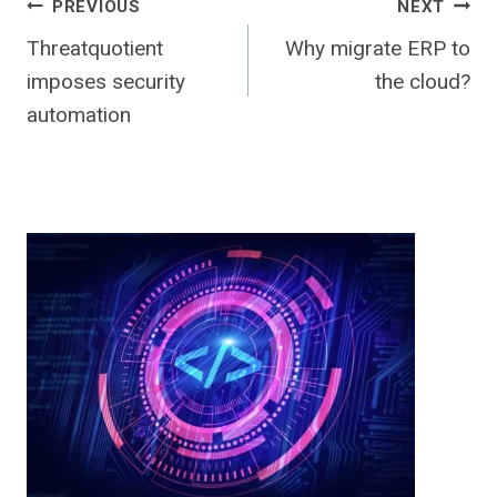
Post
PREVIOUS
NEXT
Threatquotient
Why migrate ERP to
navigation
imposes security
the cloud?
automation