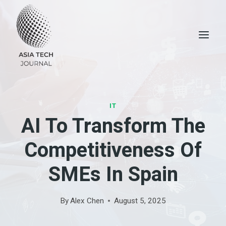
Skip
to
content
IT
AI To Transform The
Competitiveness Of
SMEs In Spain
By
Alex Chen
August 5, 2025