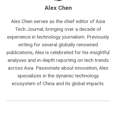
Alex Chen
Alex Chen serves as the chief editor of Asia
Tech Journal, bringing over a decade of
experience in technology journalism. Previously
writing for several globally renowned
publications, Alex is celebrated for his insightful
analyses and in-depth reporting on tech trends
across Asia. Passionate about innovation, Alex
specializes in the dynamic technology
ecosystem of China and its global impacts.