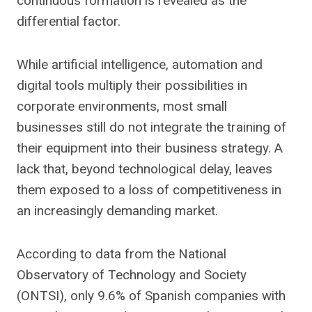
continuous formation is revealed as the
differential factor.
While artificial intelligence, automation and
digital tools multiply their possibilities in
corporate environments, most small
businesses still do not integrate the training of
their equipment into their business strategy. A
lack that, beyond technological delay, leaves
them exposed to a loss of competitiveness in
an increasingly demanding market.
According to data from the National
Observatory of Technology and Society
(ONTSI), only 9.6% of Spanish companies with