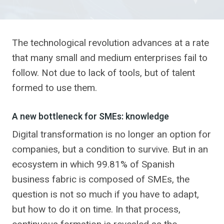
The technological revolution advances at a rate
that many small and medium enterprises fail to
follow. Not due to lack of tools, but of talent
formed to use them.
A new bottleneck for SMEs: knowledge
Digital transformation is no longer an option for
companies, but a condition to survive. But in an
ecosystem in which 99.81% of Spanish
business fabric is composed of SMEs, the
question is not so much if you have to adapt,
but how to do it on time. In that process,