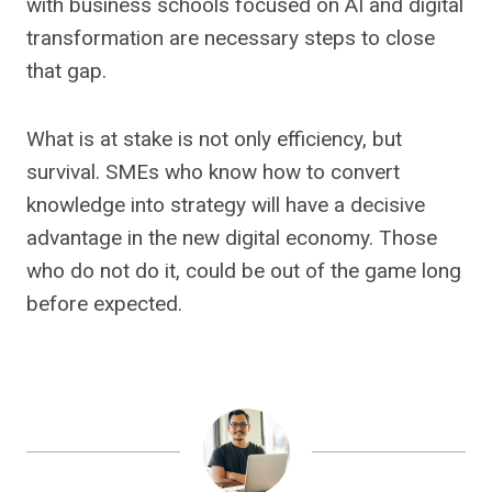
with business schools focused on AI and digital
transformation are necessary steps to close
that gap.
What is at stake is not only efficiency, but
survival. SMEs who know how to convert
knowledge into strategy will have a decisive
advantage in the new digital economy. Those
who do not do it, could be out of the game long
before expected.