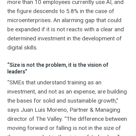
more than 10 employees currently use AI, and
the figure descends to 5.8% in the case of
microenterprises. An alarming gap that could
be expanded if it is not reacts with a clear and
determined investment in the development of
digital skills.
“Size is not the problem, it is the vision of
leaders”
“SMEs that understand training as an
investment, and not as an expense, are building
the bases for solid and sustainable growth,”
says Juan Luis Moreno, Partner & Managing
director of The Valley. “The difference between
moving forward or falling is not in the size of