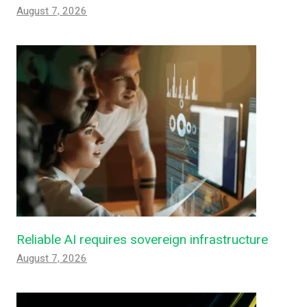
August 7, 2026
Reliable AI requires sovereign infrastructure
August 7, 2026