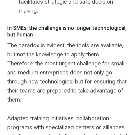
facilitates strategic and safe decision
making.
In SMEs: the challenge is no longer technological,
but human
The paradox is evident: the tools are available,
but not the knowledge to apply them.
Therefore, the most urgent challenge for small
and medium enterprises does not only go
through new technologies, but for ensuring that
their teams are prepared to take advantage of
them.
Adapted training initiatives, collaboration
programs with specialized centers or alliances