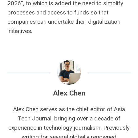
2026”, to which is added the need to simplify
processes and access to funds so that
companies can undertake their digitalization
initiatives.
Alex Chen
Alex Chen serves as the chief editor of Asia
Tech Journal, bringing over a decade of
experience in technology journalism. Previously
writing for several globally renowned