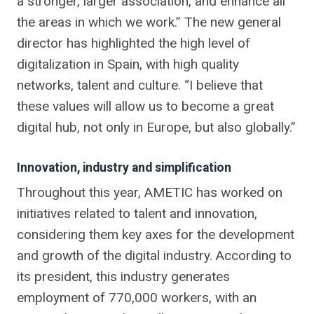
a stronger, larger association, and enhance all
the areas in which we work.” The new general
director has highlighted the high level of
digitalization in Spain, with high quality
networks, talent and culture. “I believe that
these values ​​will allow us to become a great
digital hub, not only in Europe, but also globally.”
Innovation, industry and simplification
Throughout this year, AMETIC has worked on
initiatives related to talent and innovation,
considering them key axes for the development
and growth of the digital industry. According to
its president, this industry generates
employment of 770,000 workers, with an