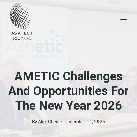
Skip
to
content
IT
AMETIC Challenges
And Opportunities For
The New Year 2026
By
Alex Chen
December 11, 2025