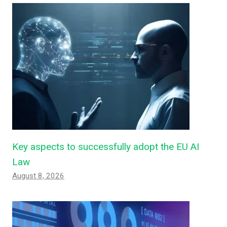
Key aspects to successfully adopt the EU AI
Law
August 8, 2026