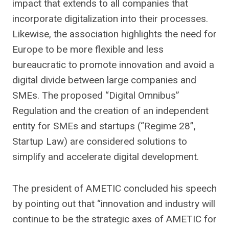
impact that extends to all companies that
incorporate digitalization into their processes.
Likewise, the association highlights the need for
Europe to be more flexible and less
bureaucratic to promote innovation and avoid a
digital divide between large companies and
SMEs. The proposed “Digital Omnibus”
Regulation and the creation of an independent
entity for SMEs and startups (“Regime 28”,
Startup Law) are considered solutions to
simplify and accelerate digital development.
The president of AMETIC concluded his speech
by pointing out that “innovation and industry will
continue to be the strategic axes of AMETIC for