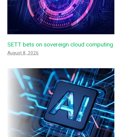
SETT bets on sovereign cloud computing
August 8, 2026