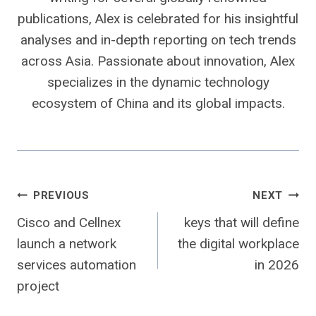
publications, Alex is celebrated for his insightful
analyses and in-depth reporting on tech trends
across Asia. Passionate about innovation, Alex
specializes in the dynamic technology
ecosystem of China and its global impacts.
Post
PREVIOUS
NEXT
Cisco and Cellnex
keys that will define
navigation
launch a network
the digital workplace
services automation
in 2026
project