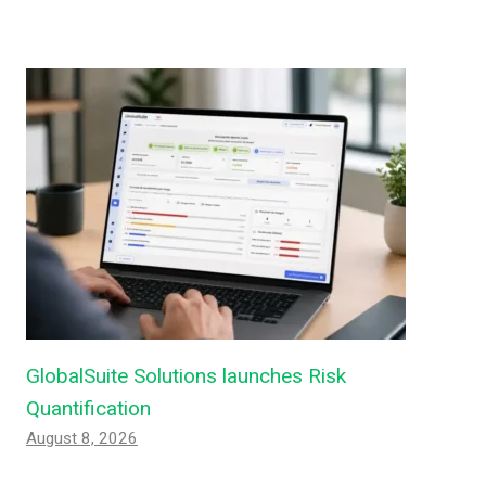
GlobalSuite Solutions launches Risk
Quantification
August 8, 2026