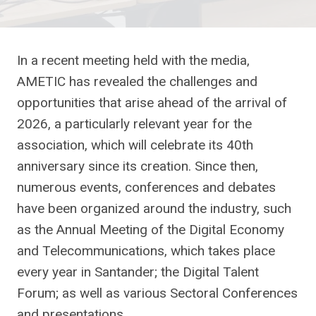
In a recent meeting held with the media,
AMETIC has revealed the challenges and
opportunities that arise ahead of the arrival of
2026, a particularly relevant year for the
association, which will celebrate its 40th
anniversary since its creation. Since then,
numerous events, conferences and debates
have been organized around the industry, such
as the Annual Meeting of the Digital Economy
and Telecommunications, which takes place
every year in Santander; the Digital Talent
Forum; as well as various Sectoral Conferences
and presentations.