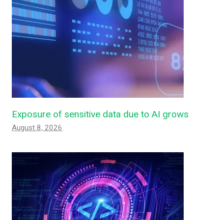
Exposure of sensitive data due to AI grows
August 8, 2026