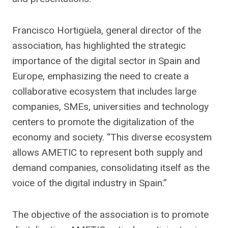
Francisco Hortigüela, general director of the
association, has highlighted the strategic
importance of the digital sector in Spain and
Europe, emphasizing the need to create a
collaborative ecosystem that includes large
companies, SMEs, universities and technology
centers to promote the digitalization of the
economy and society. “This diverse ecosystem
allows AMETIC to represent both supply and
demand companies, consolidating itself as the
voice of the digital industry in Spain.”
The objective of the association is to promote