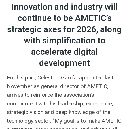
Innovation and industry will
continue to be AMETIC’s
strategic axes for 2026, along
with simplification to
accelerate digital
development
For his part, Celestino García, appointed last
November as general director of AMETIC,
arrives to reinforce the association’s
commitment with his leadership, experience,
strategic vision and deep knowledge of the
technology sector. “My goal is to make AMETIC