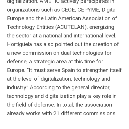
digitalization. AMETIC actively participates in
organizations such as CEOE, CEPYME, Digital
Europe and the Latin American Association of
Technology Entities (ACUTELAN), energizing
the sector at a national and international level.
Hortigüela has also pointed out the creation of
a new commission on dual technologies for
defense, a strategic area at this time for
Europe. “It must serve Spain to strengthen itself
at the level of digitalization, technology and
industry.” According to the general director,
technology and digitalization play a key role in
the field of defense. In total, the association
already works with 21 different commissions.