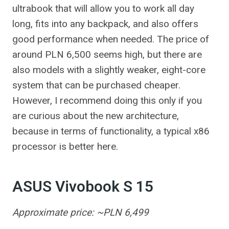
ultrabook that will allow you to work all day
long, fits into any backpack, and also offers
good performance when needed. The price of
around PLN 6,500 seems high, but there are
also models with a slightly weaker, eight-core
system that can be purchased cheaper.
However, I recommend doing this only if you
are curious about the new architecture,
because in terms of functionality, a typical x86
processor is better here.
ASUS Vivobook S 15
Approximate price: ~PLN 6,499