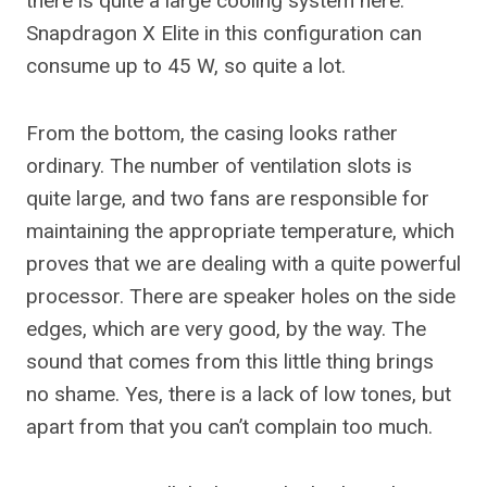
there is quite a large cooling system here.
Snapdragon X Elite in this configuration can
consume up to 45 W, so quite a lot.
From the bottom, the casing looks rather
ordinary. The number of ventilation slots is
quite large, and two fans are responsible for
maintaining the appropriate temperature, which
proves that we are dealing with a quite powerful
processor. There are speaker holes on the side
edges, which are very good, by the way. The
sound that comes from this little thing brings
no shame. Yes, there is a lack of low tones, but
apart from that you can’t complain too much.