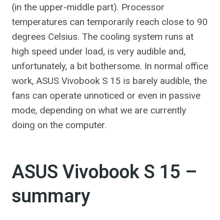
(in the upper-middle part). Processor
temperatures can temporarily reach close to 90
degrees Celsius. The cooling system runs at
high speed under load, is very audible and,
unfortunately, a bit bothersome. In normal office
work, ASUS Vivobook S 15 is barely audible, the
fans can operate unnoticed or even in passive
mode, depending on what we are currently
doing on the computer.
ASUS Vivobook S 15 –
summary