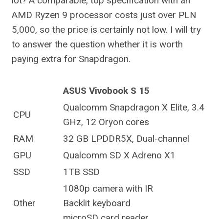
lot? A comparable, top specification with an
AMD Ryzen 9 processor costs just over PLN
5,000, so the price is certainly not low. I will try
to answer the question whether it is worth
paying extra for Snapdragon.
ASUS Vivobook S 15
Qualcomm Snapdragon X Elite, 3.4
CPU
GHz, 12 Oryon cores
RAM
32 GB LPDDR5X, Dual-channel
GPU
Qualcomm SD X Adreno X1
SSD
1TB SSD
1080p camera with IR
Other
Backlit keyboard
microSD card reader