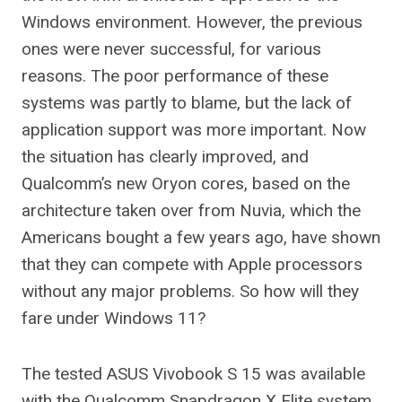
Windows environment. However, the previous
ones were never successful, for various
reasons. The poor performance of these
systems was partly to blame, but the lack of
application support was more important. Now
the situation has clearly improved, and
Qualcomm’s new Oryon cores, based on the
architecture taken over from Nuvia, which the
Americans bought a few years ago, have shown
that they can compete with Apple processors
without any major problems. So how will they
fare under Windows 11?
The tested ASUS Vivobook S 15 was available
with the Qualcomm Snapdragon X Elite system