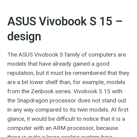
ASUS Vivobook S 15 –
design
The ASUS Vivobook S family of computers are
models that have already gained a good
reputation, but it must be remembered that they
are a bit lower shelf than, for example, models
from the Zenbook series. Vivobook S 15 with
the Snapdragon processor does not stand out
in any way compared to its twin models. At first
glance, it would be difficult to notice that it is a
computer with an ARM processor, because