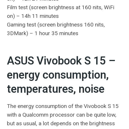
Film test (screen brightness at 160 nits, WiFi
on) – 14h 11 minutes
Gaming test (screen brightness 160 nits,
3DMark) – 1 hour 35 minutes
ASUS Vivobook S 15 –
energy consumption,
temperatures, noise
The energy consumption of the Vivobook S 15
with a Qualcomm processor can be quite low,
but as usual, a lot depends on the brightness