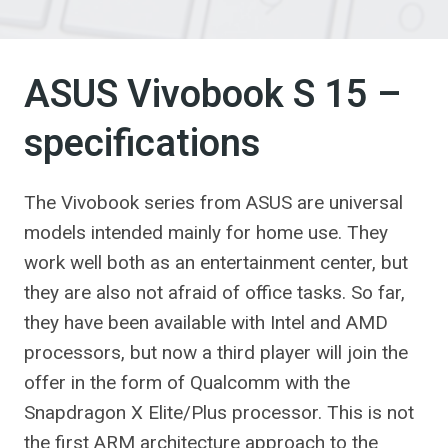
ASUS Vivobook S 15 –
specifications
The Vivobook series from ASUS are universal
models intended mainly for home use. They
work well both as an entertainment center, but
they are also not afraid of office tasks. So far,
they have been available with Intel and AMD
processors, but now a third player will join the
offer in the form of Qualcomm with the
Snapdragon X Elite/Plus processor. This is not
the first ARM architecture approach to the