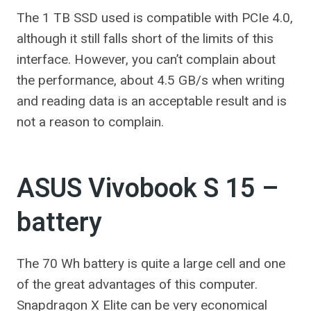
The 1 TB SSD used is compatible with PCIe 4.0,
although it still falls short of the limits of this
interface. However, you can’t complain about
the performance, about 4.5 GB/s when writing
and reading data is an acceptable result and is
not a reason to complain.
ASUS Vivobook S 15 –
battery
The 70 Wh battery is quite a large cell and one
of the great advantages of this computer.
Snapdragon X Elite can be very economical