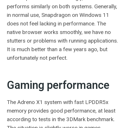
performs similarly on both systems. Generally,
in normal use, Snapdragon on Windows 11
does not feel lacking in performance. The
native browser works smoothly, we have no
stutters or problems with running applications.
It is much better than a few years ago, but
unfortunately not perfect.
Gaming performance
The Adreno X1 system with fast LPDDR5x
memory provides good performance, at least
according to tests in the 3DMark benchmark.
The situation is slightly worse in games,