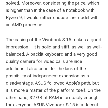
solved. Moreover, considering the price, which
is higher than in the case of a notebook with
Ryzen 9, I would rather choose the model with
an AMD processor.
The casing of the Vivobook S 15 makes a good
impression – it is solid and stiff, as well as well-
balanced. A backlit keyboard and a very good
quality camera for video calls are nice
additions. I also consider the lack of the
possibility of independent expansion as a
disadvantage, ASUS followed Apple’s path, but
it is more a matter of the platform itself. On the
other hand, 32 GB of RAM is probably enough
for everyone. ASUS Vivobook S 15 is a decent