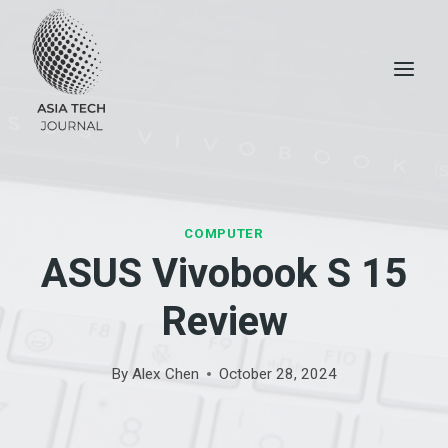
Skip
to
content
COMPUTER
ASUS Vivobook S 15
Review
By
Alex Chen
October 28, 2024