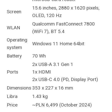
15.6 inches, 2880 x 1620 pixels,
Screen
OLED, 120 Hz
Qualcomm FastConnect 7800
WLAN
(WiFi 7), BT 5.4
Operating
Windows 11 Home 64bit
system
Battery
70 Wh
2x USB-A 3.1 Gen 1
Ports
1x HDMI
2x USB-C 4.0 (PD, Display Port)
Dimensions
353 x 227 x 16 mm
Libra
1.43 kg
Price
~PLN 6,499 (October 2024)