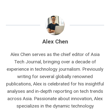
Alex Chen
Alex Chen serves as the chief editor of Asia
Tech Journal, bringing over a decade of
experience in technology journalism. Previously
writing for several globally renowned
publications, Alex is celebrated for his insightful
analyses and in-depth reporting on tech trends
across Asia. Passionate about innovation, Alex
specializes in the dynamic technology