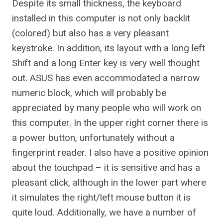
Despite its small thickness, the keyboard
installed in this computer is not only backlit
(colored) but also has a very pleasant
keystroke. In addition, its layout with a long left
Shift and a long Enter key is very well thought
out. ASUS has even accommodated a narrow
numeric block, which will probably be
appreciated by many people who will work on
this computer. In the upper right corner there is
a power button, unfortunately without a
fingerprint reader. I also have a positive opinion
about the touchpad – it is sensitive and has a
pleasant click, although in the lower part where
it simulates the right/left mouse button it is
quite loud. Additionally, we have a number of