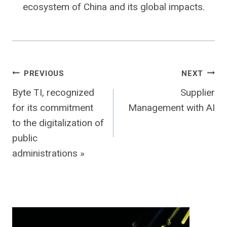
ecosystem of China and its global impacts.
Post
PREVIOUS
NEXT
Byte TI, recognized
Supplier
navigation
for its commitment
Management with AI
to the digitalization of
public
administrations »