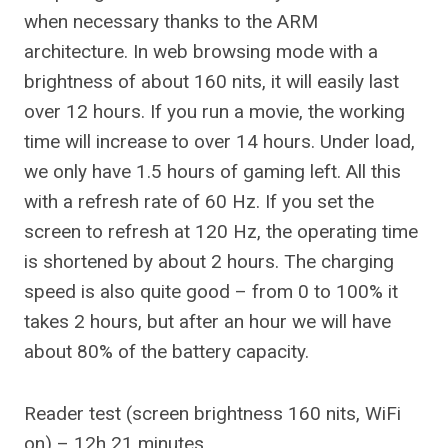
when necessary thanks to the ARM
architecture. In web browsing mode with a
brightness of about 160 nits, it will easily last
over 12 hours. If you run a movie, the working
time will increase to over 14 hours. Under load,
we only have 1.5 hours of gaming left. All this
with a refresh rate of 60 Hz. If you set the
screen to refresh at 120 Hz, the operating time
is shortened by about 2 hours. The charging
speed is also quite good – from 0 to 100% it
takes 2 hours, but after an hour we will have
about 80% of the battery capacity.
Reader test (screen brightness 160 nits, WiFi
on) – 12h 21 minutes