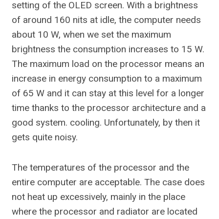
setting of the OLED screen. With a brightness
of around 160 nits at idle, the computer needs
about 10 W, when we set the maximum
brightness the consumption increases to 15 W.
The maximum load on the processor means an
increase in energy consumption to a maximum
of 65 W and it can stay at this level for a longer
time thanks to the processor architecture and a
good system. cooling. Unfortunately, by then it
gets quite noisy.
The temperatures of the processor and the
entire computer are acceptable. The case does
not heat up excessively, mainly in the place
where the processor and radiator are located