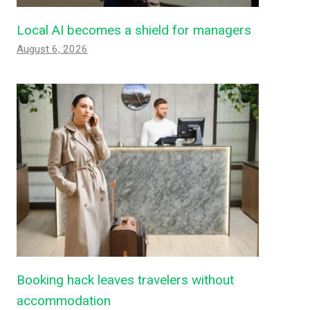
Local AI becomes a shield for managers
August 6, 2026
Booking hack leaves travelers without
accommodation