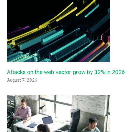
Attacks on the web vector grow by 32% in 2026
August 7, 2026