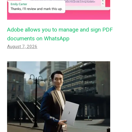
Adobe allows you to manage and sign PDF
documents on WhatsApp
August 7, 2026