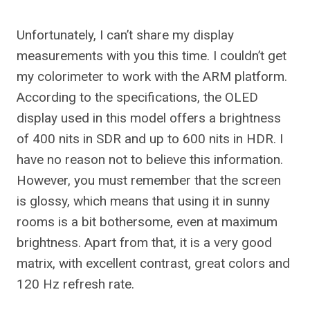
Unfortunately, I can’t share my display
measurements with you this time. I couldn’t get
my colorimeter to work with the ARM platform.
According to the specifications, the OLED
display used in this model offers a brightness
of 400 nits in SDR and up to 600 nits in HDR. I
have no reason not to believe this information.
However, you must remember that the screen
is glossy, which means that using it in sunny
rooms is a bit bothersome, even at maximum
brightness. Apart from that, it is a very good
matrix, with excellent contrast, great colors and
120 Hz refresh rate.