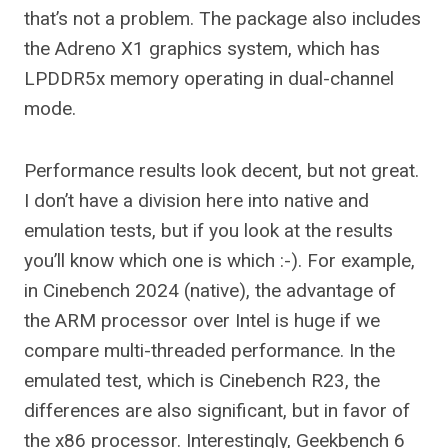
that’s not a problem. The package also includes
the Adreno X1 graphics system, which has
LPDDR5x memory operating in dual-channel
mode.
Performance results look decent, but not great.
I don’t have a division here into native and
emulation tests, but if you look at the results
you’ll know which one is which :-). For example,
in Cinebench 2024 (native), the advantage of
the ARM processor over Intel is huge if we
compare multi-threaded performance. In the
emulated test, which is Cinebench R23, the
differences are also significant, but in favor of
the x86 processor. Interestingly, Geekbench 6