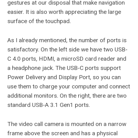
gestures at our disposal that make navigation
easier. It is also worth appreciating the large
surface of the touchpad.
As I already mentioned, the number of ports is
satisfactory. On the left side we have two USB-
C 4.0 ports, HDMI, a microSD card reader and
a headphone jack. The USB-C ports support
Power Delivery and Display Port, so you can
use them to charge your computer and connect
additional monitors. On the right, there are two
standard USB-A 3.1 Gen1 ports.
The video call camera is mounted on a narrow
frame above the screen and has a physical