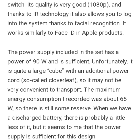
switch. Its quality is very good (1080p), and
thanks to IR technology it also allows you to log
into the system thanks to facial recognition. It
works similarly to Face ID in Apple products.
The power supply included in the set has a
power of 90 W and is sufficient. Unfortunately, it
is quite a large “cube” with an additional power
cord (so-called cloverleaf), so it may not be
very convenient to transport. The maximum
energy consumption I recorded was about 65
W, so there is still some reserve. When we have
a discharged battery, there is probably a little
less of it, but it seems to me that the power
supply is sufficient for this design.