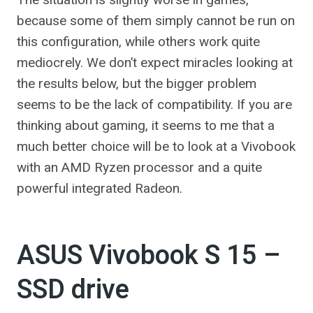
because some of them simply cannot be run on
this configuration, while others work quite
mediocrely. We don’t expect miracles looking at
the results below, but the bigger problem
seems to be the lack of compatibility. If you are
thinking about gaming, it seems to me that a
much better choice will be to look at a Vivobook
with an AMD Ryzen processor and a quite
powerful integrated Radeon.
ASUS Vivobook S 15 –
SSD drive