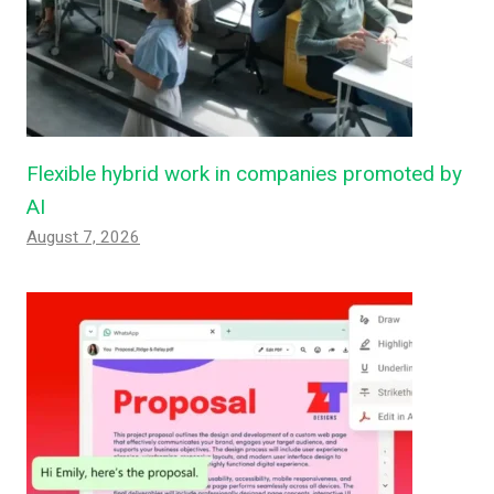
Flexible hybrid work in companies promoted by
AI
August 7, 2026