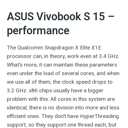
ASUS Vivobook S 15 –
performance
The Qualcomm Snapdragon X Elite X1E
processor can, in theory, work even at 3.4 GHz.
What’s more, it can maintain these parameters
even under the load of several cores, and when
we use all of them, the clock speed drops to
3.2 GHz. x86 chips usually have a bigger
problem with this. All cores in this system are
identical, there is no division into more and less
efficient ones. They don’t have HyperThreading
support, so they support one thread each, but