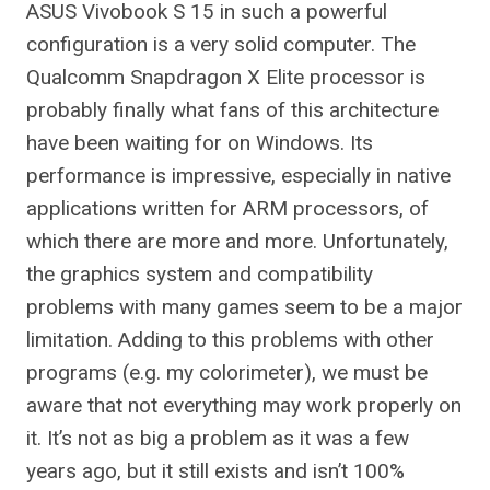
ASUS Vivobook S 15 in such a powerful
configuration is a very solid computer. The
Qualcomm Snapdragon X Elite processor is
probably finally what fans of this architecture
have been waiting for on Windows. Its
performance is impressive, especially in native
applications written for ARM processors, of
which there are more and more. Unfortunately,
the graphics system and compatibility
problems with many games seem to be a major
limitation. Adding to this problems with other
programs (e.g. my colorimeter), we must be
aware that not everything may work properly on
it. It’s not as big a problem as it was a few
years ago, but it still exists and isn’t 100%