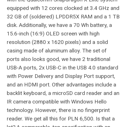
equipped with 12 cores clocked at 3.4 GHz and
32 GB of (soldered) LPDDR5X RAM and a 1 TB
disk. Additionally, we have a 70 Wh battery, a
15.6-inch (16:9) OLED screen with high
resolution (2880 x 1620 pixels) and a solid
casing made of aluminum alloy. The set of
ports also looks good, we have 2 traditional
USB-A ports, 2x USB-C in the USB 4.0 standard
with Power Delivery and Display Port support,
and an HDMI port. Other advantages include a
backlit keyboard, a microSD card reader and an
IR camera compatible with Windows Hello
technology. However, there is no fingerprint
reader. We get all this for PLN 6,500. Is that a