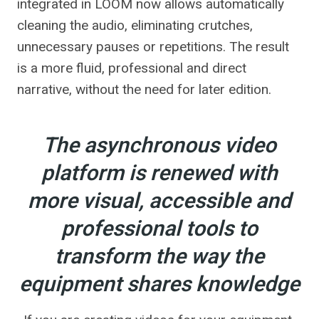
integrated in LOOM now allows automatically
cleaning the audio, eliminating crutches,
unnecessary pauses or repetitions. The result
is a more fluid, professional and direct
narrative, without the need for later edition.
The asynchronous video
platform is renewed with
more visual, accessible and
professional tools to
transform the way the
equipment shares knowledge