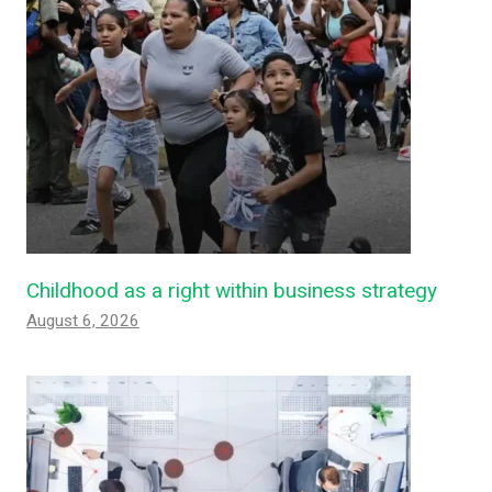
Childhood as a right within business strategy
August 6, 2026