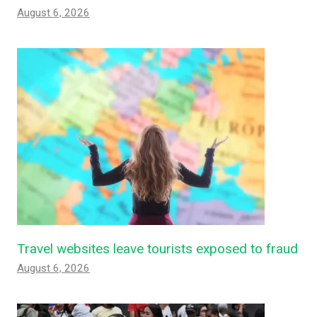
August 6, 2026
Travel websites leave tourists exposed to fraud
August 6, 2026