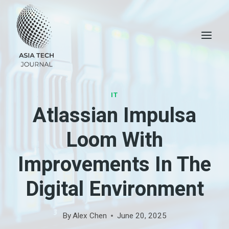
Skip
to
content
IT
Atlassian Impulsa
Loom With
Improvements In The
Digital Environment
By
Alex Chen
June 20, 2025