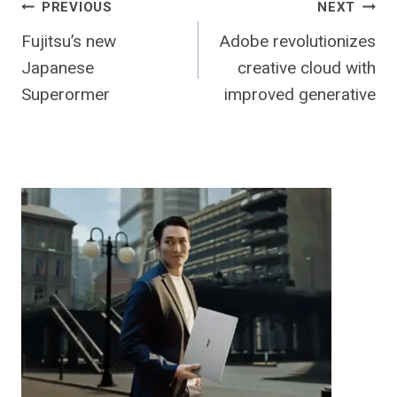
Post
PREVIOUS
NEXT
Fujitsu’s new
Adobe revolutionizes
navigation
Japanese
creative cloud with
Superormer
improved generative