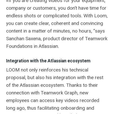
«If you are creating videos for your equipment,
company or customers, you don’t have time for
endless shots or complicated tools. With Loom,
you can create clear, coherent and convincing
content in a matter of minutes, no hours, ”says
Sanchan Saxena, product director of Teamwork
Foundations in Atlassian.
Integration with the Atlassian ecosystem
LOOM not only reinforces his technical
proposal, but also his integration with the rest
of the Atlassian ecosystem. Thanks to their
connection with Teamwork Graph, new
employees can access key videos recorded
long ago, thus facilitating onboarding and