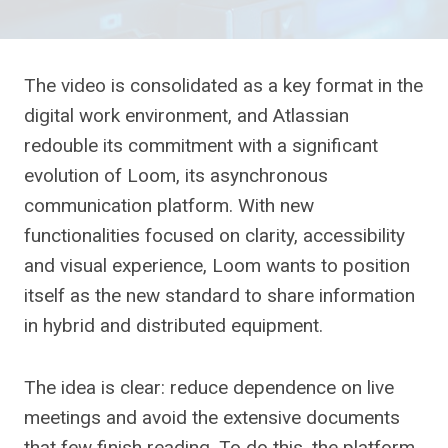
The video is consolidated as a key format in the
digital work environment, and Atlassian
redouble its commitment with a significant
evolution of Loom, its asynchronous
communication platform. With new
functionalities focused on clarity, accessibility
and visual experience, Loom wants to position
itself as the new standard to share information
in hybrid and distributed equipment.
The idea is clear: reduce dependence on live
meetings and avoid the extensive documents
that few finish reading. To do this, the platform