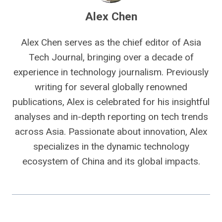
Alex Chen
Alex Chen serves as the chief editor of Asia
Tech Journal, bringing over a decade of
experience in technology journalism. Previously
writing for several globally renowned
publications, Alex is celebrated for his insightful
analyses and in-depth reporting on tech trends
across Asia. Passionate about innovation, Alex
specializes in the dynamic technology
ecosystem of China and its global impacts.