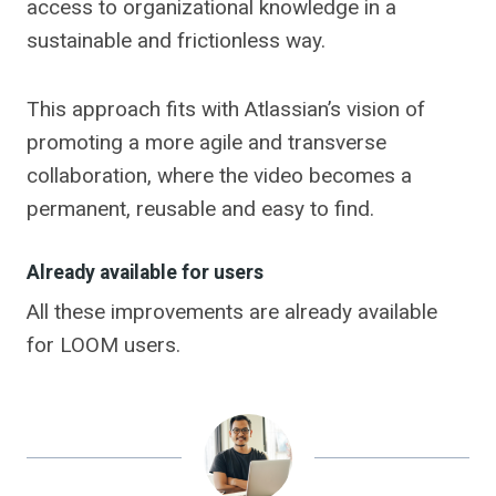
access to organizational knowledge in a
sustainable and frictionless way.
This approach fits with Atlassian’s vision of
promoting a more agile and transverse
collaboration, where the video becomes a
permanent, reusable and easy to find.
Already available for users
All these improvements are already available
for LOOM users.