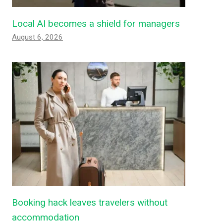
Local AI becomes a shield for managers
August 6, 2026
Booking hack leaves travelers without
accommodation