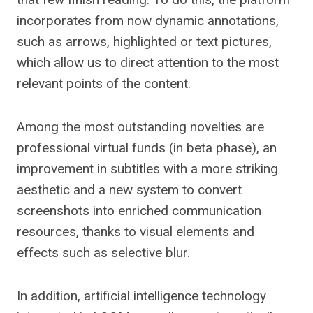
incorporates from now dynamic annotations,
such as arrows, highlighted or text pictures,
which allow us to direct attention to the most
relevant points of the content.
Among the most outstanding novelties are
professional virtual funds (in beta phase), an
improvement in subtitles with a more striking
aesthetic and a new system to convert
screenshots into enriched communication
resources, thanks to visual elements and
effects such as selective blur.
In addition, artificial intelligence technology