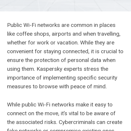
Public Wi-Fi networks are common in places
like coffee shops, airports and when travelling,
whether for work or vacation. While they are
convenient for staying connected, it is crucial to
ensure the protection of personal data when
using them. Kaspersky experts stress the
importance of implementing specific security
measures to browse with peace of mind.
While public Wi-Fi networks make it easy to
connect on the move, it’s vital to be aware of
the associated risks. Cybercriminals can create
fake networks or compromise existing ones,