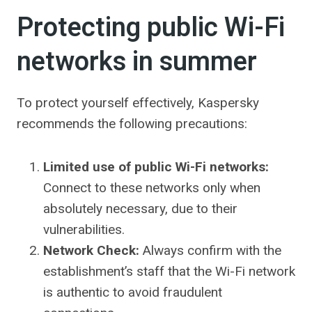
Protecting public Wi-Fi
networks in summer
To protect yourself effectively, Kaspersky
recommends the following precautions:
Limited use of public Wi-Fi networks:
Connect to these networks only when
absolutely necessary, due to their
vulnerabilities.
Network Check:
Always confirm with the
establishment’s staff that the Wi-Fi network
is authentic to avoid fraudulent