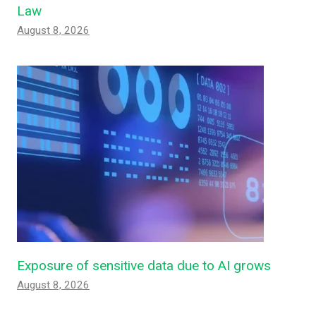
Law
August 8, 2026
Exposure of sensitive data due to AI grows
August 8, 2026