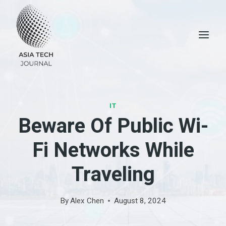
Skip
to
content
IT
Beware Of Public Wi-
Fi Networks While
Traveling
By
Alex Chen
August 8, 2024