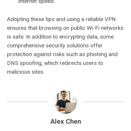
Internet speed.
Adopting these tips and using a reliable VPN
ensures that browsing on public Wi-Fi networks
is safe. In addition to encrypting data, some
comprehensive security solutions offer
protection against risks such as phishing and
DNS spoofing, which redirects users to
malicious sites.
Alex Chen