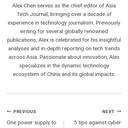
Alex Chen serves as the chief editor of Asia
Tech Journal, bringing over a decade of
experience in technology journalism. Previously
writing for several globally renowned
publications, Alex is celebrated for his insightful
analyses and in-depth reporting on tech trends
across Asia. Passionate about innovation, Alex
specializes in the dynamic technology
ecosystem of China and its global impacts.
Post
PREVIOUS
NEXT
One power supply to
5 tips against cyber
navigation