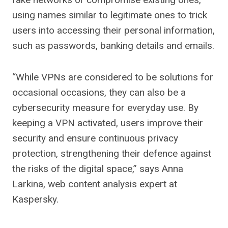
using names similar to legitimate ones to trick
users into accessing their personal information,
such as passwords, banking details and emails.
“While VPNs are considered to be solutions for
occasional occasions, they can also be a
cybersecurity measure for everyday use. By
keeping a VPN activated, users improve their
security and ensure continuous privacy
protection, strengthening their defence against
the risks of the digital space,” says Anna
Larkina, web content analysis expert at
Kaspersky.