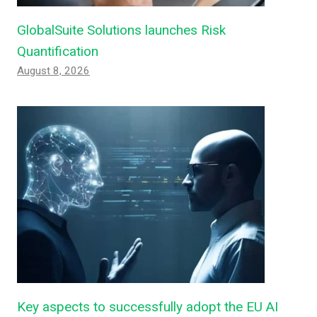
GlobalSuite Solutions launches Risk
Quantification
August 8, 2026
Key aspects to successfully adopt the EU AI