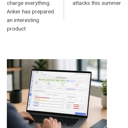
charge everything.
attacks this summer
Anker has prepared
an interesting
product