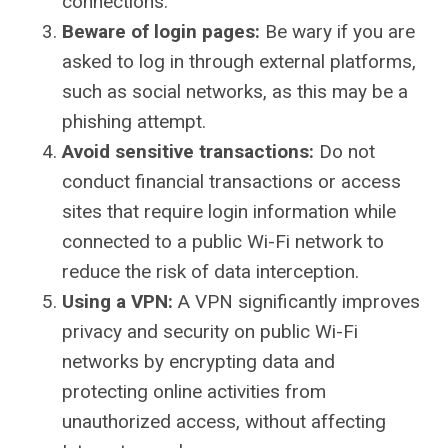
connections.
Beware of login pages:
Be wary if you are
asked to log in through external platforms,
such as social networks, as this may be a
phishing attempt.
Avoid sensitive transactions:
Do not
conduct financial transactions or access
sites that require login information while
connected to a public Wi-Fi network to
reduce the risk of data interception.
Using a VPN:
A VPN significantly improves
privacy and security on public Wi-Fi
networks by encrypting data and
protecting online activities from
unauthorized access, without affecting