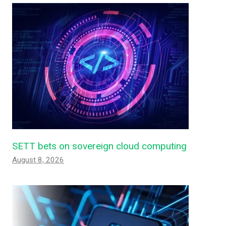
SETT bets on sovereign cloud computing
August 8, 2026