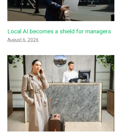
Local AI becomes a shield for managers
August 6, 2026