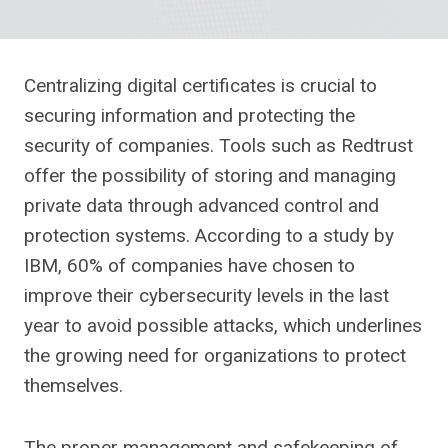
Centralizing digital certificates is crucial to
securing information and protecting the
security of companies. Tools such as Redtrust
offer the possibility of storing and managing
private data through advanced control and
protection systems. According to a study by
IBM, 60% of companies have chosen to
improve their cybersecurity levels in the last
year to avoid possible attacks, which underlines
the growing need for organizations to protect
themselves.
The proper management and safekeeping of