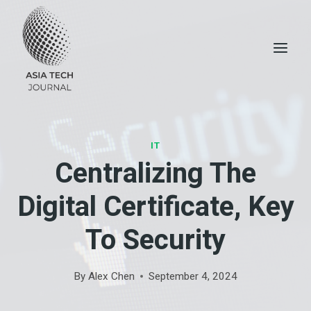
Skip
to
content
IT
Centralizing The
Digital Certificate, Key
To Security
By
Alex Chen
September 4, 2024