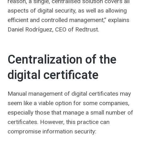
reason, a single, centralised solution covers all
aspects of digital security, as well as allowing
efficient and controlled management,” explains
Daniel Rodríguez, CEO of Redtrust.
Centralization of the
digital certificate
Manual management of digital certificates may
seem like a viable option for some companies,
especially those that manage a small number of
certificates. However, this practice can
compromise information security: