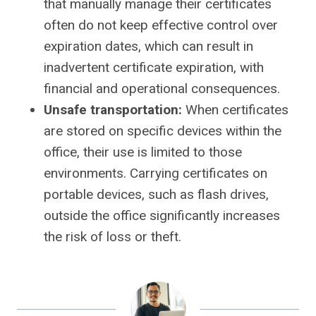
that manually manage their certificates
often do not keep effective control over
expiration dates, which can result in
inadvertent certificate expiration, with
financial and operational consequences.
Unsafe transportation:
When certificates
are stored on specific devices within the
office, their use is limited to those
environments. Carrying certificates on
portable devices, such as flash drives,
outside the office significantly increases
the risk of loss or theft.