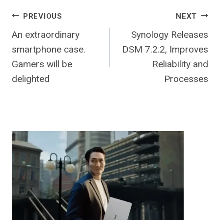
Post
PREVIOUS
NEXT
An extraordinary
Synology Releases
navigation
smartphone case.
DSM 7.2.2, Improves
Gamers will be
Reliability and
delighted
Processes