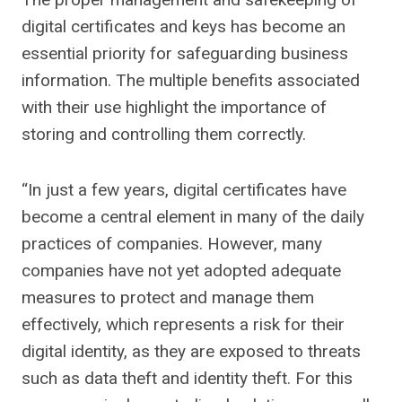
digital certificates and keys has become an
essential priority for safeguarding business
information. The multiple benefits associated
with their use highlight the importance of
storing and controlling them correctly.
“In just a few years, digital certificates have
become a central element in many of the daily
practices of companies. However, many
companies have not yet adopted adequate
measures to protect and manage them
effectively, which represents a risk for their
digital identity, as they are exposed to threats
such as data theft and identity theft. For this