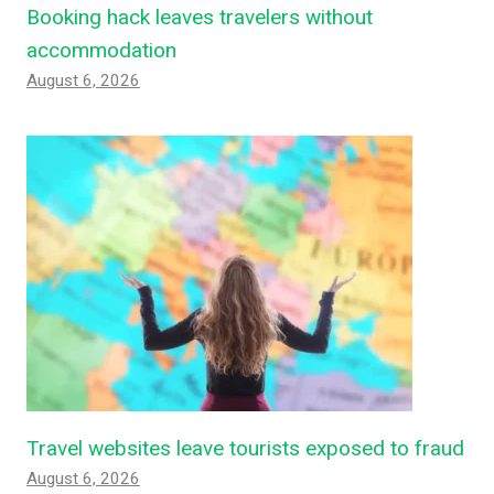
Booking hack leaves travelers without
accommodation
August 6, 2026
Travel websites leave tourists exposed to fraud
August 6, 2026