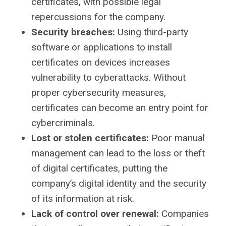
certificates, with possible legal
repercussions for the company.
Security breaches:
Using third-party
software or applications to install
certificates on devices increases
vulnerability to cyberattacks. Without
proper cybersecurity measures,
certificates can become an entry point for
cybercriminals.
Lost or stolen certificates:
Poor manual
management can lead to the loss or theft
of digital certificates, putting the
company’s digital identity and the security
of its information at risk.
Lack of control over renewal:
Companies