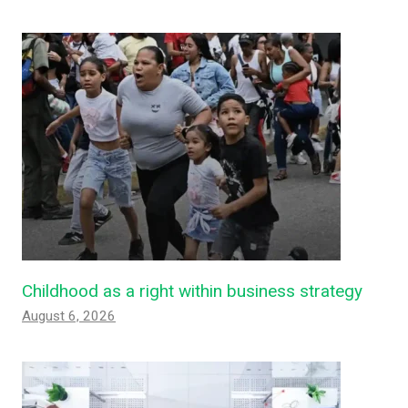
Childhood as a right within business strategy
August 6, 2026