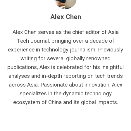
Alex Chen
Alex Chen serves as the chief editor of Asia
Tech Journal, bringing over a decade of
experience in technology journalism. Previously
writing for several globally renowned
publications, Alex is celebrated for his insightful
analyses and in-depth reporting on tech trends
across Asia. Passionate about innovation, Alex
specializes in the dynamic technology
ecosystem of China and its global impacts.