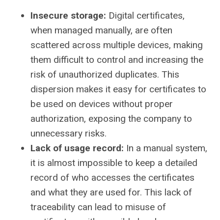
Insecure storage:
Digital certificates,
when managed manually, are often
scattered across multiple devices, making
them difficult to control and increasing the
risk of unauthorized duplicates. This
dispersion makes it easy for certificates to
be used on devices without proper
authorization, exposing the company to
unnecessary risks.
Lack of usage record:
In a manual system,
it is almost impossible to keep a detailed
record of who accesses the certificates
and what they are used for. This lack of
traceability can lead to misuse of