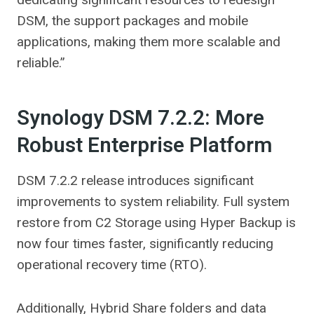
DSM, the support packages and mobile
applications, making them more scalable and
reliable.”
Synology DSM 7.2.2: More
Robust Enterprise Platform
DSM 7.2.2 release introduces significant
improvements to system reliability. Full system
restore from C2 Storage using Hyper Backup is
now four times faster, significantly reducing
operational recovery time (RTO).
Additionally, Hybrid Share folders and data