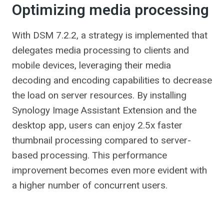
Optimizing media processing
With DSM 7.2.2, a strategy is implemented that
delegates media processing to clients and
mobile devices, leveraging their media
decoding and encoding capabilities to decrease
the load on server resources. By installing
Synology Image Assistant Extension and the
desktop app, users can enjoy 2.5x faster
thumbnail processing compared to server-
based processing. This performance
improvement becomes even more evident with
a higher number of concurrent users.