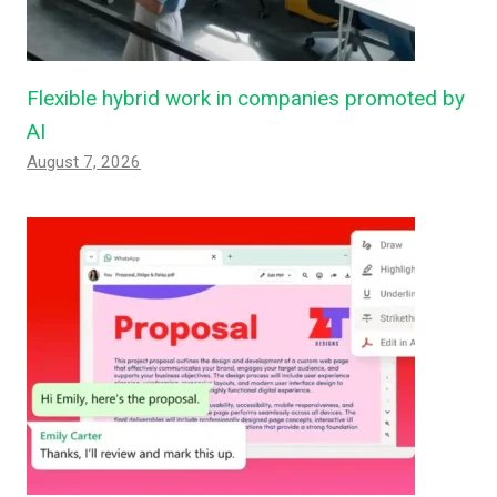
Flexible hybrid work in companies promoted by
AI
August 7, 2026