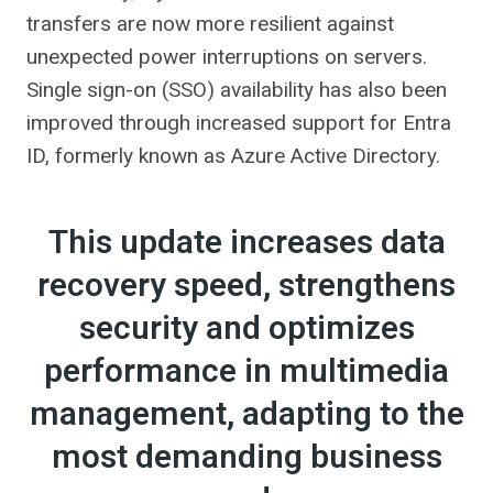
transfers are now more resilient against
unexpected power interruptions on servers.
Single sign-on (SSO) availability has also been
improved through increased support for Entra
ID, formerly known as Azure Active Directory.
This update increases data
recovery speed, strengthens
security and optimizes
performance in multimedia
management, adapting to the
most demanding business