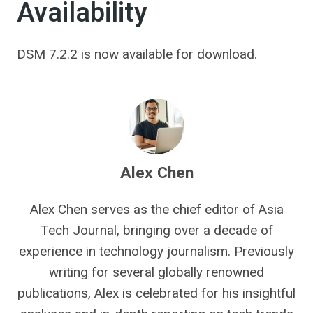
Availability
DSM 7.2.2 is now available for download.
Alex Chen
Alex Chen serves as the chief editor of Asia
Tech Journal, bringing over a decade of
experience in technology journalism. Previously
writing for several globally renowned
publications, Alex is celebrated for his insightful