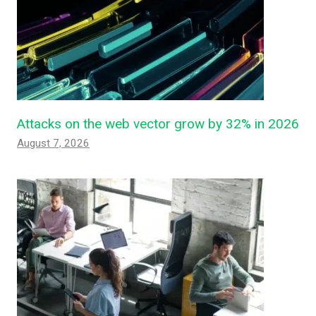
Attacks on the web vector grow by 32% in 2026
August 7, 2026