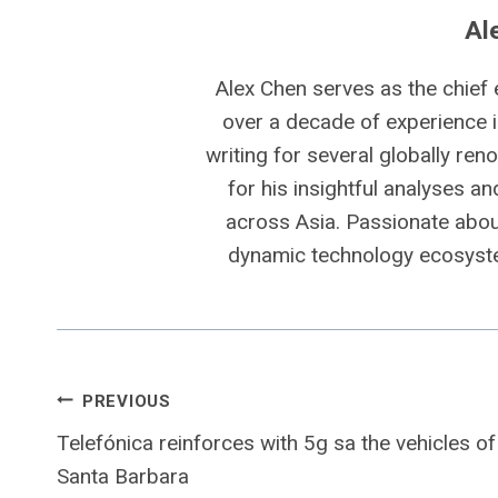
Al
Alex Chen serves as the chief 
over a decade of experience i
writing for several globally ren
for his insightful analyses a
across Asia. Passionate about
dynamic technology ecosyste
Post
PREVIOUS
Telefónica reinforces with 5g sa the vehicles of
navigation
Santa Barbara