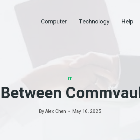
Computer
Technology
Help
IT
n Between Commvault
By
Alex Chen
May 16, 2025