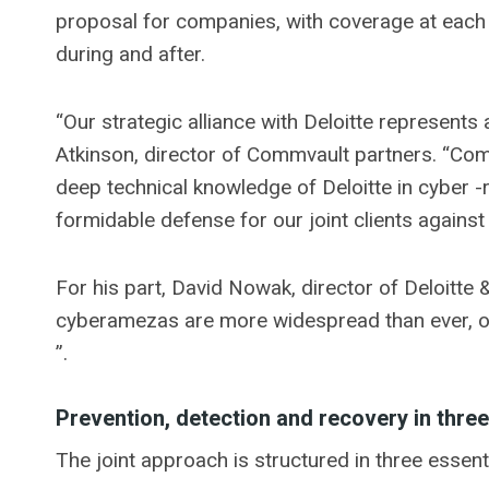
proposal for companies, with coverage at each st
during and after.
“Our strategic alliance with Deloitte represents 
Atkinson, director of Commvault partners. “Co
deep technical knowledge of Deloitte in cyber -
formidable defense for our joint clients against
For his part, David Nowak, director of Deloitte 
cyberamezas are more widespread than ever, o
”.
Prevention, detection and recovery in thre
The joint approach is structured in three essent