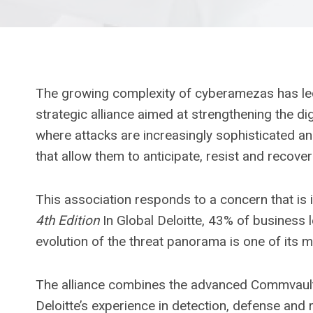
The growing complexity of cyberamezas has led
strategic alliance aimed at strengthening the di
where attacks are increasingly sophisticated a
that allow them to anticipate, resist and recove
This association responds to a concern that is 
4th Edition
In Global Deloitte, 43% of business l
evolution of the threat panorama is one of its m
The alliance combines the advanced Commvault s
Deloitte’s experience in detection, defense and r