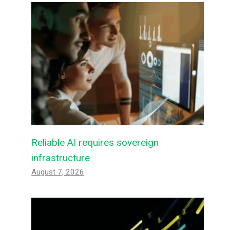
Reliable AI requires sovereign
infrastructure
August 7, 2026