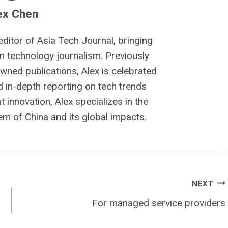
ex Chen
editor of Asia Tech Journal, bringing
n technology journalism. Previously
owned publications, Alex is celebrated
nd in-depth reporting on tech trends
 innovation, Alex specializes in the
m of China and its global impacts.
NEXT
For managed service providers