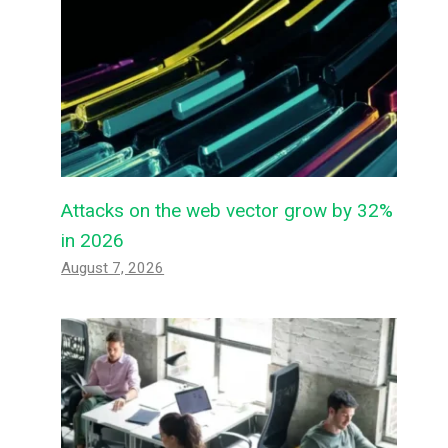
Attacks on the web vector grow by 32%
in 2026
August 7, 2026