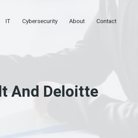
IT
Cybersecurity
About
Contact
 And Deloitte