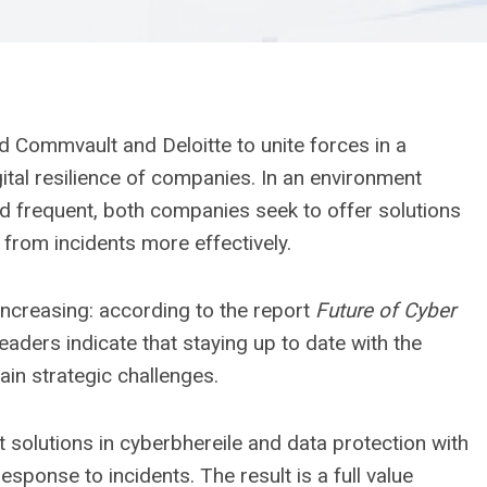
 Commvault and Deloitte to unite forces in a
gital resilience of companies. In an environment
nd frequent, both companies seek to offer solutions
r from incidents more effectively.
increasing: according to the report
Future of Cyber ​​
eaders indicate that staying up to date with the
ain strategic challenges.
olutions in cyberbhereile and data protection with
esponse to incidents. The result is a full value