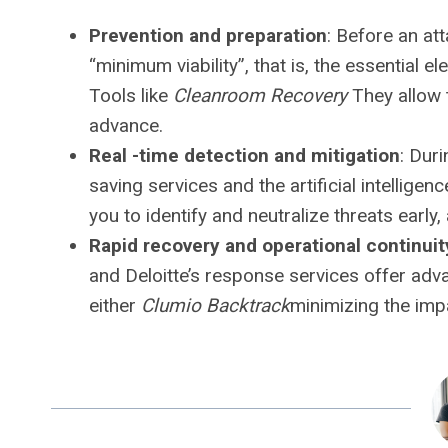
Prevention and preparation
: Before an at
“minimum viability”, that is, the essential e
Tools like
Cleanroom Recovery
They allow t
advance.
Real -time detection and mitigation
: Duri
saving services and the artificial intellige
you to identify and neutralize threats early, 
Rapid recovery and operational continuit
and Deloitte’s response services offer a
either
Clumio Backtrack
minimizing the imp