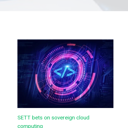
SETT bets on sovereign cloud
computing