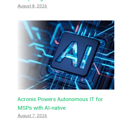
August 8, 2026
Acronis Powers Autonomous IT for
MSPs with AI-native
August 7, 2026