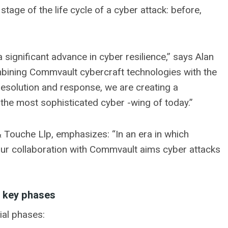
age of the life cycle of a cyber attack: before,
a significant advance in cyber resilience,” says Alan
mbining Commvault cybercraft technologies with the
resolution and response, we are creating a
 the most sophisticated cyber -wing of today.”
& Touche Llp, emphasizes: “In an era in which
ur collaboration with Commvault aims cyber attacks
e key phases
ial phases: