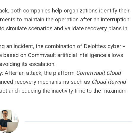
tack, both companies help organizations identify their
lements to maintain the operation after an interruption.
o simulate scenarios and validate recovery plans in
ng an incident, the combination of Deloitte’s cyber -
nce based on Commvault artificial intelligence allows
avoiding its escalation.
y
: After an attack, the platform
Commvault Cloud
dvanced recovery mechanisms such as
Cloud Rewind
act and reducing the inactivity time to the maximum.