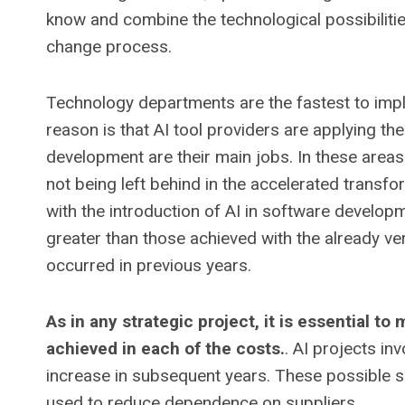
know and combine the technological possibiliti
change process.
Technology departments are the fastest to imp
reason is that AI tool providers are applying t
development are their main jobs. In these areas 
not being left behind in the accelerated transfo
with the introduction of AI in software develo
greater than those achieved with the already 
occurred in previous years.
As in any strategic project, it is essential t
achieved in each of the costs.
. AI projects in
increase in subsequent years. These possible s
used to reduce dependence on suppliers.