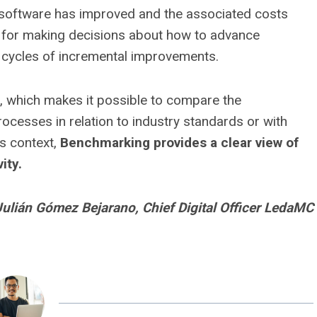
the software has improved and the associated costs
l for making decisions about how to advance
 cycles of incremental improvements.
 which makes it possible to compare the
cesses in relation to industry standards or with
his context,
Benchmarking provides a clear view of
ity.
Julián Gómez Bejarano, Chief Digital Officer LedaMC