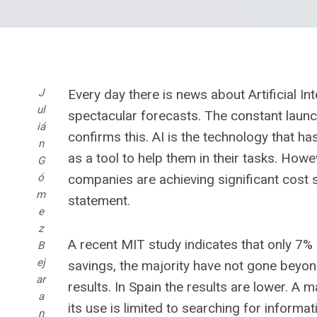
J
Every day there is news about Artificial In
ul
spectacular forecasts. The constant lau
iá
confirms this. AI is the technology that h
n
as a tool to help them in their tasks. Howe
G
ó
companies are achieving significant cost s
m
statement.
e
z
A recent MIT study indicates that only 7%
B
ej
savings, the majority have not gone beyond
ar
results. In Spain the results are lower. A 
a
its use is limited to searching for infor
n