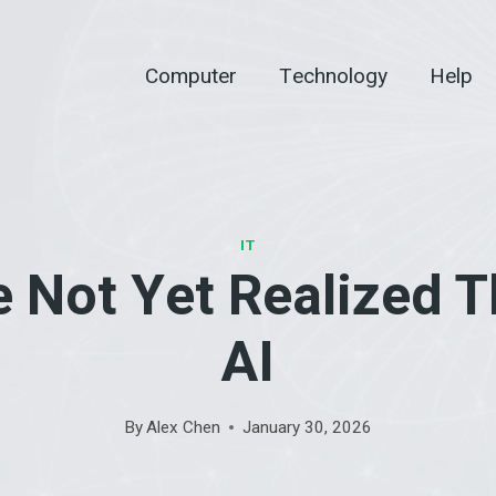
Computer
Technology
Help
IT
 Not Yet Realized T
AI
By
Alex Chen
January 30, 2026