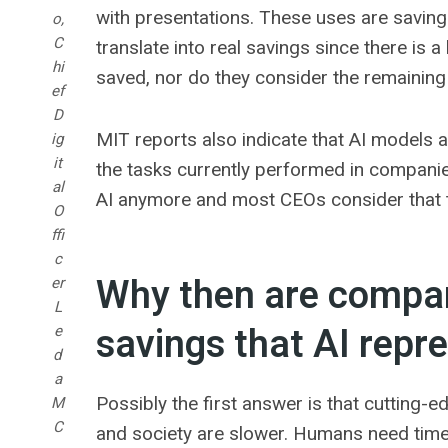
with presentations. These uses are saving
o,
C
translate into real savings since there is 
hi
saved, nor do they consider the remaining 
ef
D
MIT reports also indicate that AI models a
ig
it
the tasks currently performed in compani
al
AI anymore and most CEOs consider that t
O
ffi
c
Why then are compani
er
L
savings that AI repr
e
d
a
Possibly the first answer is that cutting
M
C
and society are slower. Humans need time