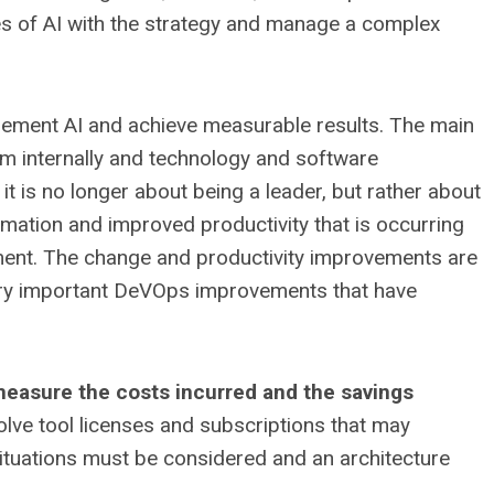
es of AI with the strategy and manage a complex
lement AI and achieve measurable results. The main
hem internally and technology and software
it is no longer about being a leader, but rather about
rmation and improved productivity that is occurring
pment. The change and productivity improvements are
very important DeVOps improvements that have
o measure the costs incurred and the savings
volve tool licenses and subscriptions that may
ituations must be considered and an architecture