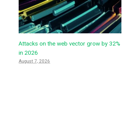
Attacks on the web vector grow by 32%
in 2026
August 7, 2026