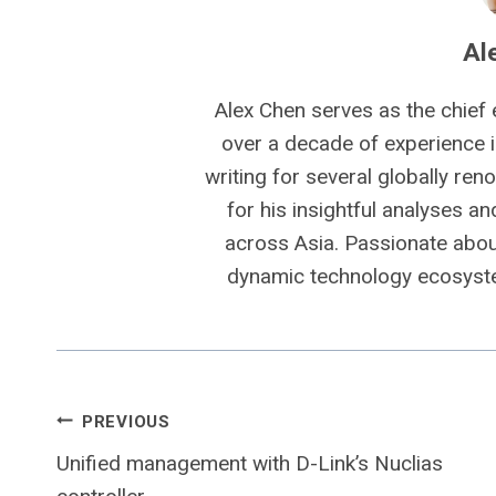
Al
Alex Chen serves as the chief 
over a decade of experience i
writing for several globally ren
for his insightful analyses a
across Asia. Passionate about
dynamic technology ecosyste
Post
PREVIOUS
Unified management with D-Link’s Nuclias
navigation