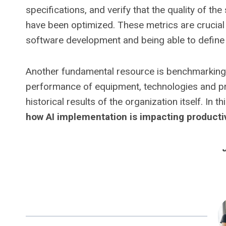
specifications, and verify that the quality of 
have been optimized. These metrics are crucia
software development and being able to define
Another fundamental resource is benchmarking,
performance of equipment, technologies and pro
historical results of the organization itself. In t
how AI implementation is impacting productiv