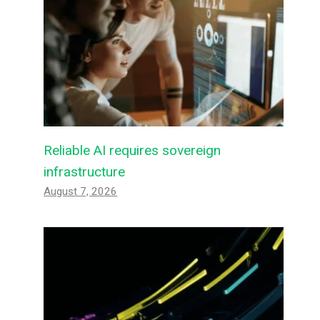
Reliable AI requires sovereign
infrastructure
August 7, 2026