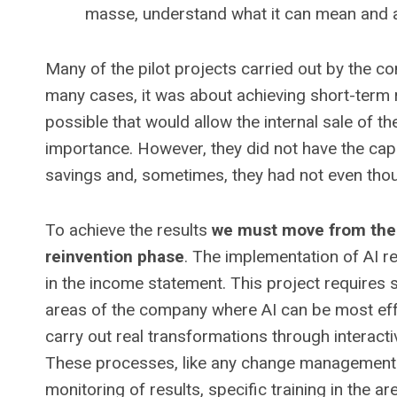
masse, understand what it can mean and ac
Many of the pilot projects carried out by the c
many cases, it was about achieving short-term
possible that would allow the internal sale of 
importance. However, they did not have the capac
savings and, sometimes, they had not even tho
To achieve the results
we must move from the 
reinvention phase
. The implementation of AI r
in the income statement. This project requires s
areas of the company where AI can be most eff
carry out real transformations through interacti
These processes, like any change management
monitoring of results, specific training in the a