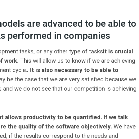
models are advanced to be able to
sks performed in companies
pment tasks, or any other type of tasks
it is crucial
of work.
This will allow us to know if we are achieving
ment cycle.
. It is also necessary to be able to
may be the case that we are very satisfied because we
 and we do not see that our competition is achieving
t allows productivity to be quantified. If we talk
 the quality of the software objectively.
We have
sed, if the results correspond to the needs and