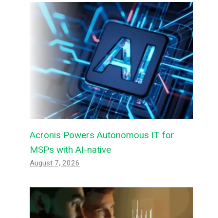
Acronis Powers Autonomous IT for
MSPs with AI-native
August 7, 2026