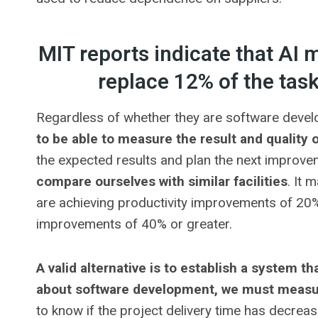
MIT reports indicate that AI 
replace 12% of the ta
Regardless of whether they are software develo
to be able to measure the result and quality 
the expected results and plan the next improve
compare ourselves with similar facilities
. It 
are achieving productivity improvements of 20%
improvements of 40% or greater.
A valid alternative is to establish a system tha
about software development, we must measure
to know if the project delivery time has decrea