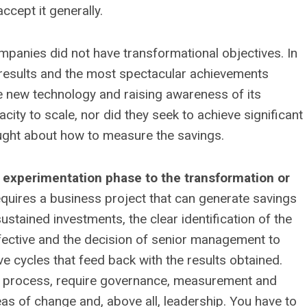
cept it generally.
ompanies did not have transformational objectives. In
 results and the most spectacular achievements
the new technology and raising awareness of its
ity to scale, nor did they seek to achieve significant
ught about how to measure the savings.
experimentation phase to the transformation or
equires a business project that can generate savings
ustained investments, the clear identification of the
ective and the decision of senior management to
ve cycles that feed back with the results obtained.
 process, require governance, measurement and
reas of change and, above all, leadership. You have to