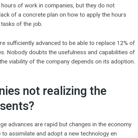
 hours of work in companies, but they do not
a lack of a concrete plan on how to apply the hours
tasks of the job.
re sufficiently advanced to be able to replace 12% of
es. Nobody doubts the usefulness and capabilities of
he viability of the company depends on its adoption.
es not realizing the
esents?
-edge advances are rapid but changes in the economy
 to assimilate and adopt a new technology en