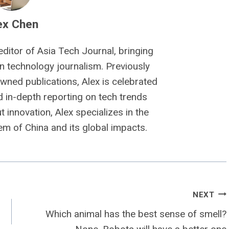
ex Chen
editor of Asia Tech Journal, bringing
n technology journalism. Previously
owned publications, Alex is celebrated
nd in-depth reporting on tech trends
 innovation, Alex specializes in the
m of China and its global impacts.
NEXT
Which animal has the best sense of smell?