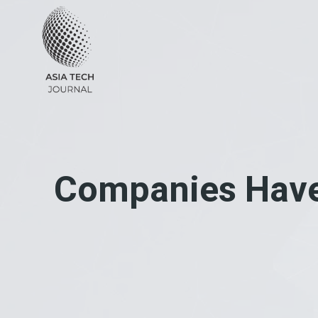
Skip
to
content
Companies Have