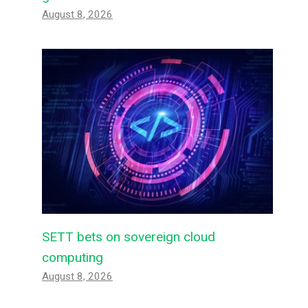
August 8, 2026
SETT bets on sovereign cloud
computing
August 8, 2026