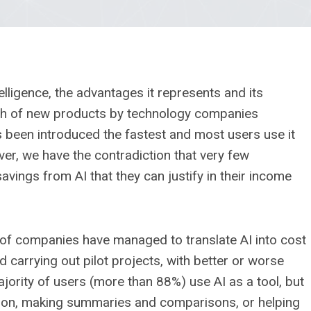
telligence, the advantages it represents and its
nch of new products by technology companies
as been introduced the fastest and most users use it
ver, we have the contradiction that very few
avings from AI that they can justify in their income
 of companies have managed to translate AI into cost
 carrying out pilot projects, with better or worse
majority of users (more than 88%) use AI as a tool, but
mation, making summaries and comparisons, or helping