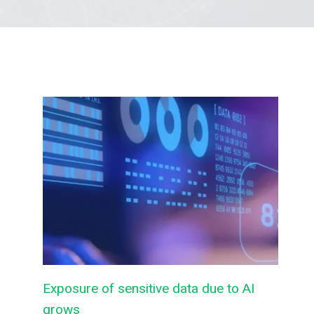
Exposure of sensitive data due to AI
grows