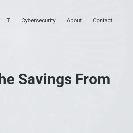
IT
Cybersecurity
About
Contact
he Savings From