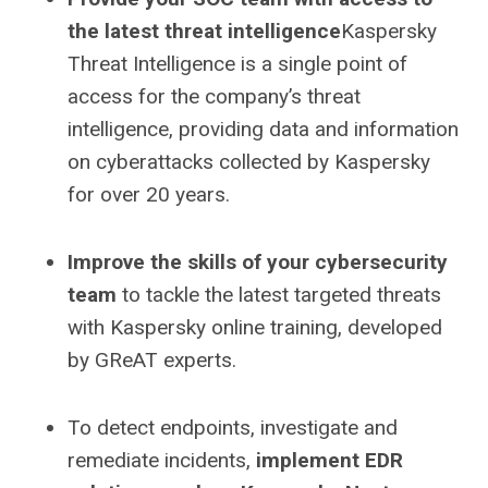
the latest threat intelligence
Kaspersky
Threat Intelligence is a single point of
access for the company’s threat
intelligence, providing data and information
on cyberattacks collected by Kaspersky
for over 20 years.
Improve the skills of your cybersecurity
team
to tackle the latest targeted threats
with Kaspersky online training, developed
by GReAT experts.
To detect endpoints, investigate and
remediate incidents,
implement EDR