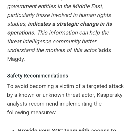
government entities in the Middle East,
particularly those involved in human rights
studies,
indicates
a strategic change in its
operations
. This information can help the
threat intelligence community better
understand the motives of this actor.”
adds
Magdy.
Safety Recommendations
To avoid becoming a victim of a targeted attack
by a known or unknown threat actor, Kaspersky
analysts recommend implementing the
following measures:
Provide your SOC team with access to