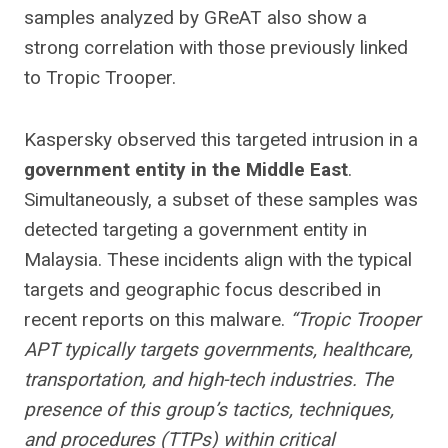
samples analyzed by GReAT also show a
strong correlation with those previously linked
to Tropic Trooper.
Kaspersky observed this targeted intrusion in a
government entity in the Middle East
.
Simultaneously, a subset of these samples was
detected targeting a government entity in
Malaysia. These incidents align with the typical
targets and geographic focus described in
recent reports on this malware.
“Tropic Trooper
APT typically targets governments, healthcare,
transportation, and high-tech industries. The
presence of this group’s tactics, techniques,
and procedures (TTPs) within critical