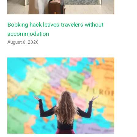
Booking hack leaves travelers without
accommodation
August 6, 2026