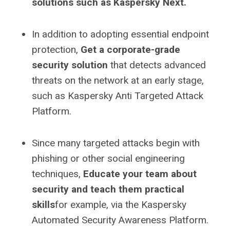
solutions such as Kaspersky Next.
In addition to adopting essential endpoint
protection,
Get a corporate-grade
security solution
that detects advanced
threats on the network at an early stage,
such as Kaspersky Anti Targeted Attack
Platform.
Since many targeted attacks begin with
phishing or other social engineering
techniques,
Educate your team about
security and teach them practical
skills
for example, via the Kaspersky
Automated Security Awareness Platform.