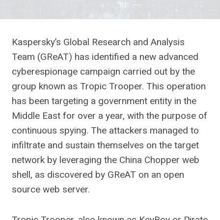
Kaspersky’s Global Research and Analysis
Team (GReAT) has identified a new advanced
cyberespionage campaign carried out by the
group known as Tropic Trooper. This operation
has been targeting a government entity in the
Middle East for over a year, with the purpose of
continuous spying. The attackers managed to
infiltrate and sustain themselves on the target
network by leveraging the China Chopper web
shell, as discovered by GReAT on an open
source web server.
Tropic Trooper, also known as KeyBoy or Pirate