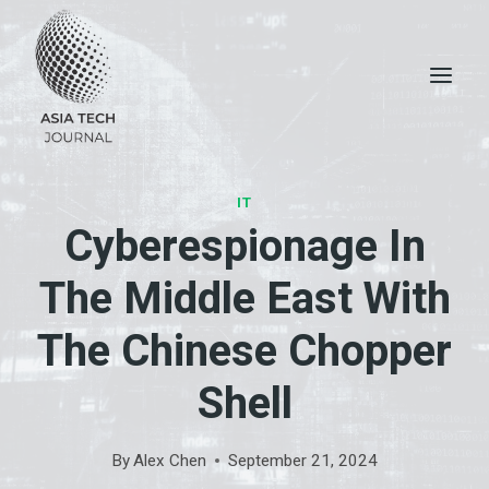
Skip
to
content
IT
Cyberespionage In
The Middle East With
The Chinese Chopper
Shell
By
Alex Chen
September 21, 2024