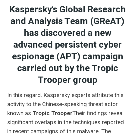
Kaspersky’s Global Research
and Analysis Team (GReAT)
has discovered a new
advanced persistent cyber
espionage (APT) campaign
carried out by the Tropic
Trooper group
In this regard, Kaspersky experts attribute this
activity to the Chinese-speaking threat actor
known as
Tropic Trooper
Their findings reveal
significant overlaps in the techniques reported
in recent campaigns of this malware. The