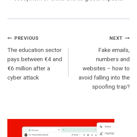
Post
PREVIOUS
NEXT
The education sector
Fake emails,
navigation
pays between €4 and
numbers and
€6 million after a
websites – how to
cyber attack
avoid falling into the
spoofing trap?