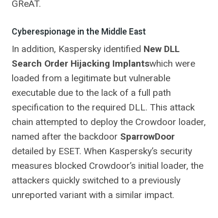
GReAT.
Cyberespionage in the Middle East
In addition, Kaspersky identified
New DLL
Search Order Hijacking Implants
which were
loaded from a legitimate but vulnerable
executable due to the lack of a full path
specification to the required DLL. This attack
chain attempted to deploy the Crowdoor loader,
named after the backdoor
SparrowDoor
detailed by ESET. When Kaspersky’s security
measures blocked Crowdoor’s initial loader, the
attackers quickly switched to a previously
unreported variant with a similar impact.