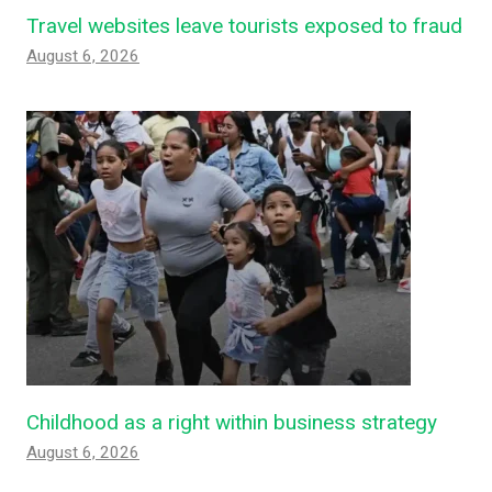
Travel websites leave tourists exposed to fraud
August 6, 2026
Childhood as a right within business strategy
August 6, 2026