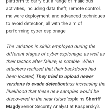
platform to carry out a range of malicious
activities, including data theft, remote control,
malware deployment, and advanced techniques
to avoid detection, all with the aim of
performing cyber espionage.
The variation in skills employed during the
different stages of cyber espionage, as well as
their tactics after failure, is notable. When
attackers realized that their backdoors had
been located,
They tried to upload newer
versions to evade detection
thus increasing the
likelihood that these new samples would be
discovered in the near future”
explains
Sheriff
Magdy
Senior Security Analyst at Kaspersky’s