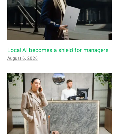
Local AI becomes a shield for managers
August 6, 2026