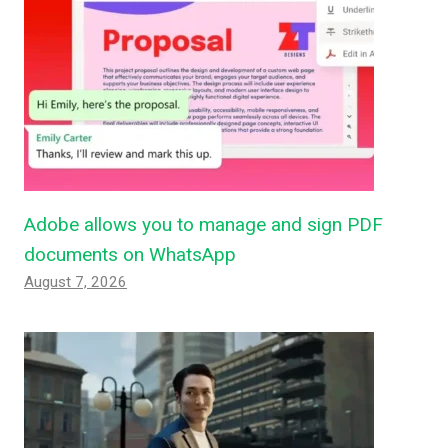
Adobe allows you to manage and sign PDF
documents on WhatsApp
August 7, 2026