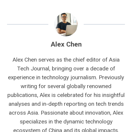
Alex Chen
Alex Chen serves as the chief editor of Asia
Tech Journal, bringing over a decade of
experience in technology journalism. Previously
writing for several globally renowned
publications, Alex is celebrated for his insightful
analyses and in-depth reporting on tech trends
across Asia. Passionate about innovation, Alex
specializes in the dynamic technology
ecosystem of China and its global impacts.