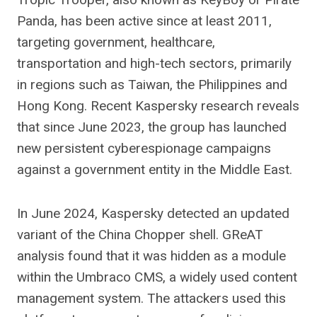
Panda, has been active since at least 2011,
targeting government, healthcare,
transportation and high-tech sectors, primarily
in regions such as Taiwan, the Philippines and
Hong Kong. Recent Kaspersky research reveals
that since June 2023, the group has launched
new persistent cyberespionage campaigns
against a government entity in the Middle East.
In June 2024, Kaspersky detected an updated
variant of the China Chopper shell. GReAT
analysis found that it was hidden as a module
within the Umbraco CMS, a widely used content
management system. The attackers used this