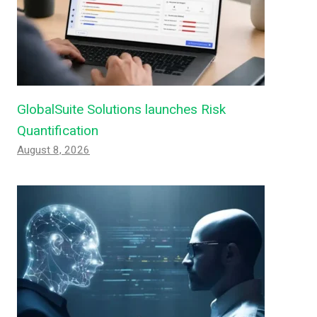
GlobalSuite Solutions launches Risk
Quantification
August 8, 2026