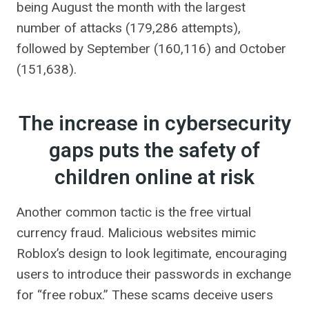
being August the month with the largest
number of attacks (179,286 attempts),
followed by September (160,116) and October
(151,638).
The increase in cybersecurity
gaps puts the safety of
children online at risk
Another common tactic is the free virtual
currency fraud. Malicious websites mimic
Roblox’s design to look legitimate, encouraging
users to introduce their passwords in exchange
for “free robux.” These scams deceive users