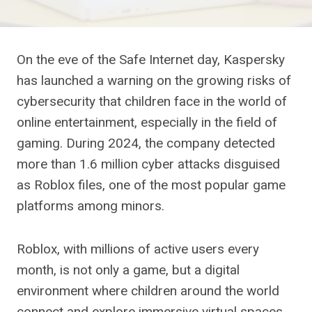
On the eve of the Safe Internet day, Kaspersky
has launched a warning on the growing risks of
cybersecurity that children face in the world of
online entertainment, especially in the field of
gaming. During 2024, the company detected
more than 1.6 million cyber attacks disguised
as Roblox files, one of the most popular game
platforms among minors.
Roblox, with millions of active users every
month, is not only a game, but a digital
environment where children around the world
connect and explore immersive virtual spaces.