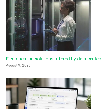
Electrification solutions offered by data centers
August 9, 2026