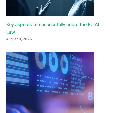
Key aspects to successfully adopt the EU AI
Law
August 8, 2026