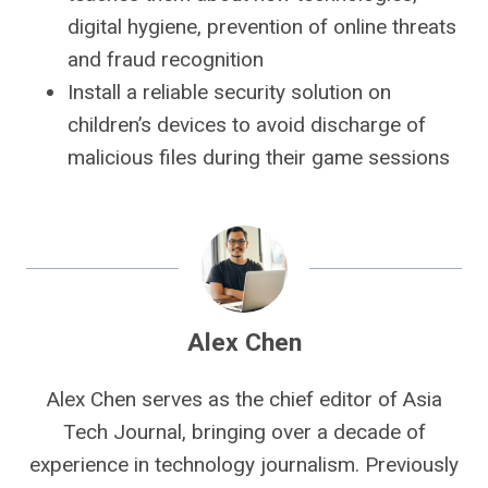
digital hygiene, prevention of online threats
and fraud recognition
Install a reliable security solution on
children’s devices to avoid discharge of
malicious files during their game sessions
Alex Chen
Alex Chen serves as the chief editor of Asia
Tech Journal, bringing over a decade of
experience in technology journalism. Previously