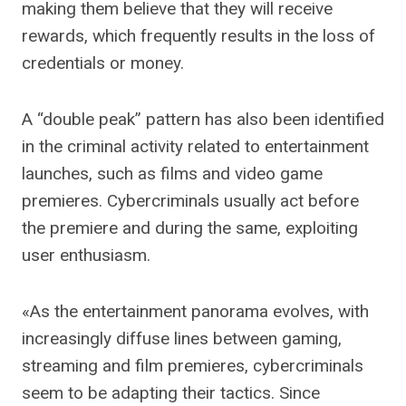
making them believe that they will receive
rewards, which frequently results in the loss of
credentials or money.
A “double peak” pattern has also been identified
in the criminal activity related to entertainment
launches, such as films and video game
premieres. Cybercriminals usually act before
the premiere and during the same, exploiting
user enthusiasm.
«As the entertainment panorama evolves, with
increasingly diffuse lines between gaming,
streaming and film premieres, cybercriminals
seem to be adapting their tactics. Since