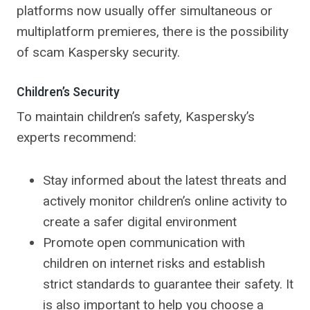
platforms now usually offer simultaneous or
multiplatform premieres, there is the possibility
of scam Kaspersky security.
Children’s Security
To maintain children’s safety, Kaspersky’s
experts recommend:
Stay informed about the latest threats and
actively monitor children’s online activity to
create a safer digital environment
Promote open communication with
children on internet risks and establish
strict standards to guarantee their safety. It
is also important to help you choose a