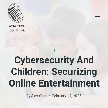
Skip
to
content
IT
Cybersecurity And
Children: Securizing
Online Entertainment
By
Alex Chen
February 14, 2025