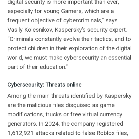
digital security is more important than ever,
especially for young Gamers, which are a
frequent objective of cybercriminals,” says
Vasily Kolesnikov, Kaspersky’s security expert.
“Criminals constantly evolve their tactics, and to
protect children in their exploration of the digital
world, we must make cybersecurity an essential
part of their education.”
Cybersecurity: Threats online
Among the main threats identified by Kaspersky
are the malicious files disguised as game
modifications, trucks or free virtual currency
generators. In 2024, the company registered
1,612,921 attacks related to false Roblox files,