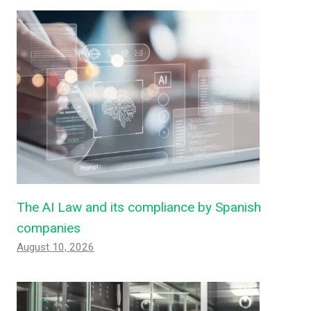
The AI ​​Law and its compliance by Spanish
companies
August 10, 2026