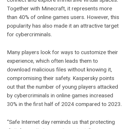
Together with Minecraft, it represents more
than 40% of online games users. However, this
popularity has also made it an attractive target
for cybercriminals.
Many players look for ways to customize their
experience, which often leads them to
download malicious files without knowing it,
compromising their safety. Kaspersky points
out that the number of young players attacked
by cybercriminals in online games increased
30% in the first half of 2024 compared to 2023.
“Safe Internet day reminds us that protecting