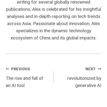
writing for several globally renowned
publications, Alex is celebrated for his insightful
analyses and in-depth reporting on tech trends
across Asia. Passionate about innovation, Alex
specializes in the dynamic technology
ecosystem of China and its global impacts.
Post
PREVIOUS
NEXT
The rise and fall of
revolutionized by
navigation
an AI tool
generative AI