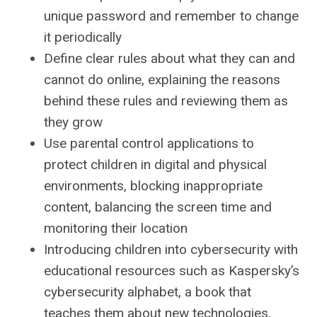
unique password and remember to change
it periodically
Define clear rules about what they can and
cannot do online, explaining the reasons
behind these rules and reviewing them as
they grow
Use parental control applications to
protect children in digital and physical
environments, blocking inappropriate
content, balancing the screen time and
monitoring their location
Introducing children into cybersecurity with
educational resources such as Kaspersky’s
cybersecurity alphabet, a book that
teaches them about new technologies,