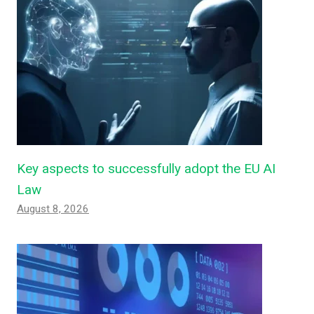
Key aspects to successfully adopt the EU AI
Law
August 8, 2026