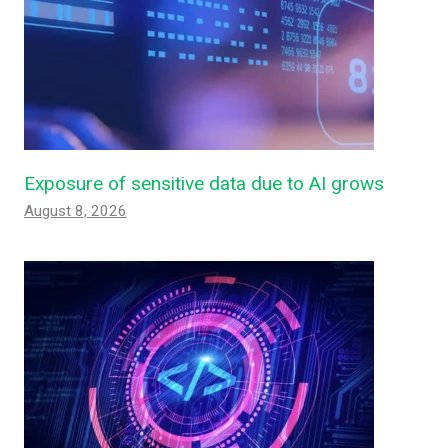
Exposure of sensitive data due to AI grows
August 8, 2026