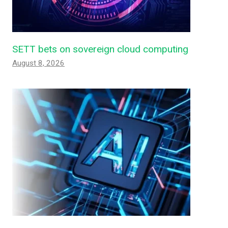
SETT bets on sovereign cloud computing
August 8, 2026