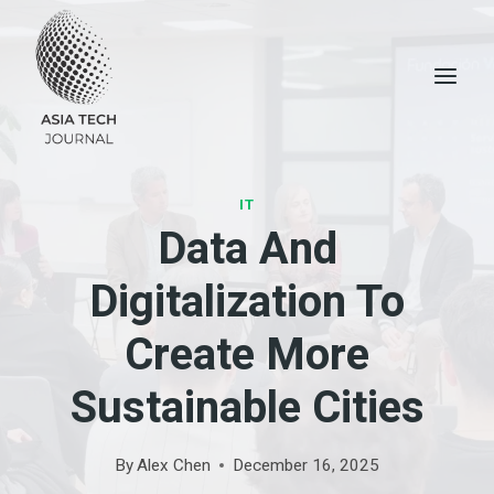
Skip
to
content
IT
Data And
Digitalization To
Create More
Sustainable Cities
By
Alex Chen
December 16, 2025