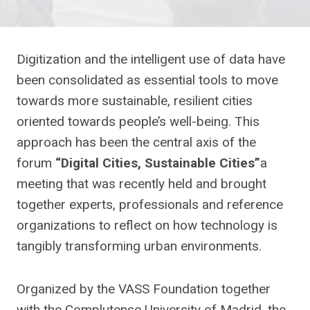
Digitization and the intelligent use of data have
been consolidated as essential tools to move
towards more sustainable, resilient cities
oriented towards people’s well-being. This
approach has been the central axis of the
forum
“Digital Cities, Sustainable Cities”
a
meeting that was recently held and brought
together experts, professionals and reference
organizations to reflect on how technology is
tangibly transforming urban environments.
Organized by the VASS Foundation together
with the Complutense University of Madrid, the