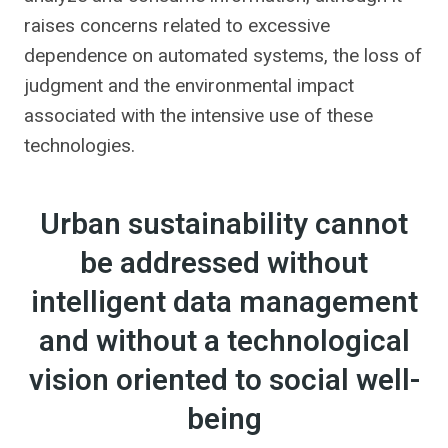
raises concerns related to excessive
dependence on automated systems, the loss of
judgment and the environmental impact
associated with the intensive use of these
technologies.
Urban sustainability cannot
be addressed without
intelligent data management
and without a technological
vision oriented to social well-
being