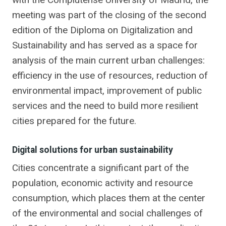
meeting was part of the closing of the second
edition of the Diploma on Digitalization and
Sustainability and has served as a space for
analysis of the main current urban challenges:
efficiency in the use of resources, reduction of
environmental impact, improvement of public
services and the need to build more resilient
cities prepared for the future.
Digital solutions for urban sustainability
Cities concentrate a significant part of the
population, economic activity and resource
consumption, which places them at the center
of the environmental and social challenges of