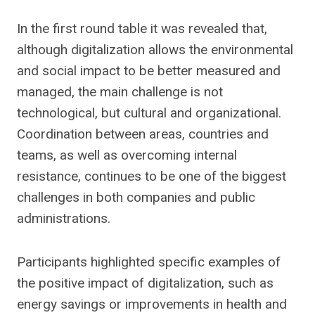
In the first round table it was revealed that,
although digitalization allows the environmental
and social impact to be better measured and
managed, the main challenge is not
technological, but cultural and organizational.
Coordination between areas, countries and
teams, as well as overcoming internal
resistance, continues to be one of the biggest
challenges in both companies and public
administrations.
Participants highlighted specific examples of
the positive impact of digitalization, such as
energy savings or improvements in health and