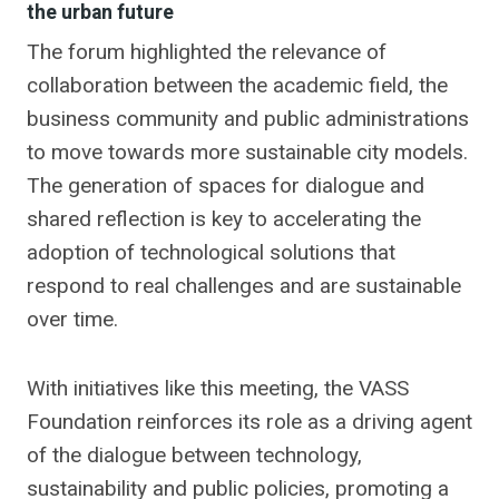
the urban future
The forum highlighted the relevance of
collaboration between the academic field, the
business community and public administrations
to move towards more sustainable city models.
The generation of spaces for dialogue and
shared reflection is key to accelerating the
adoption of technological solutions that
respond to real challenges and are sustainable
over time.
With initiatives like this meeting, the VASS
Foundation reinforces its role as a driving agent
of the dialogue between technology,
sustainability and public policies, promoting a