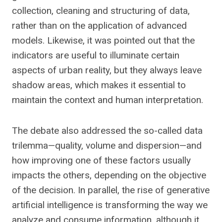
collection, cleaning and structuring of data,
rather than on the application of advanced
models. Likewise, it was pointed out that the
indicators are useful to illuminate certain
aspects of urban reality, but they always leave
shadow areas, which makes it essential to
maintain the context and human interpretation.
The debate also addressed the so-called data
trilemma—quality, volume and dispersion—and
how improving one of these factors usually
impacts the others, depending on the objective
of the decision. In parallel, the rise of generative
artificial intelligence is transforming the way we
analyze and consume information, although it