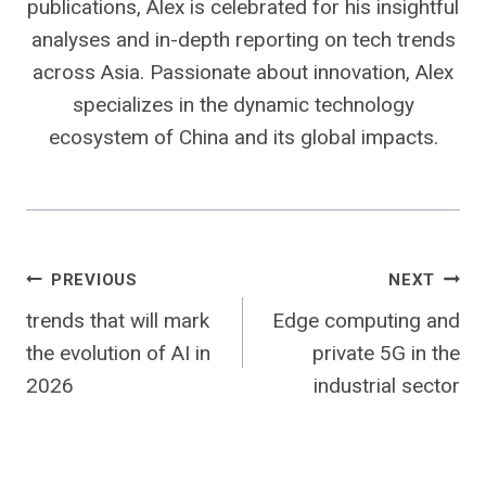
publications, Alex is celebrated for his insightful
analyses and in-depth reporting on tech trends
across Asia. Passionate about innovation, Alex
specializes in the dynamic technology
ecosystem of China and its global impacts.
Post
PREVIOUS
NEXT
trends that will mark
Edge computing and
navigation
the evolution of AI in
private 5G in the
2026
industrial sector