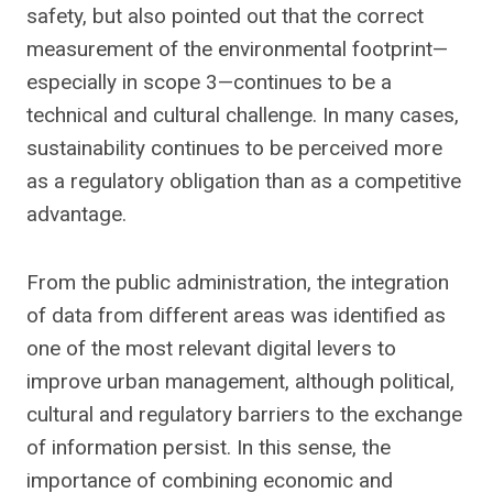
safety, but also pointed out that the correct
measurement of the environmental footprint—
especially in scope 3—continues to be a
technical and cultural challenge. In many cases,
sustainability continues to be perceived more
as a regulatory obligation than as a competitive
advantage.
From the public administration, the integration
of data from different areas was identified as
one of the most relevant digital levers to
improve urban management, although political,
cultural and regulatory barriers to the exchange
of information persist. In this sense, the
importance of combining economic and