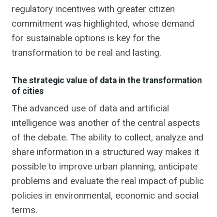
regulatory incentives with greater citizen
commitment was highlighted, whose demand
for sustainable options is key for the
transformation to be real and lasting.
The strategic value of data in the transformation
of cities
The advanced use of data and artificial
intelligence was another of the central aspects
of the debate. The ability to collect, analyze and
share information in a structured way makes it
possible to improve urban planning, anticipate
problems and evaluate the real impact of public
policies in environmental, economic and social
terms.