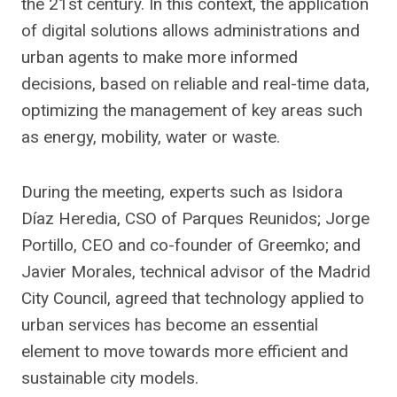
the 21st century. In this context, the application
of digital solutions allows administrations and
urban agents to make more informed
decisions, based on reliable and real-time data,
optimizing the management of key areas such
as energy, mobility, water or waste.
During the meeting, experts such as Isidora
Díaz Heredia, CSO of Parques Reunidos; Jorge
Portillo, CEO and co-founder of Greemko; and
Javier Morales, technical advisor of the Madrid
City Council, agreed that technology applied to
urban services has become an essential
element to move towards more efficient and
sustainable city models.