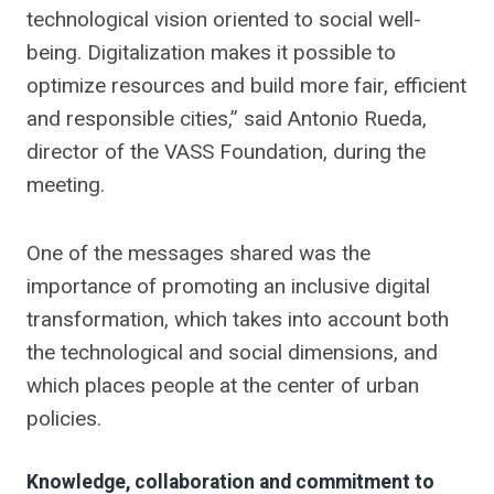
technological vision oriented to social well-
being. Digitalization makes it possible to
optimize resources and build more fair, efficient
and responsible cities,” said Antonio Rueda,
director of the VASS Foundation, during the
meeting.
One of the messages shared was the
importance of promoting an inclusive digital
transformation, which takes into account both
the technological and social dimensions, and
which places people at the center of urban
policies.
Knowledge, collaboration and commitment to