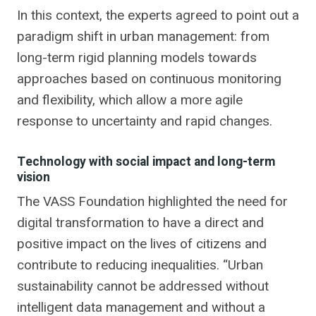
In this context, the experts agreed to point out a
paradigm shift in urban management: from
long-term rigid planning models towards
approaches based on continuous monitoring
and flexibility, which allow a more agile
response to uncertainty and rapid changes.
Technology with social impact and long-term
vision
The VASS Foundation highlighted the need for
digital transformation to have a direct and
positive impact on the lives of citizens and
contribute to reducing inequalities. “Urban
sustainability cannot be addressed without
intelligent data management and without a