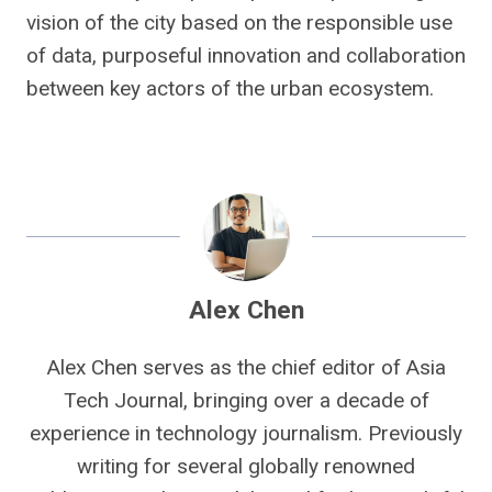
vision of the city based on the responsible use
of data, purposeful innovation and collaboration
between key actors of the urban ecosystem.
Alex Chen
Alex Chen serves as the chief editor of Asia
Tech Journal, bringing over a decade of
experience in technology journalism. Previously
writing for several globally renowned