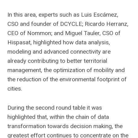
In this area, experts such as Luis Escámez,
CSO and founder of DCYCLE; Ricardo Herranz,
CEO of Nommon; and Miguel Tauler, CSO of
Hispasat, highlighted how data analysis,
modeling and advanced connectivity are
already contributing to better territorial
management, the optimization of mobility and
the reduction of the environmental footprint of
cities.
During the second round table it was
highlighted that, within the chain of data
transformation towards decision making, the
greatest effort continues to concentrate on the