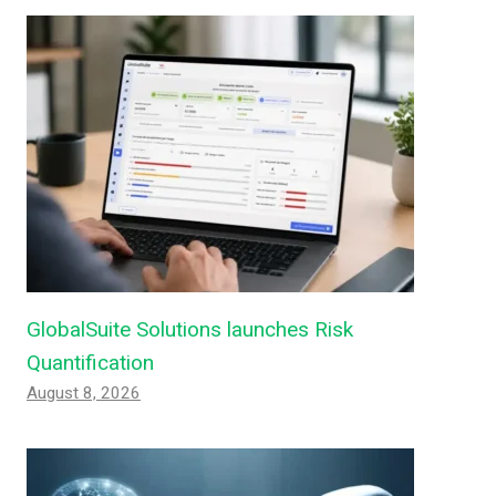
GlobalSuite Solutions launches Risk
Quantification
August 8, 2026