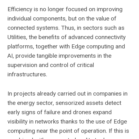
Efficiency is no longer focused on improving
individual components, but on the value of
connected systems. Thus, in sectors such as
Utilities, the benefits of advanced connectivity
platforms, together with Edge computing and
AI, provide tangible improvements in the
supervision and control of critical
infrastructures.
In projects already carried out in companies in
the energy sector, sensorized assets detect
early signs of failure and drones expand
visibility in networks thanks to the use of Edge
computing near the point of operation. If this is