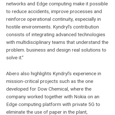
networks and Edge computing make it possible
to reduce accidents, improve processes and
reinforce operational continuity, especially in
hostile environments. Kyndryl’s contribution
consists of integrating advanced technologies
with multidisciplinary teams that understand the
problem. business and design real solutions to
solve it.”
Abero also highlights Kyndryl’s experience in
mission-critical projects such as the one
developed for Dow Chemical, where the
company worked together with Nokia on an
Edge computing platform with private 5G to
eliminate the use of paper in the plant,