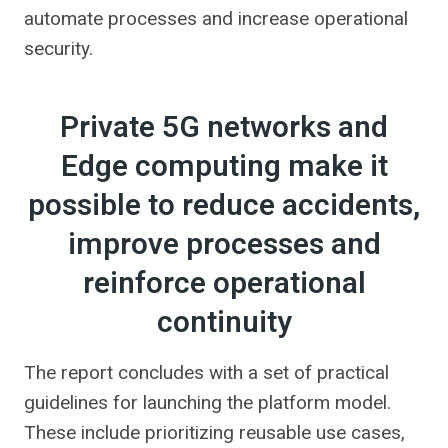
automate processes and increase operational
security.
Private 5G networks and
Edge computing make it
possible to reduce accidents,
improve processes and
reinforce operational
continuity
The report concludes with a set of practical
guidelines for launching the platform model.
These include prioritizing reusable use cases,