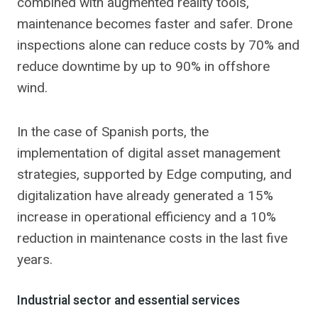
combined with augmented reality tools,
maintenance becomes faster and safer. Drone
inspections alone can reduce costs by 70% and
reduce downtime by up to 90% in offshore
wind.
In the case of Spanish ports, the
implementation of digital asset management
strategies, supported by Edge computing, and
digitalization have already generated a 15%
increase in operational efficiency and a 10%
reduction in maintenance costs in the last five
years.
Industrial sector and essential services