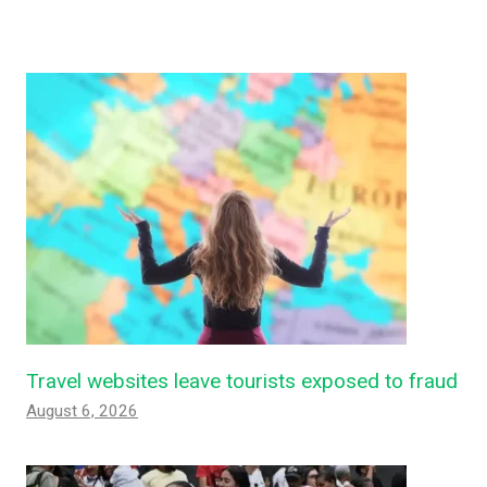
Travel websites leave tourists exposed to fraud
August 6, 2026