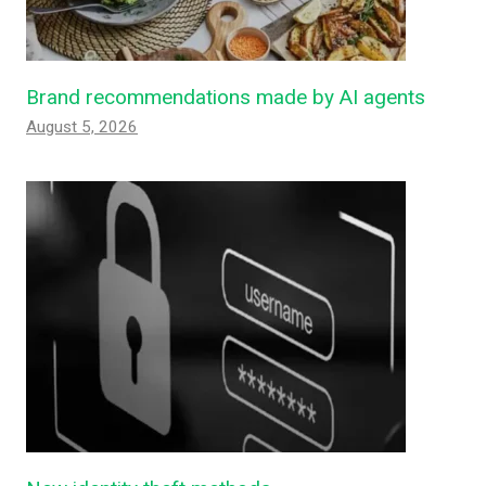
Brand recommendations made by AI agents
August 5, 2026