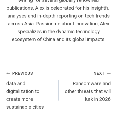
writing for several globally renowned
publications, Alex is celebrated for his insightful
analyses and in-depth reporting on tech trends
across Asia. Passionate about innovation, Alex
specializes in the dynamic technology
ecosystem of China and its global impacts.
Post
PREVIOUS
NEXT
data and
Ransomware and
navigation
digitalization to
other threats that will
create more
lurk in 2026
sustainable cities