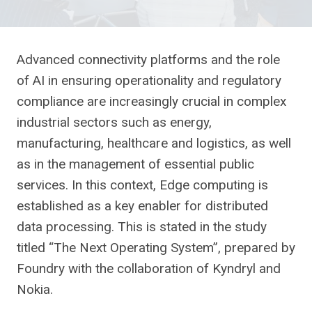
Advanced connectivity platforms and the role
of AI in ensuring operationality and regulatory
compliance are increasingly crucial in complex
industrial sectors such as energy,
manufacturing, healthcare and logistics, as well
as in the management of essential public
services. In this context, Edge computing is
established as a key enabler for distributed
data processing. This is stated in the study
titled “The Next Operating System”, prepared by
Foundry with the collaboration of Kyndryl and
Nokia.