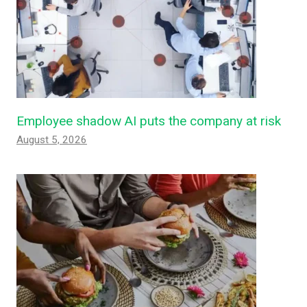
Employee shadow AI puts the company at risk
August 5, 2026