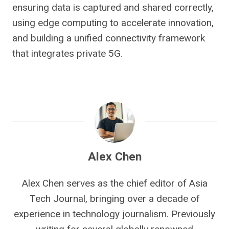
ensuring data is captured and shared correctly,
using edge computing to accelerate innovation,
and building a unified connectivity framework
that integrates private 5G.
Alex Chen
Alex Chen serves as the chief editor of Asia
Tech Journal, bringing over a decade of
experience in technology journalism. Previously