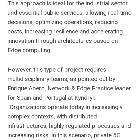
This approach is ideal for the industrial sector
and essential public services, allowing real-time
decisions, optimizing operations, reducing
costs, increasing resilience and accelerating
innovation through architectures based on
Edge computing.
However, this type of project requires
multidisciplinary teams, as pointed out by
Enrique Abero, Network & Edge Practice leader
for Spain and Portugal at Kyndryl:
“Organizations operate today in increasingly
complex contexts, with distributed
infrastructures, highly regulated processes and
increasing risks. In this scenario, private 5G