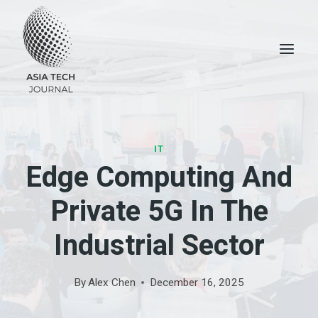
Skip
to
content
IT
Edge Computing And
Private 5G In The
Industrial Sector
By
Alex Chen
December 16, 2025