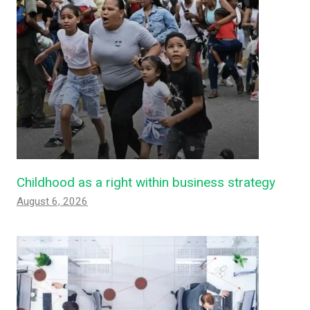
Childhood as a right within business strategy
August 6, 2026