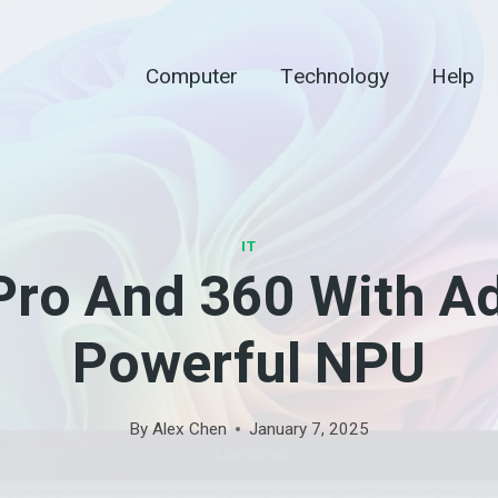
Computer
Technology
Help
IT
Pro And 360 With A
Powerful NPU
By
Alex Chen
January 7, 2025