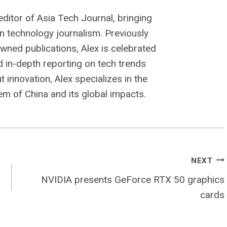
editor of Asia Tech Journal, bringing
n technology journalism. Previously
owned publications, Alex is celebrated
nd in-depth reporting on tech trends
 innovation, Alex specializes in the
m of China and its global impacts.
NEXT
NVIDIA presents GeForce RTX 50 graphics
cards