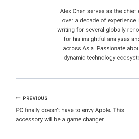
Alex Chen serves as the chief 
over a decade of experience i
writing for several globally ren
for his insightful analyses a
across Asia. Passionate about
dynamic technology ecosyste
Post
PREVIOUS
PC finally doesn’t have to envy Apple. This
navigation
accessory will be a game changer