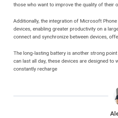
those who want to improve the quality of their 
Additionally, the integration of Microsoft Phon
devices, enabling greater productivity on a larg
connect and synchronize between devices, offer
The long-lasting battery is another strong poin
can last all day, these devices are designed to
constantly recharge
Al