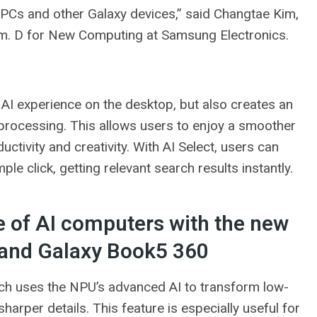
 PCs and other Galaxy devices,” said Changtae Kim,
m. D for New Computing at Samsung Electronics.
I ​​experience on the desktop, but also creates an
 processing. This allows users to enjoy a smoother
ctivity and creativity. With AI Select, users can
le click, getting relevant search results instantly.
 of AI computers with the new
 and Galaxy Book5 360
ich uses the NPU’s advanced AI to transform low-
harper details. This feature is especially useful for