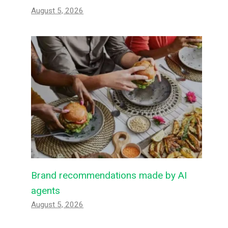
August 5, 2026
Brand recommendations made by AI
agents
August 5, 2026