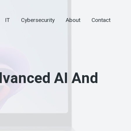
IT
Cybersecurity
About
Contact
dvanced AI And