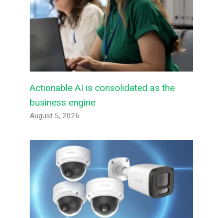
Actionable AI is consolidated as the
business engine
August 5, 2026