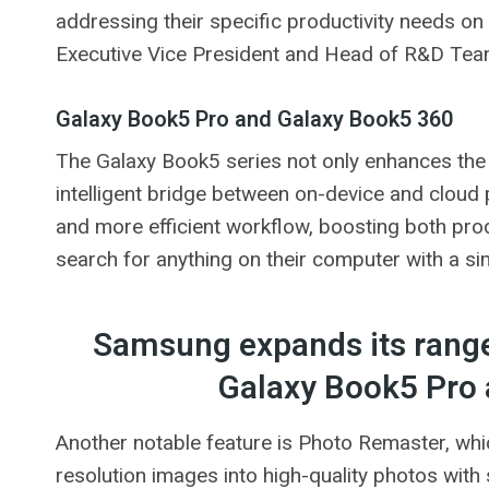
addressing their specific productivity needs on
Executive Vice President and Head of R&D Tea
Galaxy Book5 Pro and Galaxy Book5 360
The Galaxy Book5 series not only enhances the A
intelligent bridge between on-device and cloud
and more efficient workflow, boosting both produ
search for anything on their computer with a simp
Samsung expands its range
Galaxy Book5 Pro
Another notable feature is Photo Remaster, wh
resolution images into high-quality photos with s