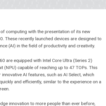
of computing with the presentation of its new
. These recently launched devices are designed to
ce (AI) in the field of productivity and creativity.
 are equipped with Intel Core Ultra (Series 2)
it (NPU) capable of reaching up to 47 TOPs. This
innovative AI features, such as AI Select, which
uickly and efficiently, similar to the experience on a
reen.
edge innovation to more people than ever before,