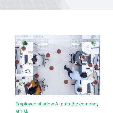
Employee shadow AI puts the company
at risk