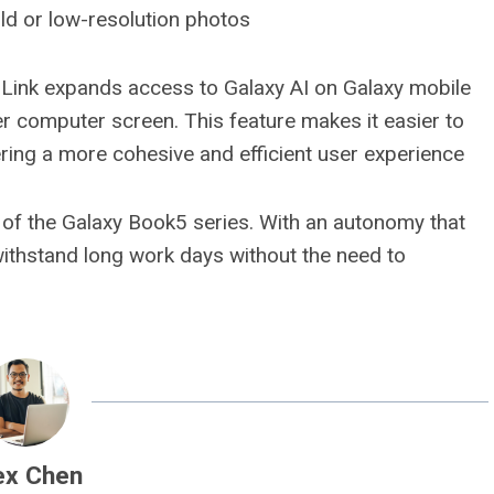
old or low-resolution photos
e Link expands access to Galaxy AI on Galaxy mobile
er computer screen. This feature makes it easier to
ing a more cohesive and efficient user experience
t of the Galaxy Book5 series. With an autonomy that
 withstand long work days without the need to
ex Chen