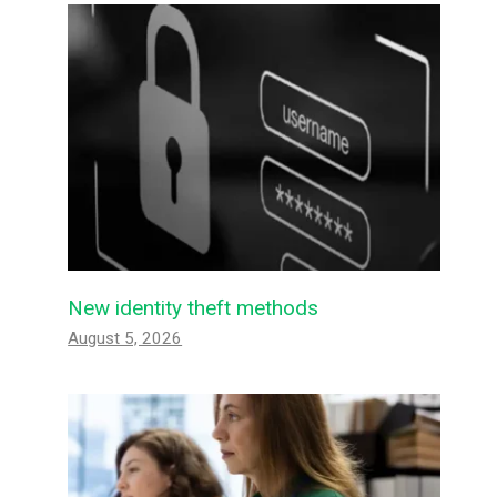
New identity theft methods
August 5, 2026