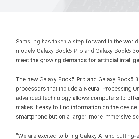
Samsung has taken a step forward in the world 
models Galaxy Book5 Pro and Galaxy Book5 360
meet the growing demands for artificial intelligen
The new Galaxy Book5 Pro and Galaxy Book5 360
processors that include a Neural Processing Un
advanced technology allows computers to offer 
makes it easy to find information on the device q
smartphone but on a larger, more immersive sc
“We are excited to bring Galaxy AI and cutting-