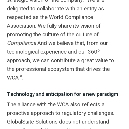
delighted to collaborate with an entity as
respected as the World Compliance
Association. We fully share its vision of
promoting the culture of the culture of
Compliance
And we believe that, from our
technological experience and our 360º
approach, we can contribute a great value to
the professional ecosystem that drives the
WCA ”.
Technology and anticipation for a new paradigm
The alliance with the WCA also reflects a
proactive approach to regulatory challenges.
GlobalSuite Solutions does not understand