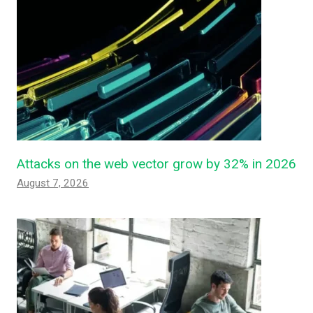
Attacks on the web vector grow by 32% in 2026
August 7, 2026