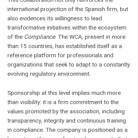
international projection of the Spanish firm, but
also evidences its willingness to lead
transformative initiatives within the ecosystem
of the
Compliance
. The WCA, present in more
than 15 countries, has established itself as a
reference platform for professionals and
organizations that seek to adapt to a constantly
evolving regulatory environment.
Sponsorship at this level implies much more
than visibility: it is a firm commitment to the
values ​​promoted by the association, including
transparency, integrity and continuous training
in compliance. The company is positioned as a