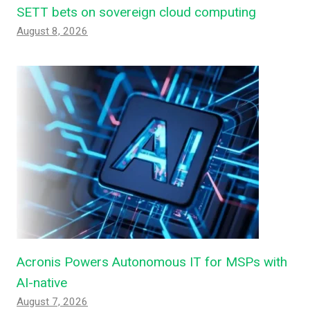
SETT bets on sovereign cloud computing
August 8, 2026
Acronis Powers Autonomous IT for MSPs with
AI-native
August 7, 2026