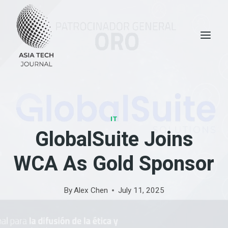
Skip
to
content
IT
GlobalSuite Joins
WCA As Gold Sponsor
By
Alex Chen
July 11, 2025