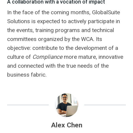
A collaboration with a vocation of impact
In the face of the coming months, GlobalSuite
Solutions is expected to actively participate in
the events, training programs and technical
committees organized by the WCA. Its
objective: contribute to the development of a
culture of
Compliance
more mature, innovative
and connected with the true needs of the
business fabric.
Alex Chen