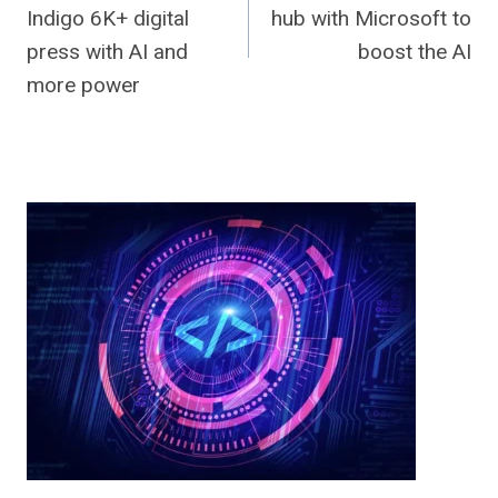
navigation
Indigo 6K+ digital
hub with Microsoft to
press with AI and
boost the AI
more power