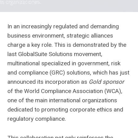
In an increasingly regulated and demanding
business environment, strategic alliances
charge a key role. This is demonstrated by the
last GlobalSuite Solutions movement,
multinational specialized in government, risk
and compliance (GRC) solutions, which has just
announced its incorporation as
Gold sponsor
of the World Compliance Association (WCA),
one of the main international organizations
dedicated to promoting corporate ethics and
regulatory compliance.
This collaboration not only reinforces the