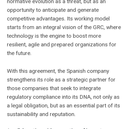
normative evolution as a threat, but as an
opportunity to anticipate and generate
competitive advantages. Its working model
starts from an integral vision of the GRC, where
technology is the engine to boost more
resilient, agile and prepared organizations for
the future.
With this agreement, the Spanish company
strengthens its role as a strategic partner for
those companies that seek to integrate
regulatory compliance into its DNA, not only as
a legal obligation, but as an essential part of its
sustainability and reputation.