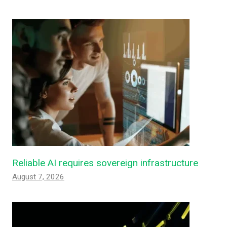
Reliable AI requires sovereign infrastructure
August 7, 2026