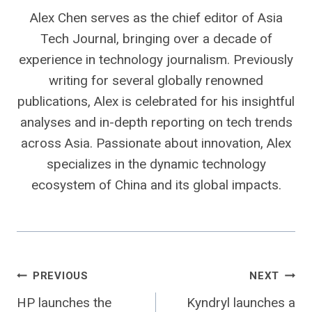
Alex Chen serves as the chief editor of Asia
Tech Journal, bringing over a decade of
experience in technology journalism. Previously
writing for several globally renowned
publications, Alex is celebrated for his insightful
analyses and in-depth reporting on tech trends
across Asia. Passionate about innovation, Alex
specializes in the dynamic technology
ecosystem of China and its global impacts.
Post
PREVIOUS
NEXT
HP launches the
Kyndryl launches a