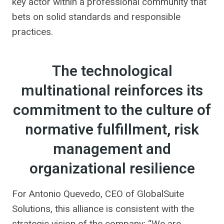
key actor within a professional community that
bets on solid standards and responsible
practices.
The technological
multinational reinforces its
commitment to the culture of
normative fulfillment, risk
management and
organizational resilience
For Antonio Quevedo, CEO of GlobalSuite
Solutions, this alliance is consistent with the
strategic vision of the company: “We are