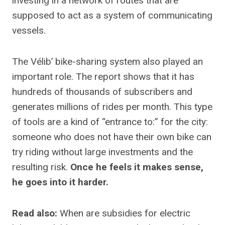
investing in a network of routes that are
supposed to act as a system of communicating
vessels.
The Vélib’ bike-sharing system also played an
important role. The report shows that it has
hundreds of thousands of subscribers and
generates millions of rides per month. This type
of tools are a kind of “entrance to:” for the city:
someone who does not have their own bike can
try riding without large investments and the
resulting risk.
Once he feels it makes sense,
he goes into it harder.
Read also:
When are subsidies for electric