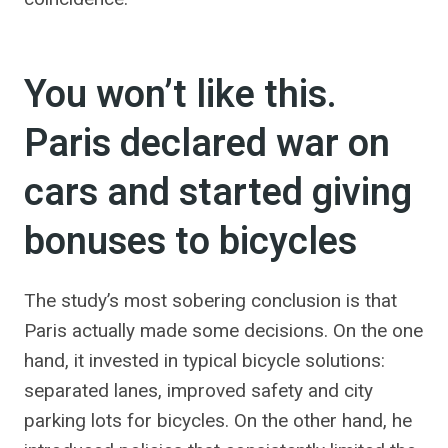
You won’t like this.
Paris declared war on
cars and started giving
bonuses to bicycles
The study’s most sobering conclusion is that
Paris actually made some decisions. On the one
hand, it invested in typical bicycle solutions:
separated lanes, improved safety and city
parking lots for bicycles. On the other hand, he