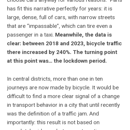
has fit this narrative perfectly for years: it is
large, dense, full of cars, with narrow streets
that are “impassable”, which can tire even a
passenger in a taxi.
Meanwhile, the data is
clear: between 2018 and 2023, bicycle traffic
there increased by 240%. The turning point
at this point was… the lockdown period.
In central districts, more than one in ten
journeys are now made by bicycle. It would be
difficult to find a more clear signal of a change
in transport behavior in a city that until recently
was the definition of a traffic jam. And
importantly: this result is not based on