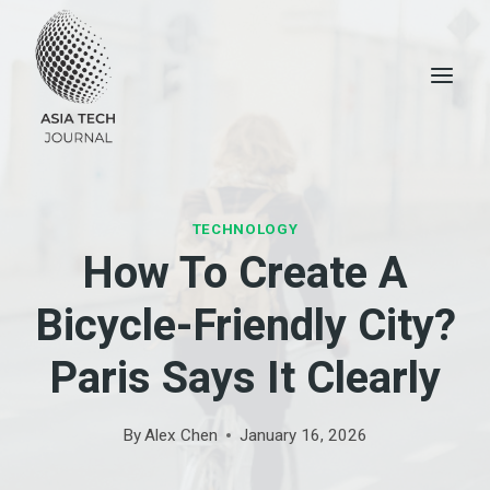
Skip
to
content
TECHNOLOGY
How To Create A
Bicycle-Friendly City?
Paris Says It Clearly
By
Alex Chen
January 16, 2026