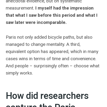
anecdotal evidence, but on systematic
measurement.
I myself had the impression
that what I saw before this period and what I
saw later were incomparable.
Paris not only added bicycle paths, but also
managed to change mentality. A third,
equivalent option has appeared, which in many
cases wins in terms of time and convenience.
And people – surprisingly often – choose what
simply works.
How did researchers