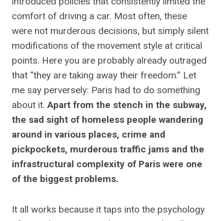
introduced policies that consistently limited the
comfort of driving a car. Most often, these
were not murderous decisions, but simply silent
modifications of the movement style at critical
points. Here you are probably already outraged
that “they are taking away their freedom.” Let
me say perversely: Paris had to do something
about it.
Apart from the stench in the subway,
the sad sight of homeless people wandering
around in various places, crime and
pickpockets, murderous traffic jams and the
infrastructural complexity of Paris were one
of the biggest problems.
It all works because it taps into the psychology