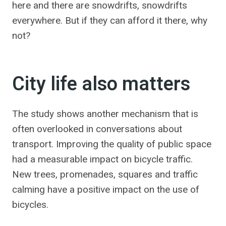
here and there are snowdrifts, snowdrifts
everywhere. But if they can afford it there, why
not?
City life also matters
The study shows another mechanism that is
often overlooked in conversations about
transport. Improving the quality of public space
had a measurable impact on bicycle traffic.
New trees, promenades, squares and traffic
calming have a positive impact on the use of
bicycles.