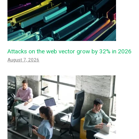
Attacks on the web vector grow by 32% in 2026
August 7, 2026