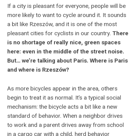
If a city is pleasant for everyone, people will be
more likely to want to cycle around it. It sounds
a bit like Rzeszów, and it is one of the most
pleasant cities for cyclists in our country.
There
is no shortage of really nice, green spaces
here: even in the middle of the street noise.
But… we’re talking about Paris. Where is Paris
and where is Rzeszów?
As more bicycles appear in the area, others
begin to treat it as normal. It’s a typical social
mechanism: the bicycle acts a bit like a new
standard of behavior. When a neighbor drives
to work and a parent drives away from school
in a cargo car with a child, herd behavior