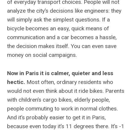
of everyday transport choices. People will not
analyze the city’s decisions like engineers: they
will simply ask the simplest questions. If a
bicycle becomes an easy, quick means of
communication and a car becomes a hassle,
the decision makes itself. You can even save
money on social campaigns.
Now in Paris it is calmer, quieter and less
hectic.
Most often, ordinary residents who
would not even think about it ride bikes. Parents
with children’s cargo bikes, elderly people,
people commuting to work in normal clothes.
And it’s probably easier to get it in Paris,
because even today it’s 11 degrees there. It’s -1