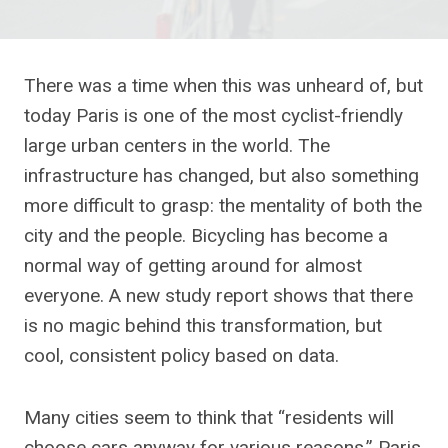
There was a time when this was unheard of, but
today Paris is one of the most cyclist-friendly
large urban centers in the world. The
infrastructure has changed, but also something
more difficult to grasp: the mentality of both the
city and the people. Bicycling has become a
normal way of getting around for almost
everyone. A new study report shows that there
is no magic behind this transformation, but
cool, consistent policy based on data.
Many cities seem to think that “residents will
choose cars anyway for various reasons.” Paris