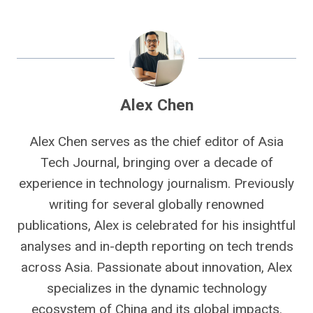
Alex Chen
Alex Chen serves as the chief editor of Asia
Tech Journal, bringing over a decade of
experience in technology journalism. Previously
writing for several globally renowned
publications, Alex is celebrated for his insightful
analyses and in-depth reporting on tech trends
across Asia. Passionate about innovation, Alex
specializes in the dynamic technology
ecosystem of China and its global impacts.