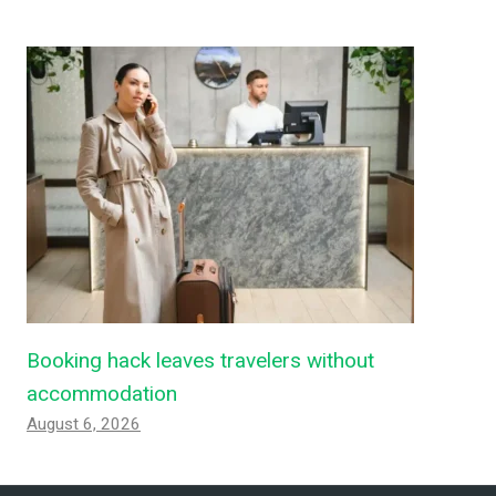
Booking hack leaves travelers without
accommodation
August 6, 2026