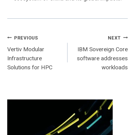
Post
PREVIOUS
NEXT
Vertiv Modular
IBM Sovereign Core
navigation
Infrastructure
software addresses
Solutions for HPC
workloads