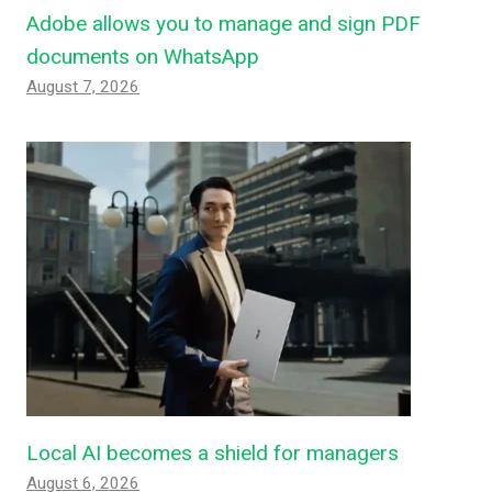
Adobe allows you to manage and sign PDF
documents on WhatsApp
August 7, 2026
Local AI becomes a shield for managers
August 6, 2026