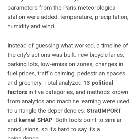
parameters from the Paris meteorological
station were added: temperature, precipitation,
humidity and wind.
Instead of guessing what worked, a timeline of
the city’s actions was built: new bicycle lanes,
parking lots, low-emission zones, changes in
fuel prices, traffic calming, pedestrian spaces
and greenery. Total analyzed
13 political
factors
in five categories, and methods known
from analytics and machine learning were used
to untangle the dependencies:
StratIMPORT
and
kernel SHAP
. Both tools point to similar
conclusions, so it’s hard to say it’s a
coincidence.