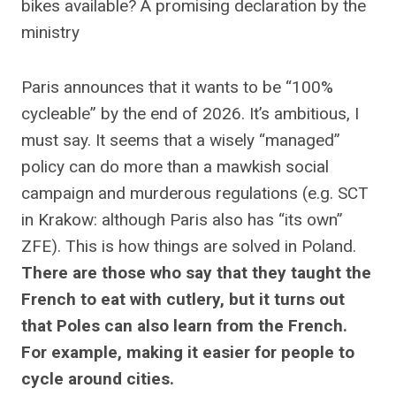
bikes available? A promising declaration by the
ministry
Paris announces that it wants to be “100%
cycleable” by the end of 2026. It’s ambitious, I
must say. It seems that a wisely “managed”
policy can do more than a mawkish social
campaign and murderous regulations (e.g. SCT
in Krakow: although Paris also has “its own”
ZFE). This is how things are solved in Poland.
There are those who say that they taught the
French to eat with cutlery, but it turns out
that Poles can also learn from the French.
For example, making it easier for people to
cycle around cities.