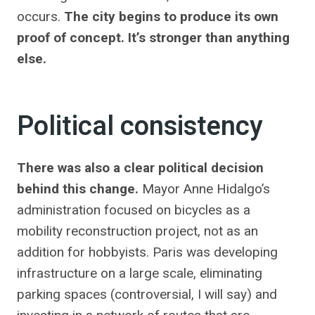
occurs.
The city begins to produce its own
proof of concept. It’s stronger than anything
else.
Political consistency
There was also a clear political decision
behind this change.
Mayor Anne Hidalgo’s
administration focused on bicycles as a
mobility reconstruction project, not as an
addition for hobbyists. Paris was developing
infrastructure on a large scale, eliminating
parking spaces (controversial, I will say) and