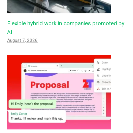
Flexible hybrid work in companies promoted by
AI
August 7, 2026