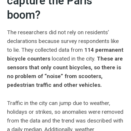
capture the Paris
boom?
The researchers did not rely on residents’
declarations because survey respondents like
to lie. They collected data from
114 permanent
bicycle counters
located in the city.
These are
sensors that only count bicycles, so there is
no problem of “noise” from scooters,
pedestrian traffic and other vehicles.
Traffic in the city can jump due to weather,
holidays or strikes, so anomalies were removed
from the data and the trend was described with
a daily median. Additionally, weather