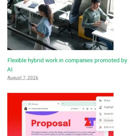
Flexible hybrid work in companies promoted by
AI
August 7, 2026