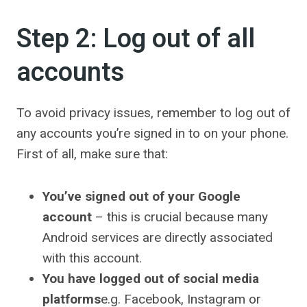
Step 2: Log out of all
accounts
To avoid privacy issues, remember to log out of
any accounts you’re signed in to on your phone.
First of all, make sure that:
You’ve signed out of your Google
account
– this is crucial because many
Android services are directly associated
with this account.
You have logged out of social media
platforms
e.g. Facebook, Instagram or