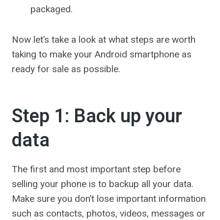
packaged.
Now let’s take a look at what steps are worth
taking to make your Android smartphone as
ready for sale as possible.
Step 1: Back up your
data
The first and most important step before
selling your phone is to backup all your data.
Make sure you don’t lose important information
such as contacts, photos, videos, messages or