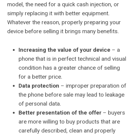
model, the need for a quick cash injection, or
simply replacing it with better equipment.
Whatever the reason, properly preparing your
device before selling it brings many benefits.
Increasing the value of your device
– a
phone that is in perfect technical and visual
condition has a greater chance of selling
for a better price.
Data protection
– improper preparation of
the phone before sale may lead to leakage
of personal data.
Better presentation of the offer
– buyers
are more willing to buy products that are
carefully described, clean and properly