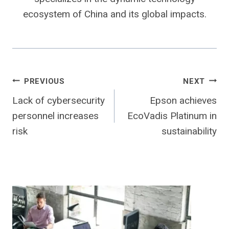
ecosystem of China and its global impacts.
Post
PREVIOUS
NEXT
Lack of cybersecurity
Epson achieves
navigation
personnel increases
EcoVadis Platinum in
risk
sustainability