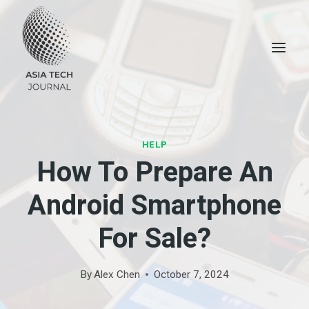
Skip
to
content
HELP
How To Prepare An
Android Smartphone
For Sale?
By
Alex Chen
October 7, 2024