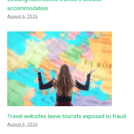
accommodation
August 6, 2026
Travel websites leave tourists exposed to fraud
August 6, 2026