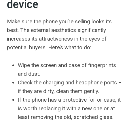
device
Make sure the phone you’re selling looks its
best. The external aesthetics significantly
increases its attractiveness in the eyes of
potential buyers. Here’s what to do:
Wipe the screen and case of fingerprints
and dust.
Check the charging and headphone ports –
if they are dirty, clean them gently.
If the phone has a protective foil or case, it
is worth replacing it with a new one or at
least removing the old, scratched glass.