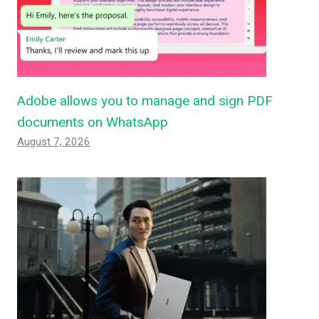
Adobe allows you to manage and sign PDF
documents on WhatsApp
August 7, 2026