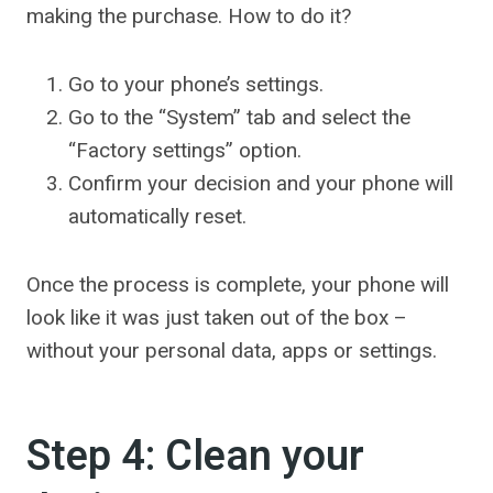
making the purchase. How to do it?
Go to your phone’s settings.
Go to the “System” tab and select the
“Factory settings” option.
Confirm your decision and your phone will
automatically reset.
Once the process is complete, your phone will
look like it was just taken out of the box –
without your personal data, apps or settings.
Step 4: Clean your