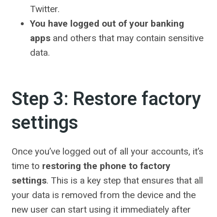
Twitter.
You have logged out of your banking
apps
and others that may contain sensitive
data.
Step 3: Restore factory
settings
Once you’ve logged out of all your accounts, it’s
time to
restoring the phone to factory
settings
. This is a key step that ensures that all
your data is removed from the device and the
new user can start using it immediately after