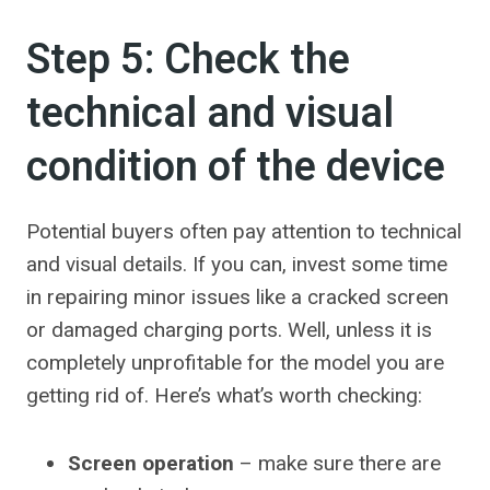
Step 5: Check the
technical and visual
condition of the device
Potential buyers often pay attention to technical
and visual details. If you can, invest some time
in repairing minor issues like a cracked screen
or damaged charging ports. Well, unless it is
completely unprofitable for the model you are
getting rid of. Here’s what’s worth checking:
Screen operation
– make sure there are