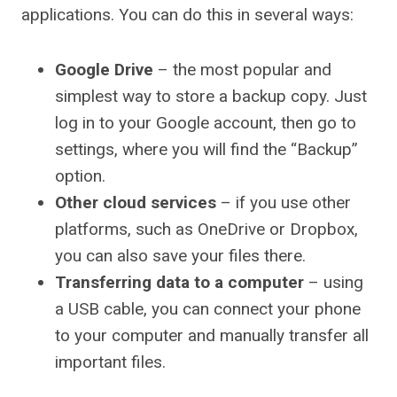
applications. You can do this in several ways:
Google Drive
– the most popular and
simplest way to store a backup copy. Just
log in to your Google account, then go to
settings, where you will find the “Backup”
option.
Other cloud services
– if you use other
platforms, such as OneDrive or Dropbox,
you can also save your files there.
Transferring data to a computer
– using
a USB cable, you can connect your phone
to your computer and manually transfer all
important files.