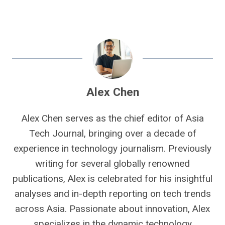
Alex Chen
Alex Chen serves as the chief editor of Asia
Tech Journal, bringing over a decade of
experience in technology journalism. Previously
writing for several globally renowned
publications, Alex is celebrated for his insightful
analyses and in-depth reporting on tech trends
across Asia. Passionate about innovation, Alex
specializes in the dynamic technology