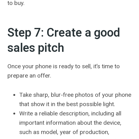
to buy.
Step 7: Create a good
sales pitch
Once your phone is ready to sell, it’s time to
prepare an offer.
Take sharp, blur-free photos of your phone
that show it in the best possible light.
Write a reliable description, including all
important information about the device,
such as model, year of production,