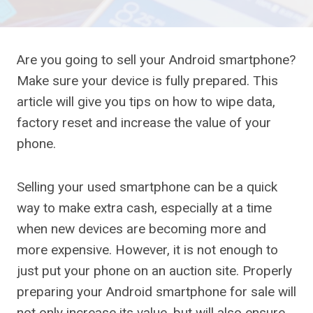
Are you going to sell your Android smartphone?
Make sure your device is fully prepared. This
article will give you tips on how to wipe data,
factory reset and increase the value of your
phone.
Selling your used smartphone can be a quick
way to make extra cash, especially at a time
when new devices are becoming more and
more expensive. However, it is not enough to
just put your phone on an auction site. Properly
preparing your Android smartphone for sale will
not only increase its value, but will also ensure