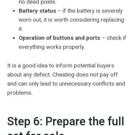
no dead pixels.
Battery status
– if the battery is severely
worn out, it is worth considering replacing
it.
Operation of buttons and ports
– check if
everything works properly.
It is a good idea to inform potential buyers
about any defect. Cheating does not pay off
and can only lead to unnecessary conflicts and
problems.
Step 6: Prepare the full