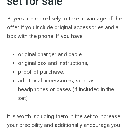
set for sale
Buyers are more likely to take advantage of the
offer if you include original accessories and a
box with the phone. If you have:
original charger and cable,
original box and instructions,
proof of purchase,
additional accessories, such as
headphones or cases (if included in the
set)
it is worth including them in the set to increase
your credibility and additionally encourage you