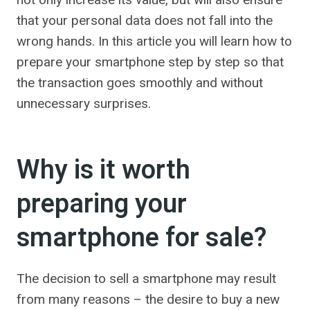
that your personal data does not fall into the
wrong hands. In this article you will learn how to
prepare your smartphone step by step so that
the transaction goes smoothly and without
unnecessary surprises.
Why is it worth
preparing your
smartphone for sale?
The decision to sell a smartphone may result
from many reasons – the desire to buy a new