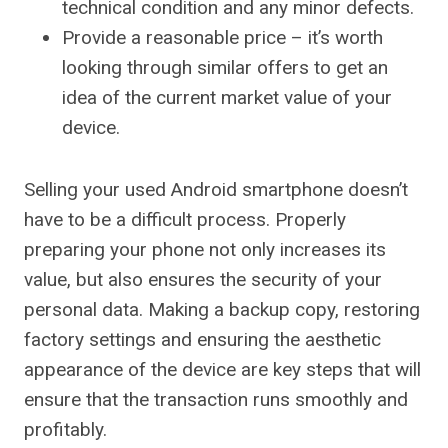
technical condition and any minor defects.
Provide a reasonable price – it’s worth
looking through similar offers to get an
idea of ​​the current market value of your
device.
Selling your used Android smartphone doesn’t
have to be a difficult process. Properly
preparing your phone not only increases its
value, but also ensures the security of your
personal data. Making a backup copy, restoring
factory settings and ensuring the aesthetic
appearance of the device are key steps that will
ensure that the transaction runs smoothly and
profitably.