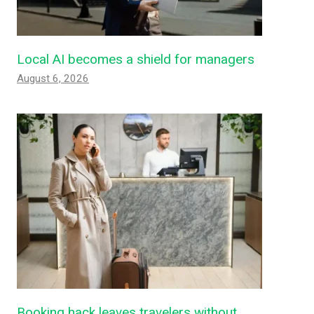
Local AI becomes a shield for managers
August 6, 2026
Booking hack leaves travelers without