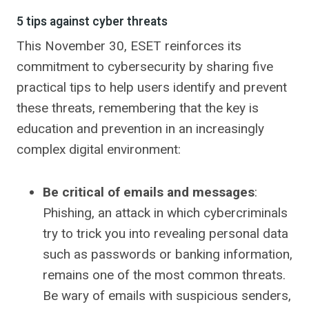
5 tips against cyber threats
This November 30, ESET reinforces its
commitment to cybersecurity by sharing five
practical tips to help users identify and prevent
these threats, remembering that the key is
education and prevention in an increasingly
complex digital environment:
Be critical of emails and messages
:
Phishing, an attack in which cybercriminals
try to trick you into revealing personal data
such as passwords or banking information,
remains one of the most common threats.
Be wary of emails with suspicious senders,