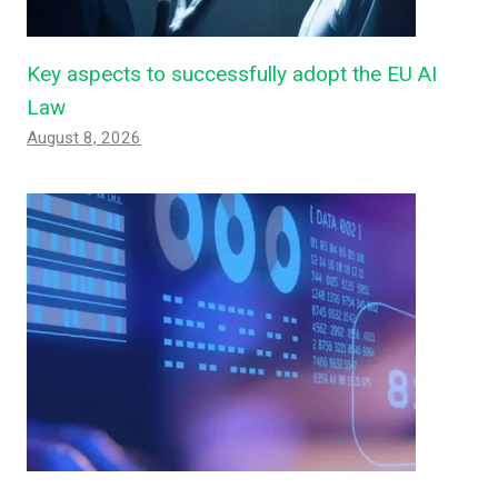
Key aspects to successfully adopt the EU AI
Law
August 8, 2026