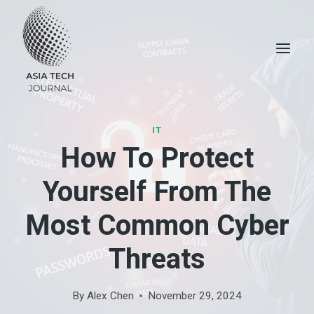
Skip
to
content
IT
How To Protect
Yourself From The
Most Common Cyber
Threats
By
Alex Chen
November 29, 2024