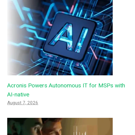
Acronis Powers Autonomous IT for MSPs with
AI-native
August 7, 2026