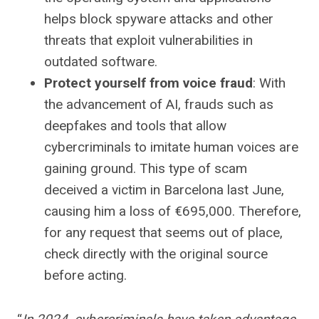
helps block spyware attacks and other
threats that exploit vulnerabilities in
outdated software.
Protect yourself from voice fraud
: With
the advancement of AI, frauds such as
deepfakes and tools that allow
cybercriminals to imitate human voices are
gaining ground. This type of scam
deceived a victim in Barcelona last June,
causing him a loss of €695,000. Therefore,
for any request that seems out of place,
check directly with the original source
before acting.