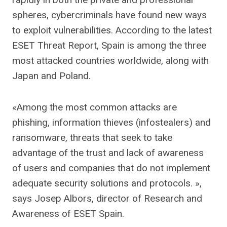
spheres, cybercriminals have found new ways
to exploit vulnerabilities. According to the latest
ESET Threat Report, Spain is among the three
most attacked countries worldwide, along with
Japan and Poland.
«Among the most common attacks are
phishing, information thieves (infostealers) and
ransomware, threats that seek to take
advantage of the trust and lack of awareness
of users and companies that do not implement
adequate security solutions and protocols. »,
says Josep Albors, director of Research and
Awareness of ESET Spain.