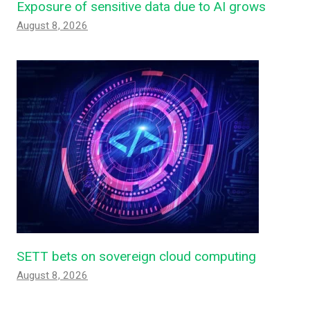
Exposure of sensitive data due to AI grows
August 8, 2026
SETT bets on sovereign cloud computing
August 8, 2026