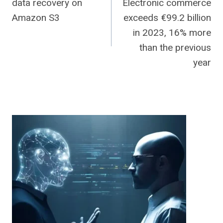
data recovery on
Electronic commerce
navigation
Amazon S3
exceeds €99.2 billion
in 2023, 16% more
than the previous
year