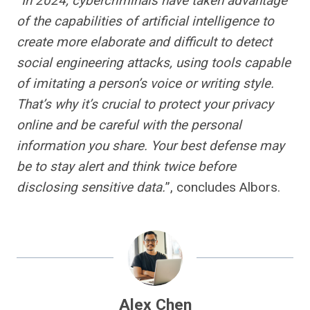
“
In 2024, cybercriminals have taken advantage
of the capabilities of artificial intelligence to
create more elaborate and difficult to detect
social engineering attacks, using tools capable
of imitating a person’s voice or writing style.
That’s why it’s crucial to protect your privacy
online and be careful with the personal
information you share. Your best defense may
be to stay alert and think twice before
disclosing sensitive data.
”, concludes Albors.
Alex Chen