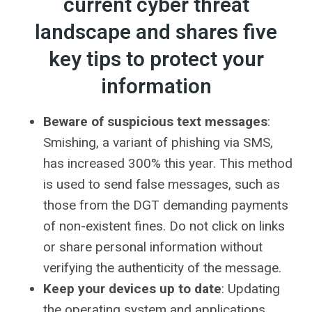
current cyber threat
landscape and shares five
key tips to protect your
information
Beware of suspicious text messages
:
Smishing, a variant of phishing via SMS,
has increased 300% this year. This method
is used to send false messages, such as
those from the DGT demanding payments
of non-existent fines. Do not click on links
or share personal information without
verifying the authenticity of the message.
Keep your devices up to date
: Updating
the operating system and applications