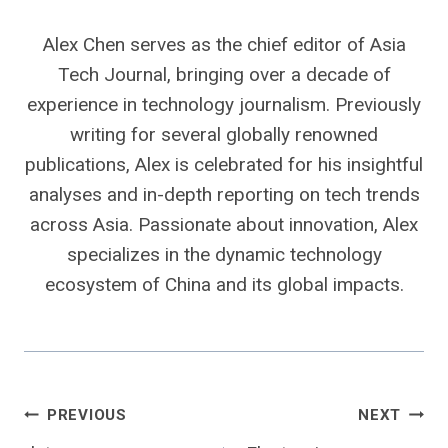
Alex Chen serves as the chief editor of Asia
Tech Journal, bringing over a decade of
experience in technology journalism. Previously
writing for several globally renowned
publications, Alex is celebrated for his insightful
analyses and in-depth reporting on tech trends
across Asia. Passionate about innovation, Alex
specializes in the dynamic technology
ecosystem of China and its global impacts.
Post
PREVIOUS
NEXT