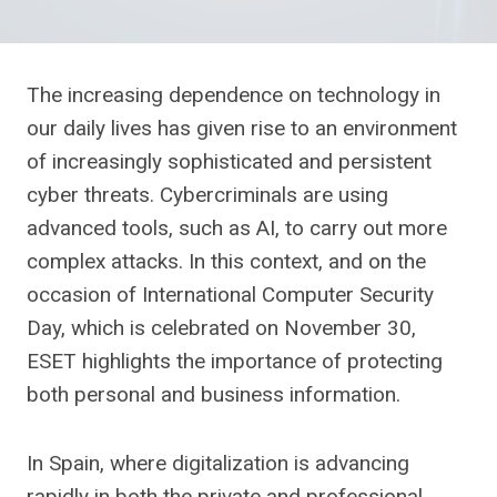
The increasing dependence on technology in
our daily lives has given rise to an environment
of increasingly sophisticated and persistent
cyber threats. Cybercriminals are using
advanced tools, such as AI, to carry out more
complex attacks. In this context, and on the
occasion of International Computer Security
Day, which is celebrated on November 30,
ESET highlights the importance of protecting
both personal and business information.
In Spain, where digitalization is advancing
rapidly in both the private and professional