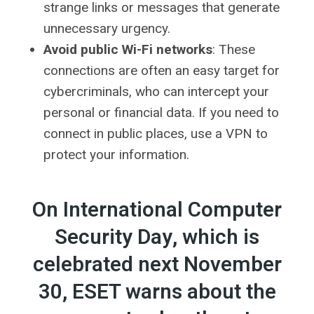
strange links or messages that generate
unnecessary urgency.
Avoid public Wi-Fi networks
: These
connections are often an easy target for
cybercriminals, who can intercept your
personal or financial data. If you need to
connect in public places, use a VPN to
protect your information.
On International Computer
Security Day, which is
celebrated next November
30, ESET warns about the