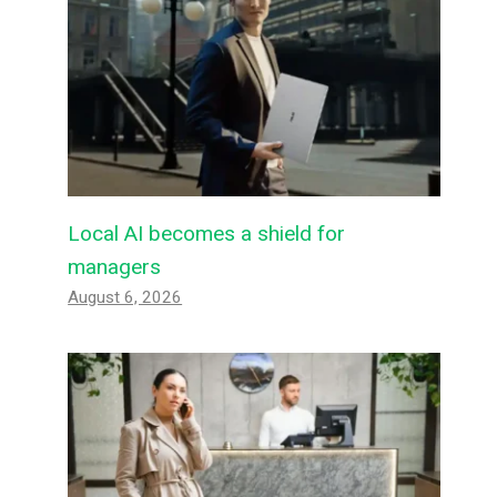
Local AI becomes a shield for
managers
August 6, 2026