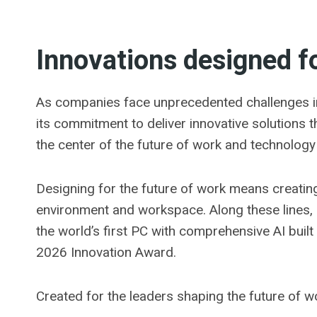
Innovations designed fo
As companies face unprecedented challenges in
its commitment to deliver innovative solutions t
the center of the future of work and technology
Designing for the future of work means creatin
environment and workspace. Along these lines,
the world’s first PC with comprehensive AI bui
2026 Innovation Award.
Created for the leaders shaping the future of 