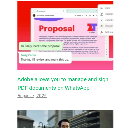
Adobe allows you to manage and sign
PDF documents on WhatsApp
August 7, 2026