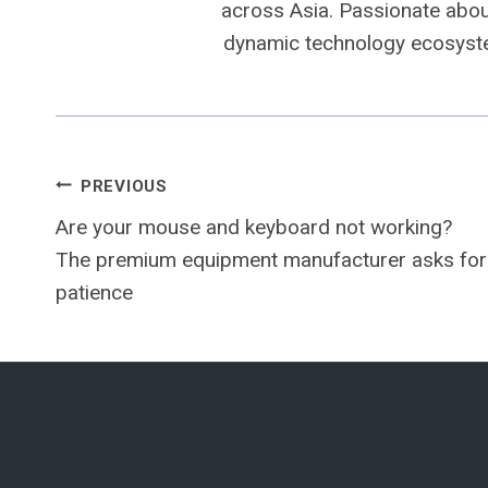
across Asia. Passionate about
dynamic technology ecosyste
Post
PREVIOUS
Are your mouse and keyboard not working?
navigation
The premium equipment manufacturer asks for
patience