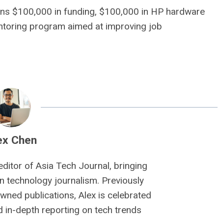
ions $100,000 in funding, $100,000 in HP hardware
entoring program aimed at improving job
ex Chen
editor of Asia Tech Journal, bringing
n technology journalism. Previously
owned publications, Alex is celebrated
nd in-depth reporting on tech trends