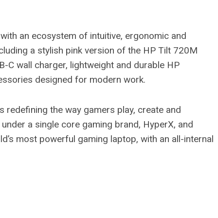
th an ecosystem of intuitive, ergonomic and
cluding a stylish pink version of the HP Tilt 720M
 wall charger, lightweight and durable HP
cessories designed for modern work.
is redefining the way gamers play, create and
under a single core gaming brand, HyperX, and
s most powerful gaming laptop, with an all-internal