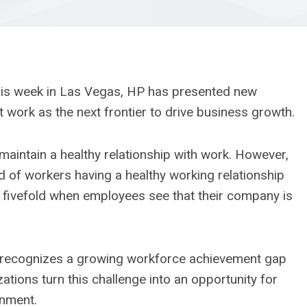
this week in Las Vegas, HP has presented new
at work as the next frontier to drive business growth.
aintain a healthy relationship with work. However,
ood of workers having a healthy working relationship
s fivefold when employees see that their company is
.
P recognizes a growing workforce achievement gap
tions turn this challenge into an opportunity for
onment.