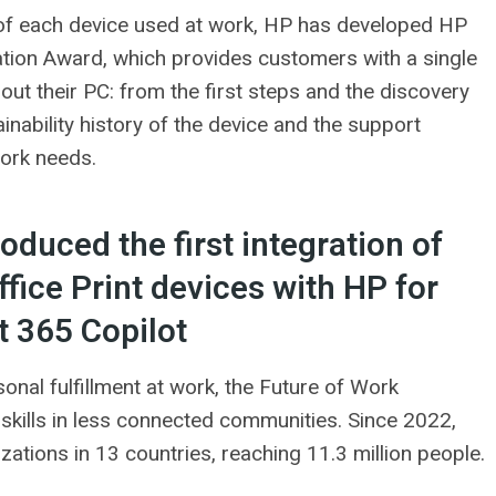
 of each device used at work, HP has developed HP
ation Award, which provides customers with a single
out their PC: from the first steps and the discovery
tainability history of the device and the support
work needs.
duced the first integration of
fice Print devices with HP for
t 365 Copilot
nal fulfillment at work, the Future of Work
kills in less connected communities. Since 2022,
tions in 13 countries, reaching 11.3 million people.