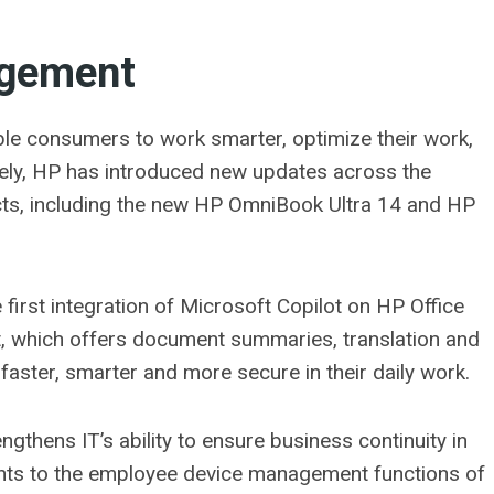
agement
le consumers to work smarter, optimize their work,
vely, HP has introduced new updates across the
s, including the new HP OmniBook Ultra 14 and HP
irst integration of Microsoft Copilot on HP Office
t, which offers document summaries, translation and
faster, smarter and more secure in their daily work.
gthens IT’s ability to ensure business continuity in
nts to the employee device management functions of