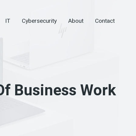
IT
Cybersecurity
About
Contact
 Of Business Work