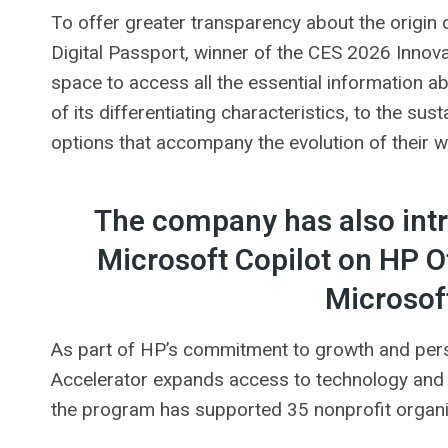
To offer greater transparency about the origin
Digital Passport, winner of the CES 2026 Innov
space to access all the essential information ab
of its differentiating characteristics, to the sus
options that accompany the evolution of their 
The company has also intro
Microsoft Copilot on HP Of
Microsof
As part of HP’s commitment to growth and perso
Accelerator expands access to technology and s
the program has supported 35 nonprofit organiza