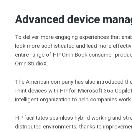
Advanced device man
To deliver more engaging experiences that enab
look more sophisticated and lead more effecti
entire range of HP OmniBook consumer product
OmniStudioX.
The American company has also introduced the f
Print devices with HP for Microsoft 365 Copilo
intelligent organization to help companies work 
HP facilitates seamless hybrid working and stren
distributed environments, thanks to improveme