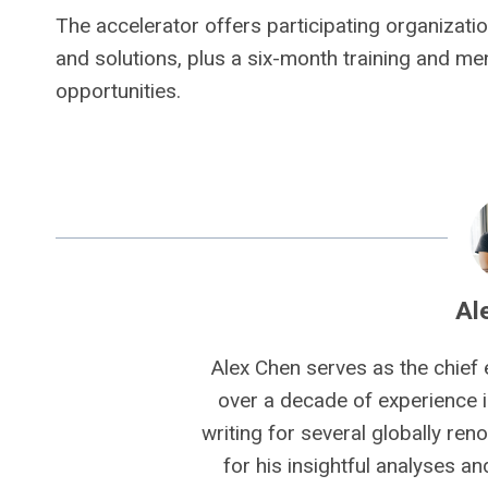
The accelerator offers participating organizat
and solutions, plus a six-month training and m
opportunities.
Al
Alex Chen serves as the chief 
over a decade of experience i
writing for several globally ren
for his insightful analyses a