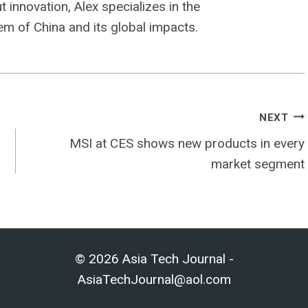
 innovation, Alex specializes in the
m of China and its global impacts.
NEXT
MSI at CES shows new products in every
market segment
© 2026 Asia Tech Journal -
AsiaTechJournal@aol.com