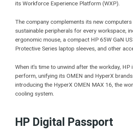
its Workforce Experience Platform (WXP).
The company complements its new computers wi
sustainable peripherals for every workspace, in
ergonomic mouse, a compact HP 65W GaN USB-C
Protective Series laptop sleeves, and other ac
When it’s time to unwind after the workday, HP 
perform, unifying its OMEN and HyperX brands 
introducing the HyperX OMEN MAX 16, the world’
cooling system.
HP Digital Passport