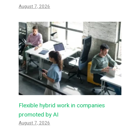
August 7, 2026
Flexible hybrid work in companies
promoted by AI
August 7, 2026