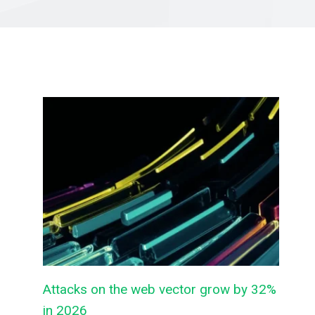
Attacks on the web vector grow by 32%
in 2026