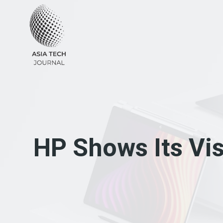
Skip
to
content
HP Shows Its Vis