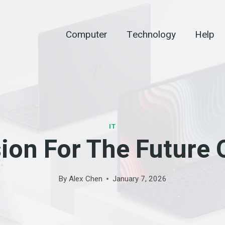
Computer
Technology
Help
IT
ion For The Future
By
Alex Chen
January 7, 2026