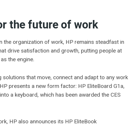
r the future of work
 the organization of work, HP remains steadfast in
hat drive satisfaction and growth, putting people at
 as the engine.
g solutions that move, connect and adapt to any work
 HP presents a new form factor: HP EliteBoard G1a,
lt into a keyboard, which has been awarded the CES
work, HP also announces its HP EliteBook