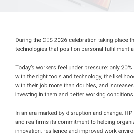
During the CES 2026 celebration taking place 
technologies that position personal fulfillment 
Today’s workers feel under pressure: only 20% m
with the right tools and technology, the likelih
with their job more than doubles, and increase
investing in them and better working conditions
In an era marked by disruption and change, H
and reaffirms its commitment to helping organiza
innovation, resilience and improved work envir