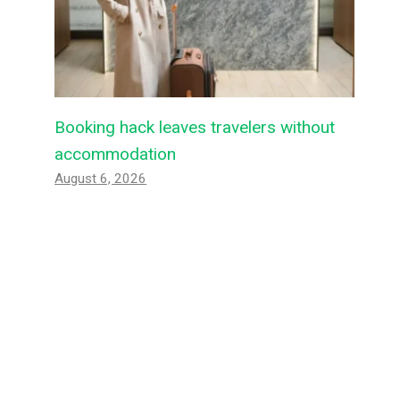
Booking hack leaves travelers without
accommodation
August 6, 2026