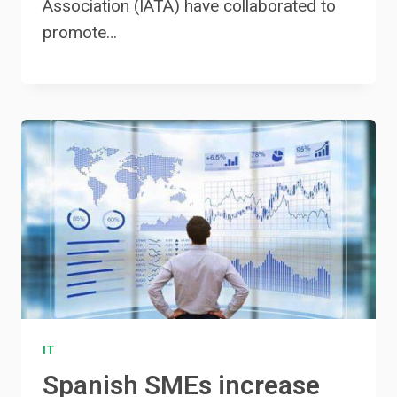
Association (IATA) have collaborated to
promote…
IT
Spanish SMEs increase