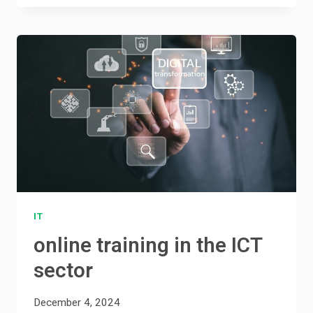
IT
online training in the ICT
sector
December 4, 2024