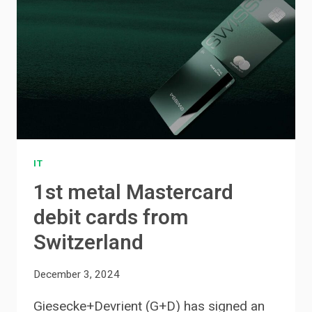
IT
1st metal Mastercard
debit cards from
Switzerland
December 3, 2024
Giesecke+Devrient (G+D) has signed an