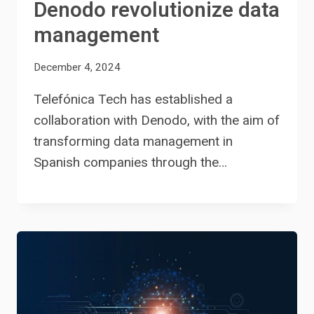
Denodo revolutionize data
management
December 4, 2024
Telefónica Tech has established a
collaboration with Denodo, with the aim of
transforming data management in
Spanish companies through the…