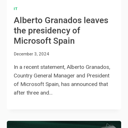
IT
Alberto Granados leaves
the presidency of
Microsoft Spain
December 3, 2024
In a recent statement, Alberto Granados,
Country General Manager and President
of Microsoft Spain, has announced that
after three and…