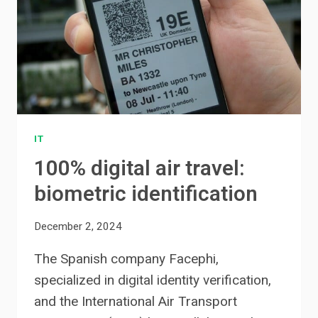
IT
100% digital air travel:
biometric identification
December 2, 2024
The Spanish company Facephi,
specialized in digital identity verification,
and the International Air Transport