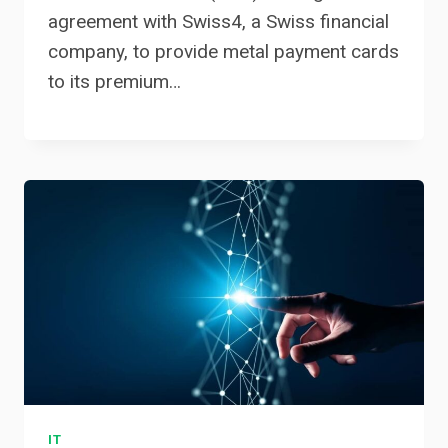
agreement with Swiss4, a Swiss financial
company, to provide metal payment cards
to its premium…
IT