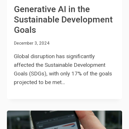
Generative AI in the
Sustainable Development
Goals
December 3, 2024
Global disruption has significantly
affected the Sustainable Development
Goals (SDGs), with only 17% of the goals
projected to be met…