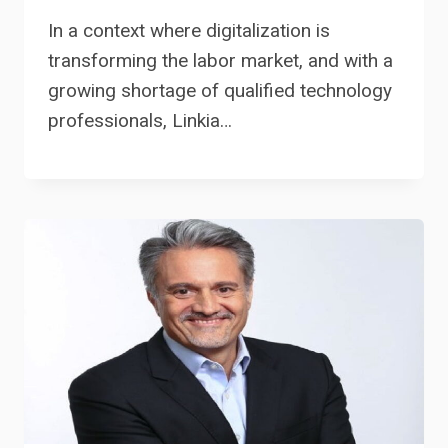
In a context where digitalization is
transforming the labor market, and with a
growing shortage of qualified technology
professionals, Linkia…