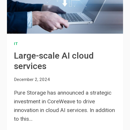
IT
Large-scale AI cloud
services
December 2, 2024
Pure Storage has announced a strategic
investment in CoreWeave to drive
innovation in cloud AI services. In addition
to this…