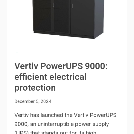
IT
Vertiv PowerUPS 9000:
efficient electrical
protection
December 5, 2024
Vertiv has launched the Vertiv PowerUPS
9000, an uninterruptible power supply
(UPS) that stands out for its high