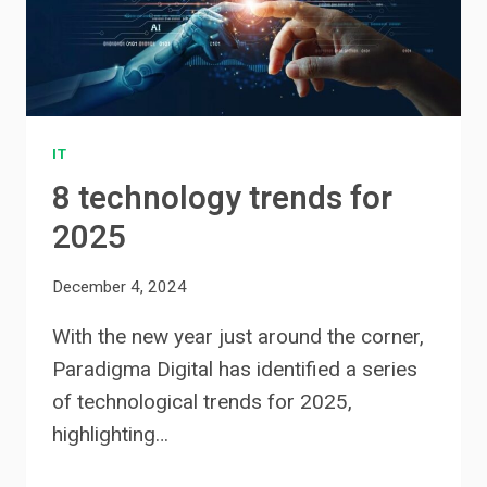
IT
8 technology trends for
2025
December 4, 2024
With the new year just around the corner,
Paradigma Digital has identified a series
of technological trends for 2025,
highlighting…