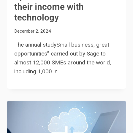
their income with
technology
December 2, 2024
The annual studySmall business, great
opportunities” carried out by Sage to
almost 12,000 SMEs around the world,
including 1,000 in…