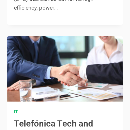
efficiency, power…
IT
Telefónica Tech and