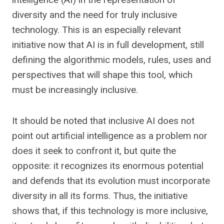
diversity and the need for truly inclusive
technology. This is an especially relevant
initiative now that AI is in full development, still
defining the algorithmic models, rules, uses and
perspectives that will shape this tool, which
must be increasingly inclusive.
It should be noted that inclusive AI does not
point out artificial intelligence as a problem nor
does it seek to confront it, but quite the
opposite: it recognizes its enormous potential
and defends that its evolution must incorporate
diversity in all its forms. Thus, the initiative
shows that, if this technology is more inclusive,