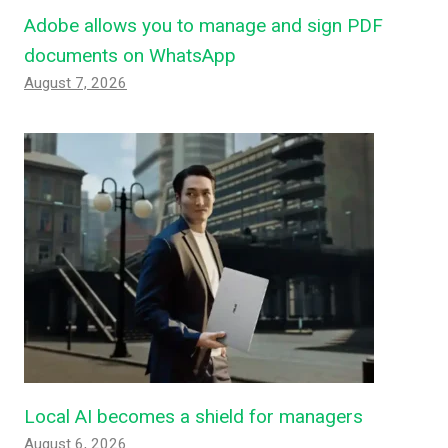
Adobe allows you to manage and sign PDF
documents on WhatsApp
August 7, 2026
Local AI becomes a shield for managers
August 6, 2026