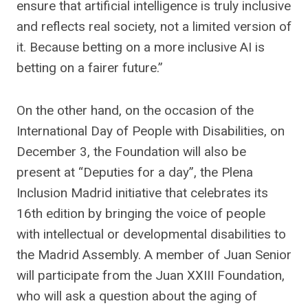
ensure that artificial intelligence is truly inclusive
and reflects real society, not a limited version of
it. Because betting on a more inclusive AI is
betting on a fairer future.”
On the other hand, on the occasion of the
International Day of People with Disabilities, on
December 3, the Foundation will also be
present at “Deputies for a day”, the Plena
Inclusion Madrid initiative that celebrates its
16th edition by bringing the voice of people
with intellectual or developmental disabilities to
the Madrid Assembly. A member of Juan Senior
will participate from the Juan XXIII Foundation,
who will ask a question about the aging of