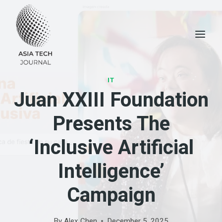
Skip
to
content
IT
Juan XXIII Foundation
Presents The
‘Inclusive Artificial
Intelligence’
Campaign
By
Alex Chen
December 5, 2025