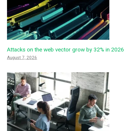
Attacks on the web vector grow by 32% in 2026
August 7, 2026