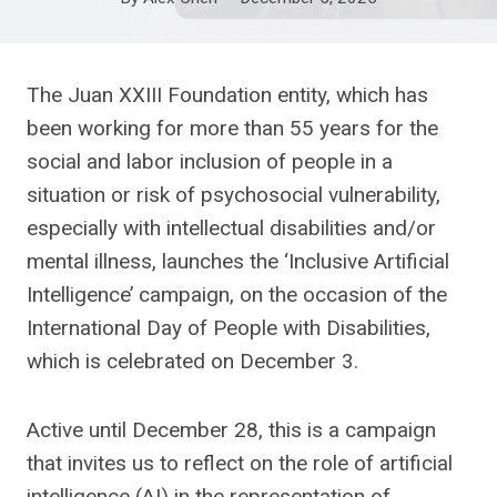
The Juan XXIII Foundation entity, which has
been working for more than 55 years for the
social and labor inclusion of people in a
situation or risk of psychosocial vulnerability,
especially with intellectual disabilities and/or
mental illness, launches the ‘Inclusive Artificial
Intelligence’ campaign, on the occasion of the
International Day of People with Disabilities,
which is celebrated on December 3.
Active until December 28, this is a campaign
that invites us to reflect on the role of artificial
intelligence (AI) in the representation of