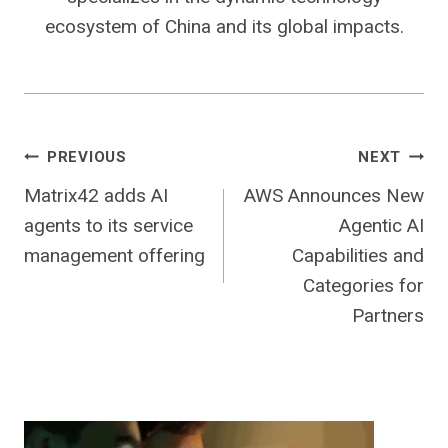
ecosystem of China and its global impacts.
Post
PREVIOUS
NEXT
Matrix42 adds AI
AWS Announces New
navigation
agents to its service
Agentic AI
management offering
Capabilities and
Categories for
Partners