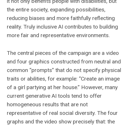
it not only benefits people with disabilities, but
the entire society, expanding possibilities,
reducing biases and more faithfully reflecting
reality. Truly inclusive AI contributes to building
more fair and representative environments.
The central pieces of the campaign are a video
and four graphics constructed from neutral and
common “prompts” that do not specify physical
traits or abilities, for example: “Create an image
of a girl partying at her house.” However, many
current generative AI tools tend to offer
homogeneous results that are not
representative of real social diversity. The four
graphs and the video show precisely that: the