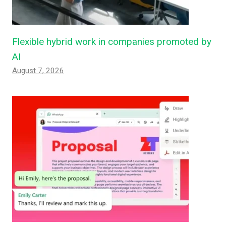
Flexible hybrid work in companies promoted by
AI
August 7, 2026