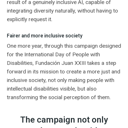
result of a genuinely inclusive AI, capable of
integrating diversity naturally, without having to
explicitly request it.
Fairer and more inclusive society
One more year, through this campaign designed
for the International Day of People with
Disabilities, Fundación Juan XXIII takes a step
forward in its mission to create a more just and
inclusive society, not only making people with
intellectual disabilities visible, but also
transforming the social perception of them.
The campaign not only