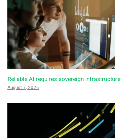
Reliable AI requires sovereign infrastructure
August 7, 2026