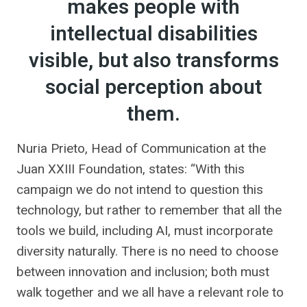
makes people with
intellectual disabilities
visible, but also transforms
social perception about
them.
Nuria Prieto, Head of Communication at the
Juan XXIII Foundation, states: “With this
campaign we do not intend to question this
technology, but rather to remember that all the
tools we build, including AI, must incorporate
diversity naturally. There is no need to choose
between innovation and inclusion; both must
walk together and we all have a relevant role to