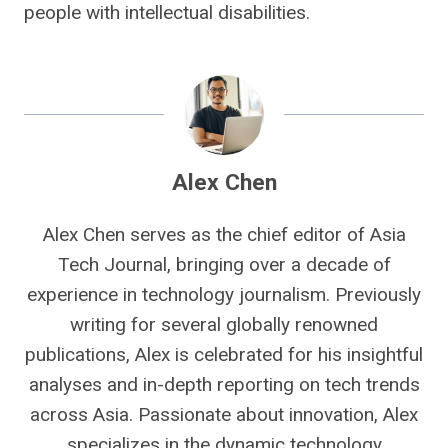
people with intellectual disabilities.
Alex Chen
Alex Chen serves as the chief editor of Asia
Tech Journal, bringing over a decade of
experience in technology journalism. Previously
writing for several globally renowned
publications, Alex is celebrated for his insightful
analyses and in-depth reporting on tech trends
across Asia. Passionate about innovation, Alex
specializes in the dynamic technology