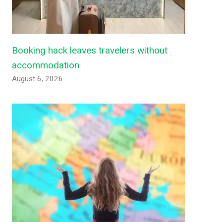
Booking hack leaves travelers without
accommodation
August 6, 2026