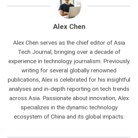
Alex Chen
Alex Chen serves as the chief editor of Asia
Tech Journal, bringing over a decade of
experience in technology journalism. Previously
writing for several globally renowned
publications, Alex is celebrated for his insightful
analyses and in-depth reporting on tech trends
across Asia. Passionate about innovation, Alex
specializes in the dynamic technology
ecosystem of China and its global impacts.