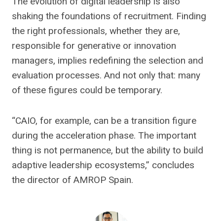
The evolution of digital leadership is also
shaking the foundations of recruitment. Finding
the right professionals, whether they are,
responsible for generative or innovation
managers, implies redefining the selection and
evaluation processes. And not only that: many
of these figures could be temporary.
“CAIO, for example, can be a transition figure
during the acceleration phase. The important
thing is not permanence, but the ability to build
adaptive leadership ecosystems,” concludes
the director of AMROP Spain.