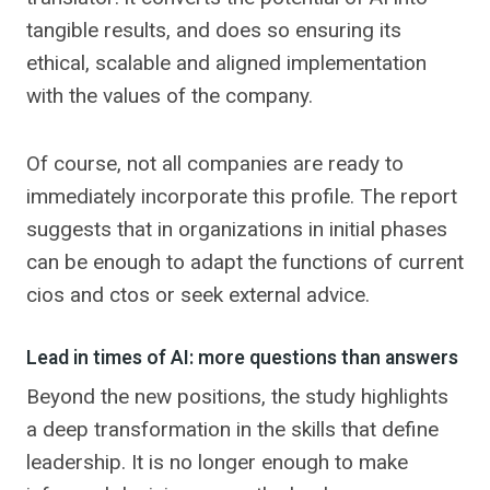
tangible results, and does so ensuring its
ethical, scalable and aligned implementation
with the values ​​of the company.
Of course, not all companies are ready to
immediately incorporate this profile. The report
suggests that in organizations in initial phases
can be enough to adapt the functions of current
cios and ctos or seek external advice.
Lead in times of AI: more questions than answers
Beyond the new positions, the study highlights
a deep transformation in the skills that define
leadership. It is no longer enough to make