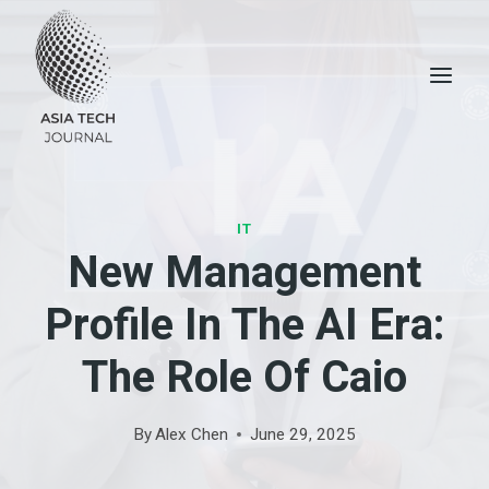
Skip
to
content
IT
New Management
Profile In The AI ​​era:
The Role Of Caio
By
Alex Chen
June 29, 2025