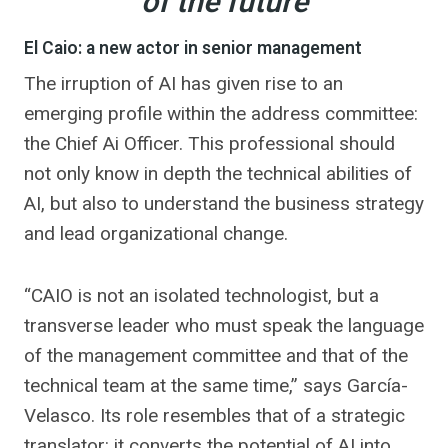
of the future
El Caio: a new actor in senior management
The irruption of AI has given rise to an
emerging profile within the address committee:
the Chief Ai Officer. This professional should
not only know in depth the technical abilities of
AI, but also to understand the business strategy
and lead organizational change.
“CAIO is not an isolated technologist, but a
transverse leader who must speak the language
of the management committee and that of the
technical team at the same time,” says García-
Velasco. Its role resembles that of a strategic
translator: it converts the potential of AI into