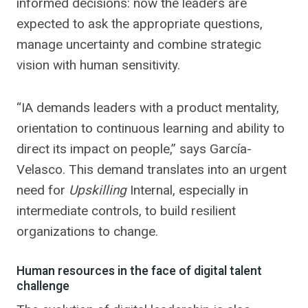
informed decisions: now the leaders are
expected to ask the appropriate questions,
manage uncertainty and combine strategic
vision with human sensitivity.
“IA demands leaders with a product mentality,
orientation to continuous learning and ability to
direct its impact on people,” says García-
Velasco. This demand translates into an urgent
need for
Upskilling
Internal, especially in
intermediate controls, to build resilient
organizations to change.
Human resources in the face of digital talent
challenge