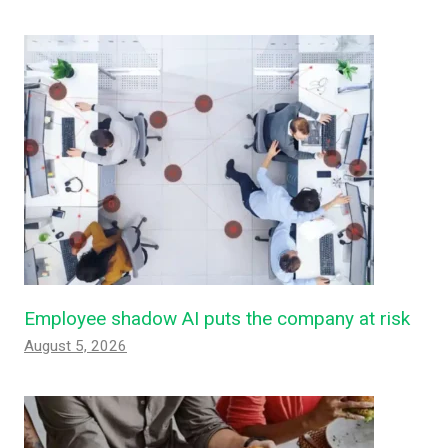
Employee shadow AI puts the company at risk
August 5, 2026