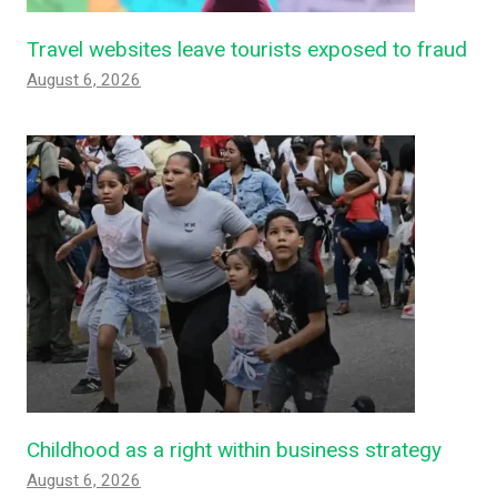
Travel websites leave tourists exposed to fraud
August 6, 2026
Childhood as a right within business strategy
August 6, 2026