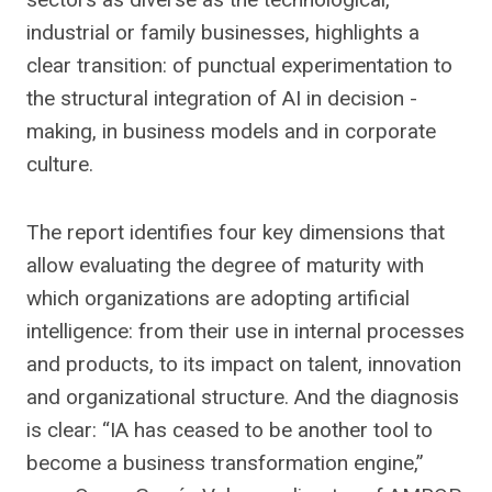
industrial or family businesses, highlights a
clear transition: of punctual experimentation to
the structural integration of AI in decision -
making, in business models and in corporate
culture.
The report identifies four key dimensions that
allow evaluating the degree of maturity with
which organizations are adopting artificial
intelligence: from their use in internal processes
and products, to its impact on talent, innovation
and organizational structure. And the diagnosis
is clear: “IA has ceased to be another tool to
become a business transformation engine,”