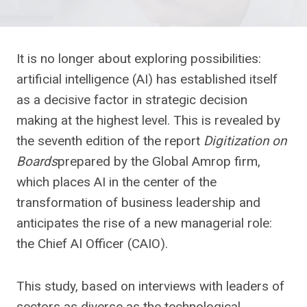
It is no longer about exploring possibilities:
artificial intelligence (AI) has established itself
as a decisive factor in strategic decision
making at the highest level. This is revealed by
the seventh edition of the report
Digitization on
Boards
prepared by the Global Amrop firm,
which places AI in the center of the
transformation of business leadership and
anticipates the rise of a new managerial role:
the Chief AI Officer (CAIO).
This study, based on interviews with leaders of
sectors as diverse as the technological,