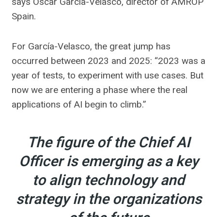
says Oscar García-Velasco, director of AMROP
Spain.
For García-Velasco, the great jump has
occurred between 2023 and 2025: “2023 was a
year of tests, to experiment with use cases. But
now we are entering a phase where the real
applications of AI begin to climb.”
The figure of the Chief AI
Officer is emerging as a key
to align technology and
strategy in the organizations