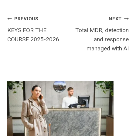
Post
PREVIOUS
NEXT
KEYS FOR THE
Total MDR, detection
navigation
COURSE 2025-2026
and response
managed with AI