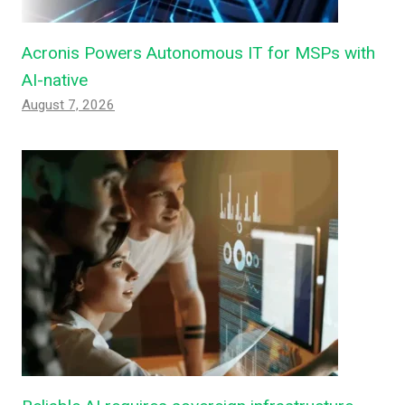
Acronis Powers Autonomous IT for MSPs with
AI-native
August 7, 2026