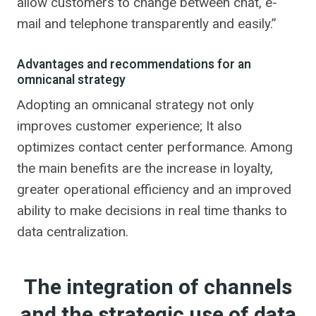
allow customers to change between chat, e-
mail and telephone transparently and easily.”
Advantages and recommendations for an
omnicanal strategy
Adopting an omnicanal strategy not only
improves customer experience; It also
optimizes contact center performance. Among
the main benefits are the increase in loyalty,
greater operational efficiency and an improved
ability to make decisions in real time thanks to
data centralization.
The integration of channels
and the strategic use of data