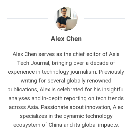
Alex Chen
Alex Chen serves as the chief editor of Asia
Tech Journal, bringing over a decade of
experience in technology journalism. Previously
writing for several globally renowned
publications, Alex is celebrated for his insightful
analyses and in-depth reporting on tech trends
across Asia. Passionate about innovation, Alex
specializes in the dynamic technology
ecosystem of China and its global impacts.