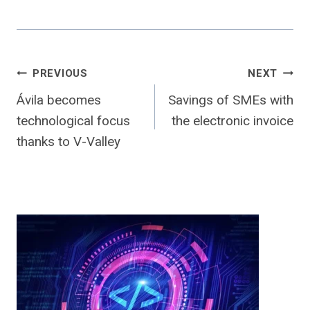
Post
PREVIOUS
NEXT
Ávila becomes
Savings of SMEs with
navigation
technological focus
the electronic invoice
thanks to V-Valley