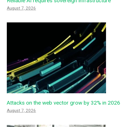
Reliable AI requires sovereign infrastructure
August 7, 2026
Attacks on the web vector grow by 32% in 2026
August 7, 2026