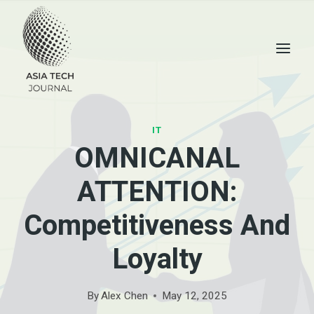
Skip
to
content
IT
OMNICANAL
ATTENTION:
Competitiveness And
Loyalty
By
Alex Chen
May 12, 2025