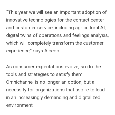
“This year we will see an important adoption of
innovative technologies for the contact center
and customer service, including agricultural AI,
digital twins of operations and feelings analysis,
which will completely transform the customer
experience,” says Alcedo.
As consumer expectations evolve, so do the
tools and strategies to satisfy them.
Omnichannel is no longer an option, but a
necessity for organizations that aspire to lead
in an increasingly demanding and digitalized
environment.