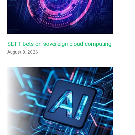
SETT bets on sovereign cloud computing
August 8, 2026