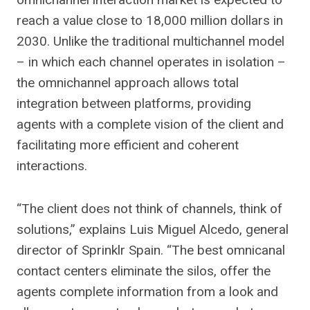
reach a value close to 18,000 million dollars in
2030. Unlike the traditional multichannel model
– in which each channel operates in isolation –
the omnichannel approach allows total
integration between platforms, providing
agents with a complete vision of the client and
facilitating more efficient and coherent
interactions.
“The client does not think of channels, think of
solutions,” explains Luis Miguel Alcedo, general
director of Sprinklr Spain. “The best omnicanal
contact centers eliminate the silos, offer the
agents complete information from a look and