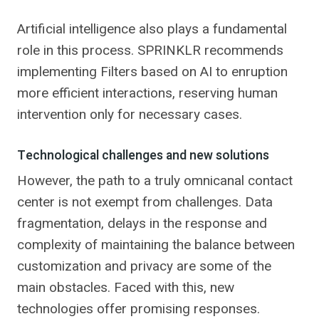
Artificial intelligence also plays a fundamental
role in this process. SPRINKLR recommends
implementing Filters based on AI to enruption
more efficient interactions, reserving human
intervention only for necessary cases.
Technological challenges and new solutions
However, the path to a truly omnicanal contact
center is not exempt from challenges. Data
fragmentation, delays in the response and
complexity of maintaining the balance between
customization and privacy are some of the
main obstacles. Faced with this, new
technologies offer promising responses.