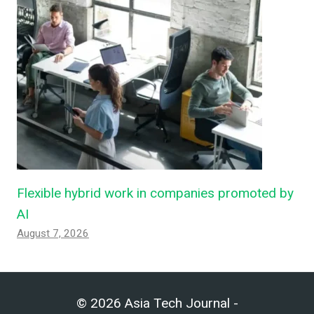
Flexible hybrid work in companies promoted by
AI
August 7, 2026
© 2026 Asia Tech Journal -