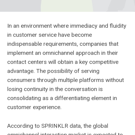
In an environment where immediacy and fluidity
in customer service have become
indispensable requirements, companies that
implement an omnichannel approach in their
contact centers will obtain a key competitive
advantage. The possibility of serving
consumers through multiple platforms without
losing continuity in the conversation is
consolidating as a differentiating element in
customer experience.
According to SPRINKLR data, the global
omnichannel interaction market is expected to