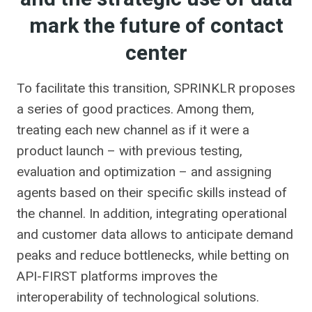
mark the future of contact
center
To facilitate this transition, SPRINKLR proposes
a series of good practices. Among them,
treating each new channel as if it were a
product launch – with previous testing,
evaluation and optimization – and assigning
agents based on their specific skills instead of
the channel. In addition, integrating operational
and customer data allows to anticipate demand
peaks and reduce bottlenecks, while betting on
API-FIRST platforms improves the
interoperability of technological solutions.