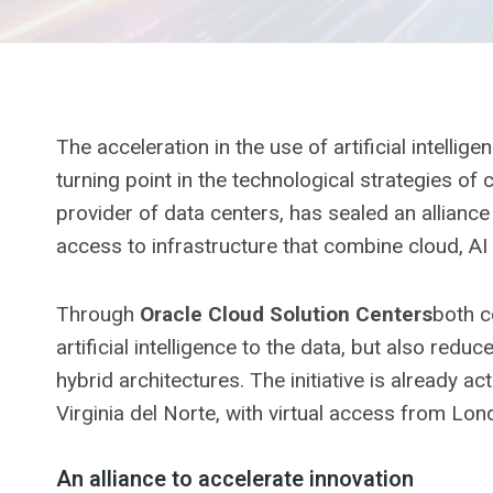
The acceleration in the use of artificial intelli
turning point in the technological strategies of c
provider of data centers, has sealed an alliance
access to infrastructure that combine cloud, AI
Through
Oracle Cloud Solution Centers
both c
artificial intelligence to the data, but also red
hybrid architectures. The initiative is already a
Virginia del Norte, with virtual access from Lon
An alliance to accelerate innovation