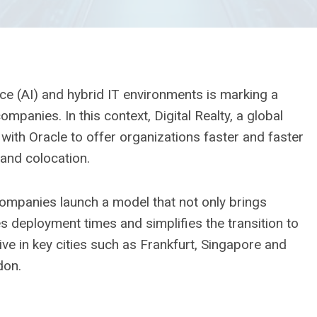
gence (AI) and hybrid IT environments is marking a
ompanies. In this context, Digital Realty, a global
 with Oracle to offer organizations faster and faster
 and colocation.
ompanies launch a model that not only brings
uces deployment times and simplifies the transition to
ctive in key cities such as Frankfurt, Singapore and
don.