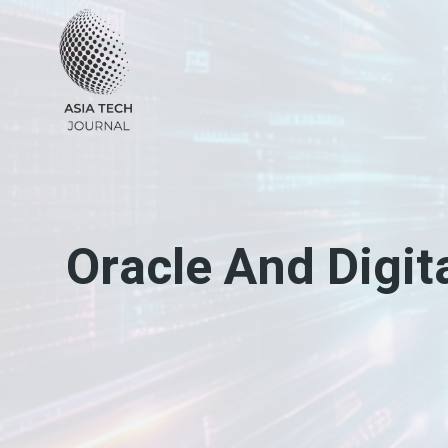
Skip
to
content
Oracle And Digit