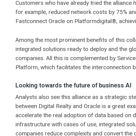
Customers who have already tried the alliance 
for example, reduced network costs by 75% and
Fastconnect Oracle on Platformdigital®, achievi
Among the most prominent benefits of this colla
integrated solutions ready to deploy and the gl
companies. All this is complemented by ServiceF
Platform, which facilitates the interconnection 
Looking towards the future of business AI
Analysts also see this alliance as a strategic st
between Digital Realty and Oracle is a great ex
accelerate the real adoption of data based on d
infrastructure with cases of use, integrated so
companies reduce complexity and convert the da