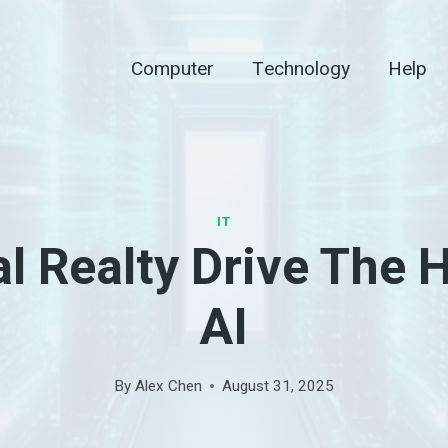
Computer
Technology
Help
IT
al Realty Drive The 
AI
By
Alex Chen
August 31, 2025