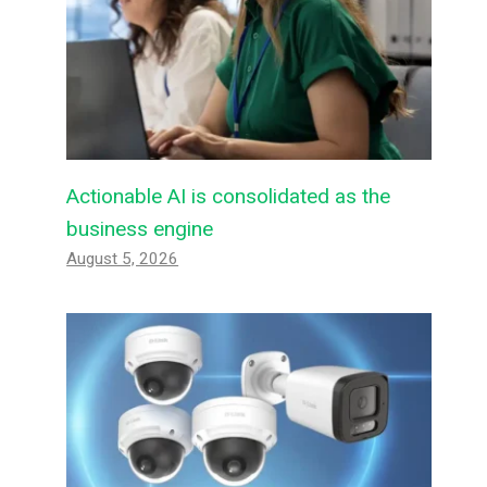
Actionable AI is consolidated as the
business engine
August 5, 2026