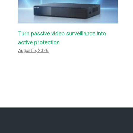
Turn passive video surveillance into
active protection
August 5, 2026