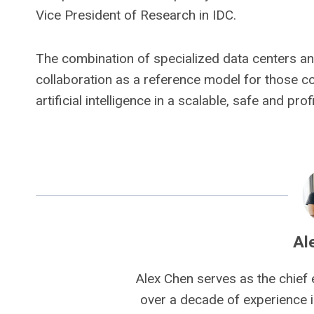
Vice President of Research in IDC.
The combination of specialized data centers an
collaboration as a reference model for those c
artificial intelligence in a scalable, safe and pro
Al
Alex Chen serves as the chief 
over a decade of experience i