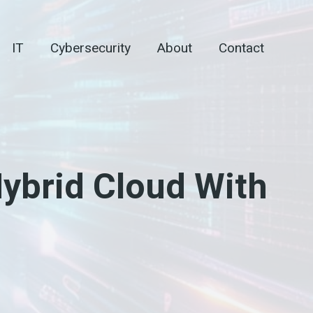
IT
Cybersecurity
About
Contact
Hybrid Cloud With