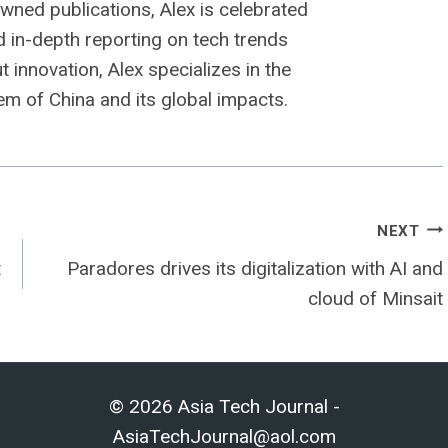
owned publications, Alex is celebrated
nd in-depth reporting on tech trends
 innovation, Alex specializes in the
m of China and its global impacts.
NEXT
t
Paradores drives its digitalization with AI and
cloud of Minsait
© 2026 Asia Tech Journal -
AsiaTechJournal@aol.com