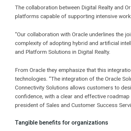
The collaboration between Digital Realty and O
platforms capable of supporting intensive worklo
“Our collaboration with Oracle underlines the j
complexity of adopting hybrid and artificial int
and Platform Solutions in Digital Realty.
From Oracle they emphasize that this integratio
technologies. “The integration of the Oracle Sol
Connectivity Solutions allows customers to de
confidence, with a clear and effective roadmap 
president of Sales and Customer Success Servic
Tangible benefits for organizations