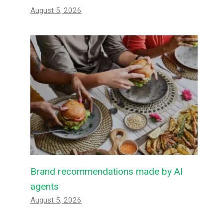
August 5, 2026
Brand recommendations made by AI
agents
August 5, 2026