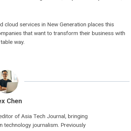
d cloud services in New Generation places this
ompanies that want to transform their business with
fitable way.
ex Chen
editor of Asia Tech Journal, bringing
n technology journalism. Previously