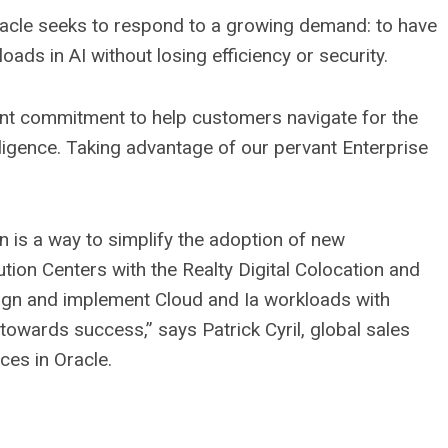
racle seeks to respond to a growing demand: to have
ads in AI without losing efficiency or security.
oint commitment to help customers navigate for the
elligence. Taking advantage of our pervant Enterprise
n is a way to simplify the adoption of new
ution Centers with the Realty Digital Colocation and
sign and implement Cloud and Ia workloads with
towards success,” says Patrick Cyril, global sales
es in Oracle.