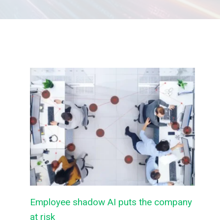
Employee shadow AI puts the company
at risk