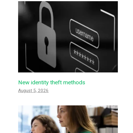
New identity theft methods
August 5, 2026