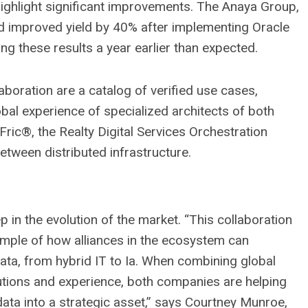
highlight significant improvements. The Anaya Group,
 improved yield by 40% after implementing Oracle
ng these results a year earlier than expected.
boration are a catalog of verified use cases,
obal experience of specialized architects of both
ric®, the Realty Digital Services Orchestration
between distributed infrastructure.
ep in the evolution of the market. “This collaboration
ample of how alliances in the ecosystem can
ata, from hybrid IT to Ia. When combining global
lutions and experience, both companies are helping
ta into a strategic asset,” says Courtney Munroe,