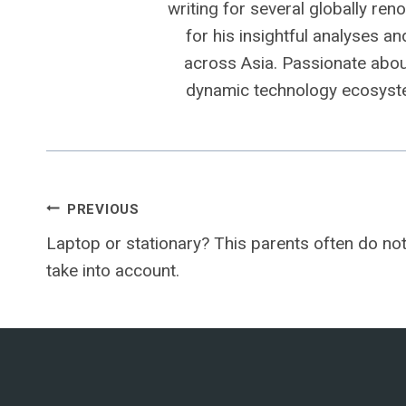
writing for several globally ren
for his insightful analyses a
across Asia. Passionate about
dynamic technology ecosyste
Post
PREVIOUS
Laptop or stationary? This parents often do no
navigation
take into account.