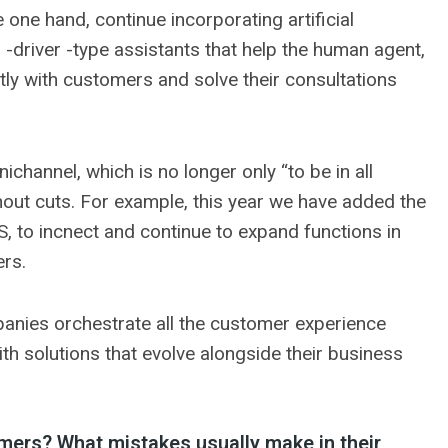
 one hand, continue incorporating artificial
co -driver -type assistants that help the human agent,
ctly with customers and solve their consultations
channel, which is no longer only “to be in all
thout cuts. For example, this year we have added the
S, to incnect and continue to expand functions in
ers.
panies orchestrate all the customer experience
with solutions that evolve alongside their business
ers? What mistakes usually make in their