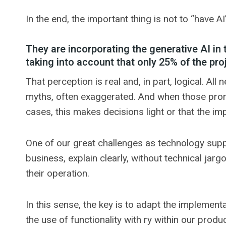
In the end, the important thing is not to “have A
They are incorporating the generative AI in 
taking into account that only 25% of the pr
That perception is real and, in part, logical. A
myths, often exaggerated. And when those promi
cases, this makes decisions light or that the im
One of our great challenges as technology supplie
business, explain clearly, without technical ja
their operation.
In this sense, the key is to adapt the implement
the use of functionality with ry within our prod