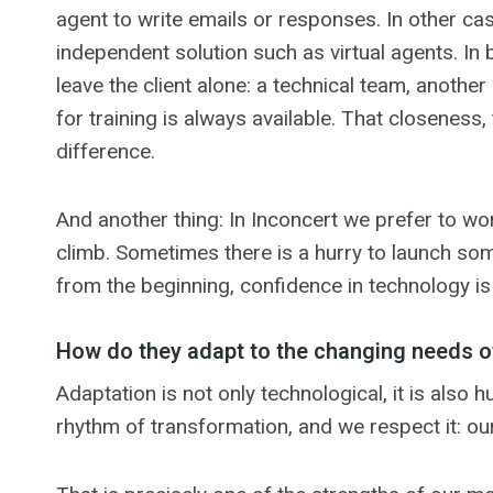
agent to write emails or responses. In other ca
independent solution such as virtual agents. In 
leave the client alone: a technical team, anot
for training is always available. That closeness
difference.
And another thing: In Inconcert we prefer to wo
climb. Sometimes there is a hurry to launch some
from the beginning, confidence in technology is 
How do they adapt to the changing needs o
Adaptation is not only technological, it is als
rhythm of transformation, and we respect it: ou