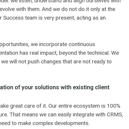
del: we listen, understand and align ourselves with
 evolve with them. And we do not do it only at the
er Success team is very present, acting as an
 opportunities, we incorporate continuous
tation has real impact, beyond the technical. We
we will not push changes that are not ready to
ation of your solutions with existing client
e take great care of it. Our entire ecosystem is 100%
ture. That means we can easily integrate with CRMS,
 need to make complex developments.