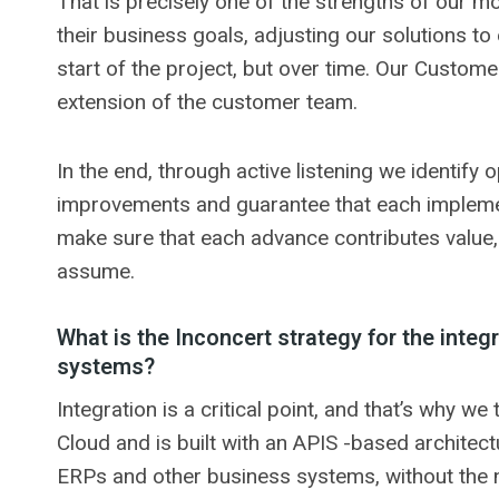
That is precisely one of the strengths of our mo
their business goals, adjusting our solutions to
start of the project, but over time. Our Custom
extension of the customer team.
In the end, through active listening we identify
improvements and guarantee that each implemen
make sure that each advance contributes value, 
assume.
What is the Inconcert strategy for the integr
systems?
Integration is a critical point, and that’s why w
Cloud and is built with an APIS -based architec
ERPs and other business systems, without the