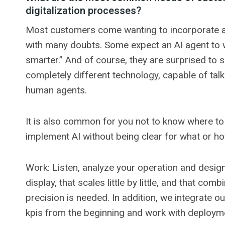
digitalization processes?
Most customers come wanting to incorporate artif
with many doubts. Some expect an AI agent to wor
smarter.” And of course, they are surprised to s
completely different technology, capable of talk
human agents.
It is also common for you not to know where to 
implement AI without being clear for what or ho
Work: Listen, analyze your operation and design 
display, that scales little by little, and that co
precision is needed. In addition, we integrate o
kpis from the beginning and work with deployme