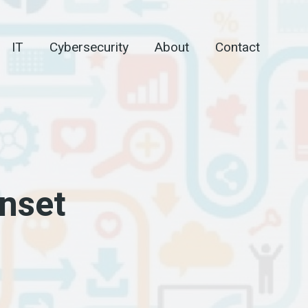
IT
Cybersecurity
About
Contact
onset