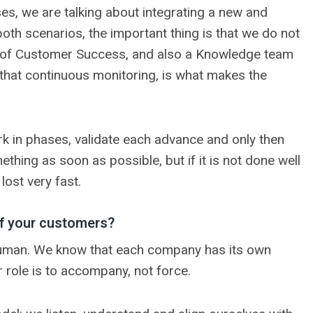
ses, we are talking about integrating a new and
both scenarios, the important thing is that we do not
her of Customer Success, and also a Knowledge team
, that continuous monitoring, is what makes the
rk in phases, validate each advance and only then
thing as soon as possible, but if it is not done well
lost very fast.
f your customers?
o human. We know that each company has its own
r role is to accompany, not force.