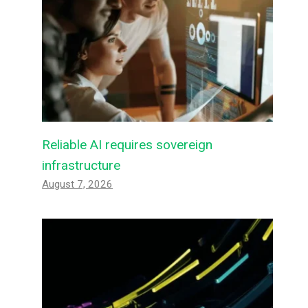
Reliable AI requires sovereign
infrastructure
August 7, 2026