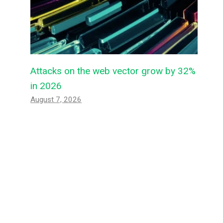
Attacks on the web vector grow by 32%
in 2026
August 7, 2026