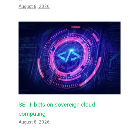
August 8, 2026
SETT bets on sovereign cloud
computing
August 8, 2026