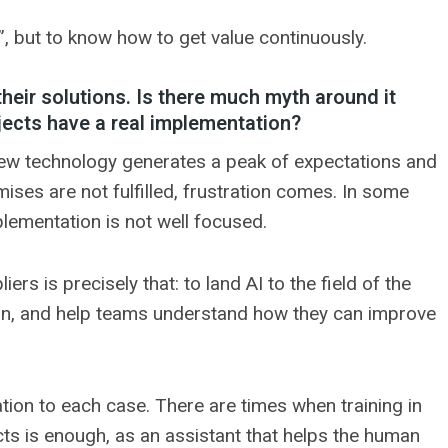
I”, but to know how to get value continuously.
their solutions. Is there much myth around it
ojects have a real implementation?
ll new technology generates a peak of expectations and
ses are not fulfilled, frustration comes. In some
plementation is not well focused.
rs is precisely that: to land AI to the field of the
rgon, and help teams understand how they can improve
ation to each case. There are times when training in
ucts is enough, as an assistant that helps the human