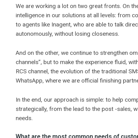
We are working a lot on two great fronts. On the
intelligence in our solutions at all levels: from 
to agents like Inagent, who are able to talk dire
autonomously, without losing closeness.
And on the other, we continue to strengthen omni
channels”, but to make the experience fluid, wi
RCS channel, the evolution of the traditional SM
WhatsApp, where we are official finishing partn
In the end, our approach is simple: to help com
strategically, from the lead to the post -sales, 
needs.
What are the most common needs of custom