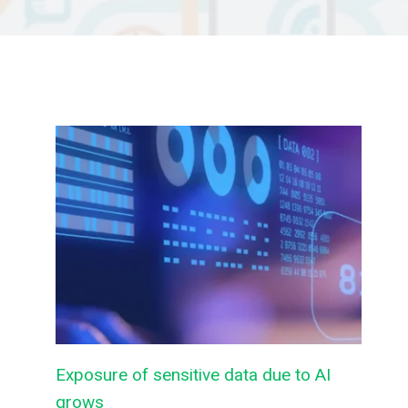
Exposure of sensitive data due to AI
grows