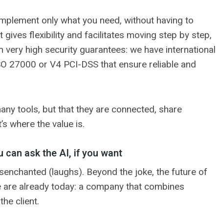
 implement only what you need, without having to
 gives flexibility and facilitates moving step by step,
th very high security guarantees: we have international
 ISO 27000 or V4 PCI-DSS that ensure reliable and
many tools, but that they are connected, share
s where the value is.
 can ask the AI, if you want
disenchanted (laughs). Beyond the joke, the future of
we are already today: a company that combines
he client.