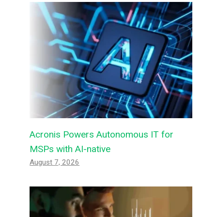
Acronis Powers Autonomous IT for
MSPs with AI-native
August 7, 2026