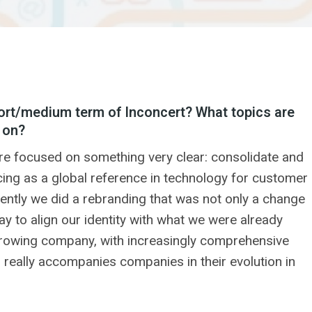
ort/medium term of Inconcert? What topics are
 on?
re focused on something very clear: consolidate and
ing as a global reference in technology for customer
ently we did a rebranding that was not only a change
ay to align our identity with what we were already
growing company, with increasingly comprehensive
h really accompanies companies in their evolution in