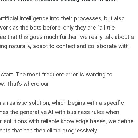
icial intelligence into their processes, but also
k as the bots before, only they are “a little
ee that this goes much further: we really talk about a
ing naturally, adapt to context and collaborate with
start. The most frequent error is wanting to
w. That’s where our
a realistic solution, which begins with a specific
mbines the generative AI with business rules when
ur solutions with reliable knowledge bases, we define
nts that can then climb progressively.