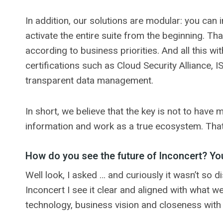
In addition, our solutions are modular: you can
activate the entire suite from the beginning. That
according to business priorities. And all this wi
certifications such as Cloud Security Alliance,
transparent data management.
In short, we believe that the key is not to have 
information and work as a true ecosystem. That’
How do you see the future of Inconcert? You
Well look, I asked … and curiously it wasn’t so 
Inconcert I see it clear and aligned with what 
technology, business vision and closeness with t