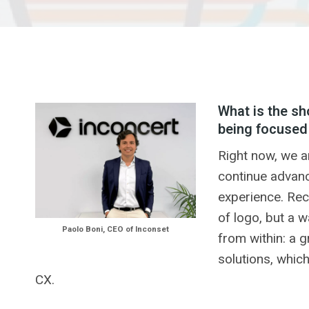
What is the sh
being focused
Right now, we a
continue advanc
experience. Rec
of logo, but a w
Paolo Boni, CEO of Inconset
from within: a 
solutions, whic
CX.