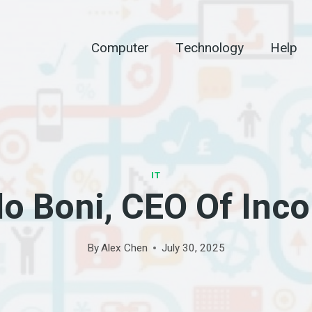
Computer
Technology
Help
IT
o Boni, CEO Of Inc
By
Alex Chen
July 30, 2025