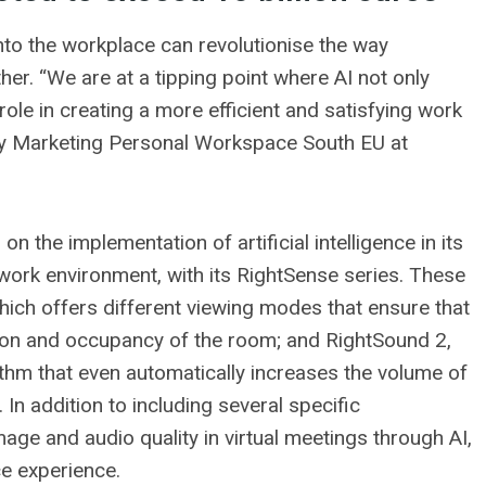
into the workplace can revolutionise the way
er. “We are at a tipping point where AI not only
role in creating a more efficient and satisfying work
ry Marketing Personal Workspace South EU at
n the implementation of artificial intelligence in its
work environment, with its RightSense series. These
hich offers different viewing modes that ensure that
tion and occupancy of the room; and RightSound 2,
hm that even automatically increases the volume of
 In addition to including several specific
mage and audio quality in virtual meetings through AI,
e experience.