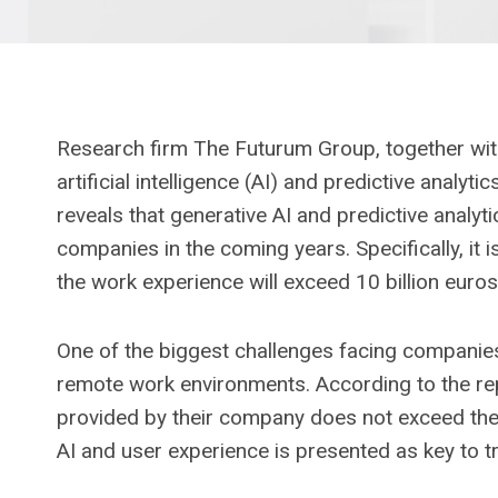
Research firm The Futurum Group, together wit
artificial intelligence (AI) and predictive anal
reveals that generative AI and predictive analyti
companies in the coming years. Specifically, it 
the work experience will exceed 10 billion euros
One of the biggest challenges facing companies
remote work environments. According to the re
provided by their company does not exceed thei
AI and user experience is presented as key to 