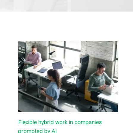
Flexible hybrid work in companies
promoted by AI