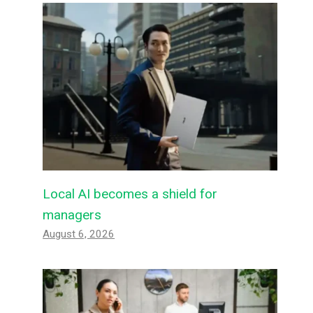
Local AI becomes a shield for
managers
August 6, 2026