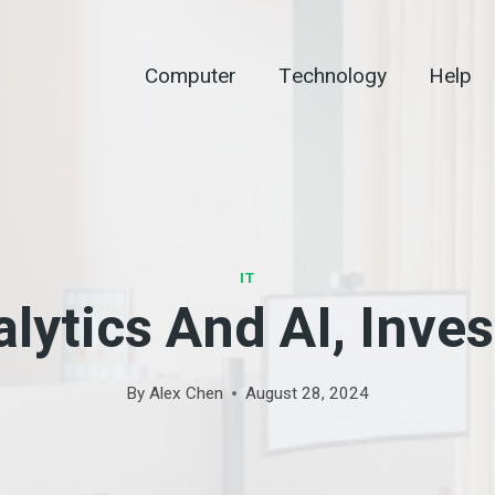
Computer
Technology
Help
IT
lytics And AI, Inve
By
Alex Chen
August 28, 2024