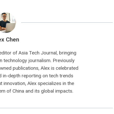
ex Chen
editor of Asia Tech Journal, bringing
n technology journalism. Previously
owned publications, Alex is celebrated
nd in-depth reporting on tech trends
 innovation, Alex specializes in the
m of China and its global impacts.