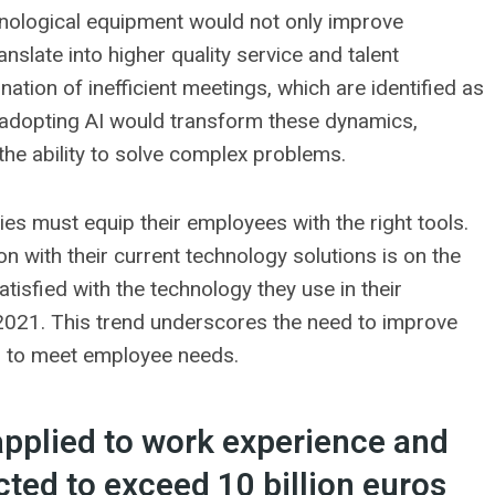
hnological equipment would not only improve
slate into higher quality service and talent
mination of inefficient meetings, which are identified as
e, adopting AI would transform these dynamics,
 the ability to solve complex problems.
es must equip their employees with the right tools.
n with their current technology solutions is on the
tisfied with the technology they use in their
2021. This trend underscores the need to improve
s to meet employee needs.
applied to work experience and
cted to exceed 10 billion euros