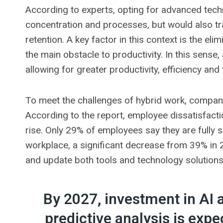
According to experts, opting for advanced tec
concentration and processes, but would also tran
retention. A key factor in this context is the eli
the main obstacle to productivity. In this sens
allowing for greater productivity, efficiency and
To meet the challenges of hybrid work, compani
According to the report, employee dissatisfactio
rise. Only 29% of employees say they are fully sa
workplace, a significant decrease from 39% in 
and update both tools and technology solution
By 2027, investment in AI 
predictive analysis is expe