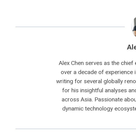
Al
Alex Chen serves as the chief 
over a decade of experience i
writing for several globally ren
for his insightful analyses a
across Asia. Passionate about
dynamic technology ecosyste