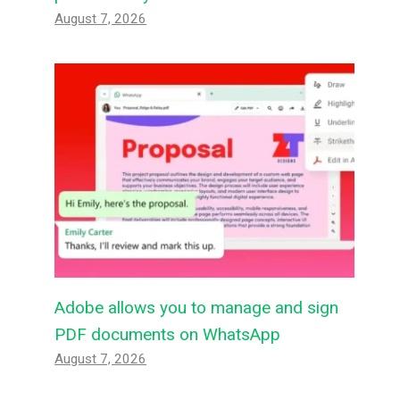
August 7, 2026
Adobe allows you to manage and sign
PDF documents on WhatsApp
August 7, 2026