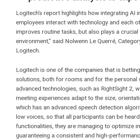
Logitech’s report highlights how integrating AI 
employees interact with technology and each oth
improves routine tasks, but also plays a crucial 
environment,” said Nolwenn Le Querré, Catego
Logitech.
Logitech is one of the companies that is betting o
solutions, both for rooms and for the personal 
advanced technologies, such as RightSight 2, w
meeting experiences adapt to the size, orienta
which has an advanced speech detection algorit
low voices, so that all participants can be heard.
functionalities, they are managing to optimize i
guaranteeing a consistent and high-performanc