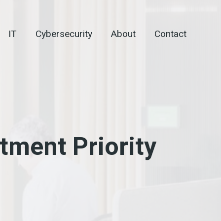
IT
Cybersecurity
About
Contact
stment Priority