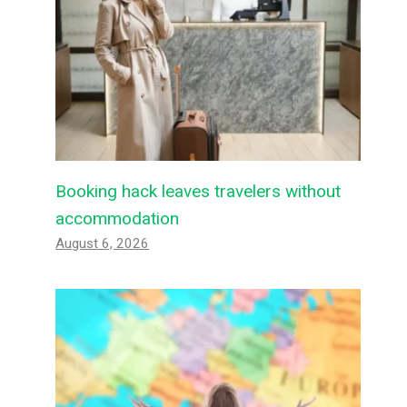
Booking hack leaves travelers without
accommodation
August 6, 2026