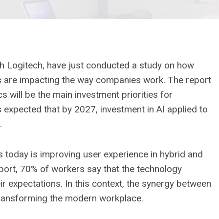
h Logitech, have just conducted a study on how
ytics are impacting the way companies work. The report
cs will be the main investment priorities for
is expected that by 2027, investment in AI applied to
.
 today is improving user experience in hybrid and
port, 70% of workers say that the technology
r expectations. In this context, the synergy between
transforming the modern workplace.