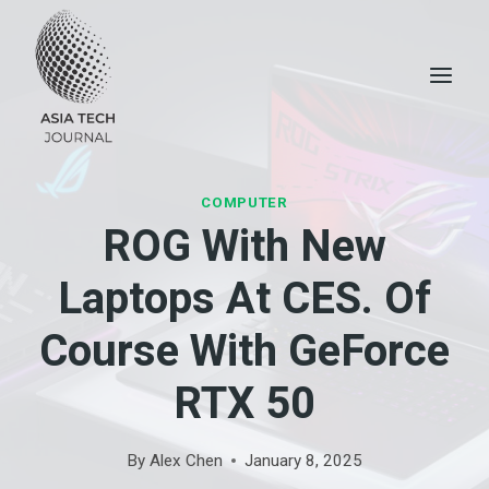
Skip
to
content
COMPUTER
ROG With New
Laptops At CES. Of
Course With GeForce
RTX 50
By
Alex Chen
January 8, 2025