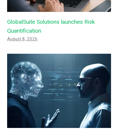
GlobalSuite Solutions launches Risk
Quantification
August 8, 2026