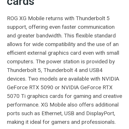
cards
ROG XG Mobile returns with Thunderbolt 5
support, offering even faster communication
and greater bandwidth. This flexible standard
allows for wide compatibility and the use of an
efficient external graphics card even with small
computers. The power station is provided by
Thunderbolt 5, Thunderbolt 4 and USB4
devices. Two models are available with NVIDIA
GeForce RTX 5090 or NVIDIA GeForce RTX
5070 Ti graphics cards for gaming and creative
performance. XG Mobile also offers additional
ports such as Ethernet, USB and DisplayPort,
making it ideal for gamers and professionals.