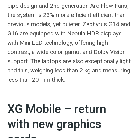
pipe design and 2nd generation Arc Flow Fans,
the system is 23% more efficient efficient than
previous models, yet quieter. Zephyrus G14 and
G16 are equipped with Nebula HDR displays
with Mini LED technology, offering high
contrast, a wide color gamut and Dolby Vision
support. The laptops are also exceptionally light
and thin, weighing less than 2 kg and measuring
less than 20 mm thick.
XG Mobile – return
with new graphics