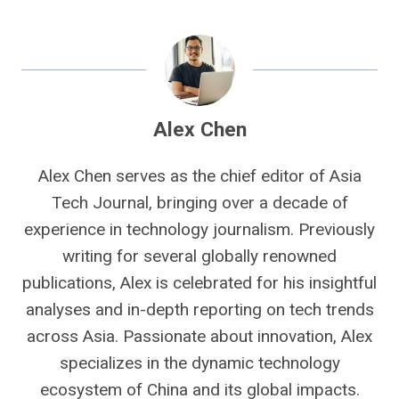
Alex Chen
Alex Chen serves as the chief editor of Asia
Tech Journal, bringing over a decade of
experience in technology journalism. Previously
writing for several globally renowned
publications, Alex is celebrated for his insightful
analyses and in-depth reporting on tech trends
across Asia. Passionate about innovation, Alex
specializes in the dynamic technology
ecosystem of China and its global impacts.