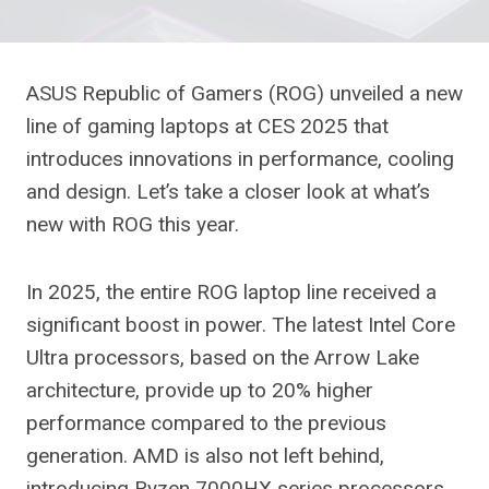
ASUS Republic of Gamers (ROG) unveiled a new
line of gaming laptops at CES 2025 that
introduces innovations in performance, cooling
and design. Let’s take a closer look at what’s
new with ROG this year.
In 2025, the entire ROG laptop line received a
significant boost in power. The latest Intel Core
Ultra processors, based on the Arrow Lake
architecture, provide up to 20% higher
performance compared to the previous
generation. AMD is also not left behind,
introducing Ryzen 7000HX series processors