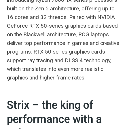
built on the Zen 5 architecture, offering up to
16 cores and 32 threads. Paired with NVIDIA
GeForce RTX 50-series graphics cards based
on the Blackwell architecture, ROG laptops
deliver top performance in games and creative
programs. RTX 50 series graphics cards
support ray tracing and DLSS 4 technology,
which translates into even more realistic
graphics and higher frame rates.
Strix – the king of
performance with a