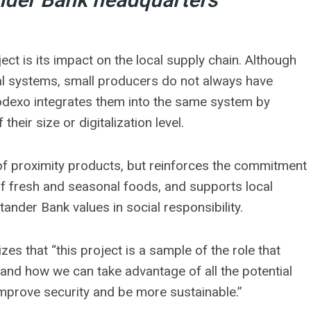
nder Bank headquarters
ct is its impact on the local supply chain. Although
tal systems, small producers do not always have
Sodexo integrates them into the same system by
their size or digitalization level.
 of proximity products, but reinforces the commitment
of fresh and seasonal foods, and supports local
ander Bank values ​​in social responsibility.
s that “this project is a sample of the role that
 and how we can take advantage of all the potential
mprove security and be more sustainable.”