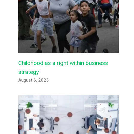
Childhood as a right within business
strategy
August 6, 2026