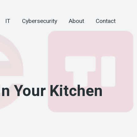
IT
Cybersecurity
About
Contact
In Your Kitchen