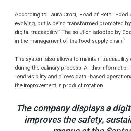
According to Laura Croci, Head of Retail Food S
evolving, but is being transformed promoted by
digital traceability.” The solution adopted by S
in the management of the food supply chain.”
The system also allows to maintain traceability
during the culinary process. All this information
-end visibility and allows data -based operatio
the improvement in product rotation.
The company displays a digita
improves the safety, sustai