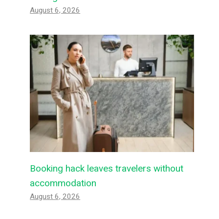
August 6, 2026
Booking hack leaves travelers without
accommodation
August 6, 2026