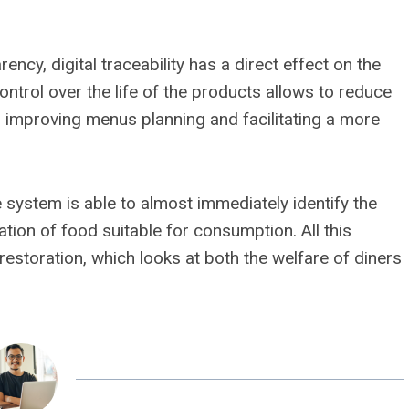
ency, digital traceability has a direct effect on the
ontrol over the life of the products allows to reduce
 improving menus planning and facilitating a more
he system is able to almost immediately identify the
tion of food suitable for consumption. All this
restoration, which looks at both the welfare of diners