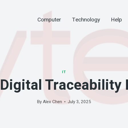
Computer
Technology
Help
IT
igital Traceability 
By
Alex Chen
July 3, 2025