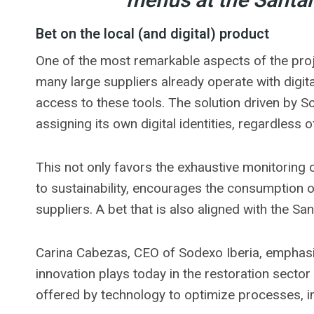
menus at the Santa
Bet on the local (and digital) product
One of the most remarkable aspects of the proje
many large suppliers already operate with digi
access to these tools. The solution driven by 
assigning its own digital identities, regardless of 
This not only favors the exhaustive monitoring
to sustainability, encourages the consumption 
suppliers. A bet that is also aligned with the Sant
Carina Cabezas, CEO of Sodexo Iberia, emphasize
innovation plays today in the restoration sector
offered by technology to optimize processes, i