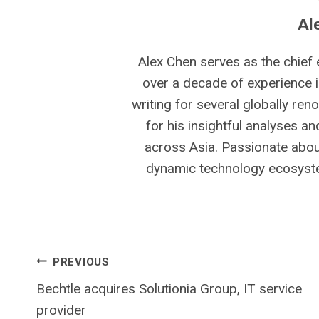
Al
Alex Chen serves as the chief 
over a decade of experience i
writing for several globally ren
for his insightful analyses a
across Asia. Passionate about
dynamic technology ecosyste
Post
PREVIOUS
Bechtle acquires Solutionia Group, IT service
navigation
provider