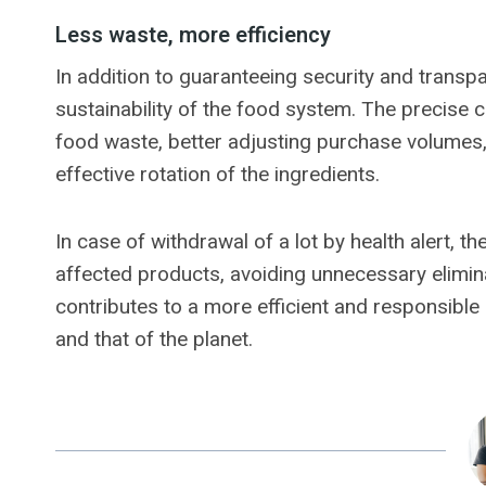
Less waste, more efficiency
In addition to guaranteeing security and transpar
sustainability of the food system. The precise c
food waste, better adjusting purchase volumes,
effective rotation of the ingredients.
In case of withdrawal of a lot by health alert, t
affected products, avoiding unnecessary elimina
contributes to a more efficient and responsible 
and that of the planet.