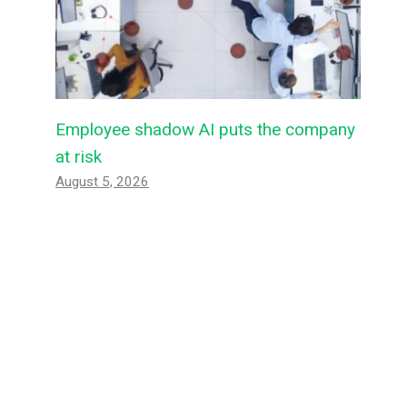
Employee shadow AI puts the company
at risk
August 5, 2026