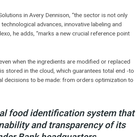
olutions in Avery Dennison, “the sector is not only
 technological advances, innovative labeling and
odexo, he adds, “marks a new crucial reference point
 even when the ingredients are modified or replaced
 is stored in the cloud, which guarantees total end -to
nal decisions to be made: from orders optimization to
l food identification system that
nability and transparency of its