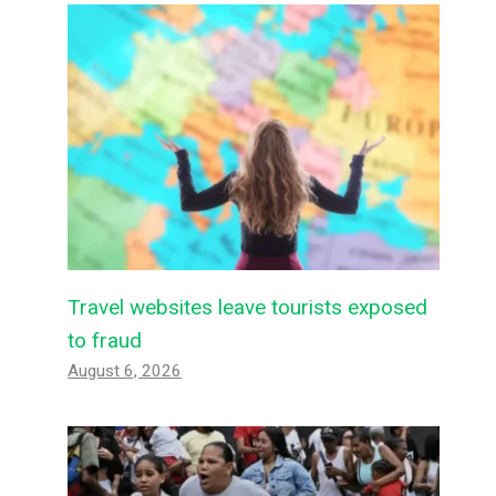
Travel websites leave tourists exposed
to fraud
August 6, 2026