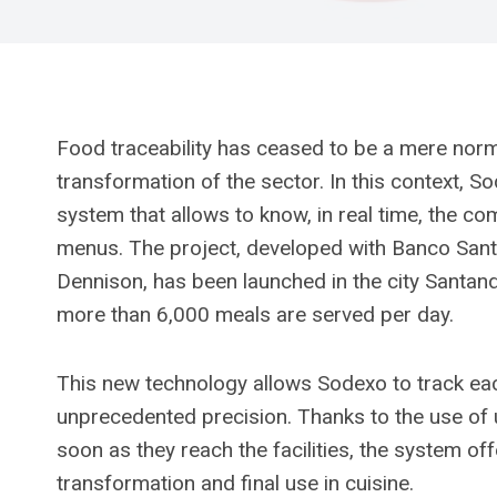
Food traceability has ceased to be a mere nor
transformation of the sector. In this context, So
system that allows to know, in real time, the co
menus. The project, developed with Banco Santan
Dennison, has been launched in the city Santan
more than 6,000 meals are served per day.
This new technology allows Sodexo to track each 
unprecedented precision. Thanks to the use of u
soon as they reach the facilities, the system off
transformation and final use in cuisine.