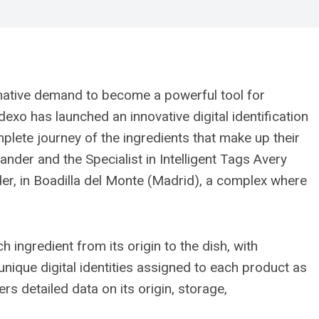
mative demand to become a powerful tool for
dexo has launched an innovative digital identification
mplete journey of the ingredients that make up their
der and the Specialist in Intelligent Tags Avery
der, in Boadilla del Monte (Madrid), a complex where
ingredient from its origin to the dish, with
nique digital identities assigned to each product as
ers detailed data on its origin, storage,