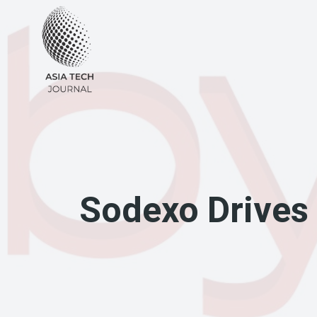
Skip
to
content
Sodexo Drives D