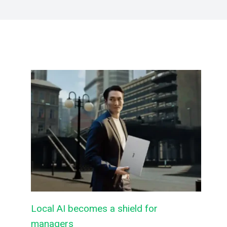
Local AI becomes a shield for
managers