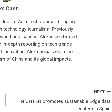
ex Chen
editor of Asia Tech Journal, bringing
n technology journalism. Previously
owned publications, Alex is celebrated
nd in-depth reporting on tech trends
 innovation, Alex specializes in the
m of China and its global impacts.
NEXT
NIGHTEN promotes sustainable Edge data
centers in Spain