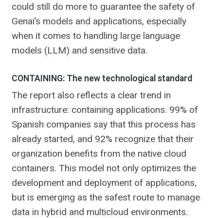
could still do more to guarantee the safety of
Genai’s models and applications, especially
when it comes to handling large language
models (LLM) and sensitive data.
CONTAINING: The new technological standard
The report also reflects a clear trend in
infrastructure: containing applications. 99% of
Spanish companies say that this process has
already started, and 92% recognize that their
organization benefits from the native cloud
containers. This model not only optimizes the
development and deployment of applications,
but is emerging as the safest route to manage
data in hybrid and multicloud environments.