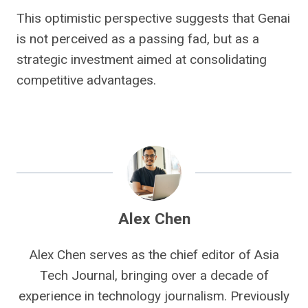
This optimistic perspective suggests that Genai
is not perceived as a passing fad, but as a
strategic investment aimed at consolidating
competitive advantages.
Alex Chen
Alex Chen serves as the chief editor of Asia
Tech Journal, bringing over a decade of
experience in technology journalism. Previously