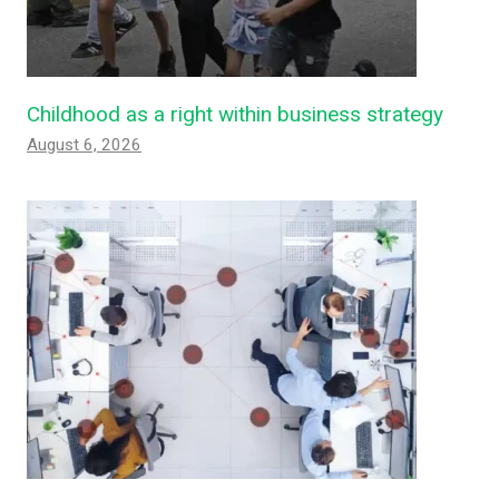
Childhood as a right within business strategy
August 6, 2026