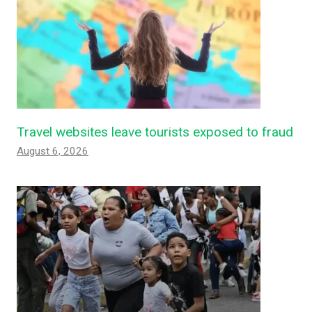
Travel websites leave tourists exposed to fraud
August 6, 2026