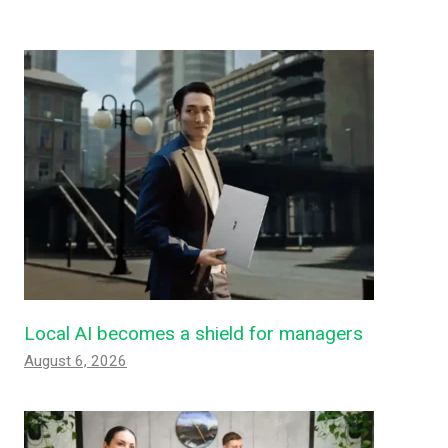
Local AI becomes a shield for managers
August 6, 2026