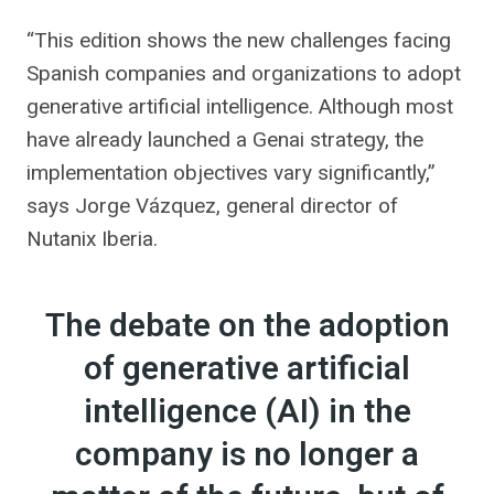
“This edition shows the new challenges facing
Spanish companies and organizations to adopt
generative artificial intelligence. Although most
have already launched a Genai strategy, the
implementation objectives vary significantly,”
says Jorge Vázquez, general director of
Nutanix Iberia.
The debate on the adoption
of generative artificial
intelligence (AI) in the
company is no longer a