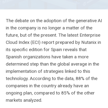
The debate on the adoption of the generative AI
in the company is no longer a matter of the
future, but of the present. The latest Enterprise
Cloud Index (ECI) report prepared by Nutanix in
its specific edition for Spain reveals that
Spanish organizations have taken a more
determined step than the global average in the
implementation of strategies linked to this
technology. According to the data, 88% of the
companies in the country already have an
ongoing plan, compared to 85% of the other
markets analyzed.