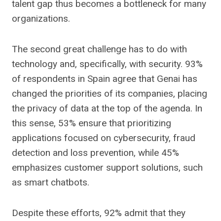
talent gap thus becomes a bottleneck for many
organizations.
The second great challenge has to do with
technology and, specifically, with security. 93%
of respondents in Spain agree that Genai has
changed the priorities of its companies, placing
the privacy of data at the top of the agenda. In
this sense, 53% ensure that prioritizing
applications focused on cybersecurity, fraud
detection and loss prevention, while 45%
emphasizes customer support solutions, such
as smart chatbots.
Despite these efforts, 92% admit that they