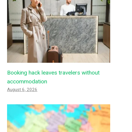
Booking hack leaves travelers without
accommodation
August 6, 2026