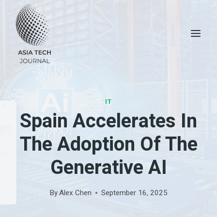
Skip
to
content
IT
Spain Accelerates In
The Adoption Of The
Generative AI
By
Alex Chen
September 16, 2025