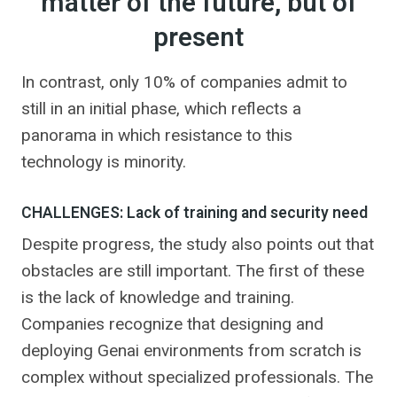
matter of the future, but of
present
In contrast, only 10% of companies admit to
still in an initial phase, which reflects a
panorama in which resistance to this
technology is minority.
CHALLENGES: Lack of training and security need
Despite progress, the study also points out that
obstacles are still important. The first of these
is the lack of knowledge and training.
Companies recognize that designing and
deploying Genai environments from scratch is
complex without specialized professionals. The