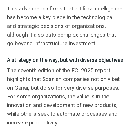
This advance confirms that artificial intelligence
has become a key piece in the technological
and strategic decisions of organizations,
although it also puts complex challenges that
go beyond infrastructure investment.
A strategy on the way, but with diverse objectives
The seventh edition of the ECI 2025 report
highlights that Spanish companies not only bet
on Genai, but do so for very diverse purposes.
For some organizations, the value is in the
innovation and development of new products,
while others seek to automate processes and
increase productivity.