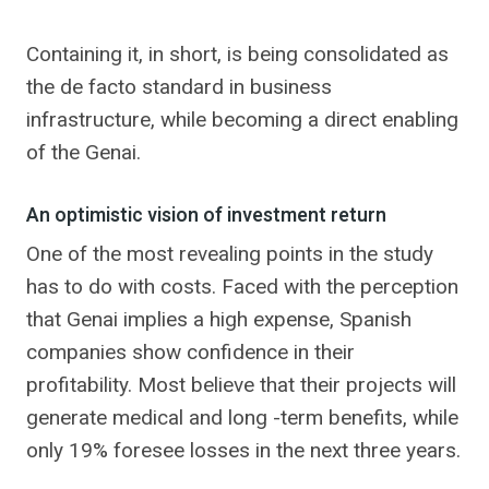
Containing it, in short, is being consolidated as
the de facto standard in business
infrastructure, while becoming a direct enabling
of the Genai.
An optimistic vision of investment return
One of the most revealing points in the study
has to do with costs. Faced with the perception
that Genai implies a high expense, Spanish
companies show confidence in their
profitability. Most believe that their projects will
generate medical and long -term benefits, while
only 19% foresee losses in the next three years.