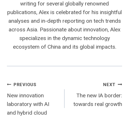
writing for several globally renowned
publications, Alex is celebrated for his insightful
analyses and in-depth reporting on tech trends
across Asia. Passionate about innovation, Alex
specializes in the dynamic technology
ecosystem of China and its global impacts.
Post
PREVIOUS
NEXT
New innovation
The new IA border:
navigation
laboratory with AI
towards real growth
and hybrid cloud