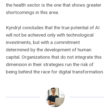
the health sector is the one that shows greater
shortcomings in this area.
Kyndryl concludes that the true potential of AI
will not be achieved only with technological
investments, but with a commitment
determined by the development of human
capital. Organizations that do not integrate this
dimension in their strategies run the risk of
being behind the race for digital transformation.