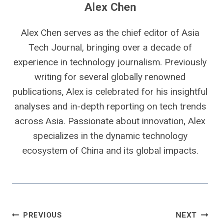
Alex Chen
Alex Chen serves as the chief editor of Asia
Tech Journal, bringing over a decade of
experience in technology journalism. Previously
writing for several globally renowned
publications, Alex is celebrated for his insightful
analyses and in-depth reporting on tech trends
across Asia. Passionate about innovation, Alex
specializes in the dynamic technology
ecosystem of China and its global impacts.
Post
PREVIOUS
NEXT