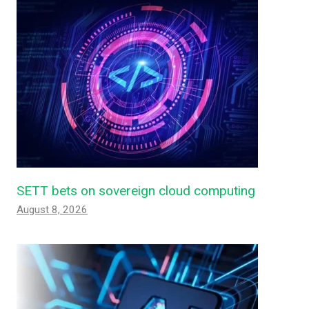
SETT bets on sovereign cloud computing
August 8, 2026