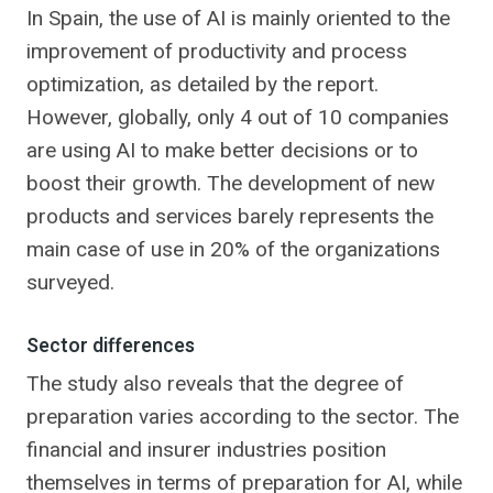
In Spain, the use of AI is mainly oriented to the
improvement of productivity and process
optimization, as detailed by the report.
However, globally, only 4 out of 10 companies
are using AI to make better decisions or to
boost their growth. The development of new
products and services barely represents the
main case of use in 20% of the organizations
surveyed.
Sector differences
The study also reveals that the degree of
preparation varies according to the sector. The
financial and insurer industries position
themselves in terms of preparation for AI, while