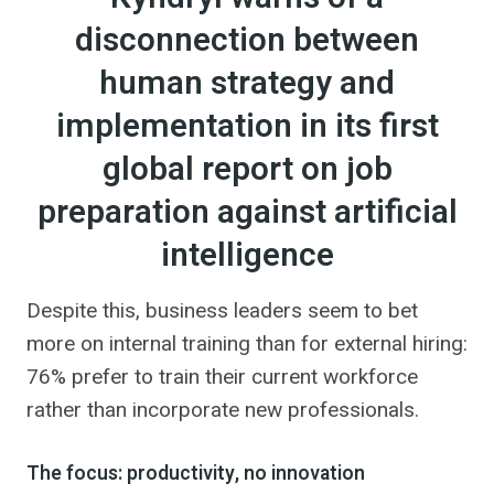
disconnection between
human strategy and
implementation in its first
global report on job
preparation against artificial
intelligence
Despite this, business leaders seem to bet
more on internal training than for external hiring:
76% prefer to train their current workforce
rather than incorporate new professionals.
The focus: productivity, no innovation