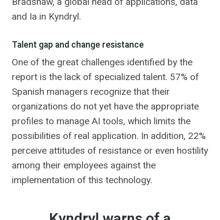
Bradshaw, a global head of applications, data
and Ia in Kyndryl.
Talent gap and change resistance
One of the great challenges identified by the
report is the lack of specialized talent. 57% of
Spanish managers recognize that their
organizations do not yet have the appropriate
profiles to manage AI tools, which limits the
possibilities of real application. In addition, 22%
perceive attitudes of resistance or even hostility
among their employees against the
implementation of this technology.
Kyndryl warns of a