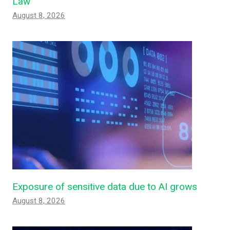
Law
August 8, 2026
Exposure of sensitive data due to AI grows
August 8, 2026