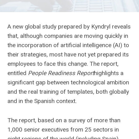
A new global study prepared by Kyndryl reveals
that, although companies are moving quickly in
the incorporation of artificial intelligence (AI) to
their strategies, most have not yet prepared its
employees to face this change. The report,
entitled
People Readiness Report
highlights a
significant gap between technological ambition
and the real training of templates, both globally
and in the Spanish context.
The report, based on a survey of more than
1,000 senior executives from 25 sectors in
eight regions of the world (including Spain),