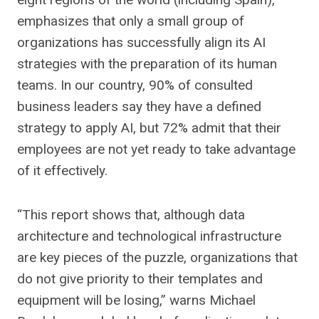
emphasizes that only a small group of
organizations has successfully align its AI
strategies with the preparation of its human
teams. In our country, 90% of consulted
business leaders say they have a defined
strategy to apply AI, but 72% admit that their
employees are not yet ready to take advantage
of it effectively.
“This report shows that, although data
architecture and technological infrastructure
are key pieces of the puzzle, organizations that
do not give priority to their templates and
equipment will be losing,” warns Michael