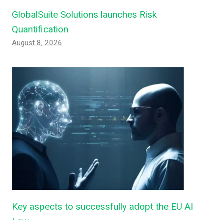
GlobalSuite Solutions launches Risk
Quantification
August 8, 2026
Key aspects to successfully adopt the EU AI