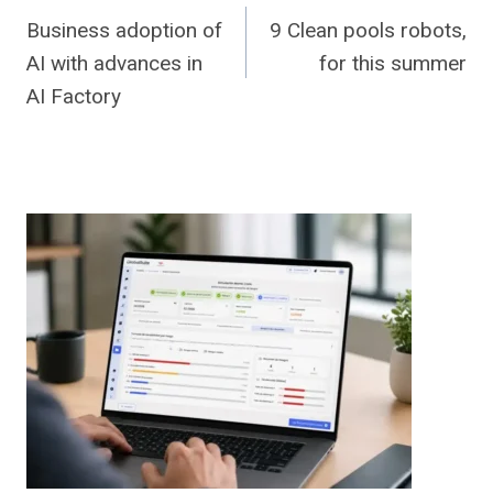
Business adoption of
9 Clean pools robots,
navigation
AI with advances in
for this summer
AI Factory