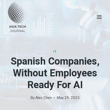
Skip
to
content
IT
Spanish Companies,
Without Employees
Ready For AI
By
Alex Chen
May 29, 2025