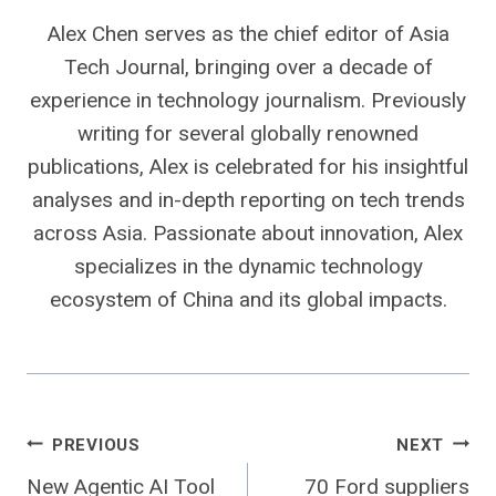
Alex Chen serves as the chief editor of Asia
Tech Journal, bringing over a decade of
experience in technology journalism. Previously
writing for several globally renowned
publications, Alex is celebrated for his insightful
analyses and in-depth reporting on tech trends
across Asia. Passionate about innovation, Alex
specializes in the dynamic technology
ecosystem of China and its global impacts.
Post
PREVIOUS
NEXT
New Agentic AI Tool
70 Ford suppliers