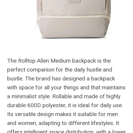
The Rolltop Allen Medium backpack is the
perfect companion for the daily hustle and
bustle. The brand has designed a backpack
with space for all your things and that maintains
a minimalist style. Rollable and made of highly
durable 600D polyester, it is ideal for daily use.
Its versatile design makes it suitable for men
and women, adapting to different lifestyles. It
offers intelligent space distribution, with a lower