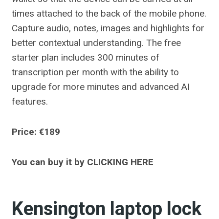
times attached to the back of the mobile phone.
Capture audio, notes, images and highlights for
better contextual understanding. The free
starter plan includes 300 minutes of
transcription per month with the ability to
upgrade for more minutes and advanced AI
features.
Price: €189
You can buy it by CLICKING HERE
Kensington laptop lock