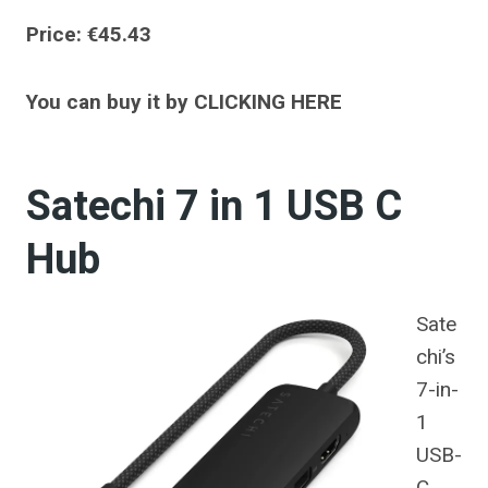
Price: €45.43
You can buy it by CLICKING HERE
Satechi 7 in 1 USB C
Hub
Sate
chi’s
7-in-
1
USB-
C