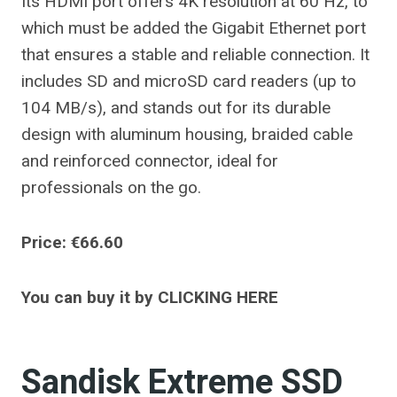
Its HDMI port offers 4K resolution at 60 Hz, to
which must be added the Gigabit Ethernet port
that ensures a stable and reliable connection. It
includes SD and microSD card readers (up to
104 MB/s), and stands out for its durable
design with aluminum housing, braided cable
and reinforced connector, ideal for
professionals on the go.
Price: €66.60
You can buy it by CLICKING HERE
Sandisk Extreme SSD