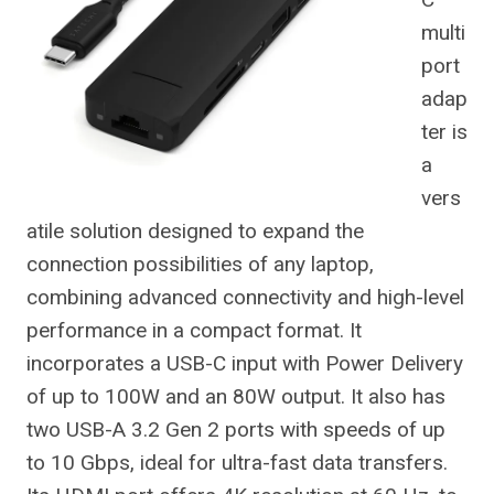
multi
port
adap
ter is
a
vers
atile solution designed to expand the
connection possibilities of any laptop,
combining advanced connectivity and high-level
performance in a compact format. It
incorporates a USB-C input with Power Delivery
of up to 100W and an 80W output. It also has
two USB-A 3.2 Gen 2 ports with speeds of up
to 10 Gbps, ideal for ultra-fast data transfers.