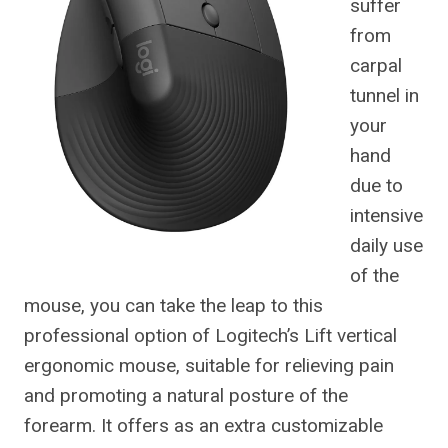
suffer
from
carpal
tunnel in
your
hand
due to
intensive
daily use
of the
mouse, you can take the leap to this
professional option of Logitech’s Lift vertical
ergonomic mouse, suitable for relieving pain
and promoting a natural posture of the
forearm. It offers as an extra customizable