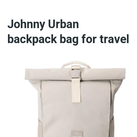
Johnny Urban
backpack bag for travel