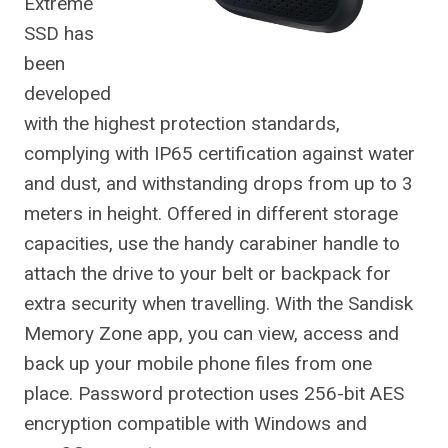
Extreme
SSD has
been
developed
with the highest protection standards,
complying with IP65 certification against water
and dust, and withstanding drops from up to 3
meters in height. Offered in different storage
capacities, use the handy carabiner handle to
attach the drive to your belt or backpack for
extra security when travelling. With the Sandisk
Memory Zone app, you can view, access and
back up your mobile phone files from one
place. Password protection uses 256-bit AES
encryption compatible with Windows and