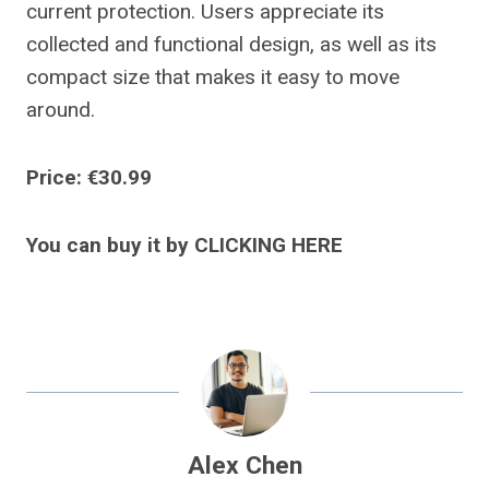
current protection. Users appreciate its
collected and functional design, as well as its
compact size that makes it easy to move
around.
Price: €30.99
You can buy it by CLICKING HERE
Alex Chen