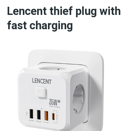
Lencent thief plug with
fast charging