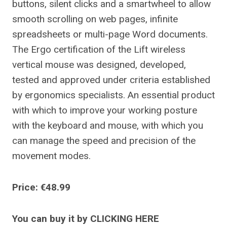
buttons, silent clicks and a smartwheel to allow
smooth scrolling on web pages, infinite
spreadsheets or multi-page Word documents.
The Ergo certification of the Lift wireless
vertical mouse was designed, developed,
tested and approved under criteria established
by ergonomics specialists. An essential product
with which to improve your working posture
with the keyboard and mouse, with which you
can manage the speed and precision of the
movement modes.
Price: €48.99
You can buy it by CLICKING HERE