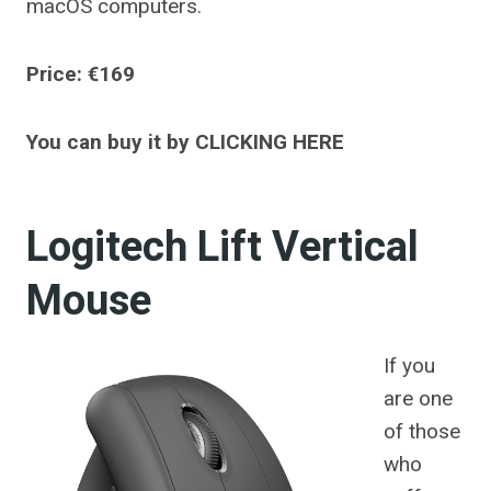
macOS computers.
Price: €169
You can buy it by CLICKING HERE
Logitech Lift Vertical
Mouse
If you
are one
of those
who