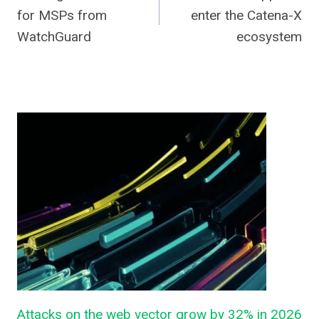
navigation
for MSPs from
enter the Catena-X
WatchGuard
ecosystem
Attacks on the web vector grow by 32% in 2026