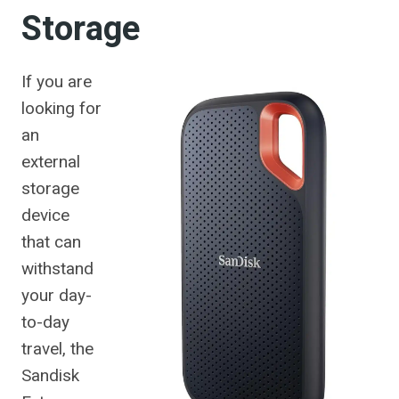
Storage
If you are
looking for
an
external
storage
device
that can
withstand
your day-
to-day
travel, the
Sandisk