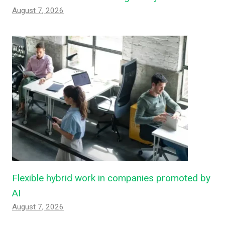
August 7, 2026
Flexible hybrid work in companies promoted by
AI
August 7, 2026