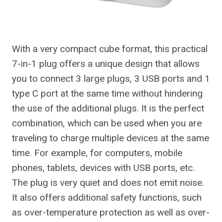
With a very compact cube format, this practical
7-in-1 plug offers a unique design that allows
you to connect 3 large plugs, 3 USB ports and 1
type C port at the same time without hindering
the use of the additional plugs. It is the perfect
combination, which can be used when you are
traveling to charge multiple devices at the same
time. For example, for computers, mobile
phones, tablets, devices with USB ports, etc.
The plug is very quiet and does not emit noise.
It also offers additional safety functions, such
as over-temperature protection as well as over-