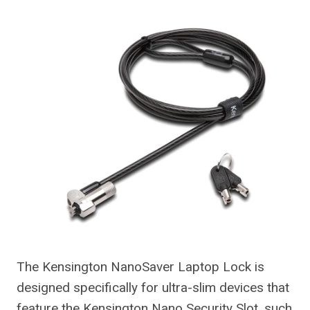
The Kensington NanoSaver Laptop Lock is
designed specifically for ultra-slim devices that
feature the Kensington Nano Security Slot, such