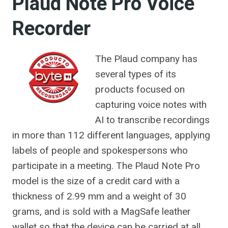
Plaud Note Pro Voice
Recorder
The Plaud company has
several types of its
products focused on
capturing voice notes with
AI to transcribe recordings
in more than 112 different languages, applying
labels of people and spokespersons who
participate in a meeting. The Plaud Note Pro
model is the size of a credit card with a
thickness of 2.99 mm and a weight of 30
grams, and is sold with a MagSafe leather
wallet so that the device can be carried at all