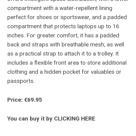
compartment with a water-repellent lining
perfect for shoes or sportswear, and a padded
compartment that protects laptops up to 16
inches. For greater comfort, it has a padded
back and straps with breathable mesh, as well
as a practical strap to attach it to a trolley. It
includes a flexible front area to store additional
clothing and a hidden pocket for valuables or
passports.
Price: €69.95
You can buy it by CLICKING HERE