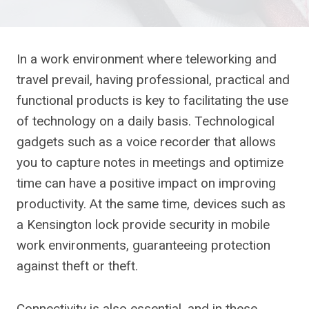
In a work environment where teleworking and
travel prevail, having professional, practical and
functional products is key to facilitating the use
of technology on a daily basis. Technological
gadgets such as a voice recorder that allows
you to capture notes in meetings and optimize
time can have a positive impact on improving
productivity. At the same time, devices such as
a Kensington lock provide security in mobile
work environments, guaranteeing protection
against theft or theft.
Connectivity is also essential, and in these