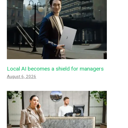
Local AI becomes a shield for managers
August 6, 2026