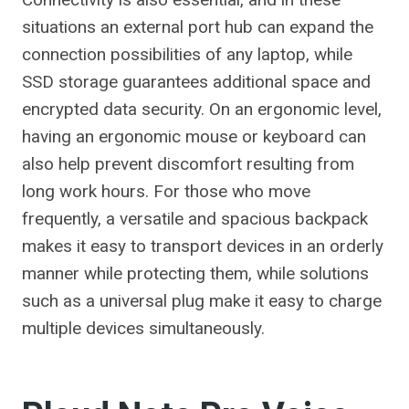
situations an external port hub can expand the
connection possibilities of any laptop, while
SSD storage guarantees additional space and
encrypted data security. On an ergonomic level,
having an ergonomic mouse or keyboard can
also help prevent discomfort resulting from
long work hours. For those who move
frequently, a versatile and spacious backpack
makes it easy to transport devices in an orderly
manner while protecting them, while solutions
such as a universal plug make it easy to charge
multiple devices simultaneously.