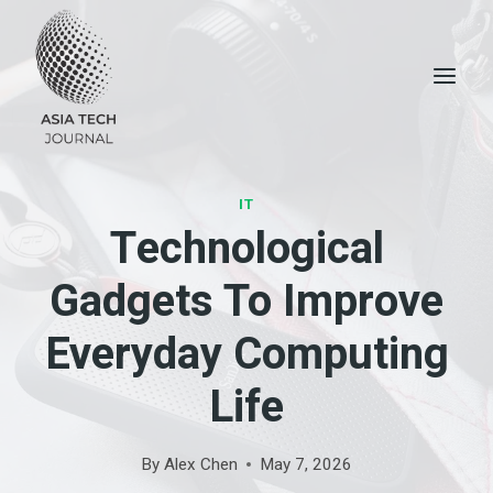
Skip
to
content
IT
Technological
Gadgets To Improve
Everyday Computing
Life
By
Alex Chen
May 7, 2026