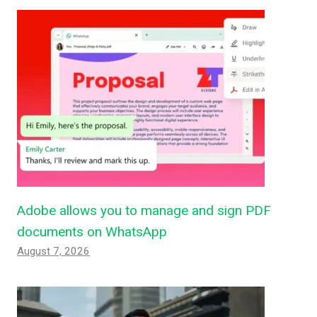
Adobe allows you to manage and sign PDF
documents on WhatsApp
August 7, 2026