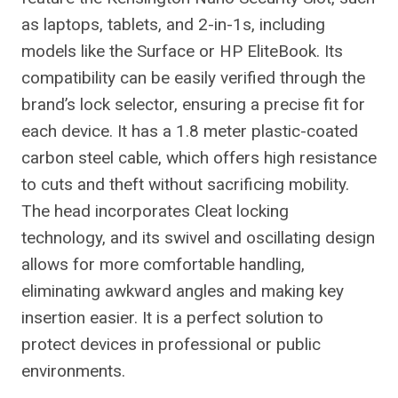
as laptops, tablets, and 2-in-1s, including
models like the Surface or HP EliteBook. Its
compatibility can be easily verified through the
brand’s lock selector, ensuring a precise fit for
each device. It has a 1.8 meter plastic-coated
carbon steel cable, which offers high resistance
to cuts and theft without sacrificing mobility.
The head incorporates Cleat locking
technology, and its swivel and oscillating design
allows for more comfortable handling,
eliminating awkward angles and making key
insertion easier. It is a perfect solution to
protect devices in professional or public
environments.