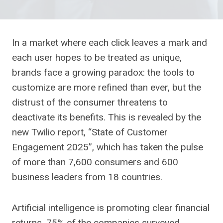
In a market where each click leaves a mark and
each user hopes to be treated as unique,
brands face a growing paradox: the tools to
customize are more refined than ever, but the
distrust of the consumer threatens to
deactivate its benefits. This is revealed by the
new Twilio report, “State of Customer
Engagement 2025”, which has taken the pulse
of more than 7,600 consumers and 600
business leaders from 18 countries.
Artificial intelligence is promoting clear financial
returns. 75% of the companies surveyed