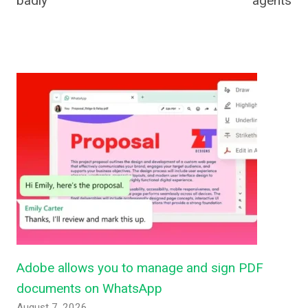
badly
agents
Adobe allows you to manage and sign PDF
documents on WhatsApp
August 7, 2026