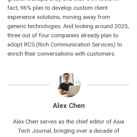
fact, 96% plan to develop custom client
experience solutions, moving away from
generic technologies. And looking around 2025,
three out of four companies already plan to
adopt RCS (Rich Communication Services) to
enrich their conversations with customers.
Alex Chen
Alex Chen serves as the chief editor of Asia
Tech Journal, bringing over a decade of