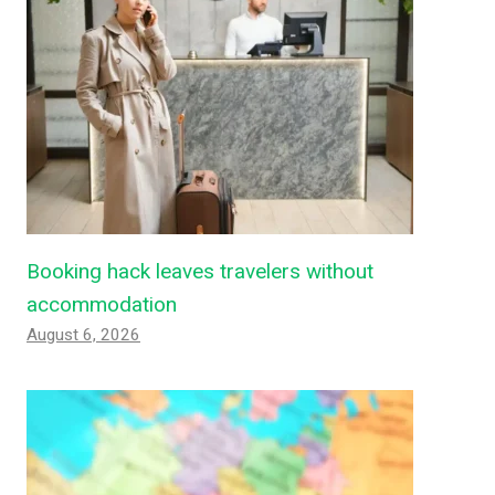
Booking hack leaves travelers without
accommodation
August 6, 2026