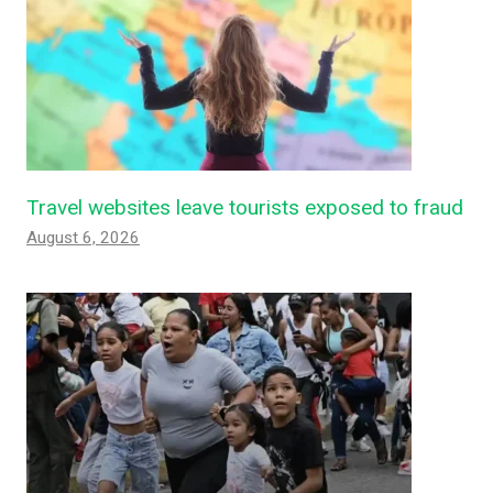
Travel websites leave tourists exposed to fraud
August 6, 2026