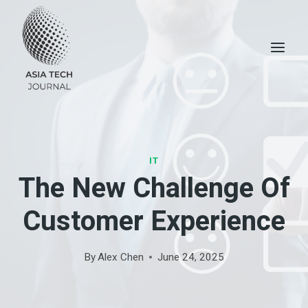
Skip
to
content
IT
The New Challenge Of
Customer Experience
By
Alex Chen
June 24, 2025