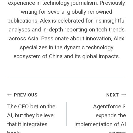
experience in technology journalism. Previously
writing for several globally renowned
publications, Alex is celebrated for his insightful
analyses and in-depth reporting on tech trends
across Asia. Passionate about innovation, Alex
specializes in the dynamic technology
ecosystem of China and its global impacts.
Post
PREVIOUS
NEXT
The CFO bet on the
Agentforce 3
navigation
AI, but they believe
expands the
that it integrates
implementation of AI