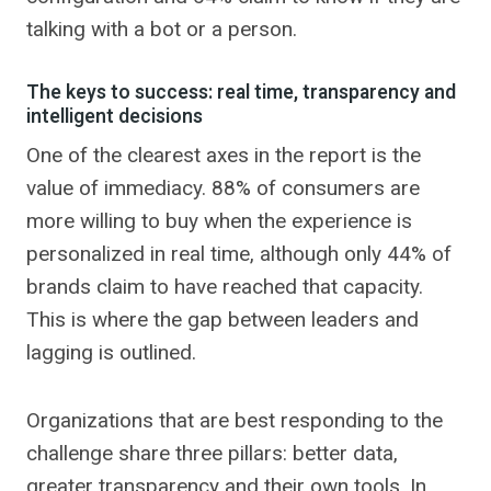
talking with a bot or a person.
The keys to success: real time, transparency and
intelligent decisions
One of the clearest axes in the report is the
value of immediacy. 88% of consumers are
more willing to buy when the experience is
personalized in real time, although only 44% of
brands claim to have reached that capacity.
This is where the gap between leaders and
lagging is outlined.
Organizations that are best responding to the
challenge share three pillars: better data,
greater transparency and their own tools. In