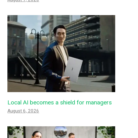
Local AI becomes a shield for managers
August 6, 2026