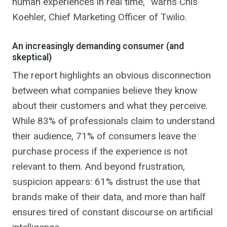
human experiences in real time, ”warns Chis
Koehler, Chief Marketing Officer of Twilio.
An increasingly demanding consumer (and
skeptical)
The report highlights an obvious disconnection
between what companies believe they know
about their customers and what they perceive.
While 83% of professionals claim to understand
their audience, 71% of consumers leave the
purchase process if the experience is not
relevant to them. And beyond frustration,
suspicion appears: 61% distrust the use that
brands make of their data, and more than half
ensures tired of constant discourse on artificial