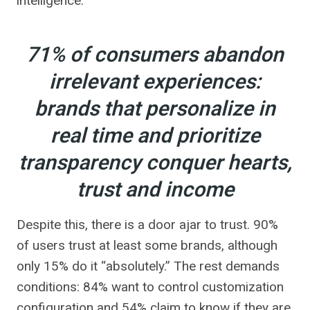
intelligence.
71% of consumers abandon
irrelevant experiences:
brands that personalize in
real time and prioritize
transparency conquer hearts,
trust and income
Despite this, there is a door ajar to trust. 90%
of users trust at least some brands, although
only 15% do it “absolutely.” The rest demands
conditions: 84% want to control customization
configuration and 54% claim to know if they are