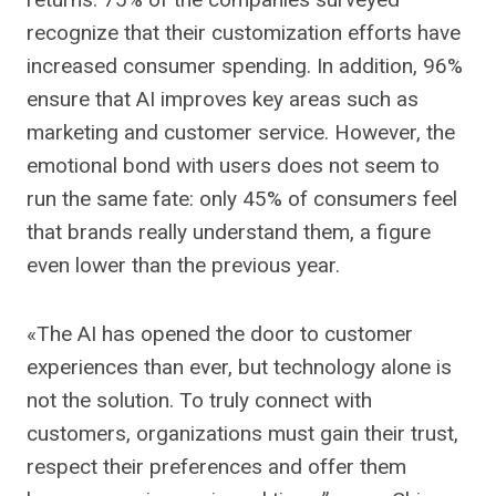
recognize that their customization efforts have
increased consumer spending. In addition, 96%
ensure that AI improves key areas such as
marketing and customer service. However, the
emotional bond with users does not seem to
run the same fate: only 45% of consumers feel
that brands really understand them, a figure
even lower than the previous year.
«The AI ​​has opened the door to customer
experiences than ever, but technology alone is
not the solution. To truly connect with
customers, organizations must gain their trust,
respect their preferences and offer them