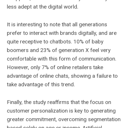
less adept at the digital world.
It is interesting to note that all generations
prefer to interact with brands digitally, and are
quite receptive to chatbots. 10% of baby
boomers and 23% of generation X feel very
comfortable with this form of communication.
However, only 7% of online retailers take
advantage of online chats, showing a failure to
take advantage of this trend.
Finally, the study reaffirms that the focus on
customer personalization is key to generating
greater commitment, overcoming segmentation
based solely on age or income. Artificial