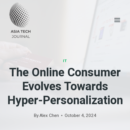
Skip
to
content
IT
The Online Consumer
Evolves Towards
Hyper-Personalization
By
Alex Chen
October 4, 2024