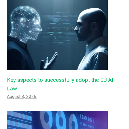
Key aspects to successfully adopt the EU AI
Law
August 8, 2026