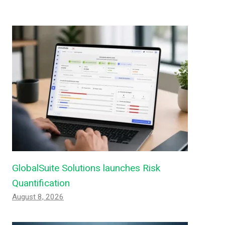
GlobalSuite Solutions launches Risk
Quantification
August 8, 2026