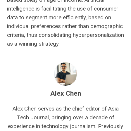
intelligence is facilitating the use of consumer
data to segment more efficiently, based on
individual preferences rather than demographic
criteria, thus consolidating hyperpersonalization
as a winning strategy.
Alex Chen
Alex Chen serves as the chief editor of Asia
Tech Journal, bringing over a decade of
experience in technology journalism. Previously