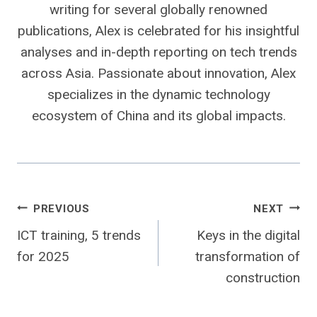
writing for several globally renowned
publications, Alex is celebrated for his insightful
analyses and in-depth reporting on tech trends
across Asia. Passionate about innovation, Alex
specializes in the dynamic technology
ecosystem of China and its global impacts.
Post
PREVIOUS
NEXT
ICT training, 5 trends
Keys in the digital
navigation
for 2025
transformation of
construction