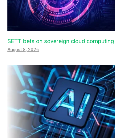
SETT bets on sovereign cloud computing
August 8, 2026