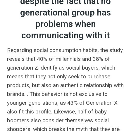
despite the fact that no
generational group has
problems when
communicating with it
Regarding social consumption habits, the study
reveals that 40% of millennials and 38% of
generation Z identify as social buyers, which
means that they not only seek to purchase
products, but also an authentic relationship with
brands. . This behavior is not exclusive to
younger generations, as 43% of Generation X
also fit this profile. Likewise, half of baby
boomers also consider themselves social
shoppers, which breaks the myth that they are