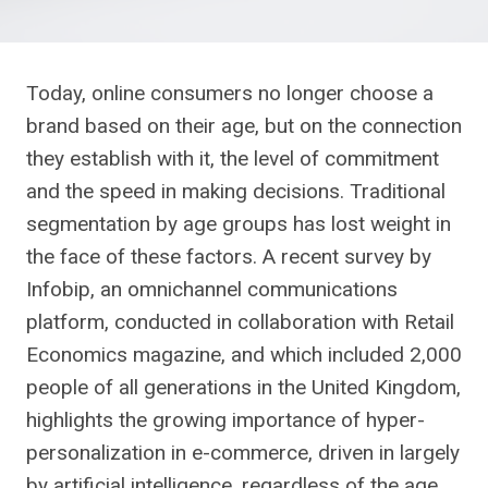
Today, online consumers no longer choose a
brand based on their age, but on the connection
they establish with it, the level of commitment
and the speed in making decisions. Traditional
segmentation by age groups has lost weight in
the face of these factors. A recent survey by
Infobip, an omnichannel communications
platform, conducted in collaboration with Retail
Economics magazine, and which included 2,000
people of all generations in the United Kingdom,
highlights the growing importance of hyper-
personalization in e-commerce, driven in largely
by artificial intelligence, regardless of the age