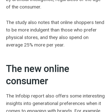
of the consumer.
The study also notes that online shoppers tend
to be more indulgent than those who prefer
physical stores, and they also spend on
average 25% more per year.
The new online
consumer
The Infobip report also offers some interesting
insights into generational preferences when it
comes to engaging with brands. For example,