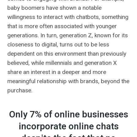
baby boomers have shown a notable
willingness to interact with chatbots, something
that is more often associated with younger
generations. In turn, generation Z, known for its
closeness to digital, turns out to be less
dependent on this environment than previously
believed, while millennials and generation X
share an interest in a deeper and more
meaningful relationship with brands, beyond the
purchase.
Only 7% of online businesses
incorporate online chats