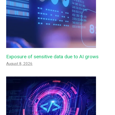
Exposure of sensitive data due to AI grows
August 8, 2026