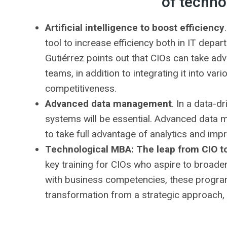
of techno
Artificial intelligence to boost efficiency
tool to increase efficiency both in IT depa
Gutiérrez points out that CIOs can take ad
teams, in addition to integrating it into va
competitiveness.
Advanced data management
. In a data-d
systems will be essential. Advanced data 
to take full advantage of analytics and imp
Technological MBA: The leap from CIO t
key training for CIOs who aspire to broader
with business competencies, these program
transformation from a strategic approach, f