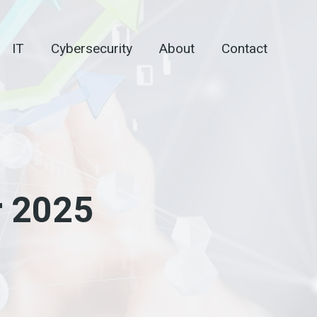
IT
Cybersecurity
About
Contact
r 2025