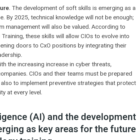
ture
. The development of soft skills is emerging as a
re. By 2025, technical knowledge will not be enough;
am management will also be valued. According to
raining, these skills will allow CIOs to evolve into
pening doors to CxO positions by integrating their
adership.
ith the increasing increase in cyber threats,
or companies. CIOs and their teams must be prepared
ut also to implement preventive strategies that protect
y at every level.
elligence (AI) and the development
erging as key areas for the future