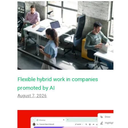
Flexible hybrid work in companies
promoted by AI
August 7, 2026