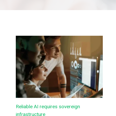
Reliable AI requires sovereign
infrastructure