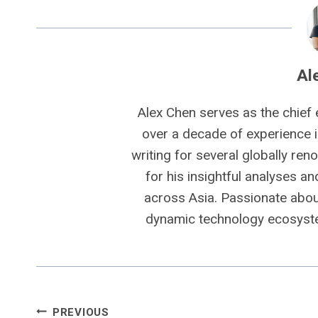
Al
Alex Chen serves as the chief 
over a decade of experience i
writing for several globally ren
for his insightful analyses a
across Asia. Passionate about
dynamic technology ecosyste
Post
PREVIOUS