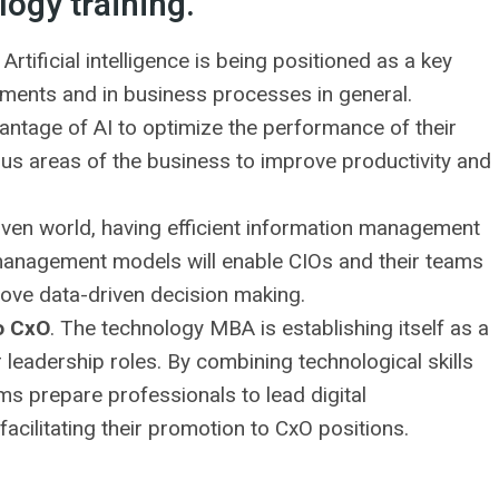
logy training.
. Artificial intelligence is being positioned as a key
rtments and in business processes in general.
vantage of AI to optimize the performance of their
rious areas of the business to improve productivity and
riven world, having efficient information management
management models will enable CIOs and their teams
rove data-driven decision making.
o CxO
. The technology MBA is establishing itself as a
 leadership roles. By combining technological skills
s prepare professionals to lead digital
acilitating their promotion to CxO positions.