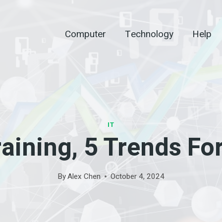
Computer
Technology
Help
IT
raining, 5 Trends Fo
By
Alex Chen
October 4, 2024