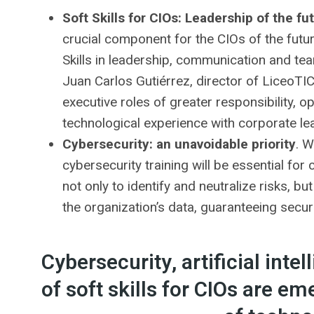
Soft Skills for CIOs: Leadership of the fu
crucial component for the CIOs of the futu
Skills in leadership, communication and te
Juan Carlos Gutiérrez, director of LiceoTIC T
executive roles of greater responsibility, o
technological experience with corporate le
Cybersecurity: an unavoidable priority
. W
cybersecurity training will be essential f
not only to identify and neutralize risks, b
the organization’s data, guaranteeing securit
Cybersecurity, artificial int
of soft skills for CIOs are em