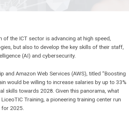
 of the ICT sector is advancing at high speed,
s, but also to develop the key skills of their staff,
telligence (AI) and cybersecurity.
hip and Amazon Web Services (AWS), titled “Boosting
Spain would be willing to increase salaries by up to 33%
tal skills towards 2028. Given this panorama, what
? LiceoTIC Training, a pioneering training center run
g for 2025.