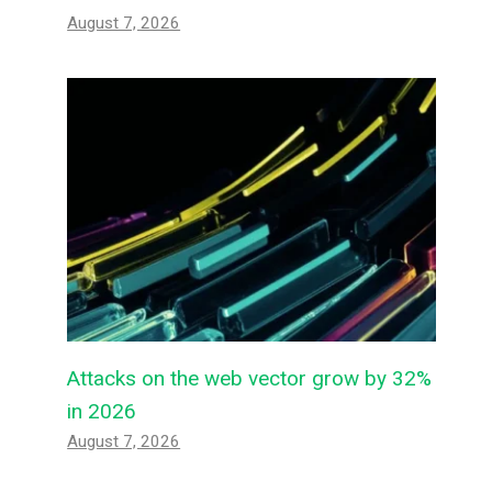
August 7, 2026
Attacks on the web vector grow by 32%
in 2026
August 7, 2026