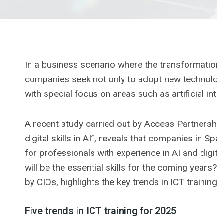
In a business scenario where the transformation
companies seek not only to adopt new technologie
with special focus on areas such as artificial in
A recent study carried out by Access Partners
digital skills in AI”, reveals that companies in 
for professionals with experience in AI and digi
will be the essential skills for the coming years
by CIOs, highlights the key trends in ICT trainin
Five trends in ICT training for 2025