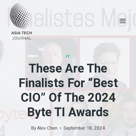
Skip
to
content
IT
These Are The
Finalists For “Best
CIO” Of The 2024
Byte TI Awards
By
Alex Chen
September 18, 2024