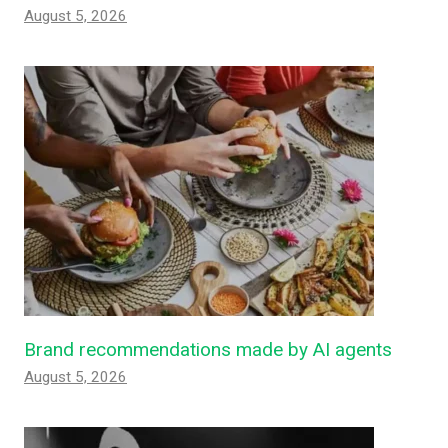
August 5, 2026
Brand recommendations made by AI agents
August 5, 2026