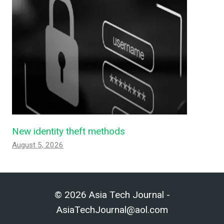
New identity theft methods
August 5, 2026
© 2026 Asia Tech Journal -
AsiaTechJournal@aol.com