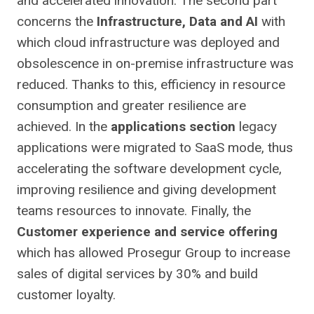
and accelerated innovation. The second part
concerns the
Infrastructure, Data and AI
with
which cloud infrastructure was deployed and
obsolescence in on-premise infrastructure was
reduced. Thanks to this, efficiency in resource
consumption and greater resilience are
achieved. In the
applications section
legacy
applications were migrated to SaaS mode, thus
accelerating the software development cycle,
improving resilience and giving development
teams resources to innovate. Finally, the
Customer experience and service offering
which has allowed Prosegur Group to increase
sales of digital services by 30% and build
customer loyalty.