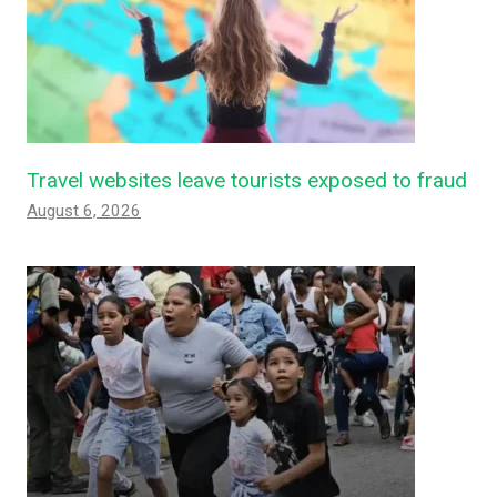
Travel websites leave tourists exposed to fraud
August 6, 2026