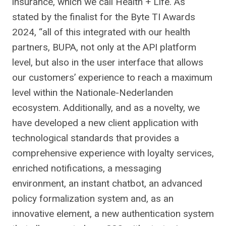
insurance, which we call Health + Life. As
stated by the finalist for the Byte TI Awards
2024, “all of this integrated with our health
partners, BUPA, not only at the API platform
level, but also in the user interface that allows
our customers’ experience to reach a maximum
level within the Nationale-Nederlanden
ecosystem. Additionally, and as a novelty, we
have developed a new client application with
technological standards that provides a
comprehensive experience with loyalty services,
enriched notifications, a messaging
environment, an instant chatbot, an advanced
policy formalization system and, as an
innovative element, a new authentication system