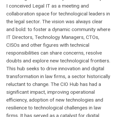
I conceived Legal IT as a meeting and
collaboration space for technological leaders in
the legal sector. The vision was always clear
and bold: to foster a dynamic community where
IT Directors, Technology Managers, CTOs,
CISOs and other figures with technical
responsibilities can share concerns, resolve
doubts and explore new technological frontiers.
This hub seeks to drive innovation and digital
transformation in law firms, a sector historically
reluctant to change. The CIO Hub has had a
significant impact, improving operational
efficiency, adoption of new technologies and
resilience to technological challenges in law
firms. It has served as a catalyst for digital