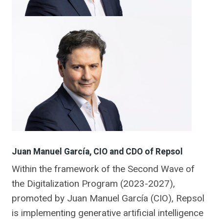
Juan Manuel García, CIO and CDO of Repsol
Within the framework of the Second Wave of
the Digitalization Program (2023-2027),
promoted by Juan Manuel García (CIO), Repsol
is implementing generative artificial intelligence