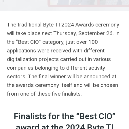
The traditional Byte TI 2024 Awards ceremony
will take place next Thursday, September 26. In
the “Best CIO” category, just over 100
applications were received with different
digitalization projects carried out in various
companies belonging to different activity
sectors. The final winner will be announced at
the awards ceremony itself and will be chosen
from one of these five finalists.
Finalists for the “Best CIO”
award at the 2024 Byte TI