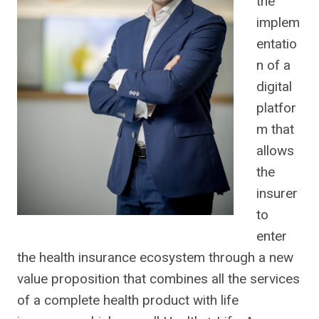
the
implem
entatio
n of a
digital
platfor
m that
allows
the
insurer
to
enter
the health insurance ecosystem through a new
value proposition that combines all the services
of a complete health product with life