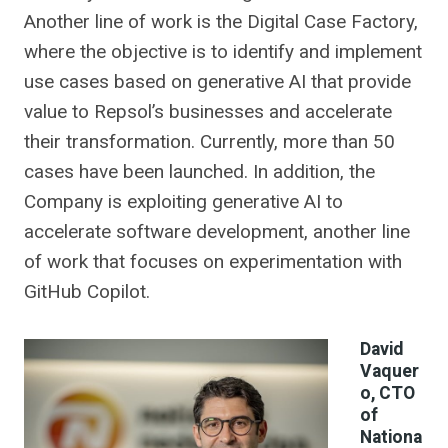
Another line of work is the Digital Case Factory,
where the objective is to identify and implement
use cases based on generative AI that provide
value to Repsol’s businesses and accelerate
their transformation. Currently, more than 50
cases have been launched. In addition, the
Company is exploiting generative AI to
accelerate software development, another line
of work that focuses on experimentation with
GitHub Copilot.
David
Vaquer
o, CTO
of
Nationa