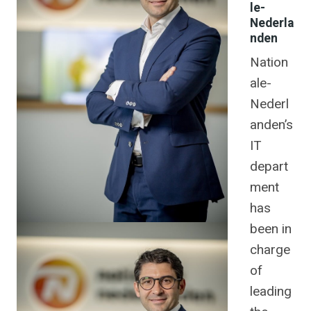
le-
Nederla
nden
Nation
ale-
Nederl
anden’s
IT
depart
ment
has
been in
charge
of
leading