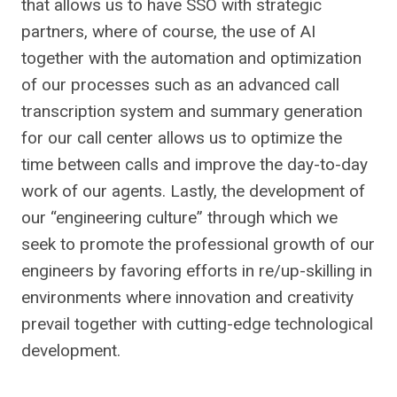
that allows us to have SSO with strategic
partners, where of course, the use of AI
together with the automation and optimization
of our processes such as an advanced call
transcription system and summary generation
for our call center allows us to optimize the
time between calls and improve the day-to-day
work of our agents. Lastly, the development of
our “engineering culture” through which we
seek to promote the professional growth of our
engineers by favoring efforts in re/up-skilling in
environments where innovation and creativity
prevail together with cutting-edge technological
development.