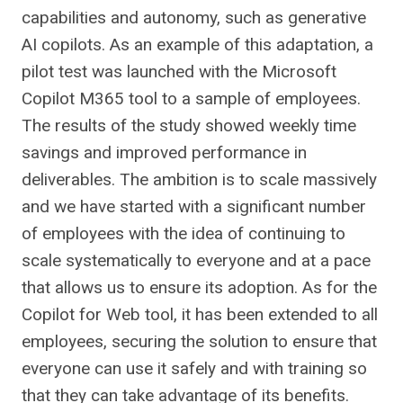
capabilities and autonomy, such as generative
AI copilots. As an example of this adaptation, a
pilot test was launched with the Microsoft
Copilot M365 tool to a sample of employees.
The results of the study showed weekly time
savings and improved performance in
deliverables. The ambition is to scale massively
and we have started with a significant number
of employees with the idea of ​​continuing to
scale systematically to everyone and at a pace
that allows us to ensure its adoption. As for the
Copilot for Web tool, it has been extended to all
employees, securing the solution to ensure that
everyone can use it safely and with training so
that they can take advantage of its benefits.