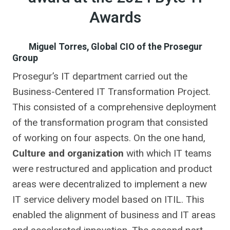
Awards
Miguel Torres, Global CIO of the Prosegur
Group
Prosegur’s IT department carried out the
Business-Centered IT Transformation Project.
This consisted of a comprehensive deployment
of the transformation program that consisted
of working on four aspects. On the one hand,
Culture and organization
with which IT teams
were restructured and application and product
areas were decentralized to implement a new
IT service delivery model based on ITIL. This
enabled the alignment of business and IT areas