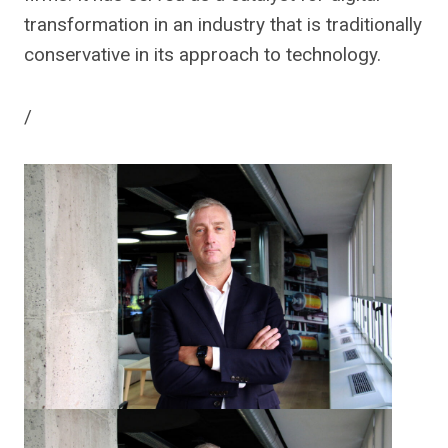
transformation in an industry that is traditionally
conservative in its approach to technology.
/