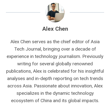
Alex Chen
Alex Chen serves as the chief editor of Asia
Tech Journal, bringing over a decade of
experience in technology journalism. Previously
writing for several globally renowned
publications, Alex is celebrated for his insightful
analyses and in-depth reporting on tech trends
across Asia. Passionate about innovation, Alex
specializes in the dynamic technology
ecosystem of China and its global impacts.