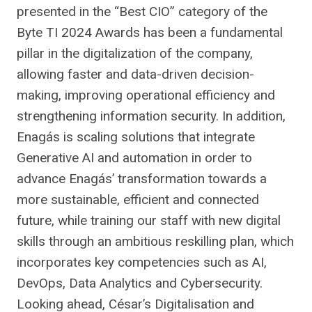
presented in the “Best CIO” category of the
Byte TI 2024 Awards has been a fundamental
pillar in the digitalization of the company,
allowing faster and data-driven decision-
making, improving operational efficiency and
strengthening information security. In addition,
Enagás is scaling solutions that integrate
Generative AI and automation in order to
advance Enagás’ transformation towards a
more sustainable, efficient and connected
future, while training our staff with new digital
skills through an ambitious reskilling plan, which
incorporates key competencies such as AI,
DevOps, Data Analytics and Cybersecurity.
Looking ahead, César’s Digitalisation and