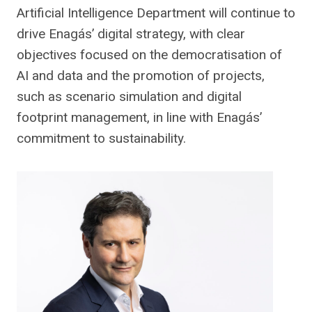
Artificial Intelligence Department will continue to
drive Enagás’ digital strategy, with clear
objectives focused on the democratisation of
AI and data and the promotion of projects,
such as scenario simulation and digital
footprint management, in line with Enagás’
commitment to sustainability.