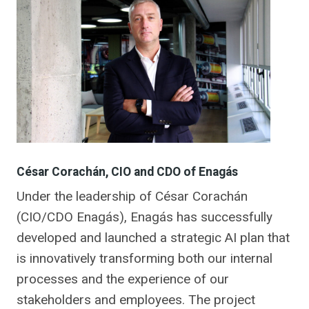
César Corachán, CIO and CDO of Enagás
Under the leadership of César Corachán
(CIO/CDO Enagás), Enagás has successfully
developed and launched a strategic AI plan that
is innovatively transforming both our internal
processes and the experience of our
stakeholders and employees. The project