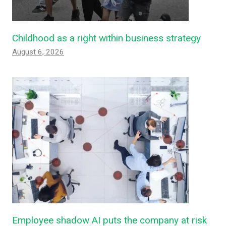
Childhood as a right within business strategy
August 6, 2026
Employee shadow AI puts the company at risk