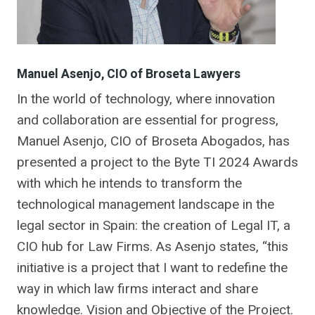
Manuel Asenjo, CIO of Broseta Lawyers
In the world of technology, where innovation
and collaboration are essential for progress,
Manuel Asenjo, CIO of Broseta Abogados, has
presented a project to the Byte TI 2024 Awards
with which he intends to transform the
technological management landscape in the
legal sector in Spain: the creation of Legal IT, a
CIO hub for Law Firms. As Asenjo states, “this
initiative is a project that I want to redefine the
way in which law firms interact and share
knowledge. Vision and Objective of the Project.