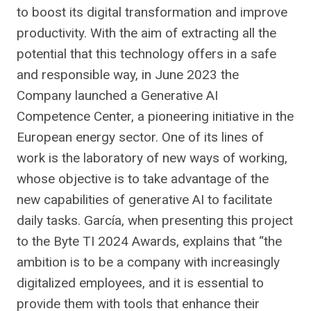
to boost its digital transformation and improve
productivity. With the aim of extracting all the
potential that this technology offers in a safe
and responsible way, in June 2023 the
Company launched a Generative AI
Competence Center, a pioneering initiative in the
European energy sector. One of its lines of
work is the laboratory of new ways of working,
whose objective is to take advantage of the
new capabilities of generative AI to facilitate
daily tasks. García, when presenting this project
to the Byte TI 2024 Awards, explains that “the
ambition is to be a company with increasingly
digitalized employees, and it is essential to
provide them with tools that enhance their