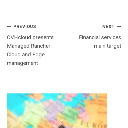
Post
PREVIOUS
NEXT
OVHcloud presents
Financial services
navigation
Managed Rancher:
main target
Cloud and Edge
management