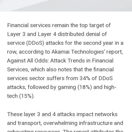
Financial services remain the top target of
Layer 3 and Layer 4 distributed denial of
service (DDoS) attacks for the second year in a
row, according to Akamai Technologies’ report,
Against All Odds: Attack Trends in Financial
Services, which also notes that the financial
services sector suffers from 34% of DDoS
attacks, followed by gaming (18%) and high-
tech (15%).
These layer 3 and 4 attacks impact networks
and transport, overwhelming infrastructure and
exhausting resources. The report attributes the