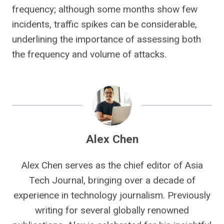
frequency; although some months show few
incidents, traffic spikes can be considerable,
underlining the importance of assessing both
the frequency and volume of attacks.
Alex Chen
Alex Chen serves as the chief editor of Asia
Tech Journal, bringing over a decade of
experience in technology journalism. Previously
writing for several globally renowned