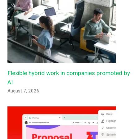
Flexible hybrid work in companies promoted by
AI
August 7, 2026