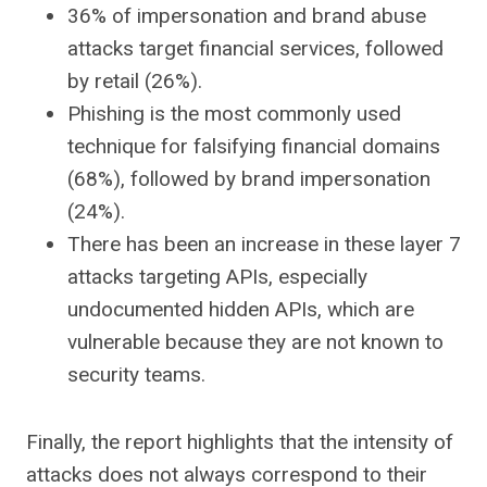
36% of impersonation and brand abuse
attacks target financial services, followed
by retail (26%).
Phishing is the most commonly used
technique for falsifying financial domains
(68%), followed by brand impersonation
(24%).
There has been an increase in these layer 7
attacks targeting APIs, especially
undocumented hidden APIs, which are
vulnerable because they are not known to
security teams.
Finally, the report highlights that the intensity of
attacks does not always correspond to their