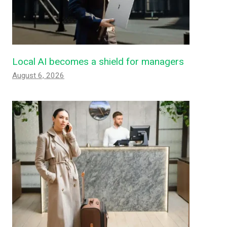
Local AI becomes a shield for managers
August 6, 2026