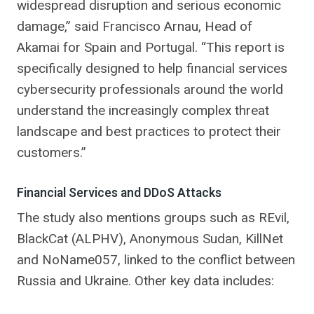
widespread disruption and serious economic
damage,” said Francisco Arnau, Head of
Akamai for Spain and Portugal. “This report is
specifically designed to help financial services
cybersecurity professionals around the world
understand the increasingly complex threat
landscape and best practices to protect their
customers.”
Financial Services and DDoS Attacks
The study also mentions groups such as REvil,
BlackCat (ALPHV), Anonymous Sudan, KillNet
and NoName057, linked to the conflict between
Russia and Ukraine. Other key data includes: