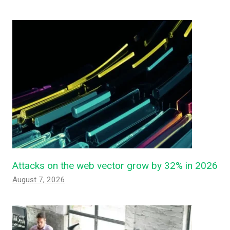
Attacks on the web vector grow by 32% in 2026
August 7, 2026