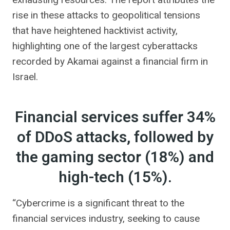
rise in these attacks to geopolitical tensions
that have heightened hacktivist activity,
highlighting one of the largest cyberattacks
recorded by Akamai against a financial firm in
Israel.
Financial services suffer 34%
of DDoS attacks, followed by
the gaming sector (18%) and
high-tech (15%).
“Cybercrime is a significant threat to the
financial services industry, seeking to cause