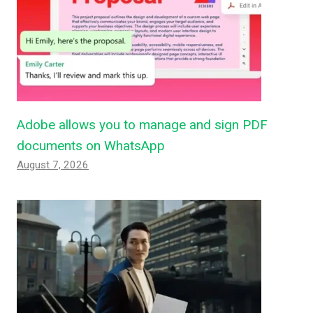
Adobe allows you to manage and sign PDF
documents on WhatsApp
August 7, 2026