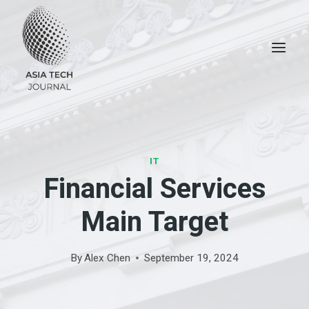
Skip
to
content
IT
Financial Services
Main Target
By
Alex Chen
September 19, 2024