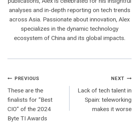
publications, Alex is celebrated for his insightful
analyses and in-depth reporting on tech trends
across Asia. Passionate about innovation, Alex
specializes in the dynamic technology
ecosystem of China and its global impacts.
Post
PREVIOUS
NEXT
These are the
Lack of tech talent in
navigation
finalists for “Best
Spain: teleworking
CIO” of the 2024
makes it worse
Byte TI Awards