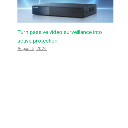
Turn passive video surveillance into
active protection
August 5, 2026