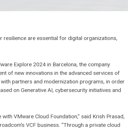
 resilience are essential for digital organizations,
Mware Explore 2024 in Barcelona, ​​the company
nt of new innovations in the advanced services of
with partners and modernization programs, in order
ased on Generative AI, cybersecurity initiatives and
e with VMware Cloud Foundation,” said Krish Prasad,
Broadcom’s VCF business. “Through a private cloud