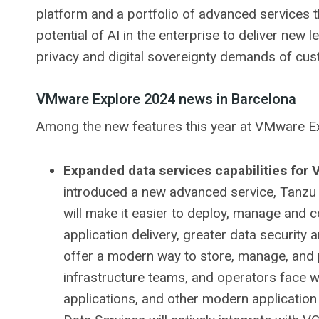
platform and a portfolio of advanced services th
potential of AI in the enterprise to deliver new 
privacy and digital sovereignty demands of cust
VMware Explore 2024 news in Barcelona
Among the new features this year at VMware Ex
Expanded data services capabilities for
introduced a new advanced service, Tanzu
will make it easier to deploy, manage and c
application delivery, greater data security
offer a modern way to store, manage, and 
infrastructure teams, and operators face 
applications, and other modern application