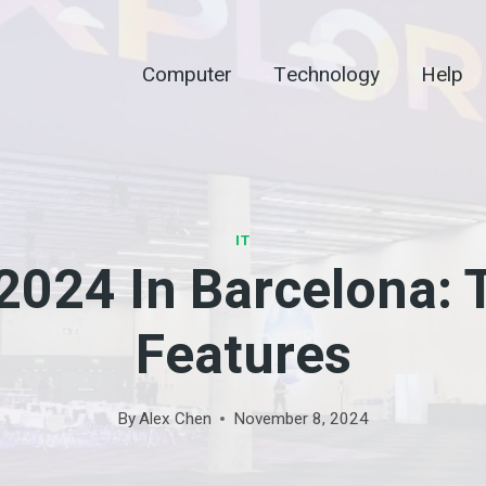
Computer
Technology
Help
IT
024 In Barcelona: 
Features
By
Alex Chen
November 8, 2024