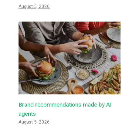
August 5, 2026
Brand recommendations made by AI
agents
August 5, 2026