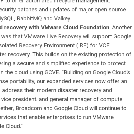
VCF to offer automated lifecycle management,
security patches and updates of major open source
 MySQL, RabbitMQ and Valkey
and recovery with VMware Cloud Foundation
. Another
was that VMware Live Recovery will support Google
solated Recovery Environment (IRE) for VCF
er recovery. This builds on the existing protection of
ring a secure and simplified experience to protect
 the cloud using GCVE. “Building on Google Cloud’s
se portability, our expanded services now offer an
to address their modern disaster recovery and
 vice president. and general manager of compute
gether, Broadcom and Google Cloud will continue to
ervices that enable enterprises to run VMware
le Cloud.”