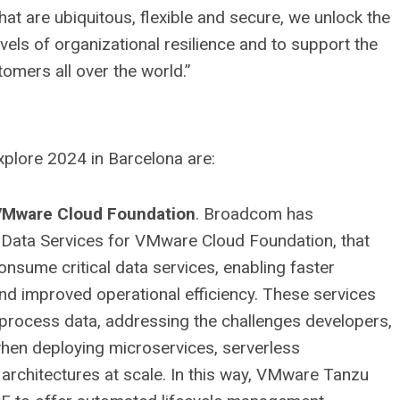
at are ubiquitous, flexible and secure, we unlock the
levels of organizational resilience and to support the
omers all over the world.”
plore 2024 in Barcelona are:
 VMware Cloud Foundation
. Broadcom has
 Data Services for VMware Cloud Foundation, that
onsume critical data services, enabling faster
 and improved operational efficiency. These services
process data, addressing the challenges developers,
when deploying microservices, serverless
 architectures at scale. In this way, VMware Tanzu