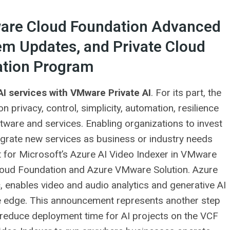
re Cloud Foundation Advanced
em Updates, and Private Cloud
tion Program
I services with VMware Private AI
. For its part, the
 privacy, control, simplicity, automation, resilience
tware and services. Enabling organizations to invest
tegrate new services as business or industry needs
for Microsoft’s Azure AI Video Indexer in VMware
Cloud Foundation and Azure VMware Solution. Azure
, enables video and audio analytics and generative AI
the edge. This announcement represents another step
reduce deployment time for AI projects on the VCF