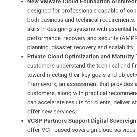
New VMware Cloud Foundation Architect 
designed for professionals capable of con
both business and technical requirements. Th
skills in designing systems with essential fe
performance, recovery and security (AMPR
planning, disaster recovery and scalability.
Private Cloud Optimization and Maturity 
customers understand the technical and fina
toward meeting their key goals and objecti
Framework, an assessment that provides a 
customers, along with practical recommen
can accelerate results for clients, deliver
offer new services.
VCSP Partners Support Digital Sovereign
offer VCF-based sovereign cloud services