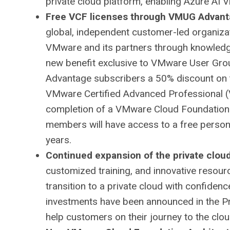
private cloud platform, enabling Azure AI 
Free VCF licenses through VMUG Advanta
global, independent customer-led organiza
VMware and its partners through knowledge 
new benefit exclusive to VMware User G
Advantage subscribers a 50% discount on 
VMware Certified Advanced Professional (
completion of a VMware Cloud Foundation
members will have access to a free person
years.
Continued expansion of the private clo
customized training, and innovative reso
transition to a private cloud with confidenc
investments have been announced in the P
help customers on their journey to the cl