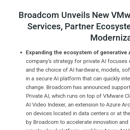
Broadcom Unveils New VMwa
Services, Partner Ecosyst
Moderniza
Expanding the ecosystem of generative A
company’s strategy for private AI focuses on
and the choice of AI hardware, models, sof
in a secure AI platform that can quickly in
change. Broadcom has announced support 
Private AI, which runs on top of VMware 
AI Video Indexer, an extension to Azure Arc
on devices located in data centers or at 
by Broadcom to accelerate innovation and 