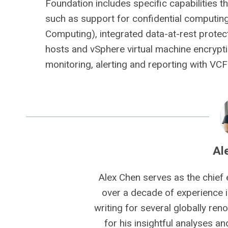
Foundation includes specific capabilities 
such as support for confidential computing
Computing), integrated data-at-rest protec
hosts and vSphere virtual machine encrypt
monitoring, alerting and reporting with VCF
Al
Alex Chen serves as the chief 
over a decade of experience i
writing for several globally ren
for his insightful analyses a