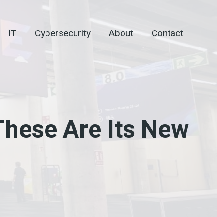
IT
Cybersecurity
About
Contact
These Are Its New