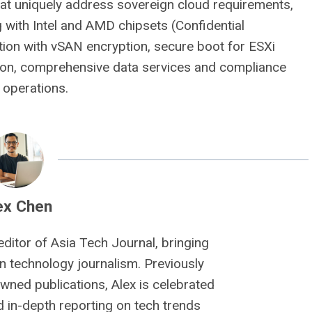
that uniquely address sovereign cloud requirements,
 with Intel and AMD chipsets (Confidential
tion with vSAN encryption, secure boot for ESXi
ion, comprehensive data services and compliance
 operations.
ex Chen
editor of Asia Tech Journal, bringing
n technology journalism. Previously
owned publications, Alex is celebrated
nd in-depth reporting on tech trends