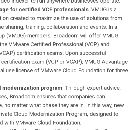
Video Indexer to run anywhere businesses operate.
ge for certified VCF professionals
. VMUG is a
tion created to maximize the use of solutions from
sharing, training, collaboration and events. In a
roup (VMUG) members, Broadcom will offer VMUG
the VMware Certified Professional (VCP) and
VCAP) certification exams. Upon successful
 certification exam (VCP or VCAP), VMUG Advantage
al use license of VMware Cloud Foundation for three
ud modernization program
. Through expert advice,
urces, Broadcom ensures that companies can
e, no matter what phase they are in. In this way, new
rivate Cloud Modernization Program, designed to
oud with VMware Cloud Foundation.