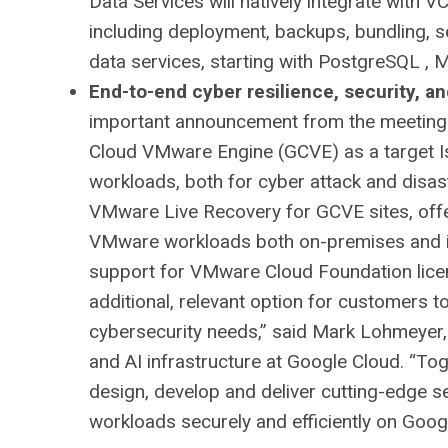
Data Services will natively integrate with 
including deployment, backups, bundling, 
data services, starting with PostgreSQL ,
End-to-end cyber resilience, security, 
important announcement from the meeting 
Cloud VMware Engine (GCVE) as a target I
workloads, both for cyber attack and disast
VMware Live Recovery for GCVE sites, offe
VMware workloads both on-premises and in
support for VMware Cloud Foundation licen
additional, relevant option for customers 
cybersecurity needs,” said Mark Lohmeyer,
and AI infrastructure at Google Cloud. “To
design, develop and deliver cutting-edge s
workloads securely and efficiently on Goog