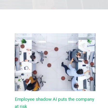
Employee shadow AI puts the company
at risk