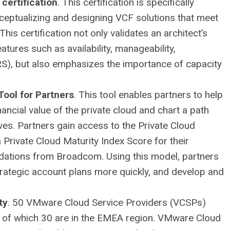
certification
. This certification is specifically
ceptualizing and designing VCF solutions that meet
is certification not only validates an architect’s
atures such as availability, manageability,
S), but also emphasizes the importance of capacity
Tool for Partners
. This tool enables partners to help
ncial value of the private cloud and chart a path
ves. Partners gain access to the Private Cloud
Private Cloud Maturity Index Score for their
dations from Broadcom. Using this model, partners
 strategic account plans more quickly, and develop and
ty
. 50 VMware Cloud Service Providers (VCSPs)
, of which 30 are in the EMEA region. VMware Cloud