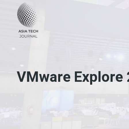
Skip
to
content
VMware Explore 2