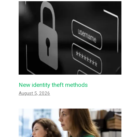
New identity theft methods
August 5, 2026