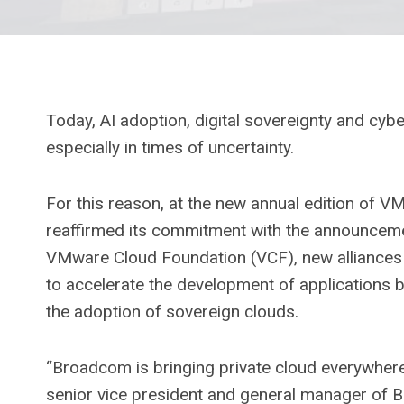
Today, AI adoption, digital sovereignty and cyber
especially in times of uncertainty.
For this reason, at the new annual edition of V
reaffirmed its commitment with the announceme
VMware Cloud Foundation (VCF), new alliances 
to accelerate the development of applications b
the adoption of sovereign clouds.
“Broadcom is bringing private cloud everywher
senior vice president and general manager of 