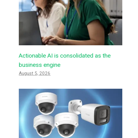
Actionable AI is consolidated as the
business engine
August 5, 2026