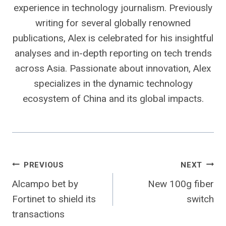
experience in technology journalism. Previously
writing for several globally renowned
publications, Alex is celebrated for his insightful
analyses and in-depth reporting on tech trends
across Asia. Passionate about innovation, Alex
specializes in the dynamic technology
ecosystem of China and its global impacts.
Post
PREVIOUS
NEXT
Alcampo bet by
New 100g fiber
navigation
Fortinet to shield its
switch
transactions