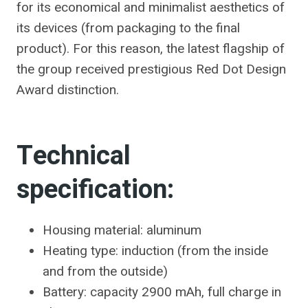
for its economical and minimalist aesthetics of
its devices (from packaging to the final
product). For this reason, the latest flagship of
the group received prestigious
Red Dot Design
Award distinction
.
Technical
specification:
Housing material: aluminum
Heating type: induction (from the inside
and from the outside)
Battery: capacity 2900 mAh, full charge in