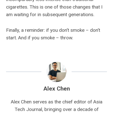
cigarettes. This is one of those changes that I
am waiting for in subsequent generations.
Finally, a reminder: if you don’t smoke – don’t
start. And if you smoke – throw.
Alex Chen
Alex Chen serves as the chief editor of Asia
Tech Journal, bringing over a decade of