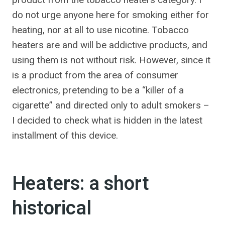
do not urge anyone here for smoking either for
heating, nor at all to use nicotine. Tobacco
heaters are and will be addictive products, and
using them is not without risk. However, since it
is a product from the area of ​​consumer
electronics, pretending to be a “killer of a
cigarette” and directed only to adult smokers –
I decided to check what is hidden in the latest
installment of this device.
Heaters: a short
historical