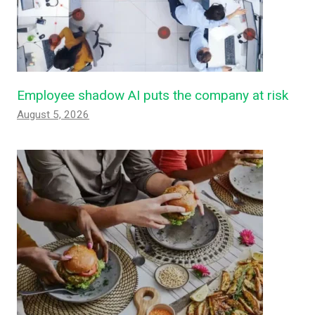
Employee shadow AI puts the company at risk
August 5, 2026