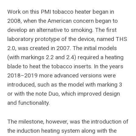
Work on this PMI tobacco heater began in
2008, when the American concern began to
develop an alternative to smoking. The first
laboratory prototype of the device, named THS
2.0, was created in 2007.
The initial models
(with markings 2.2 and 2.4) required a heating
blade to heat the tobacco inserts. In the years
2018–2019 more advanced versions were
introduced, such as the model with marking 3
or with the note Duo, which improved design
and functionality.
The milestone, however, was the introduction of
the induction heating system along with the