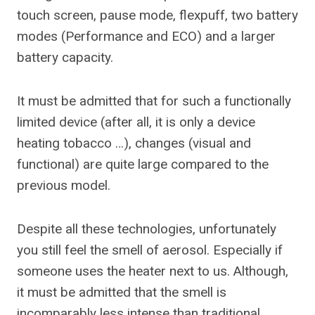
touch screen, pause mode, flexpuff, two battery
modes (Performance and ECO) and a larger
battery capacity.
It must be admitted that for such a functionally
limited device (after all, it is only a device
heating tobacco …), changes (visual and
functional) are quite large compared to the
previous model.
Despite all these technologies, unfortunately
you still feel the smell of aerosol. Especially if
someone uses the heater next to us. Although,
it must be admitted that the smell is
incomparably less intense than traditional