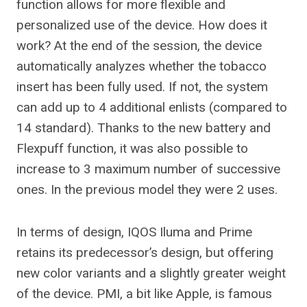
function allows for more flexible and
personalized use of the device. How does it
work? At the end of the session, the device
automatically analyzes whether the tobacco
insert has been fully used. If not, the system
can add up to 4 additional enlists (compared to
14 standard). Thanks to the new battery and
Flexpuff function, it was also possible to
increase to 3 maximum number of successive
ones. In the previous model they were 2 uses.
In terms of design, IQOS Iluma and Prime
retains its predecessor’s design, but offering
new color variants and a slightly greater weight
of the device. PMI, a bit like Apple, is famous