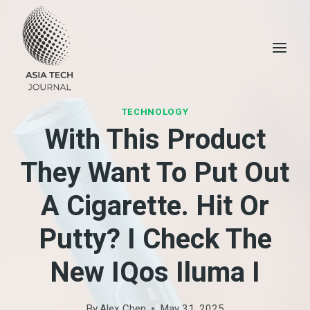
Skip
to
content
TECHNOLOGY
With This Product
They Want To Put Out
A Cigarette. Hit Or
Putty? I Check The
New IQos Iluma I
By
Alex Chen
May 31, 2025