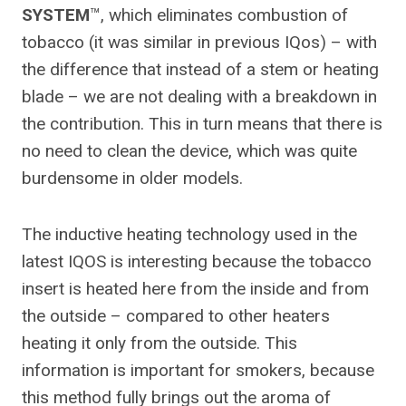
SYSTEM
™, which eliminates combustion of
tobacco (it was similar in previous IQos) – with
the difference that instead of a stem or heating
blade – we are not dealing with a breakdown in
the contribution. This in turn means that there is
no need to clean the device, which was quite
burdensome in older models.
The inductive heating technology used in the
latest IQOS is interesting because the tobacco
insert is heated here from the inside and from
the outside – compared to other heaters
heating it only from the outside. This
information is important for smokers, because
this method fully brings out the aroma of