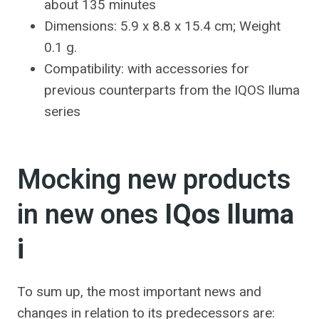
about 135 minutes
Dimensions: 5.9 x 8.8 x 15.4 cm; Weight
0.1 g.
Compatibility: with accessories for
previous counterparts from the IQOS Iluma
series
Mocking new products
in new ones
IQos Iluma
i
To sum up, the most important news and
changes in relation to its predecessors are: