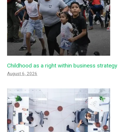
Childhood as a right within business strategy
August 6, 2026