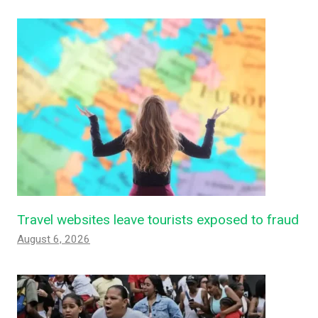
Travel websites leave tourists exposed to fraud
August 6, 2026