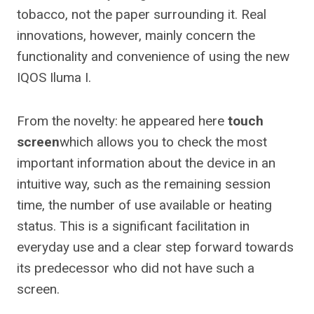
tobacco, not the paper surrounding it. Real
innovations, however, mainly concern the
functionality and convenience of using the new
IQOS Iluma I.
From the novelty: he appeared here
touch
screen
which allows you to check the most
important information about the device in an
intuitive way, such as the remaining session
time, the number of use available or heating
status. This is a significant facilitation in
everyday use and a clear step forward towards
its predecessor who did not have such a
screen.