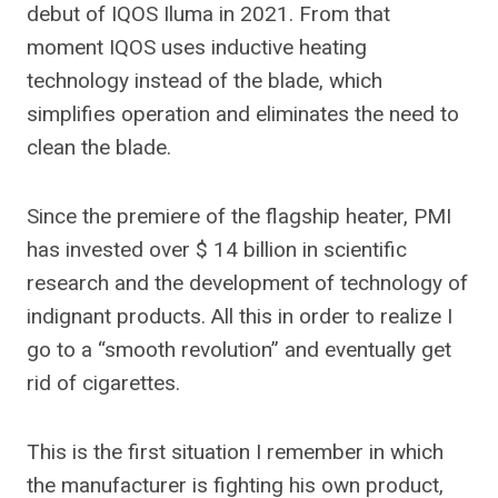
debut of IQOS Iluma in 2021. From that
moment IQOS uses inductive heating
technology instead of the blade, which
simplifies operation and eliminates the need to
clean the blade.
Since the premiere of the flagship heater, PMI
has invested over $ 14 billion in scientific
research and the development of technology of
indignant products. All this in order to realize I
go to a “smooth revolution” and eventually get
rid of cigarettes.
This is the first situation I remember in which
the manufacturer is fighting his own product,