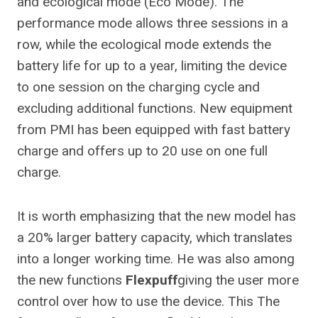
and ecological mode (Eco Mode). The
performance mode allows three sessions in a
row, while the ecological mode extends the
battery life for up to a year, limiting the device
to one session on the charging cycle and
excluding additional functions. New equipment
from PMI has been equipped with fast battery
charge and offers up to 20 use on one full
charge.
It is worth emphasizing that the new model has
a 20% larger battery capacity, which translates
into a longer working time. He was also among
the new functions
Flexpuff
giving the user more
control over how to use the device.
This
The