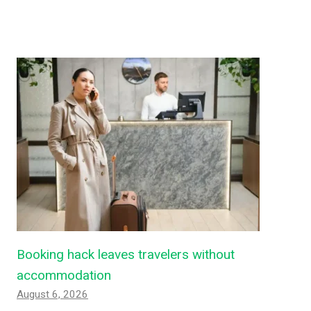
Booking hack leaves travelers without
accommodation
August 6, 2026