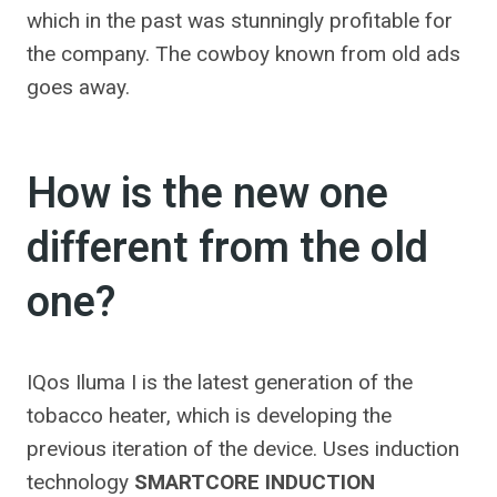
which in the past was stunningly profitable for
the company. The cowboy known from old ads
goes away.
How is the new one
different from the old
one?
IQos Iluma I is the latest generation of the
tobacco heater, which is developing the
previous iteration of the device. Uses induction
technology
SMARTCORE INDUCTION