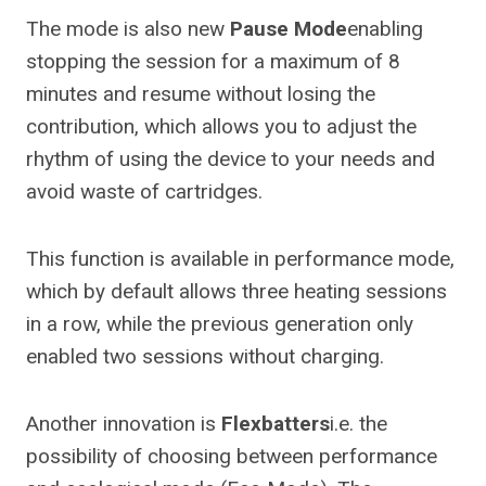
The mode is also new
Pause Mode
enabling
stopping the session for a maximum of 8
minutes and resume without losing the
contribution, which allows you to adjust the
rhythm of using the device to your needs and
avoid waste of cartridges.
This function is available in performance mode,
which by default allows three heating sessions
in a row, while the previous generation only
enabled two sessions without charging.
Another innovation is
Flexbatters
i.e. the
possibility of choosing between performance