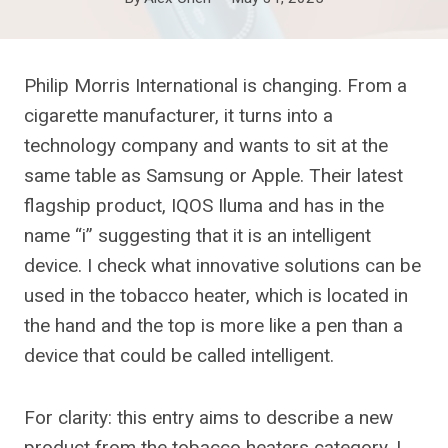
Philip Morris International is changing. From a
cigarette manufacturer, it turns into a
technology company and wants to sit at the
same table as Samsung or Apple. Their latest
flagship product, IQOS Iluma and has in the
name “i” suggesting that it is an intelligent
device. I check what innovative solutions can be
used in the tobacco heater, which is located in
the hand and the top is more like a pen than a
device that could be called intelligent.
For clarity: this entry aims to describe a new
product from the tobacco heaters category. I