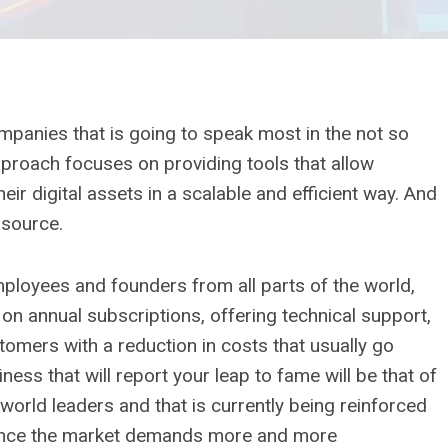
panies that is going to speak most in the not so
approach focuses on providing tools that allow
r digital assets in a scalable and efficient way. And
 source.
employees and founders from all parts of the world,
 annual subscriptions, offering technical support,
omers with a reduction in costs that usually go
iness that will report your leap to fame will be that of
e world leaders and that is currently being reinforced
ce since the market demands more and more