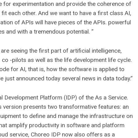
le for experimentation and provide the coherence of
 fit each other. And we want to have a first class AI,
ation of APIs will have pieces of the APIs. powerful
ces and with a tremendous potential. ”
e seeing the first part of artificial intelligence,
o -pilots as well as the life development life cycle.
ode for AI, that is, how the software is applied to
e just announced today several news in data today.”
nal Development Platform (IDP) of the As a Service.
s version presents two transformative features: an
quipment to define and manage the infrastructure on
s that amplify productivity in software and platform
cloud service, Choreo IDP now also offers as a