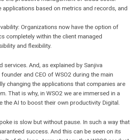
e applications based on metrics and records, and
rvability: Organizations now have the option of
ics completely within the client managed
bility and flexibility.
nd services. And, as explained by Sanjiva
), founder and CEO of WSO2 during the main
tally changing the applications that companies are
them. That is why, in WSO2 we are immersed in a
the AI ​​to boost their own productivity Digital.
poke is slow but without pause. In such a way that
uaranteed success. And this can be seen on its