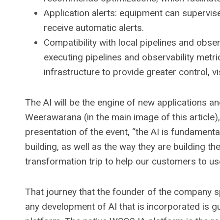
Application alerts: equipment can supervis
receive automatic alerts.
Compatibility with local pipelines and obse
executing pipelines and observability metr
infrastructure to provide greater control, visi
The AI ​​will be the engine of new applications a
Weerawarana (in the main image of this article
presentation of the event, “the AI ​​is fundamen
building, as well as the way they are building 
transformation trip to help our customers to use 
That journey that the founder of the company s
any development of AI that is incorporated is g