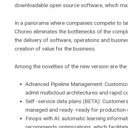
downloadable open source software, which maxi
In a panorama where companies compete to take
Choreo eliminates the bottlenecks of the comp
the delivery of software, operations and busine
creation of value for the business.
Among the novelties of the new version are the 
Advanced Pipeline Management: Customizabl
admit multicloud architectures and rapid co
Self -service data plans (BETA): Customers 
managed and ready -ready for production da
Finops with AI: automatic learning informat
recommends optimizations, which facilitat