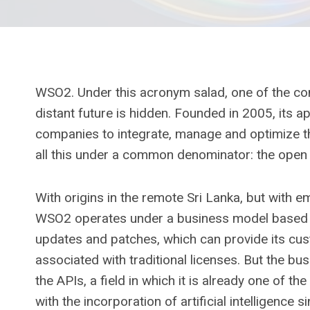
WSO2. Under this acronym salad, one of the com
distant future is hidden. Founded in 2005, its 
companies to integrate, manage and optimize thei
all this under a common denominator: the open
With origins in the remote Sri Lanka, but with 
WSO2 operates under a business model based on
updates and patches, which can provide its cust
associated with traditional licenses. But the bus
the APIs, a field in which it is already one of th
with the incorporation of artificial intelligen