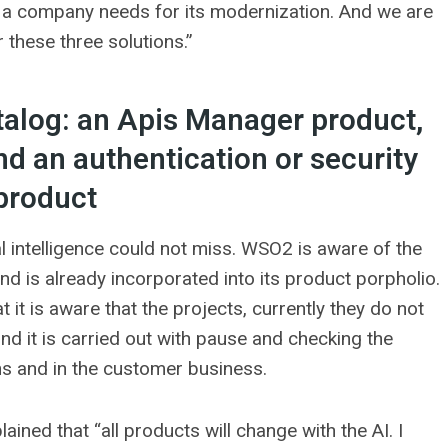
at a company needs for its modernization. And we are
r these three solutions.”
talog: an Apis Manager product,
nd an authentication or security
product
ial intelligence could not miss. WSO2 is aware of the
nd is already incorporated into its product porpholio.
 it is aware that the projects, currently they do not
nd it is carried out with pause and checking the
ons and in the customer business.
ained that “all products will change with the AI. I