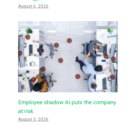
August 6, 2026
Employee shadow AI puts the company
at risk
August 5, 2026