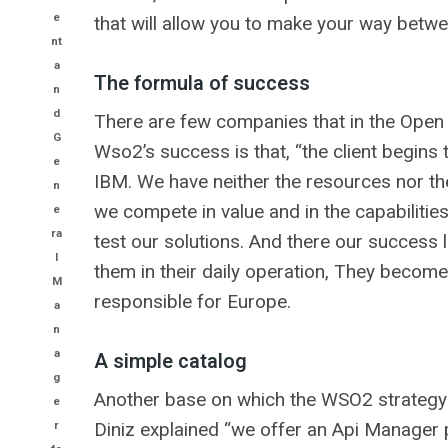
e
that will allow you to make your way betw
nt
a
The formula of success
n
d
There are few companies that in the Open
G
Wso2’s success is that, “the client begin
e
IBM. We have neither the resources nor the
n
we compete in value and in the capabilities
e
ra
test our solutions. And there our success 
l
them in their daily operation, They become 
M
responsible for Europe.
a
n
a
A simple catalog
g
Another base on which the WSO2 strategy is
e
r
Diniz explained “we offer an Api Manager 