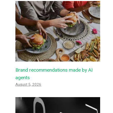
Brand recommendations made by AI
agents
August 5, 2026