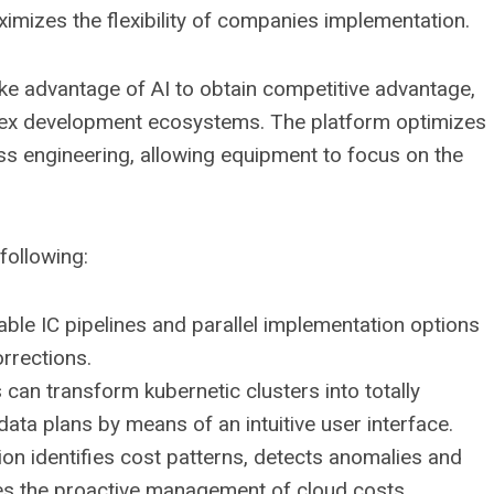
mizes the flexibility of companies implementation.
 advantage of AI to obtain competitive advantage,
lex development ecosystems. The platform optimizes
ss engineering, allowing equipment to focus on the
following:
e IC pipelines and parallel implementation options
rrections.
can transform kubernetic clusters into totally
ta plans by means of an intuitive user interface.
ion identifies cost patterns, detects anomalies and
es the proactive management of cloud costs.