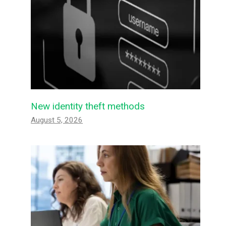
New identity theft methods
August 5, 2026