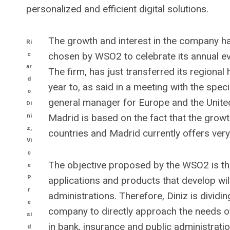
personalized and efficient digital solutions.
The growth and interest in the company has
Ri
c
chosen by WSO2 to celebrate its annual ev
ar
The firm, has just transferred its regiona
d
year to, as said in a meeting with the spec
o
general manager for Europe and the United
Di
ni
Madrid is based on the fact that the growt
z,
countries and Madrid currently offers very
Vi
c
The objective proposed by the WSO2 is th
e
P
applications and products that develop wil
r
administrations. Therefore, Diniz is dividin
e
company to directly approach the needs o
si
in bank, insurance and public administrati
d