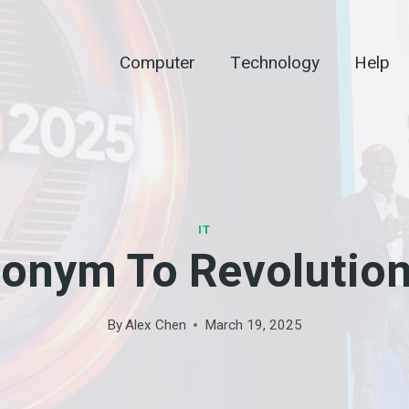
Computer
Technology
Help
IT
onym To Revolution
By
Alex Chen
March 19, 2025