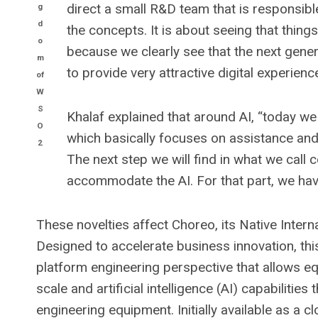
direct a small R&D team that is responsib
g
d
the concepts. It is about seeing that things
o
because we clearly see that the next gener
m
to provide very attractive digital experien
of
W
S
Khalaf explained that around AI, “today we ar
O
which basically focuses on assistance and c
2
The next step we will find in what we call c
accommodate the AI. For that part, we hav
These novelties affect Choreo, its Native Inter
Designed to accelerate business innovation, thi
platform engineering perspective that allows e
scale and artificial intelligence (AI) capabilitie
engineering equipment. Initially available as a 