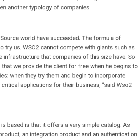
een another typology of companies.
 Source world have succeeded. The formula of
s to try us. WSO2 cannot compete with giants such as
 infrastructure that companies of this size have. So
 that we provide the client for free when he begins to
lies: when they try them and begin to incorporate
critical applications for their business, ”said Wso2
 based is that it offers a very simple catalog. As
product, an integration product and an authentication