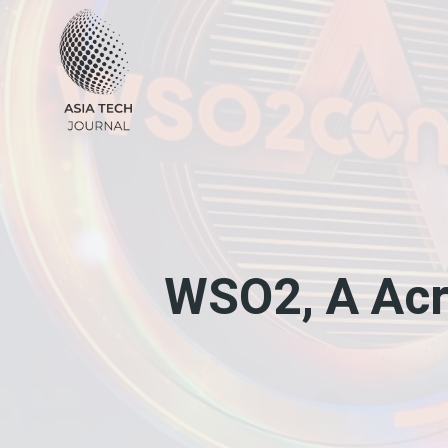
Skip
to
content
WSO2, A Acr