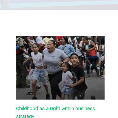
Childhood as a right within business
strategy