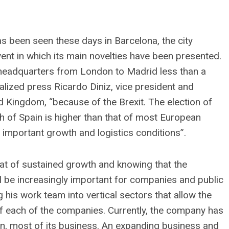
 been seen these days in Barcelona, ​​the city
ent in which its main novelties have been presented.
l headquarters from London to Madrid less than a
ialized press Ricardo Diniz, vice president and
 Kingdom, “because of the Brexit. The election of
h of Spain is higher than that of most European
 important growth and logistics conditions”.
at of sustained growth and knowing that the
l be increasingly important for companies and public
g his work team into vertical sectors that allow the
f each of the companies. Currently, the company has
on, most of its business. An expanding business and