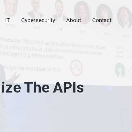
IT
Cybersecurity
About
Contact
ize The APIs