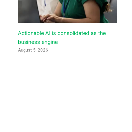
Actionable AI is consolidated as the
business engine
August 5, 2026