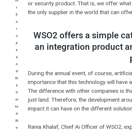
fo
or security product. That is, we offer wh
r
the only supplier in the world that can offe
E
u
r
WSO2 offers a simple ca
o
p
an integration product a
e
a
n
d
During the annual event, of course, artific
th
importance that this technology will have a
e
The difference with other companies is that
U
just land. Therefore, the development arou
ni
te
impact it can have on the different soluti
d
Ki
Rania Khalaf, Chief Ai Officer of WSO2, expl
n