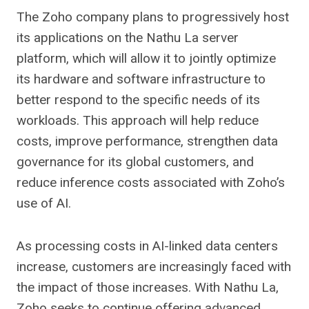
The Zoho company plans to progressively host
its applications on the Nathu La server
platform, which will allow it to jointly optimize
its hardware and software infrastructure to
better respond to the specific needs of its
workloads. This approach will help reduce
costs, improve performance, strengthen data
governance for its global customers, and
reduce inference costs associated with Zoho’s
use of AI.
As processing costs in AI-linked data centers
increase, customers are increasingly faced with
the impact of those increases. With Nathu La,
Zoho seeks to continue offering advanced