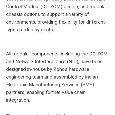
Control Module (DC-SCM) design, and modular
chassis options to support a variety of
environments, providing flexibility for different
types of deployments.
All modular components, including the DC-SCM
and Network Interface Card (NIC), have been
designed in-house by Zoho’s hardware
engineering team and assembled by Indian
Electronic Manufacturing Services (EMS)
partners, enabling further value chain
integration.