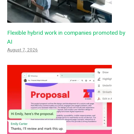
Flexible hybrid work in companies promoted by
AI
August 7, 2026