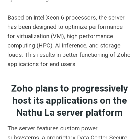
Based on Intel Xeon 6 processors, the server
has been designed to optimize performance
for virtualization (VM), high performance
computing (HPC), AI inference, and storage
loads. This results in better functioning of Zoho
applications for end users.
Zoho plans to progressively
host its applications on the
Nathu La server platform
The server features custom power
subsystems, a proprietary Data Center Secure