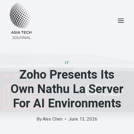
Skip
to
content
IT
Zoho Presents Its
Own Nathu La Server
For AI Environments
By
Alex Chen
June 13, 2026