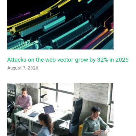
Attacks on the web vector grow by 32% in 2026
August 7, 2026