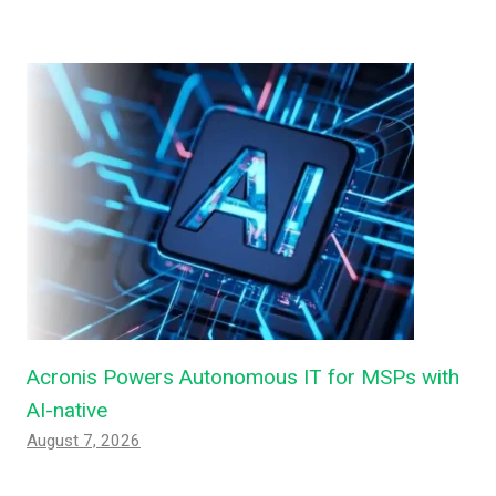
Acronis Powers Autonomous IT for MSPs with
AI-native
August 7, 2026