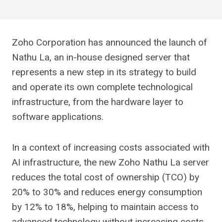
Zoho Corporation has announced the launch of
Nathu La, an in-house designed server that
represents a new step in its strategy to build
and operate its own complete technological
infrastructure, from the hardware layer to
software applications.
In a context of increasing costs associated with
AI infrastructure, the new Zoho Nathu La server
reduces the total cost of ownership (TCO) by
20% to 30% and reduces energy consumption
by 12% to 18%, helping to maintain access to
advanced technology without increasing costs