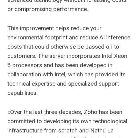
or compromising performance.
This improvement helps reduce your
environmental footprint and reduce AI inference
costs that could otherwise be passed on to
customers. The server incorporates Intel Xeon
6 processors and has been developed in
collaboration with Intel, which has provided its
technical expertise and specialized support
capabilities.
«Over the last three decades, Zoho has been
committed to developing its own technological
infrastructure from scratch and Nathu La