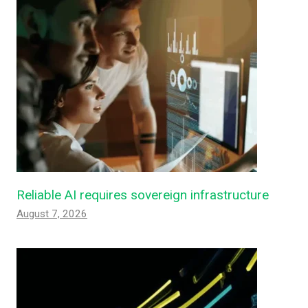
Reliable AI requires sovereign infrastructure
August 7, 2026