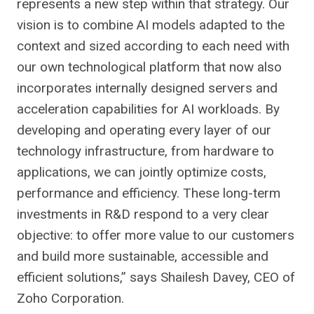
represents a new step within that strategy. Our
vision is to combine AI models adapted to the
context and sized according to each need with
our own technological platform that now also
incorporates internally designed servers and
acceleration capabilities for AI workloads. By
developing and operating every layer of our
technology infrastructure, from hardware to
applications, we can jointly optimize costs,
performance and efficiency. These long-term
investments in R&D respond to a very clear
objective: to offer more value to our customers
and build more sustainable, accessible and
efficient solutions,” says Shailesh Davey, CEO of
Zoho Corporation.