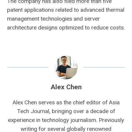
The company has also filed more than five
patent applications related to advanced thermal
management technologies and server
architecture designs optimized to reduce costs.
Alex Chen
Alex Chen serves as the chief editor of Asia
Tech Journal, bringing over a decade of
experience in technology journalism. Previously
writing for several globally renowned