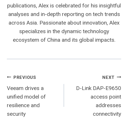
publications, Alex is celebrated for his insightful
analyses and in-depth reporting on tech trends
across Asia. Passionate about innovation, Alex
specializes in the dynamic technology
ecosystem of China and its global impacts.
Post
PREVIOUS
NEXT
Veeam drives a
D-Link DAP-E9650
navigation
unified model of
access point
resilience and
addresses
security
connectivity