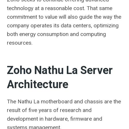
technology at a reasonable cost. That same
commitment to value will also guide the way the
company operates its data centers, optimizing
both energy consumption and computing
resources.
Zoho Nathu La Server
Architecture
The Nathu La motherboard and chassis are the
result of five years of research and
development in hardware, firmware and
systems management.