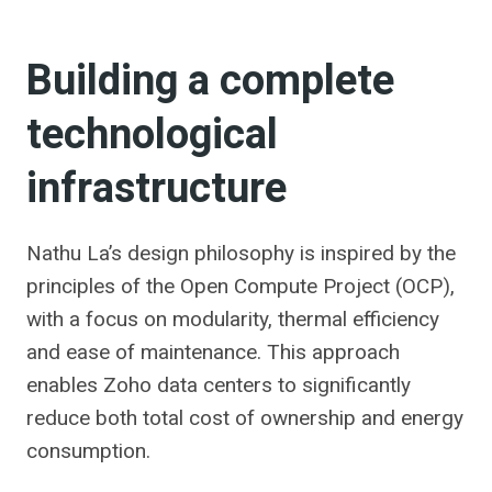
Building a complete
technological
infrastructure
Nathu La’s design philosophy is inspired by the
principles of the Open Compute Project (OCP),
with a focus on modularity, thermal efficiency
and ease of maintenance. This approach
enables Zoho data centers to significantly
reduce both total cost of ownership and energy
consumption.