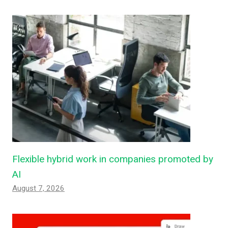
Flexible hybrid work in companies promoted by
AI
August 7, 2026