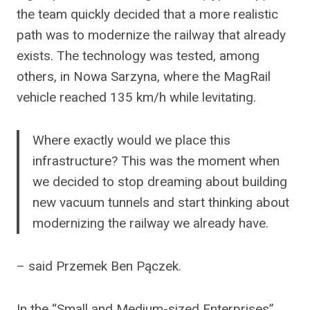
the team quickly decided that a more realistic
path was to modernize the railway that already
exists. The technology was tested, among
others, in Nowa Sarzyna, where the MagRail
vehicle reached 135 km/h while levitating.
Where exactly would we place this
infrastructure? This was the moment when
we decided to stop dreaming about building
new vacuum tunnels and start thinking about
modernizing the railway we already have.
– said Przemek Ben Pączek.
In the “Small and Medium-sized Enterprises”