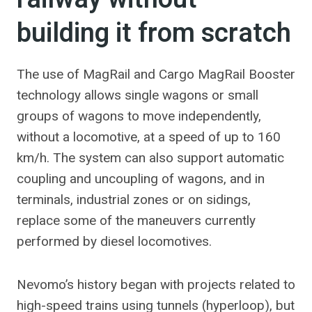
building it from scratch
The use of MagRail and Cargo MagRail Booster
technology allows single wagons or small
groups of wagons to move independently,
without a locomotive, at a speed of up to 160
km/h. The system can also support automatic
coupling and uncoupling of wagons, and in
terminals, industrial zones or on sidings,
replace some of the maneuvers currently
performed by diesel locomotives.
Nevomo’s history began with projects related to
high-speed trains using tunnels (hyperloop), but