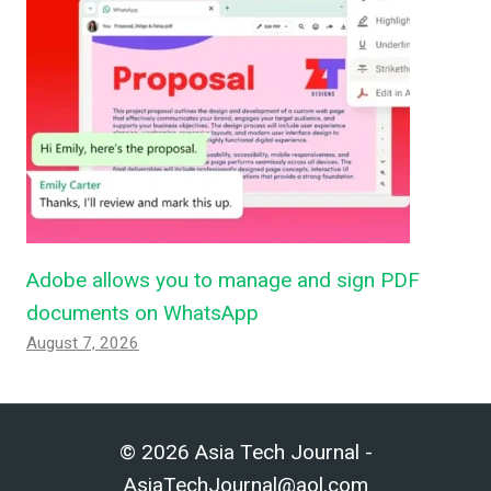
Adobe allows you to manage and sign PDF
documents on WhatsApp
August 7, 2026
© 2026 Asia Tech Journal -
AsiaTechJournal@aol.com