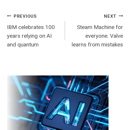
Post
PREVIOUS
NEXT
IBM celebrates 100
Steam Machine for
navigation
years relying on AI
everyone. Valve
and quantum
learns from mistakes