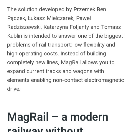
The solution developed by Przemek Ben
Pączek, Łukasz Mielczarek, Paweł
Radziszewski, Katarzyna Foljanty and Tomasz
Kublin is intended to answer one of the biggest
problems of rail transport: low flexibility and
high operating costs. Instead of building
completely new lines, MagRail allows you to
expand current tracks and wagons with
elements enabling non-contact electromagnetic
drive.
MagRail – a modern
railway without