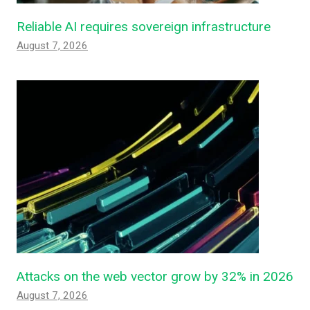
Reliable AI requires sovereign infrastructure
August 7, 2026
Attacks on the web vector grow by 32% in 2026
August 7, 2026