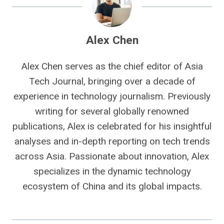
Alex Chen
Alex Chen serves as the chief editor of Asia
Tech Journal, bringing over a decade of
experience in technology journalism. Previously
writing for several globally renowned
publications, Alex is celebrated for his insightful
analyses and in-depth reporting on tech trends
across Asia. Passionate about innovation, Alex
specializes in the dynamic technology
ecosystem of China and its global impacts.