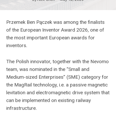
Przemek Ben Pączek was among the finalists
of the European Inventor Award 2026, one of
the most important European awards for
inventors.
The Polish innovator, together with the Nevomo
team, was nominated in the “Small and
Medium-sized Enterprises” (SME) category for
the MagRail technology, i.e. a passive magnetic
levitation and electromagnetic drive system that
can be implemented on existing railway
infrastructure.