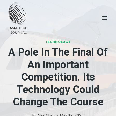
Skip
to
content
TECHNOLOGY
A Pole In The Final Of
An Important
Competition. Its
Technology Could
Change The Course
By
Alex Chen
May 12, 2026