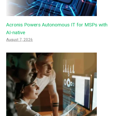
Acronis Powers Autonomous IT for MSPs with
AI-native
August 7, 2026