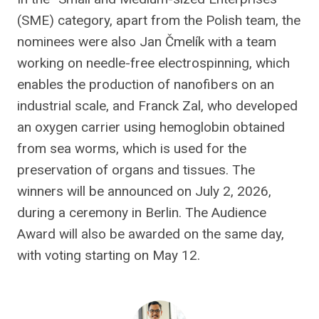
(SME) category, apart from the Polish team, the
nominees were also Jan Čmelík with a team
working on needle-free electrospinning, which
enables the production of nanofibers on an
industrial scale, and Franck Zal, who developed
an oxygen carrier using hemoglobin obtained
from sea worms, which is used for the
preservation of organs and tissues. The
winners will be announced on July 2, 2026,
during a ceremony in Berlin. The Audience
Award will also be awarded on the same day,
with voting starting on May 12.