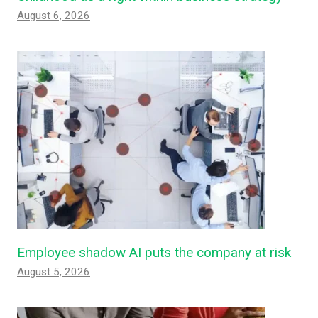
August 6, 2026
Employee shadow AI puts the company at risk
August 5, 2026