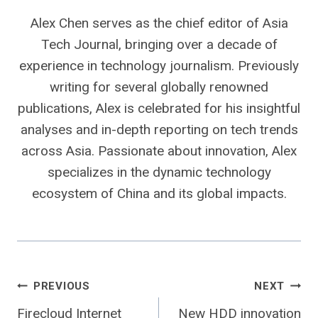
Alex Chen serves as the chief editor of Asia
Tech Journal, bringing over a decade of
experience in technology journalism. Previously
writing for several globally renowned
publications, Alex is celebrated for his insightful
analyses and in-depth reporting on tech trends
across Asia. Passionate about innovation, Alex
specializes in the dynamic technology
ecosystem of China and its global impacts.
Post
PREVIOUS
NEXT
Firecloud Internet
New HDD innovation