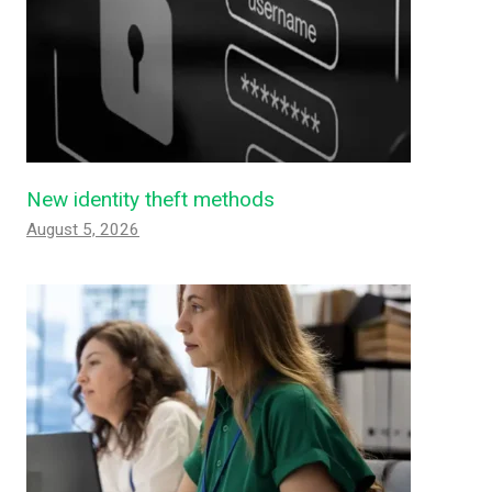
New identity theft methods
August 5, 2026