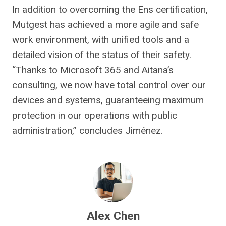
In addition to overcoming the Ens certification,
Mutgest has achieved a more agile and safe
work environment, with unified tools and a
detailed vision of the status of their safety.
“Thanks to Microsoft 365 and Aitana’s
consulting, we now have total control over our
devices and systems, guaranteeing maximum
protection in our operations with public
administration,” concludes Jiménez.
Alex Chen