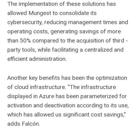
The implementation of these solutions has
allowed Mungest to consolidate its
cybersecurity, reducing management times and
operating costs, generating savings of more
than 50% compared to the acquisition of third -
party tools, while facilitating a centralized and
efficient administration.
Another key benefits has been the optimization
of cloud infrastructure. “The infrastructure
displayed in Azure has been parameterized for
activation and deactivation according to its use,
which has allowed us significant cost savings,”
adds Falcón.