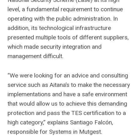
level, a fundamental requirement to continue
operating with the public administration. In
addition, its technological infrastructure
presented multiple tools of different suppliers,
which made security integration and
management difficult.
“We were looking for an advice and consulting
service such as Aitana’s to make the necessary
implementations and have a safe environment
that would allow us to achieve this demanding
protection and pass the TES certification to a
high category,” explains Santiago Falcón,
responsible for Systems in Mutgest.