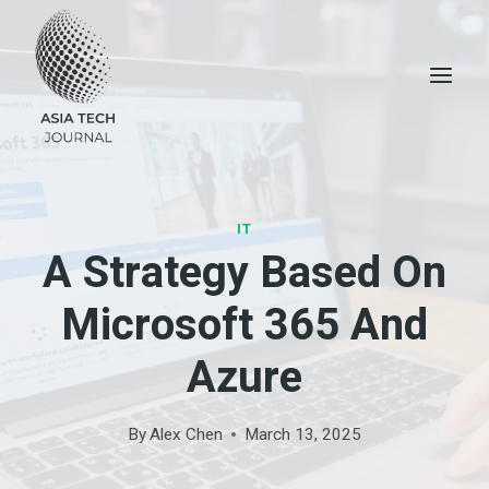
Skip
to
content
IT
A Strategy Based On
Microsoft 365 And
Azure
By
Alex Chen
March 13, 2025