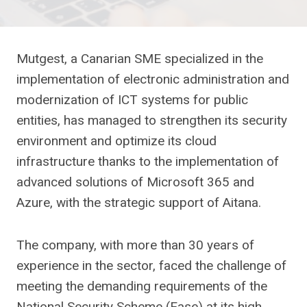
Mutgest, a Canarian SME specialized in the
implementation of electronic administration and
modernization of ICT systems for public
entities, has managed to strengthen its security
environment and optimize its cloud
infrastructure thanks to the implementation of
advanced solutions of Microsoft 365 and
Azure, with the strategic support of Aitana.
The company, with more than 30 years of
experience in the sector, faced the challenge of
meeting the demanding requirements of the
National Security Scheme (Ease) at its high