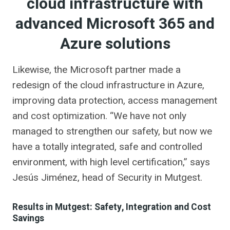
cloud infrastructure with
advanced Microsoft 365 and
Azure solutions
Likewise, the Microsoft partner made a
redesign of the cloud infrastructure in Azure,
improving data protection, access management
and cost optimization. “We have not only
managed to strengthen our safety, but now we
have a totally integrated, safe and controlled
environment, with high level certification,” says
Jesús Jiménez, head of Security in Mutgest.
Results in Mutgest: Safety, Integration and Cost
Savings