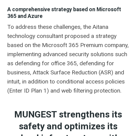
A comprehensive strategy based on Microsoft
365 and Azure
To address these challenges, the Aitana
technology consultant proposed a strategy
based on the Microsoft 365 Premium company,
implementing advanced security solutions such
as defending for office 365, defending for
business, Attack Surface Reduction (ASR) and
intuit, in addition to conditional access policies
(Enter ID Plan 1) and web filtering protection.
MUNGEST strengthens its
safety and optimizes its