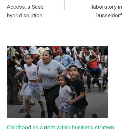
navigation
Access, a Sase
laboratory in
hybrid solution
Düsseldorf
Childhood as a right within business strategy