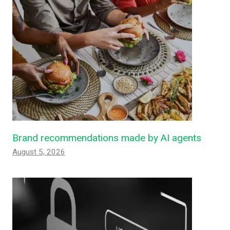
Brand recommendations made by AI agents
August 5, 2026