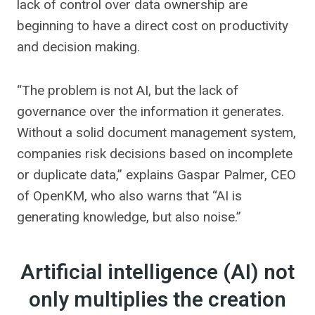
lack of control over data ownership are
beginning to have a direct cost on productivity
and decision making.
“The problem is not AI, but the lack of
governance over the information it generates.
Without a solid document management system,
companies risk decisions based on incomplete
or duplicate data,” explains Gaspar Palmer, CEO
of OpenKM, who also warns that “AI is
generating knowledge, but also noise.”
Artificial intelligence (AI) not
only multiplies the creation