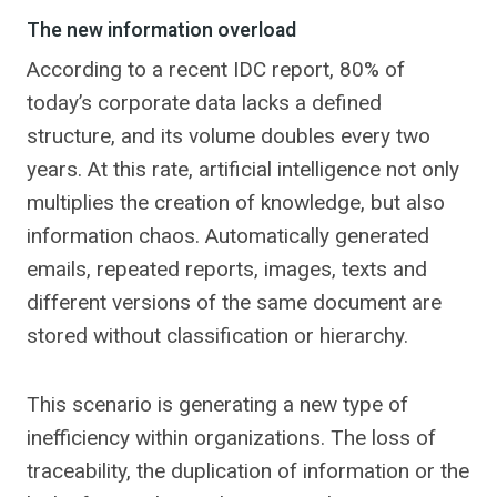
The new information overload
According to a recent IDC report, 80% of
today’s corporate data lacks a defined
structure, and its volume doubles every two
years. At this rate, artificial intelligence not only
multiplies the creation of knowledge, but also
information chaos. Automatically generated
emails, repeated reports, images, texts and
different versions of the same document are
stored without classification or hierarchy.
This scenario is generating a new type of
inefficiency within organizations. The loss of
traceability, the duplication of information or the