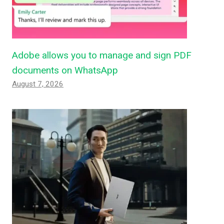
Adobe allows you to manage and sign PDF
documents on WhatsApp
August 7, 2026