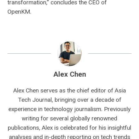
transformation,” concludes the CEO of
OpenKM.
Alex Chen
Alex Chen serves as the chief editor of Asia
Tech Journal, bringing over a decade of
experience in technology journalism. Previously
writing for several globally renowned
publications, Alex is celebrated for his insightful
analyses and in-depth reporting on tech trends