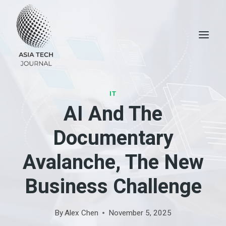
Skip
to
content
IT
AI And The
Documentary
Avalanche, The New
Business Challenge
By
Alex Chen
November 5, 2025