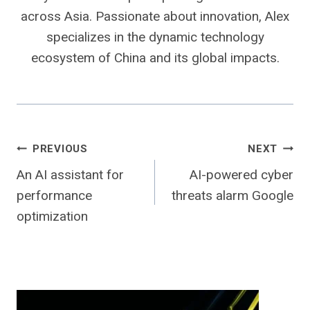
across Asia. Passionate about innovation, Alex
specializes in the dynamic technology
ecosystem of China and its global impacts.
Post
PREVIOUS
NEXT
An AI assistant for
AI-powered cyber
navigation
performance
threats alarm Google
optimization