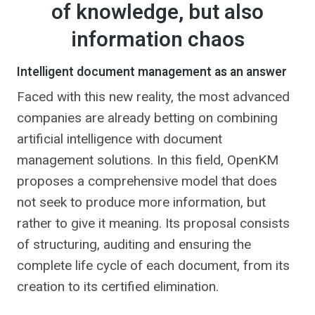
of knowledge, but also
information chaos
Intelligent document management as an answer
Faced with this new reality, the most advanced
companies are already betting on combining
artificial intelligence with document
management solutions. In this field, OpenKM
proposes a comprehensive model that does
not seek to produce more information, but
rather to give it meaning. Its proposal consists
of structuring, auditing and ensuring the
complete life cycle of each document, from its
creation to its certified elimination.