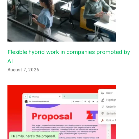
Flexible hybrid work in companies promoted by
AI
August 7, 2026