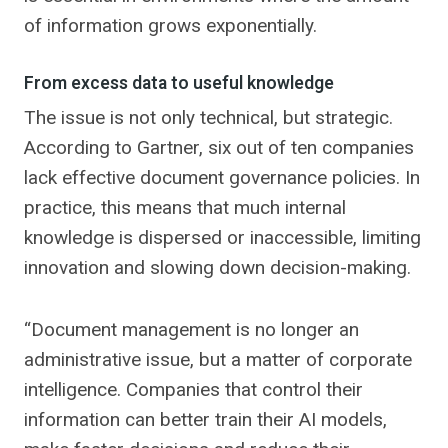
of information grows exponentially.
From excess data to useful knowledge
The issue is not only technical, but strategic.
According to Gartner, six out of ten companies
lack effective document governance policies. In
practice, this means that much internal
knowledge is dispersed or inaccessible, limiting
innovation and slowing down decision-making.
“Document management is no longer an
administrative issue, but a matter of corporate
intelligence. Companies that control their
information can better train their AI models,