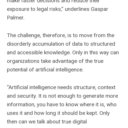
make faster decisions and reduce their
exposure to legal risks,” underlines Gaspar
Palmer.
The challenge, therefore, is to move from the
disorderly accumulation of data to structured
and accessible knowledge. Only in this way can
organizations take advantage of the true
potential of artificial intelligence.
“Artificial intelligence needs structure, context
and security. It is not enough to generate more
information, you have to know where it is, who
uses it and how long it should be kept. Only
then can we talk about true digital