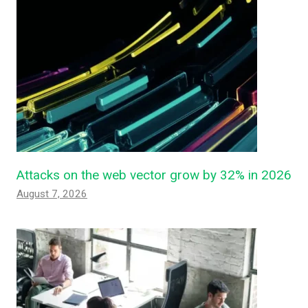
Attacks on the web vector grow by 32% in 2026
August 7, 2026