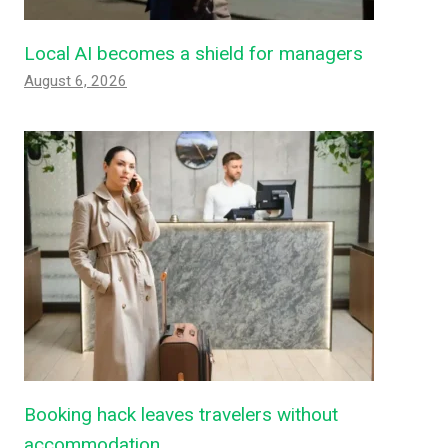
Local AI becomes a shield for managers
August 6, 2026
Booking hack leaves travelers without
accommodation