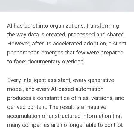
AI has burst into organizations, transforming
the way data is created, processed and shared.
However, after its accelerated adoption, a silent
phenomenon emerges that few were prepared
to face: documentary overload.
Every intelligent assistant, every generative
model, and every AI-based automation
produces a constant tide of files, versions, and
derived content. The result is a massive
accumulation of unstructured information that
many companies are no longer able to control.