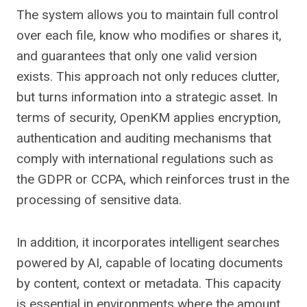
The system allows you to maintain full control
over each file, know who modifies or shares it,
and guarantees that only one valid version
exists. This approach not only reduces clutter,
but turns information into a strategic asset. In
terms of security, OpenKM applies encryption,
authentication and auditing mechanisms that
comply with international regulations such as
the GDPR or CCPA, which reinforces trust in the
processing of sensitive data.
In addition, it incorporates intelligent searches
powered by AI, capable of locating documents
by content, context or metadata. This capacity
is essential in environments where the amount