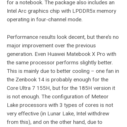
for a notebook. The package also includes an
Intel Arc graphics chip with LPDDR5x memory
operating in four-channel mode.
Performance results look decent, but there’s no
major improvement over the previous
generation. Even Huawei Matebook X Pro with
the same processor performs slightly better.
This is mainly due to better cooling – one fan in
the Zenbook 14 is probably enough for the
Core Ultra 7 155H, but for the 185H version it
is not enough. The configuration of Meteor
Lake processors with 3 types of cores is not
very effective (in Lunar Lake, Intel withdrew
from this), and on the other hand, due to