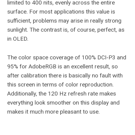
limited to 400 nits, evenly across the entire
surface. For most applications this value is
sufficient, problems may arise in really strong
sunlight. The contrast is, of course, perfect, as
in OLED.
The color space coverage of 100% DCI-P3 and
95% for AdobeRGB is an excellent result, so
after calibration there is basically no fault with
this screen in terms of color reproduction.
Additionally, the 120 Hz refresh rate makes
everything look smoother on this display and
makes it much more pleasant to use.