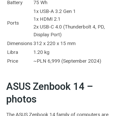
Battery
75 Wh
1x USB-A 3.2 Gen 1
1x HDMI 2.1
Ports
2x USB-C 4.0 (Thunderbolt 4, PD,
Display Port)
Dimensions
312 x 220 x 15 mm
Libra
1.20 kg
Price
~PLN 6,999 (September 2024)
ASUS Zenbook 14 –
photos
The ASUS Zenbook 14 family of computers are