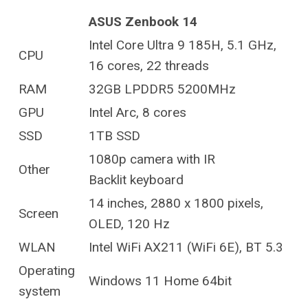
ASUS Zenbook 14
Intel Core Ultra 9 185H, 5.1 GHz,
CPU
16 cores, 22 threads
RAM
32GB LPDDR5 5200MHz
GPU
Intel Arc, 8 cores
SSD
1TB SSD
1080p camera with IR
Other
Backlit keyboard
14 inches, 2880 x 1800 pixels,
Screen
OLED, 120 Hz
WLAN
Intel WiFi AX211 (WiFi 6E), BT 5.3
Operating
Windows 11 Home 64bit
system