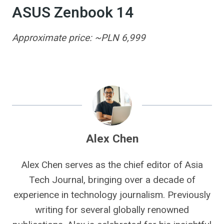
ASUS Zenbook 14
Approximate price: ~PLN 6,999
Alex Chen
Alex Chen serves as the chief editor of Asia
Tech Journal, bringing over a decade of
experience in technology journalism. Previously
writing for several globally renowned