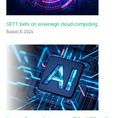
SETT bets on sovereign cloud computing
August 8, 2026