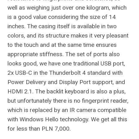
well as weighing just over one kilogram, which
is a good value considering the size of 14
inches. The casing itself is available in two
colors, and its structure makes it very pleasant
to the touch and at the same time ensures
appropriate stiffness. The set of ports also
looks good, we have one traditional USB port,
2x USB-C in the Thunderbolt 4 standard with
Power Delivery and Display Port support, and
HDMI 2.1. The backlit keyboard is also a plus,
but unfortunately there is no fingerprint reader,
which is replaced by an IR camera compatible
with Windows Hello technology. We get all this
for less than PLN 7,000.