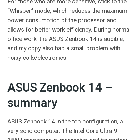
For those who are more sensitive, stick to the
“Whisper” mode, which reduces the maximum
power consumption of the processor and
allows for better work efficiency. During normal
office work, the ASUS Zenbook 14 is audible,
and my copy also had a small problem with
noisy coils/electronics.
ASUS Zenbook 14 –
summary
ASUS Zenbook 14 in the top configuration, a
very solid computer. The Intel Core Ultra 9