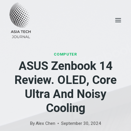
Skip
to
content
COMPUTER
ASUS Zenbook 14
Review. OLED, Core
Ultra And Noisy
Cooling
By
Alex Chen
September 30, 2024