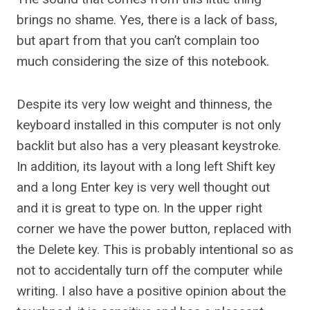
brings no shame. Yes, there is a lack of bass,
but apart from that you can’t complain too
much considering the size of this notebook.
Despite its very low weight and thinness, the
keyboard installed in this computer is not only
backlit but also has a very pleasant keystroke.
In addition, its layout with a long left Shift key
and a long Enter key is very well thought out
and it is great to type on. In the upper right
corner we have the power button, replaced with
the Delete key. This is probably intentional so as
not to accidentally turn off the computer while
writing. I also have a positive opinion about the