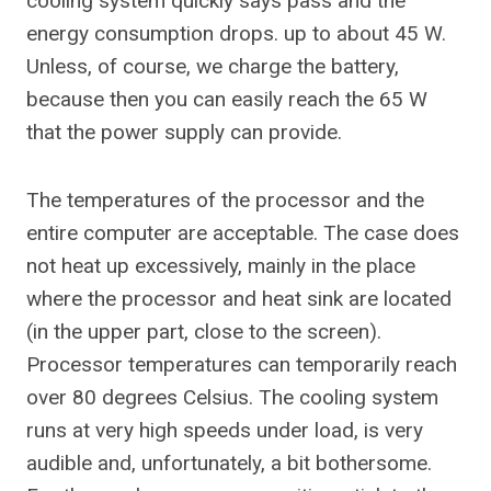
cooling system quickly says pass and the
energy consumption drops. up to about 45 W.
Unless, of course, we charge the battery,
because then you can easily reach the 65 W
that the power supply can provide.
The temperatures of the processor and the
entire computer are acceptable. The case does
not heat up excessively, mainly in the place
where the processor and heat sink are located
(in the upper part, close to the screen).
Processor temperatures can temporarily reach
over 80 degrees Celsius. The cooling system
runs at very high speeds under load, is very
audible and, unfortunately, a bit bothersome.