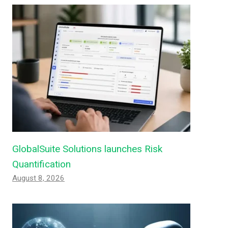
GlobalSuite Solutions launches Risk
Quantification
August 8, 2026