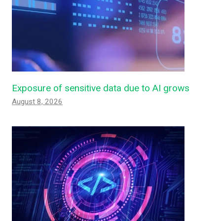
Exposure of sensitive data due to AI grows
August 8, 2026