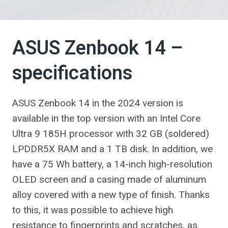
ASUS Zenbook 14 –
specifications
ASUS Zenbook 14 in the 2024 version is
available in the top version with an Intel Core
Ultra 9 185H processor with 32 GB (soldered)
LPDDR5X RAM and a 1 TB disk. In addition, we
have a 75 Wh battery, a 14-inch high-resolution
OLED screen and a casing made of aluminum
alloy covered with a new type of finish. Thanks
to this, it was possible to achieve high
resistance to fingerprints and scratches, as