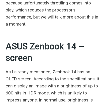
because unfortunately throttling comes into
play, which reduces the processor’s
performance, but we will talk more about this in
a moment.
ASUS Zenbook 14 –
screen
As I already mentioned, Zenbook 14 has an
OLED screen. According to the specifications, it
can display an image with a brightness of up to
600 nits in HDR mode, which is unlikely to
impress anyone. In normal use, brightness is