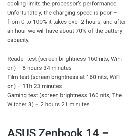
cooling limits the processor’s performance.
Unfortunately, the charging speed is poor –
from 0 to 100% it takes over 2 hours, and after
an hour we will have about 70% of the battery
capacity.
Reader test (screen brightness 160 nits, WiFi
on) – 8 hours 34 minutes
Film test (screen brightness at 160 nits, WiFi
on) – 11h 23 minutes
Gaming test (screen brightness 160 nits, The
Witcher 3) – 2 hours 21 minutes
ASUS Zenbook 14 –