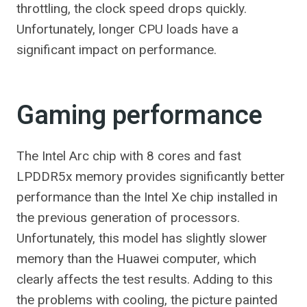
throttling, the clock speed drops quickly.
Unfortunately, longer CPU loads have a
significant impact on performance.
Gaming performance
The Intel Arc chip with 8 cores and fast
LPDDR5x memory provides significantly better
performance than the Intel Xe chip installed in
the previous generation of processors.
Unfortunately, this model has slightly slower
memory than the Huawei computer, which
clearly affects the test results. Adding to this
the problems with cooling, the picture painted