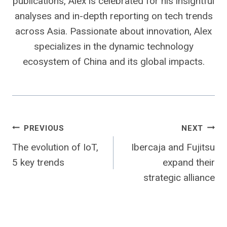
publications, Alex is celebrated for his insightful
analyses and in-depth reporting on tech trends
across Asia. Passionate about innovation, Alex
specializes in the dynamic technology
ecosystem of China and its global impacts.
Post
PREVIOUS
NEXT
The evolution of IoT,
Ibercaja and Fujitsu
navigation
5 key trends
expand their
strategic alliance