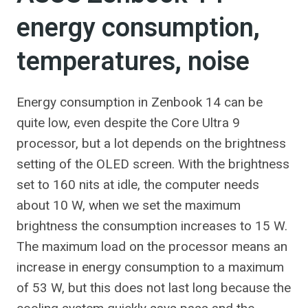
energy consumption,
temperatures, noise
Energy consumption in Zenbook 14 can be
quite low, even despite the Core Ultra 9
processor, but a lot depends on the brightness
setting of the OLED screen. With the brightness
set to 160 nits at idle, the computer needs
about 10 W, when we set the maximum
brightness the consumption increases to 15 W.
The maximum load on the processor means an
increase in energy consumption to a maximum
of 53 W, but this does not last long because the