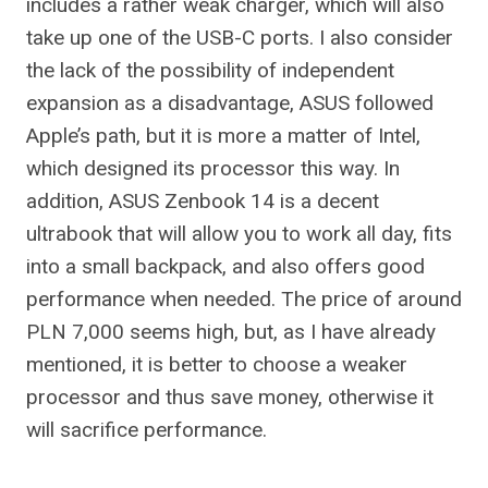
includes a rather weak charger, which will also
take up one of the USB-C ports. I also consider
the lack of the possibility of independent
expansion as a disadvantage, ASUS followed
Apple’s path, but it is more a matter of Intel,
which designed its processor this way. In
addition, ASUS Zenbook 14 is a decent
ultrabook that will allow you to work all day, fits
into a small backpack, and also offers good
performance when needed. The price of around
PLN 7,000 seems high, but, as I have already
mentioned, it is better to choose a weaker
processor and thus save money, otherwise it
will sacrifice performance.