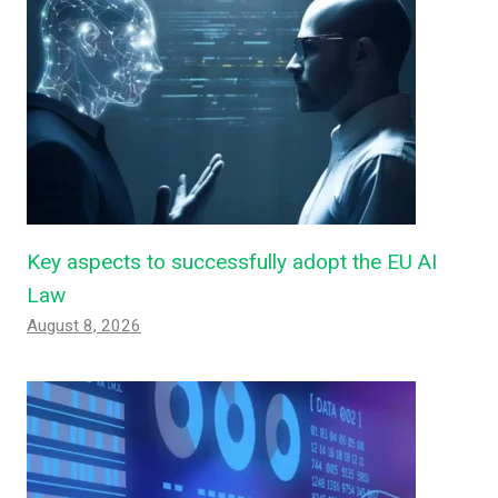
Key aspects to successfully adopt the EU AI
Law
August 8, 2026