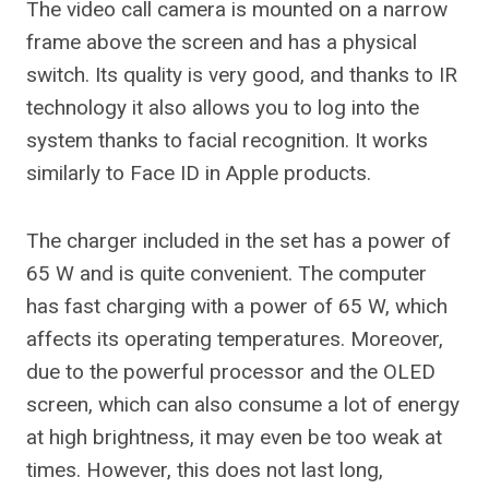
The video call camera is mounted on a narrow
frame above the screen and has a physical
switch. Its quality is very good, and thanks to IR
technology it also allows you to log into the
system thanks to facial recognition. It works
similarly to Face ID in Apple products.
The charger included in the set has a power of
65 W and is quite convenient. The computer
has fast charging with a power of 65 W, which
affects its operating temperatures. Moreover,
due to the powerful processor and the OLED
screen, which can also consume a lot of energy
at high brightness, it may even be too weak at
times. However, this does not last long,