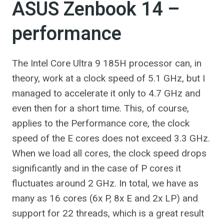
ASUS Zenbook 14 –
performance
The Intel Core Ultra 9 185H processor can, in
theory, work at a clock speed of 5.1 GHz, but I
managed to accelerate it only to 4.7 GHz and
even then for a short time. This, of course,
applies to the Performance core, the clock
speed of the E cores does not exceed 3.3 GHz.
When we load all cores, the clock speed drops
significantly and in the case of P cores it
fluctuates around 2 GHz. In total, we have as
many as 16 cores (6x P, 8x E and 2x LP) and
support for 22 threads, which is a great result