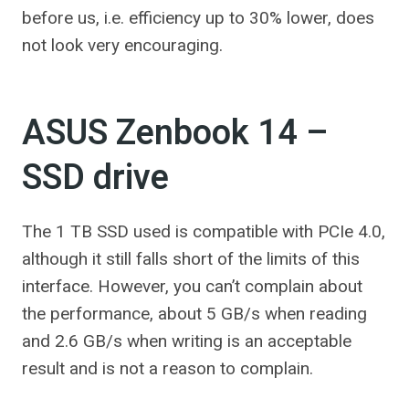
before us, i.e. efficiency up to 30% lower, does
not look very encouraging.
ASUS Zenbook 14 –
SSD drive
The 1 TB SSD used is compatible with PCIe 4.0,
although it still falls short of the limits of this
interface. However, you can’t complain about
the performance, about 5 GB/s when reading
and 2.6 GB/s when writing is an acceptable
result and is not a reason to complain.