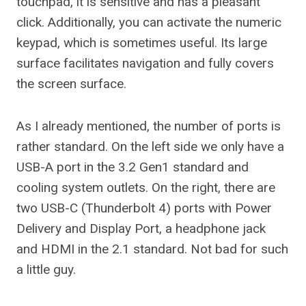
touchpad, it is sensitive and has a pleasant
click. Additionally, you can activate the numeric
keypad, which is sometimes useful. Its large
surface facilitates navigation and fully covers
the screen surface.
As I already mentioned, the number of ports is
rather standard. On the left side we only have a
USB-A port in the 3.2 Gen1 standard and
cooling system outlets. On the right, there are
two USB-C (Thunderbolt 4) ports with Power
Delivery and Display Port, a headphone jack
and HDMI in the 2.1 standard. Not bad for such
a little guy.