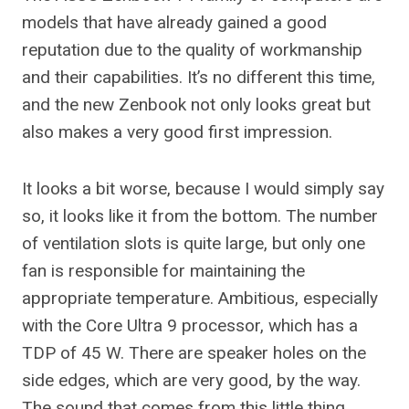
models that have already gained a good
reputation due to the quality of workmanship
and their capabilities. It’s no different this time,
and the new Zenbook not only looks great but
also makes a very good first impression.
It looks a bit worse, because I would simply say
so, it looks like it from the bottom. The number
of ventilation slots is quite large, but only one
fan is responsible for maintaining the
appropriate temperature. Ambitious, especially
with the Core Ultra 9 processor, which has a
TDP of 45 W. There are speaker holes on the
side edges, which are very good, by the way.
The sound that comes from this little thing