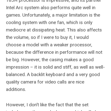
185H processor is impressive, and its partner
Intel Arc system also performs quite well in
games. Unfortunately, a major limitation is the
cooling system with one fan, which is only
mediocre at dissipating heat. This also affects
the volume, so if I were to buy it, I would
choose a model with a weaker processor,
because the difference in performance will not
be big. However, the casing makes a good
impression – it is solid and stiff, as well as well-
balanced. A backlit keyboard and a very good
quality camera for video calls are nice
additions.
However, I don’t like the fact that the set