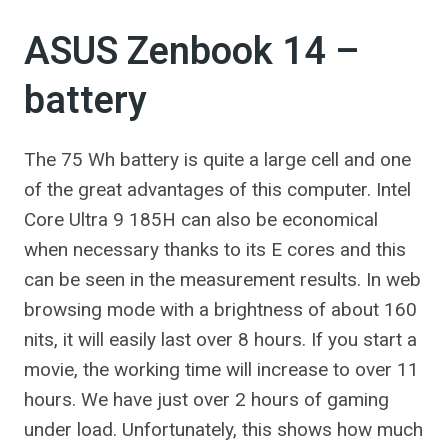
ASUS Zenbook 14 –
battery
The 75 Wh battery is quite a large cell and one
of the great advantages of this computer. Intel
Core Ultra 9 185H can also be economical
when necessary thanks to its E cores and this
can be seen in the measurement results. In web
browsing mode with a brightness of about 160
nits, it will easily last over 8 hours. If you start a
movie, the working time will increase to over 11
hours. We have just over 2 hours of gaming
under load. Unfortunately, this shows how much