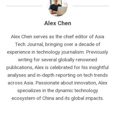
Alex Chen
Alex Chen serves as the chief editor of Asia
Tech Journal, bringing over a decade of
experience in technology journalism. Previously
writing for several globally renowned
publications, Alex is celebrated for his insightful
analyses and in-depth reporting on tech trends
across Asia. Passionate about innovation, Alex
specializes in the dynamic technology
ecosystem of China and its global impacts.