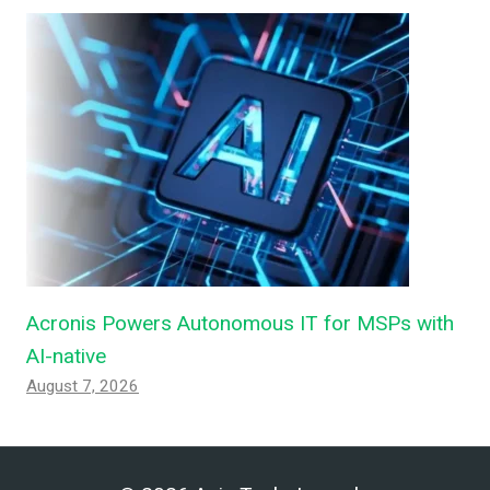
Acronis Powers Autonomous IT for MSPs with
AI-native
August 7, 2026