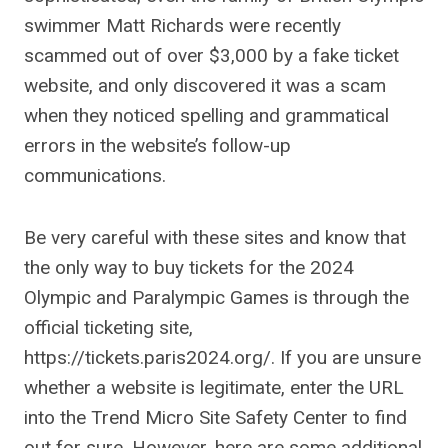
swimmer Matt Richards were recently
scammed out of over $3,000 by a fake ticket
website, and only discovered it was a scam
when they noticed spelling and grammatical
errors in the website’s follow-up
communications.
Be very careful with these sites and know that
the only way to buy tickets for the 2024
Olympic and Paralympic Games is through the
official ticketing site,
https://tickets.paris2024.org/. If you are unsure
whether a website is legitimate, enter the URL
into the Trend Micro Site Safety Center to find
out for sure. However, here are some additional