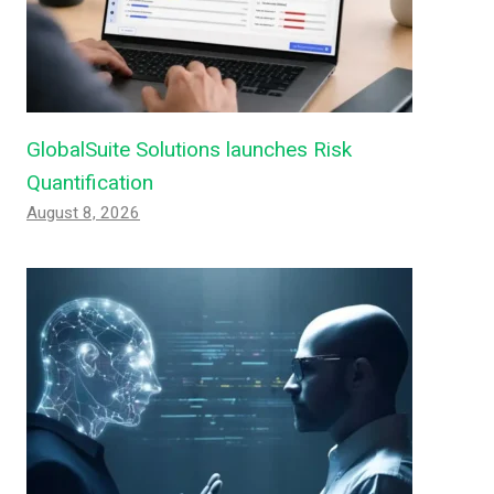
GlobalSuite Solutions launches Risk
Quantification
August 8, 2026