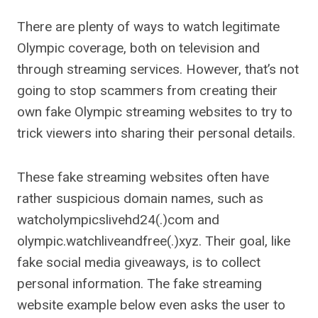
There are plenty of ways to watch legitimate
Olympic coverage, both on television and
through streaming services. However, that’s not
going to stop scammers from creating their
own fake Olympic streaming websites to try to
trick viewers into sharing their personal details.
These fake streaming websites often have
rather suspicious domain names, such as
watcholympicslivehd24(.)com and
olympic.watchliveandfree(.)xyz. Their goal, like
fake social media giveaways, is to collect
personal information. The fake streaming
website example below even asks the user to