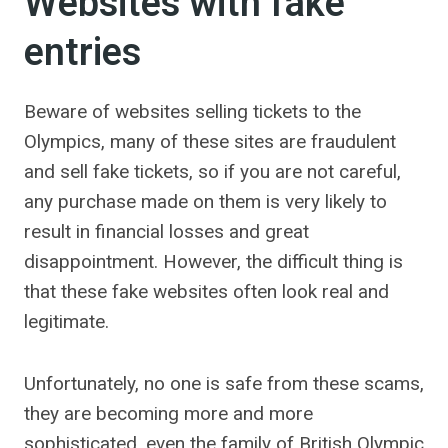
Websites with fake
entries
Beware of websites selling tickets to the
Olympics, many of these sites are fraudulent
and sell fake tickets, so if you are not careful,
any purchase made on them is very likely to
result in financial losses and great
disappointment. However, the difficult thing is
that these fake websites often look real and
legitimate.
Unfortunately, no one is safe from these scams,
they are becoming more and more
sophisticated, even the family of British Olympic