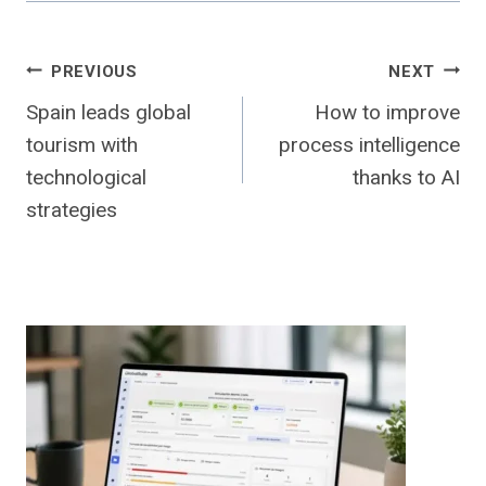
Post
PREVIOUS
NEXT
Spain leads global
How to improve
navigation
tourism with
process intelligence
technological
thanks to AI
strategies