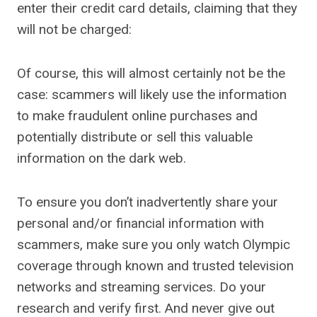
enter their credit card details, claiming that they
will not be charged:
Of course, this will almost certainly not be the
case: scammers will likely use the information
to make fraudulent online purchases and
potentially distribute or sell this valuable
information on the dark web.
To ensure you don’t inadvertently share your
personal and/or financial information with
scammers, make sure you only watch Olympic
coverage through known and trusted television
networks and streaming services. Do your
research and verify first. And never give out