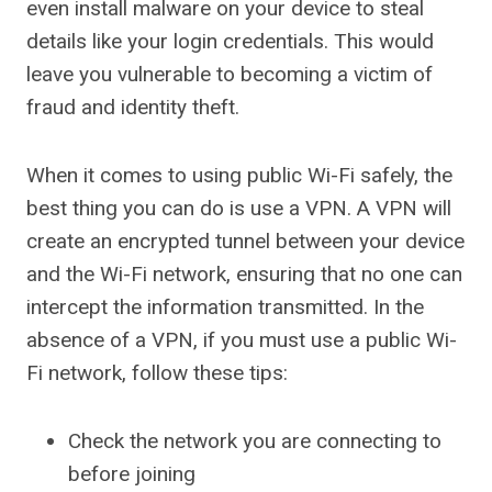
even install malware on your device to steal
details like your login credentials. This would
leave you vulnerable to becoming a victim of
fraud and identity theft.
When it comes to using public Wi-Fi safely, the
best thing you can do is use a VPN. A VPN will
create an encrypted tunnel between your device
and the Wi-Fi network, ensuring that no one can
intercept the information transmitted. In the
absence of a VPN, if you must use a public Wi-
Fi network, follow these tips:
Check the network you are connecting to
before joining