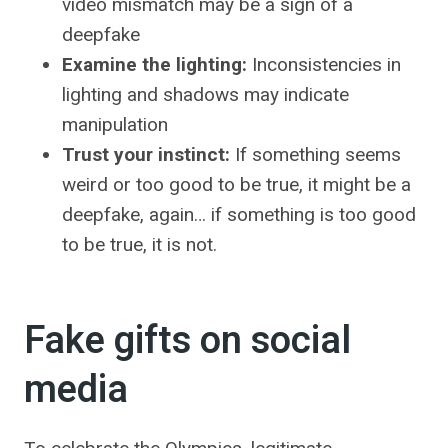
video mismatch may be a sign of a
deepfake
Examine the lighting:
Inconsistencies in
lighting and shadows may indicate
manipulation
Trust your instinct:
If something seems
weird or too good to be true, it might be a
deepfake, again… if something is too good
to be true, it is not.
Fake gifts on social
media