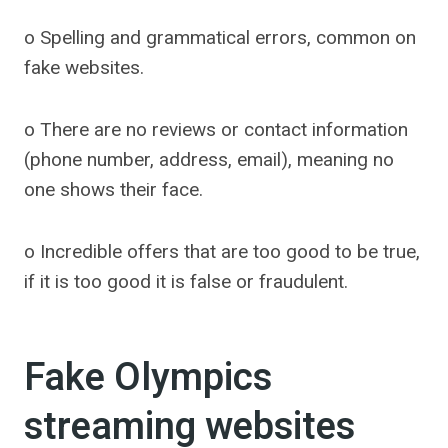
o Spelling and grammatical errors, common on
fake websites.
o There are no reviews or contact information
(phone number, address, email), meaning no
one shows their face.
o Incredible offers that are too good to be true,
if it is too good it is false or fraudulent.
Fake Olympics
streaming websites