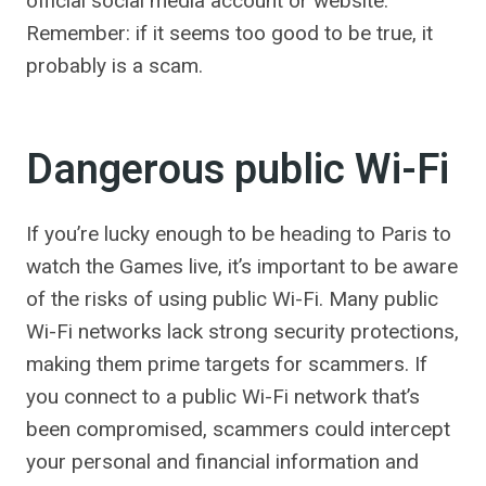
official social media account or website.
Remember: if it seems too good to be true, it
probably is a scam.
Dangerous public Wi-Fi
If you’re lucky enough to be heading to Paris to
watch the Games live, it’s important to be aware
of the risks of using public Wi-Fi. Many public
Wi-Fi networks lack strong security protections,
making them prime targets for scammers. If
you connect to a public Wi-Fi network that’s
been compromised, scammers could intercept
your personal and financial information and