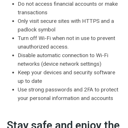
Do not access financial accounts or make
transactions
Only visit secure sites with HTTPS and a
padlock symbol
Turn off Wi-Fi when not in use to prevent
unauthorized access.
Disable automatic connection to Wi-Fi
networks (device network settings)
Keep your devices and security software
up to date
Use strong passwords and 2FA to protect
your personal information and accounts
Stay safe and enjoy the