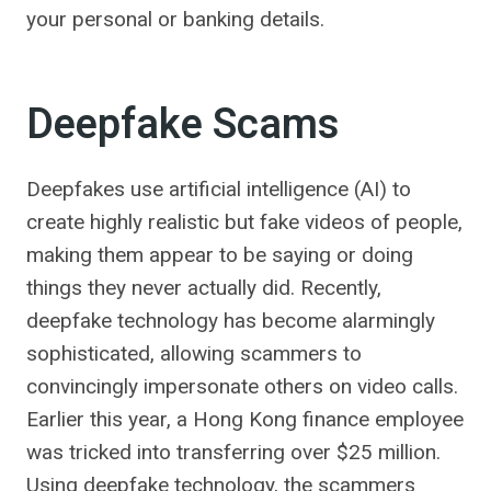
your personal or banking details.
Deepfake Scams
Deepfakes use artificial intelligence (AI) to
create highly realistic but fake videos of people,
making them appear to be saying or doing
things they never actually did. Recently,
deepfake technology has become alarmingly
sophisticated, allowing scammers to
convincingly impersonate others on video calls.
Earlier this year, a Hong Kong finance employee
was tricked into transferring over $25 million.
Using deepfake technology, the scammers