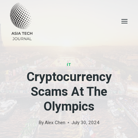
Skip
to
content
IT
Cryptocurrency
Scams At The
Olympics
By
Alex Chen
July 30, 2024