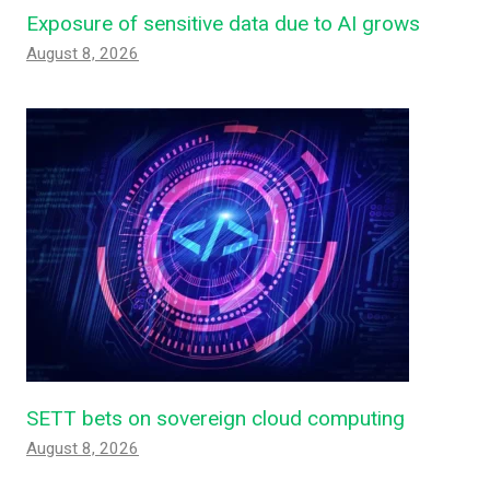
Exposure of sensitive data due to AI grows
August 8, 2026
SETT bets on sovereign cloud computing
August 8, 2026