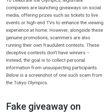
To celebrate the Olympics, legitimate
companies are launching giveaways on social
media, offering prizes such as tickets to live
events or high-end TVs to enhance the viewing
experience at home. However, alongside these
genuine promotions, scammers are also
running their own fraudulent contests. These
deceptive contests don’t have winners –
instead, the goal is to collect personal
information from unsuspecting participants.
Below is a screenshot of one such scam from
the Tokyo Olympics.
Fake giveaway on