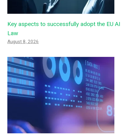
Key aspects to successfully adopt the EU AI
Law
August 8, 2026