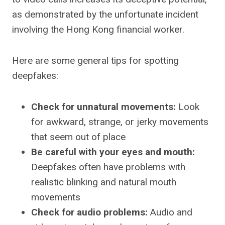
as demonstrated by the unfortunate incident
involving the Hong Kong financial worker.
Here are some general tips for spotting
deepfakes:
Check for unnatural movements:
Look
for awkward, strange, or jerky movements
that seem out of place
Be careful with your eyes and mouth:
Deepfakes often have problems with
realistic blinking and natural mouth
movements
Check for audio problems:
Audio and