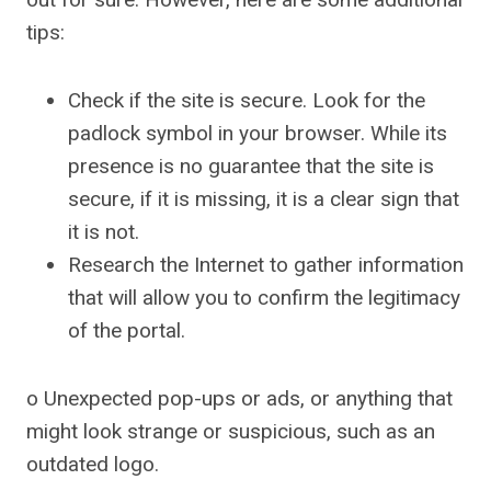
tips:
Check if the site is secure. Look for the
padlock symbol in your browser. While its
presence is no guarantee that the site is
secure, if it is missing, it is a clear sign that
it is not.
Research the Internet to gather information
that will allow you to confirm the legitimacy
of the portal.
o Unexpected pop-ups or ads, or anything that
might look strange or suspicious, such as an
outdated logo.