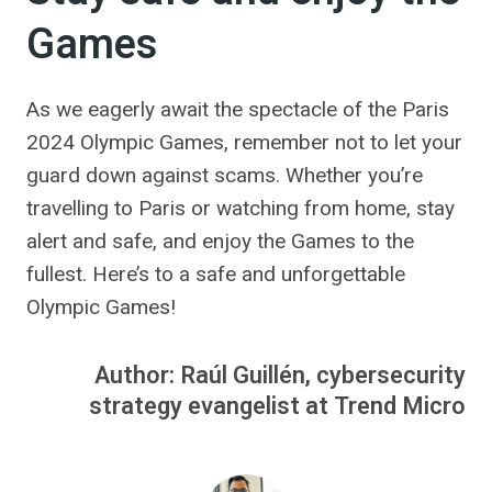
Games
As we eagerly await the spectacle of the Paris
2024 Olympic Games, remember not to let your
guard down against scams. Whether you’re
travelling to Paris or watching from home, stay
alert and safe, and enjoy the Games to the
fullest. Here’s to a safe and unforgettable
Olympic Games!
Author: Raúl Guillén, cybersecurity
strategy evangelist at Trend Micro