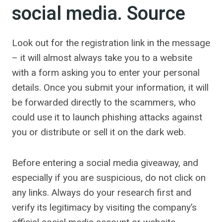
social media. Source
Look out for the registration link in the message
– it will almost always take you to a website
with a form asking you to enter your personal
details. Once you submit your information, it will
be forwarded directly to the scammers, who
could use it to launch phishing attacks against
you or distribute or sell it on the dark web.
Before entering a social media giveaway, and
especially if you are suspicious, do not click on
any links. Always do your research first and
verify its legitimacy by visiting the company’s