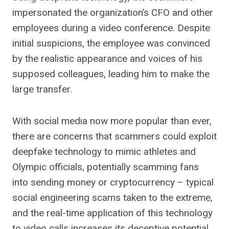
impersonated the organization’s CFO and other
employees during a video conference. Despite
initial suspicions, the employee was convinced
by the realistic appearance and voices of his
supposed colleagues, leading him to make the
large transfer.
With social media now more popular than ever,
there are concerns that scammers could exploit
deepfake technology to mimic athletes and
Olympic officials, potentially scamming fans
into sending money or cryptocurrency – typical
social engineering scams taken to the extreme,
and the real-time application of this technology
to video calls increases its deceptive potential,