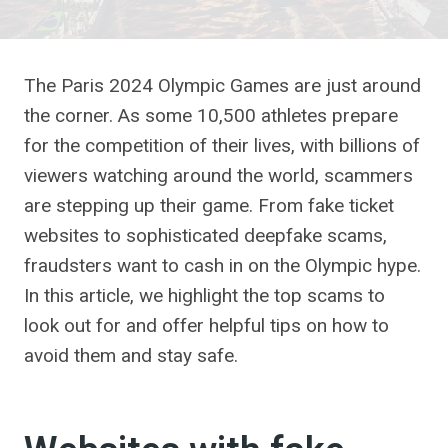
The Paris 2024 Olympic Games are just around
the corner. As some 10,500 athletes prepare
for the competition of their lives, with billions of
viewers watching around the world, scammers
are stepping up their game. From fake ticket
websites to sophisticated deepfake scams,
fraudsters want to cash in on the Olympic hype.
In this article, we highlight the top scams to
look out for and offer helpful tips on how to
avoid them and stay safe.